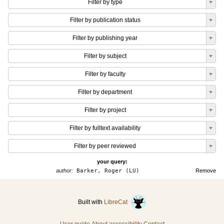
Filter by type
Filter by publication status
Filter by publishing year
Filter by subject
Filter by faculty
Filter by department
Filter by project
Filter by fulltext availability
Filter by peer reviewed
your query:
author:
Barker, Roger (LU)
Remove
Built with
LibreCat