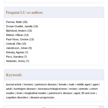
Frequent LU co-authors
Parmar, Malin
(
26
)
Drouin-Ouellet, Janelle
(
19
)
Björklund, Anders
(
15
)
Widner, Håkan
(
14
)
Paul-Visse, Gesine
(
13
)
Lindvall, Olle
(
10
)
Jakobsson, Johan
(
9
)
Kirkeby, Agnete
(
7
)
Pircs, Karolina
(
7
)
Nelander, Jenny
(
7
)
Keywords
journal article
|
humans
|
parkinson disease
|
female
|
male
|
middle aged
|
aged
|
adult
|
huntington disease
|
neuropsychological tests
|
review
|
animals
|
cohort
studies
|
brain
|
longitudinal studies
|
parkinson's disease
|
aged, 80 and over
|
cognition disorders
|
disease progression