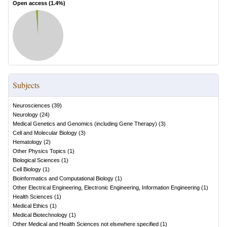
Open access (
1.4
%)
Subjects
Neurosciences
(
39
)
Neurology
(
24
)
Medical Genetics and Genomics (including Gene Therapy)
(
3
)
Cell and Molecular Biology
(
3
)
Hematology
(
2
)
Other Physics Topics
(
1
)
Biological Sciences
(
1
)
Cell Biology
(
1
)
Bioinformatics and Computational Biology
(
1
)
Other Electrical Engineering, Electronic Engineering, Information Engineering
(
1
)
Health Sciences
(
1
)
Medical Ethics
(
1
)
Medical Biotechnology
(
1
)
Other Medical and Health Sciences not elsewhere specified
(
1
)