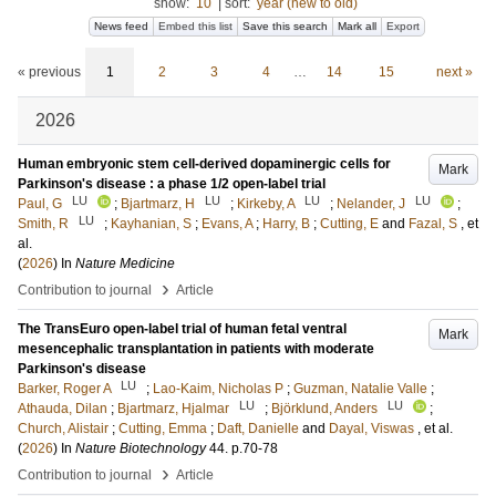
show:
10
|
sort:
year (new to old)
News feed
Embed this list
Save this search
Mark all
Export
« previous
1
2
3
4
…
14
15
next »
2026
Human embryonic stem cell-derived dopaminergic cells for
Mark
Parkinson's disease : a phase 1/2 open-label trial
LU
LU
LU
LU
Paul, G
;
Bjartmarz, H
;
Kirkeby, A
;
Nelander, J
;
LU
Smith, R
;
Kayhanian, S
;
Evans, A
;
Harry, B
;
Cutting, E
and
Fazal, S
, et
al.
(
2026
) In
Nature Medicine
›
Contribution to journal
Article
The TransEuro open-label trial of human fetal ventral
Mark
mesencephalic transplantation in patients with moderate
Parkinson's disease
LU
Barker, Roger A
;
Lao-Kaim, Nicholas P
;
Guzman, Natalie Valle
;
LU
LU
Athauda, Dilan
;
Bjartmarz, Hjalmar
;
Björklund, Anders
;
Church, Alistair
;
Cutting, Emma
;
Daft, Danielle
and
Dayal, Viswas
, et al.
(
2026
) In
Nature Biotechnology
44
.
p.70-78
›
Contribution to journal
Article