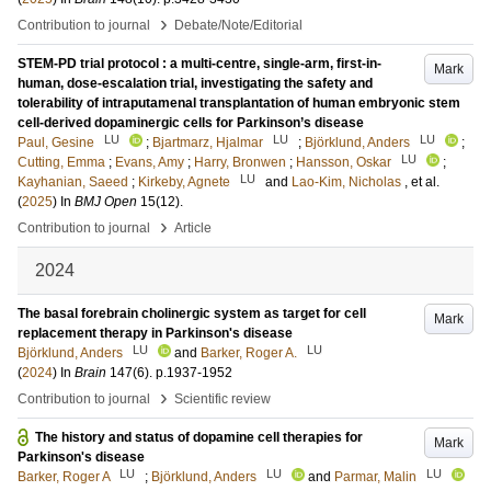
›
Contribution to journal
Debate/Note/Editorial
STEM-PD trial protocol : a multi-centre, single-arm, first-in-
Mark
human, dose-escalation trial, investigating the safety and
tolerability of intraputamenal transplantation of human embryonic stem
cell-derived dopaminergic cells for Parkinson’s disease
LU
LU
LU
Paul, Gesine
;
Bjartmarz, Hjalmar
;
Björklund, Anders
;
LU
Cutting, Emma
;
Evans, Amy
;
Harry, Bronwen
;
Hansson, Oskar
;
LU
Kayhanian, Saeed
;
Kirkeby, Agnete
and
Lao-Kim, Nicholas
, et al.
(
2025
) In
BMJ Open
15
(12)
.
›
Contribution to journal
Article
2024
The basal forebrain cholinergic system as target for cell
Mark
replacement therapy in Parkinson's disease
LU
LU
Björklund, Anders
and
Barker, Roger A.
(
2024
) In
Brain
147
(6)
.
p.1937-1952
›
Contribution to journal
Scientific review
The history and status of dopamine cell therapies for
Mark
Parkinson's disease
LU
LU
LU
Barker, Roger A
;
Björklund, Anders
and
Parmar, Malin