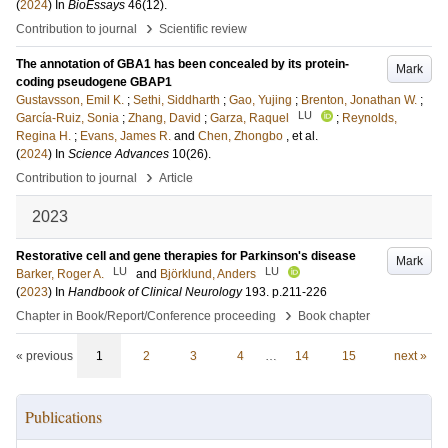
(
2024
) In
BioEssays
46
(12)
.
›
Contribution to journal
Scientific review
The annotation of GBA1 has been concealed by its protein-
Mark
coding pseudogene GBAP1
Gustavsson, Emil K.
;
Sethi, Siddharth
;
Gao, Yujing
;
Brenton, Jonathan W.
;
LU
García-Ruiz, Sonia
;
Zhang, David
;
Garza, Raquel
;
Reynolds,
Regina H.
;
Evans, James R.
and
Chen, Zhongbo
, et al.
(
2024
) In
Science Advances
10
(26)
.
›
Contribution to journal
Article
2023
Restorative cell and gene therapies for Parkinson's disease
Mark
LU
LU
Barker, Roger A.
and
Björklund, Anders
(
2023
) In
Handbook of Clinical Neurology
193
.
p.211-226
›
Chapter in Book/Report/Conference proceeding
Book chapter
« previous
1
2
3
4
…
14
15
next »
Publications