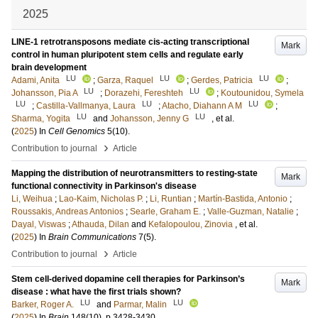
2025
LINE-1 retrotransposons mediate cis-acting transcriptional
Mark
control in human pluripotent stem cells and regulate early
brain development
LU
LU
LU
Adami, Anita
;
Garza, Raquel
;
Gerdes, Patricia
;
LU
LU
Johansson, Pia A
;
Dorazehi, Fereshteh
;
Koutounidou, Symela
LU
LU
LU
;
Castilla-Vallmanya, Laura
;
Atacho, Diahann A M
;
LU
LU
Sharma, Yogita
and
Johansson, Jenny G
, et al.
(
2025
) In
Cell Genomics
5
(10)
.
›
Contribution to journal
Article
Mapping the distribution of neurotransmitters to resting-state
Mark
functional connectivity in Parkinson's disease
Li, Weihua
;
Lao-Kaim, Nicholas P.
;
Li, Runtian
;
Martín-Bastida, Antonio
;
Roussakis, Andreas Antonios
;
Searle, Graham E.
;
Valle-Guzman, Natalie
;
Dayal, Viswas
;
Athauda, Dilan
and
Kefalopoulou, Zinovia
, et al.
(
2025
) In
Brain Communications
7
(5)
.
›
Contribution to journal
Article
Stem cell-derived dopamine cell therapies for Parkinson’s
Mark
disease : what have the first trials shown?
LU
LU
Barker, Roger A.
and
Parmar, Malin
(
2025
) In
Brain
148
(10)
.
p.3428-3430