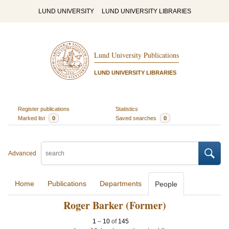
LUND UNIVERSITY
LUND UNIVERSITY LIBRARIES
Lund University Publications
LUND UNIVERSITY LIBRARIES
Register publications
Statistics
Marked list
0
Saved searches
0
Advanced
Home
Publications
Departments
People
Roger Barker (Former)
1
–
10
of
145