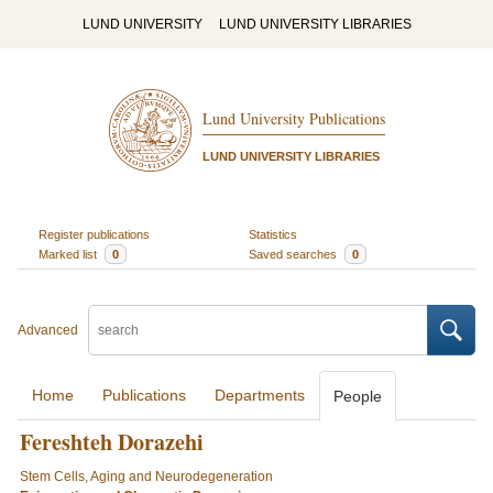
LUND UNIVERSITY
LUND UNIVERSITY LIBRARIES
Lund University Publications
LUND UNIVERSITY LIBRARIES
Register publications
Statistics
Marked list
0
Saved searches
0
Advanced
Home
Publications
Departments
People
Fereshteh Dorazehi
Stem Cells, Aging and Neurodegeneration