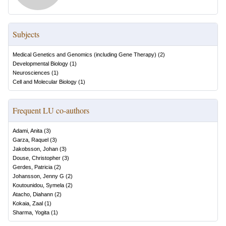
Subjects
Medical Genetics and Genomics (including Gene Therapy)
(
2
)
Developmental Biology
(
1
)
Neurosciences
(
1
)
Cell and Molecular Biology
(
1
)
Frequent LU co-authors
Adami, Anita
(
3
)
Garza, Raquel
(
3
)
Jakobsson, Johan
(
3
)
Douse, Christopher
(
3
)
Gerdes, Patricia
(
2
)
Johansson, Jenny G
(
2
)
Koutounidou, Symela
(
2
)
Atacho, Diahann
(
2
)
Kokaia, Zaal
(
1
)
Sharma, Yogita
(
1
)