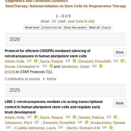
Epigenetics and Chromatin Dynamics
StemTherapy: National Initiative on Stem Cells for Regenerative Therapy
1
–
3
of
3
show:
10
|
sort:
year (new to old)
News feed
Embed this list
Save this search
Mark all
Export
2026
Protocol for efficient CRISPRi-mediated silencing of
Mark
retrotransposons in human pluripotent stem cells
LU
LU
LU
Adami, Anita
;
Garza, Raquel
;
Dorazehi, Fereshteh
;
LU
LU
Douse, Christopher H.
and
Jakobsson, Johan
(
2026
) In
STAR Protocols
7
(1)
.
›
Contribution to journal
Article
2025
LINE-1 retrotransposons mediate cis-acting transcriptional
Mark
control in human pluripotent stem cells and regulate early
brain development
LU
LU
LU
Adami, Anita
;
Garza, Raquel
;
Gerdes, Patricia
;
LU
LU
Johansson, Pia A
;
Dorazehi, Fereshteh
;
Koutounidou, Symela
LU
LU
LU
;
Castilla-Vallmanya, Laura
;
Atacho, Diahann A M
;