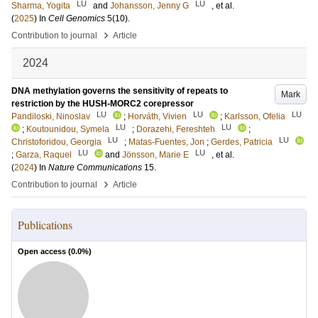
LU
LU
Sharma, Yogita
and
Johansson, Jenny G
, et al.
(
2025
) In
Cell Genomics
5
(10)
.
›
Contribution to journal
Article
2024
DNA methylation governs the sensitivity of repeats to
Mark
restriction by the HUSH-MORC2 corepressor
LU
LU
LU
Pandiloski, Ninoslav
;
Horváth, Vivien
;
Karlsson, Ofelia
LU
LU
;
Koutounidou, Symela
;
Dorazehi, Fereshteh
;
LU
LU
Christoforidou, Georgia
;
Matas-Fuentes, Jon
;
Gerdes, Patricia
LU
LU
;
Garza, Raquel
and
Jönsson, Marie E
, et al.
(
2024
) In
Nature Communications
15
.
›
Contribution to journal
Article
Publications
Open access (
0.0
%)