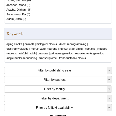
Birtele, Marcella
(
6
)
Jönsson, Marie
(
6
)
Atacho, Diahann
(
6
)
Johansson, Pia
(
5
)
Adami, Anita
(
5
)
Keywords
aging clocks
|
animals
|
biological clocks
|
direct reprogramming
|
electrophysiology
|
human adult neurons
|
human brain aging
|
humans
|
induced
neurons
|
mir124
|
mir9
|
neurons
|
primates/genetics
|
retroelements/genetics
|
single nuclei sequencing
|
transcriptome
|
transcriptomic clocks
Filter by publishing year
Filter by subject
Filter by faculty
Filter by department
Filter by fulltext availability
your query: