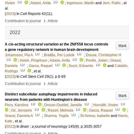
LU
LU
Vivien
;
Adami, Anita
;
Ingelsson, Martin
and
Jern, Patric
, et
al.
(
2023
) In
Cell Reports
42
(11)
.
›
Contribution to journal
Article
2022
A cis-acting structural variation at the ZNF558 locus controls
Mark
a gene regulatory network in human brain development
LU
LU
Johansson, Pia A
;
Brattås, Per Ludvik
;
Douse, Christopher H
LU
LU
;
Hsieh, PingHsun
;
Adami, Anita
;
Pontis, Julien
;
Grassi,
LU
LU
LU
Daniela
;
Garza, Raquel
;
Sozzi, Edoardo
and
Cataldo,
LU
Rodrigo
, et al.
(
2022
) In
Cell Stem Cell
29
(1)
.
p.8-69
›
Contribution to journal
Article
Distinct subcellular autophagy impairments in induced
Mark
neurons from patients with Huntington's disease
LU
LU
LU
Pircs, Karolina
;
Drouin-Ouellet, Janelle
;
Horváth, Vivien
LU
LU
LU
;
Gil, Jeovanis
;
Rezeli, Melinda
;
Garza, Raquel
;
LU
LU
Grassi, Daniela A
;
Sharma, Yogita
;
St-Amour, Isabelle
and
Harris,
Kate
, et al.
(
2022
) In
Brain : a journal of neurology
145
(9)
.
p.3035-3057
›
Contribution to journal
Article