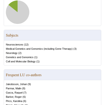
Subjects
Neurosciences
(
12
)
Medical Genetics and Genomics (including Gene Therapy)
(
3
)
Neurology
(
2
)
Genetics and Genomics
(
1
)
Cell and Molecular Biology
(
1
)
Frequent LU co-authors
Jakobsson, Johan
(
9
)
Parmar, Malin
(
8
)
Garza, Raquel
(
7
)
Barker, Roger
(
6
)
Pircs, Karolina
(
6
)