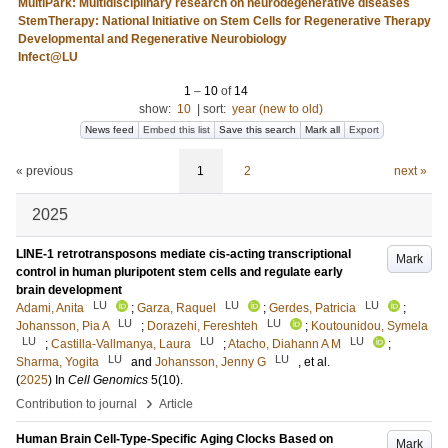
MultiPark: Multidisciplinary research on neurodegenerative diseases
StemTherapy: National Initiative on Stem Cells for Regenerative Therapy
Developmental and Regenerative Neurobiology
Infect@LU
1
–
10
of
14
show:
10
|
sort:
year (new to old)
News feed
Embed this list
Save this search
Mark all
Export
« previous
1
2
next »
2025
LINE-1 retrotransposons mediate cis-acting transcriptional
Mark
control in human pluripotent stem cells and regulate early
brain development
LU
LU
LU
Adami, Anita
;
Garza, Raquel
;
Gerdes, Patricia
;
LU
LU
Johansson, Pia A
;
Dorazehi, Fereshteh
;
Koutounidou, Symela
LU
LU
LU
;
Castilla-Vallmanya, Laura
;
Atacho, Diahann A M
;
LU
LU
Sharma, Yogita
and
Johansson, Jenny G
, et al.
(
2025
) In
Cell Genomics
5
(10)
.
›
Contribution to journal
Article
Human Brain Cell-Type-Specific Aging Clocks Based on
Mark