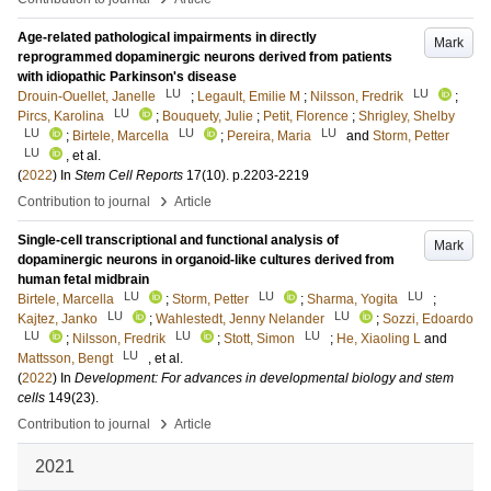
Age-related pathological impairments in directly
Mark
reprogrammed dopaminergic neurons derived from patients
with idiopathic Parkinson's disease
LU
LU
Drouin-Ouellet, Janelle
;
Legault, Emilie M
;
Nilsson, Fredrik
;
LU
Pircs, Karolina
;
Bouquety, Julie
;
Petit, Florence
;
Shrigley, Shelby
LU
LU
LU
;
Birtele, Marcella
;
Pereira, Maria
and
Storm, Petter
LU
, et al.
(
2022
) In
Stem Cell Reports
17
(10)
.
p.2203-2219
›
Contribution to journal
Article
Single-cell transcriptional and functional analysis of
Mark
dopaminergic neurons in organoid-like cultures derived from
human fetal midbrain
LU
LU
LU
Birtele, Marcella
;
Storm, Petter
;
Sharma, Yogita
;
LU
LU
Kajtez, Janko
;
Wahlestedt, Jenny Nelander
;
Sozzi, Edoardo
LU
LU
LU
;
Nilsson, Fredrik
;
Stott, Simon
;
He, Xiaoling L
and
LU
Mattsson, Bengt
, et al.
(
2022
) In
Development: For advances in developmental biology and stem
cells
149
(23)
.
›
Contribution to journal
Article
2021