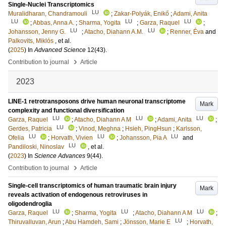
Single-Nuclei Transcriptomics
LU
Muralidharan, Chandramouli
;
Zakar-Polyák, Enikő
;
Adami, Anita
LU
LU
LU
;
Abbas, Anna A.
;
Sharma, Yogita
;
Garza, Raquel
;
LU
LU
Johansson, Jenny G.
;
Atacho, Diahann A.M.
;
Renner, Éva
and
Palkovits, Miklós
, et al.
(
2025
) In
Advanced Science
12
(43)
.
›
Contribution to journal
Article
2023
LINE-1 retrotransposons drive human neuronal transcriptome
Mark
complexity and functional diversification
LU
LU
LU
Garza, Raquel
;
Atacho, Diahann A M
;
Adami, Anita
;
LU
Gerdes, Patricia
;
Vinod, Meghna
;
Hsieh, PingHsun
;
Karlsson,
LU
LU
LU
Ofelia
;
Horvath, Vivien
;
Johansson, Pia A
and
LU
Pandiloski, Ninoslav
, et al.
(
2023
) In
Science Advances
9
(44)
.
›
Contribution to journal
Article
Single-cell transcriptomics of human traumatic brain injury
Mark
reveals activation of endogenous retroviruses in
oligodendroglia
LU
LU
LU
Garza, Raquel
;
Sharma, Yogita
;
Atacho, Diahann A M
;
LU
Thiruvalluvan, Arun
;
Abu Hamdeh, Sami
;
Jönsson, Marie E
;
Horvath,