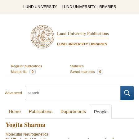
LUND UNIVERSITY
LUND UNIVERSITY LIBRARIES
Lund University Publications
LUND UNIVERSITY LIBRARIES
Register publications
Statistics
Marked list
0
Saved searches
0
Advanced
Home
Publications
Departments
People
Yogita Sharma
Molecular Neurogenetics