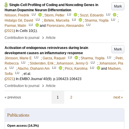
Single-Cell Profiling of Coding and Noncoding Genes in
Mark
Human Dopamine Neuron Differentiation
LU
LU
LU
Nilsson, Fredrik
;
Storm, Petter
;
Sozzi, Edoardo
;
LU
LU
LU
Hidalgo Gil, David
;
Birtele, Marcella
;
Sharma, Yogita
;
LU
LU
Parmar, Malin
and
Fiorenzano, Alessandro
(
2021
) In
Cells
10
(1)
.
›
Contribution to journal
Article
Activation of endogenous retroviruses during brain
Mark
development causes an inflammatory response
LU
LU
LU
Jönsson, Marie E
;
Garza, Raquel
;
Sharma, Yogita
;
Petri,
LU
LU
Rebecca
;
Södersten, Erik
;
Johansson, Jenny G
;
Johansson, Pia
LU
LU
LU
A
;
Atacho, Diahann Am
;
Pircs, Karolina
and
Madsen,
LU
Sofia
, et al.
(
2021
) In
EMBO Journal
40
(9)
.
p.106423-106423
›
Contribution to journal
Article
« previous
1
2
next »
Publications
Open access (
14.3
%)