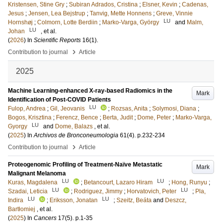
Kristensen, Stine Gry
;
Subiran Adrados, Cristina
;
Elsner, Kevin
;
Cadenas,
Jesus
;
Jensen, Lea Bejstrup
;
Tanvig, Mette Honnens
;
Greve, Vinnie
LU
Hornshøj
;
Colmorn, Lotte Berdiin
;
Marko-Varga, György
and
Malm,
LU
Johan
, et al.
(
2026
) In
Scientific Reports
16
(1)
.
›
Contribution to journal
Article
2025
Machine Learning-enhanced X-ray-based Radiomics in the
Mark
Identification of Post-COVID Patients
LU
Fulop, Andrea
;
Gil, Jeovanis
;
Rozsas, Anita
;
Solymosi, Diana
;
Bogos, Krisztina
;
Ferencz, Bence
;
Berta, Judit
;
Dome, Peter
;
Marko-Varga,
LU
Gyorgy
and
Dome, Balazs
, et al.
(
2025
) In
Archivos de Bronconeumologia
61
(4)
.
p.232-234
›
Contribution to journal
Article
Proteogenomic Profiling of Treatment-Naïve Metastatic
Mark
Malignant Melanoma
LU
LU
Kuras, Magdalena
;
Betancourt, Lazaro Hiram
;
Hong, Runyu
;
LU
LU
Szadai, Leticia
;
Rodriguez, Jimmy
;
Horvatovich, Peter
;
Pla,
LU
LU
Indira
;
Eriksson, Jonatan
;
Szeitz, Beáta
and
Deszcz,
Bartłomiej
, et al.
(
2025
) In
Cancers
17
(5)
.
p.1-35