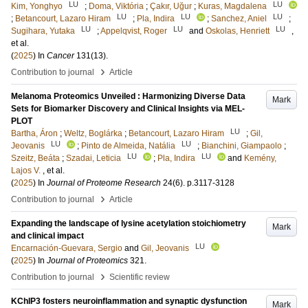
LU
LU
Kim, Yonghyo
;
Doma, Viktória
;
Çakır, Uğur
;
Kuras, Magdalena
LU
LU
LU
;
Betancourt, Lazaro Hiram
;
Pla, Indira
;
Sanchez, Aniel
;
LU
LU
LU
Sugihara, Yutaka
;
Appelqvist, Roger
and
Oskolas, Henriett
,
et al.
(
2025
) In
Cancer
131
(13)
.
›
Contribution to journal
Article
Melanoma Proteomics Unveiled : Harmonizing Diverse Data
Mark
Sets for Biomarker Discovery and Clinical Insights via MEL-
PLOT
LU
Bartha, Áron
;
Weltz, Boglárka
;
Betancourt, Lazaro Hiram
;
Gil,
LU
LU
Jeovanis
;
Pinto de Almeida, Natália
;
Bianchini, Giampaolo
;
LU
LU
Szeitz, Beáta
;
Szadai, Leticia
;
Pla, Indira
and
Kemény,
Lajos V.
, et al.
(
2025
) In
Journal of Proteome Research
24
(6)
.
p.3117-3128
›
Contribution to journal
Article
Expanding the landscape of lysine acetylation stoichiometry
Mark
and clinical impact
LU
Encarnación-Guevara, Sergio
and
Gil, Jeovanis
(
2025
) In
Journal of Proteomics
321
.
›
Contribution to journal
Scientific review
KChIP3 fosters neuroinflammation and synaptic dysfunction
Mark