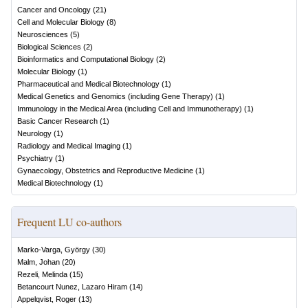
Cancer and Oncology
(
21
)
Cell and Molecular Biology
(
8
)
Neurosciences
(
5
)
Biological Sciences
(
2
)
Bioinformatics and Computational Biology
(
2
)
Molecular Biology
(
1
)
Pharmaceutical and Medical Biotechnology
(
1
)
Medical Genetics and Genomics (including Gene Therapy)
(
1
)
Immunology in the Medical Area (including Cell and Immunotherapy)
(
1
)
Basic Cancer Research
(
1
)
Neurology
(
1
)
Radiology and Medical Imaging
(
1
)
Psychiatry
(
1
)
Gynaecology, Obstetrics and Reproductive Medicine
(
1
)
Medical Biotechnology
(
1
)
Frequent LU co-authors
Marko-Varga, György
(
30
)
Malm, Johan
(
20
)
Rezeli, Melinda
(
15
)
Betancourt Nunez, Lazaro Hiram
(
14
)
Appelqvist, Roger
(
13
)