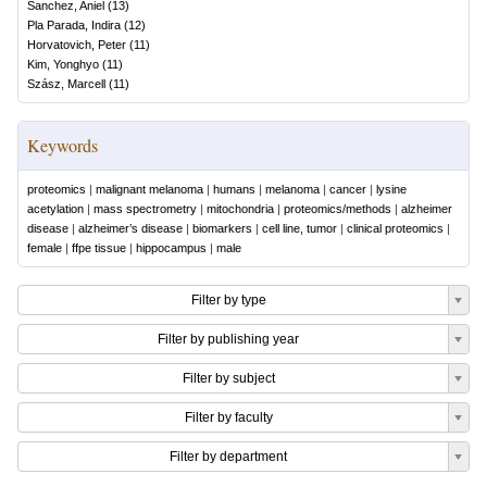
Sanchez, Aniel
(
13
)
Pla Parada, Indira
(
12
)
Horvatovich, Peter
(
11
)
Kim, Yonghyo
(
11
)
Szász, Marcell
(
11
)
Keywords
proteomics
|
malignant melanoma
|
humans
|
melanoma
|
cancer
|
lysine
acetylation
|
mass spectrometry
|
mitochondria
|
proteomics/methods
|
alzheimer
disease
|
alzheimer’s disease
|
biomarkers
|
cell line, tumor
|
clinical proteomics
|
female
|
ffpe tissue
|
hippocampus
|
male
Filter by type
Filter by publishing year
Filter by subject
Filter by faculty
Filter by department