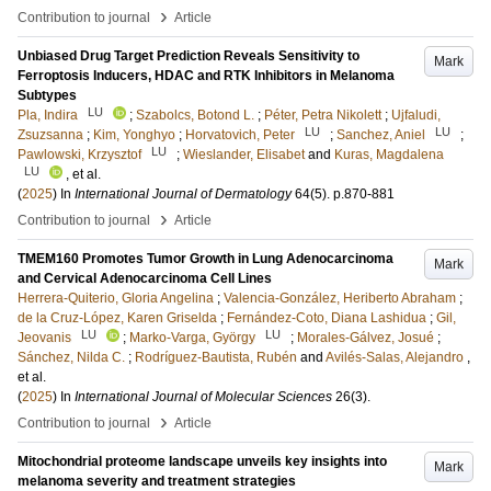
›
Contribution to journal
Article
Unbiased Drug Target Prediction Reveals Sensitivity to
Mark
Ferroptosis Inducers, HDAC and RTK Inhibitors in Melanoma
Subtypes
LU
Pla, Indira
;
Szabolcs, Botond L.
;
Péter, Petra Nikolett
;
Ujfaludi,
LU
LU
Zsuzsanna
;
Kim, Yonghyo
;
Horvatovich, Peter
;
Sanchez, Aniel
;
LU
Pawlowski, Krzysztof
;
Wieslander, Elisabet
and
Kuras, Magdalena
LU
, et al.
(
2025
) In
International Journal of Dermatology
64
(5)
.
p.870-881
›
Contribution to journal
Article
TMEM160 Promotes Tumor Growth in Lung Adenocarcinoma
Mark
and Cervical Adenocarcinoma Cell Lines
Herrera-Quiterio, Gloria Angelina
;
Valencia-González, Heriberto Abraham
;
de la Cruz-López, Karen Griselda
;
Fernández-Coto, Diana Lashidua
;
Gil,
LU
LU
Jeovanis
;
Marko-Varga, György
;
Morales-Gálvez, Josué
;
Sánchez, Nilda C.
;
Rodríguez-Bautista, Rubén
and
Avilés-Salas, Alejandro
,
et al.
(
2025
) In
International Journal of Molecular Sciences
26
(3)
.
›
Contribution to journal
Article
Mitochondrial proteome landscape unveils key insights into
Mark
melanoma severity and treatment strategies