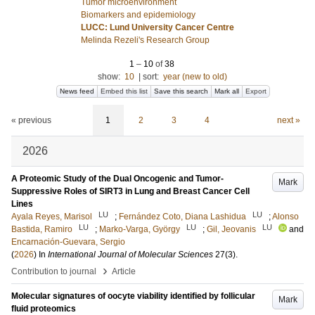
Tumor microenvironment
Biomarkers and epidemiology
LUCC: Lund University Cancer Centre
Melinda Rezeli's Research Group
1
–
10
of
38
show:
10
|
sort:
year (new to old)
News feed
Embed this list
Save this search
Mark all
Export
« previous
1
2
3
4
next »
2026
A Proteomic Study of the Dual Oncogenic and Tumor-
Mark
Suppressive Roles of SIRT3 in Lung and Breast Cancer Cell
Lines
LU
LU
Ayala Reyes, Marisol
;
Fernández Coto, Diana Lashidua
;
Alonso
LU
LU
LU
Bastida, Ramiro
;
Marko-Varga, György
;
Gil, Jeovanis
and
Encarnación-Guevara, Sergio
(
2026
) In
International Journal of Molecular Sciences
27
(3)
.
›
Contribution to journal
Article
Molecular signatures of oocyte viability identified by follicular
Mark
fluid proteomics