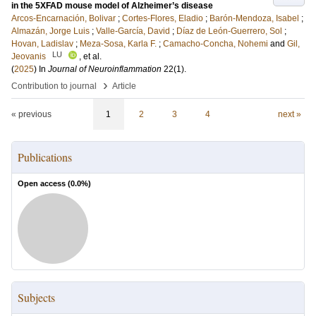
in the 5XFAD mouse model of Alzheimer’s disease
Arcos-Encarnación, Bolivar
;
Cortes-Flores, Eladio
;
Barón-Mendoza, Isabel
;
Almazán, Jorge Luis
;
Valle-García, David
;
Díaz de León-Guerrero, Sol
;
Hovan, Ladislav
;
Meza-Sosa, Karla F.
;
Camacho-Concha, Nohemi
and
Gil,
LU
Jeovanis
, et al.
(
2025
) In
Journal of Neuroinflammation
22
(1)
.
›
Contribution to journal
Article
« previous
1
2
3
4
next »
Publications
Open access (
0.0
%)
Subjects