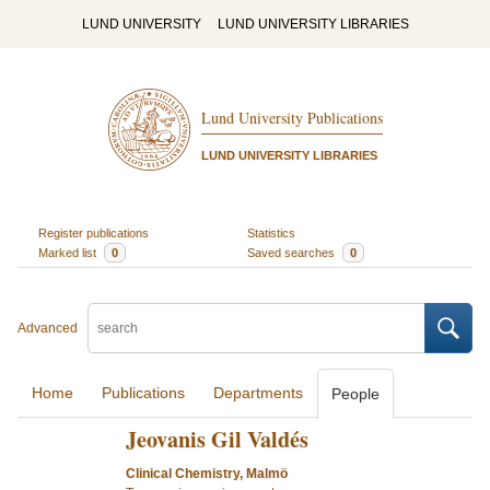
LUND UNIVERSITY
LUND UNIVERSITY LIBRARIES
Lund University Publications
LUND UNIVERSITY LIBRARIES
Register publications
Statistics
Marked list
0
Saved searches
0
Advanced
Home
Publications
Departments
People
Jeovanis Gil Valdés
Clinical Chemistry, Malmö