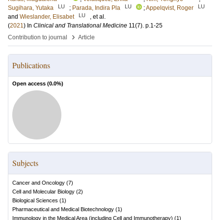
LU
LU
LU
Sugihara, Yutaka
;
Parada, Indira Pla
;
Appelqvist, Roger
LU
and
Wieslander, Elisabet
, et al.
(
2021
) In
Clinical and Translational Medicine
11
(7)
.
p.1-25
›
Contribution to journal
Article
Publications
Open access (
0.0
%)
Subjects
Cancer and Oncology
(
7
)
Cell and Molecular Biology
(
2
)
Biological Sciences
(
1
)
Pharmaceutical and Medical Biotechnology
(
1
)
Immunology in the Medical Area (including Cell and Immunotherapy)
(
1
)