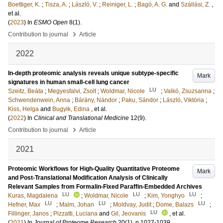
Boettiger, K.
;
Tisza, A.
;
László, V.
;
Reiniger, L.
;
Bagó, A. G.
and
Szállási, Z.
,
et al.
(
2023
) In
ESMO Open
8
(1)
.
›
Contribution to journal
Article
2022
In-depth proteomic analysis reveals unique subtype-specific
Mark
signatures in human small-cell lung cancer
LU
Szeitz, Beáta
;
Megyesfalvi, Zsolt
;
Woldmar, Nicole
;
Valkó, Zsuzsanna
;
Schwendenwein, Anna
;
Bárány, Nándor
;
Paku, Sándor
;
László, Viktória
;
Kiss, Helga
and
Bugyik, Edina
, et al.
(
2022
) In
Clinical and Translational Medicine
12
(9)
.
›
Contribution to journal
Article
2021
Proteomic Workflows for High-Quality Quantitative Proteome
Mark
and Post-Translational Modification Analysis of Clinically
Relevant Samples from Formalin-Fixed Paraffin-Embedded Archives
LU
LU
LU
Kuras, Magdalena
;
Woldmar, Nicole
;
Kim, Yonghyo
;
LU
LU
LU
Hefner, Max
;
Malm, Johan
;
Moldvay, Judit
;
Dome, Balazs
;
LU
Fillinger, Janos
;
Pizzatti, Luciana
and
Gil, Jeovanis
, et al.
(
2021
) In
Journal of Proteome Research
20
(1)
.
p.1027-1039