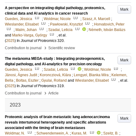
A perspective on integrating digital pathology, proteomics,
Mark
clinical data and AI analytics in cancer research
LU
LU
Guedes, Jéssica
;
Woldmar, Nicole
;
Szasz, A. Marcell
;
LU
LU
Wieslander, Elisabet
;
Pawłowski, Krysztof
;
Horvatovich, Peter
LU
LU
LU
;
Malm, Johan
;
Szadai, Leticia
;
Németh, István Balázs
LU
and
Marko-Varga, György
, et al.
(
2025
) In
Journal of Proteomics
320
.
›
Contribution to journal
Scientific review
The melanoma MEGA-study : Integrating proteogenomics,
Mark
digital pathology, and AI-analytics for precision oncology
LU
LU
LU
Guedes, Jessica
;
Szadai, Leticia
;
Woldmar, Nicole
;
Jánosi, Ágnes Judit
;
Koroncziová, Klára
;
Lengyel, Blanka Míra
;
Kelemen,
LU
Bella
;
Boltas, Eszter
;
Gyulai, Rolland
and
Wieslander, Elisabet
, et al.
(
2025
) In
Journal of Proteomics
319
.
›
Contribution to journal
Article
2023
Proteomic analysis of brain metastatic lung adenocarcinoma
Mark
reveals intertumoral heterogeneity and specific alterations
associated with the timing of brain metastases
LU
LU
Woldmar, N.
;
Schwendenwein, A.
;
Kuras, M.
;
Szeitz, B.
;