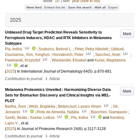
show:
10
|
sort:
year (new to old)
News feed
Embed this list
Save this search
Mark all
Export
2025
Unbiased Drug Target Prediction Reveals Sensitivity to
Mark
Ferroptosis Inducers, HDAC and RTK Inhibitors in Melanoma
Subtypes
LU
Pla, Indira
;
Szabolcs, Botond L.
;
Péter, Petra Nikolett
;
Ujfaludi,
LU
LU
Zsuzsanna
;
Kim, Yonghyo
;
Horvatovich, Peter
;
Sanchez, Aniel
;
LU
Pawlowski, Krzysztof
;
Wieslander, Elisabet
and
Kuras, Magdalena
LU
, et al.
(
2025
) In
International Journal of Dermatology
64
(5)
.
p.870-881
›
Contribution to journal
Article
Melanoma Proteomics Unveiled : Harmonizing Diverse Data
Mark
Sets for Biomarker Discovery and Clinical Insights via MEL-
PLOT
LU
Bartha, Áron
;
Weltz, Boglárka
;
Betancourt, Lazaro Hiram
;
Gil,
LU
LU
Jeovanis
;
Pinto de Almeida, Natália
;
Bianchini, Giampaolo
;
LU
LU
Szeitz, Beáta
;
Szadai, Leticia
;
Pla, Indira
and
Kemény,
Lajos V.
, et al.
(
2025
) In
Journal of Proteome Research
24
(6)
.
p.3117-3128
›
Contribution to journal
Article