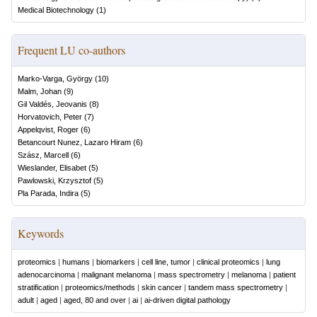
Medical Biotechnology
(
1
)
Frequent LU co-authors
Marko-Varga, György
(
10
)
Malm, Johan
(
9
)
Gil Valdés, Jeovanis
(
8
)
Horvatovich, Peter
(
7
)
Appelqvist, Roger
(
6
)
Betancourt Nunez, Lazaro Hiram
(
6
)
Szász, Marcell
(
6
)
Wieslander, Elisabet
(
5
)
Pawlowski, Krzysztof
(
5
)
Pla Parada, Indira
(
5
)
Keywords
proteomics
|
humans
|
biomarkers
|
cell line, tumor
|
clinical proteomics
|
lung
adenocarcinoma
|
malignant melanoma
|
mass spectrometry
|
melanoma
|
patient
stratification
|
proteomics/methods
|
skin cancer
|
tandem mass spectrometry
|
adult
|
aged
|
aged, 80 and over
|
ai
|
ai-driven digital pathology