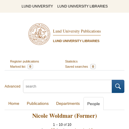
LUND UNIVERSITY
LUND UNIVERSITY LIBRARIES
Lund University Publications
LUND UNIVERSITY LIBRARIES
Register publications
Statistics
Marked list
0
Saved searches
0
Advanced
Home
Publications
Departments
People
Nicole Woldmar (Former)
1
–
10
of
10