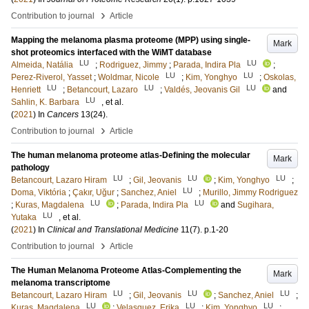
›
Contribution to journal
Article
Mapping the melanoma plasma proteome (MPP) using single-
Mark
shot proteomics interfaced with the WiMT database
LU
LU
Almeida, Natália
;
Rodriguez, Jimmy
;
Parada, Indira Pla
;
LU
LU
Perez-Riverol, Yasset
;
Woldmar, Nicole
;
Kim, Yonghyo
;
Oskolas,
LU
LU
LU
Henriett
;
Betancourt, Lazaro
;
Valdés, Jeovanis Gil
and
LU
Sahlin, K. Barbara
, et al.
(
2021
) In
Cancers
13
(24)
.
›
Contribution to journal
Article
The human melanoma proteome atlas-Defining the molecular
Mark
pathology
LU
LU
LU
Betancourt, Lazaro Hiram
;
Gil, Jeovanis
;
Kim, Yonghyo
;
LU
Doma, Viktória
;
Çakır, Uğur
;
Sanchez, Aniel
;
Murillo, Jimmy Rodriguez
LU
LU
;
Kuras, Magdalena
;
Parada, Indira Pla
and
Sugihara,
LU
Yutaka
, et al.
(
2021
) In
Clinical and Translational Medicine
11
(7)
.
p.1-20
›
Contribution to journal
Article
The Human Melanoma Proteome Atlas-Complementing the
Mark
melanoma transcriptome
LU
LU
LU
Betancourt, Lazaro Hiram
;
Gil, Jeovanis
;
Sanchez, Aniel
;
LU
LU
LU
Kuras, Magdalena
;
Velasquez, Erika
;
Kim, Yonghyo
;