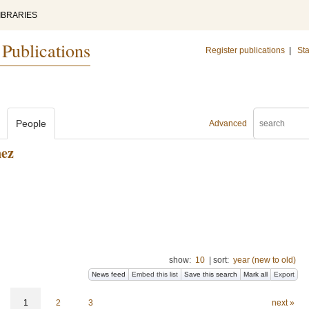
IBRARIES
 Publications
Register publications
|
Sta
People
Advanced
nez
show:
10
|
sort:
year (new to old)
News feed
Embed this list
Save this search
Mark all
Export
1
2
3
next »