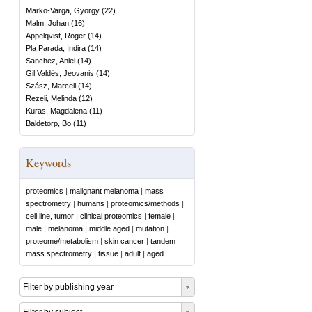
Marko-Varga, György
(
22
)
Malm, Johan
(
16
)
Appelqvist, Roger
(
14
)
Pla Parada, Indira
(
14
)
Sanchez, Aniel
(
14
)
Gil Valdés, Jeovanis
(
14
)
Szász, Marcell
(
14
)
Rezeli, Melinda
(
12
)
Kuras, Magdalena
(
11
)
Baldetorp, Bo
(
11
)
Keywords
proteomics
|
malignant melanoma
|
mass
spectrometry
|
humans
|
proteomics/methods
|
cell line, tumor
|
clinical proteomics
|
female
|
male
|
melanoma
|
middle aged
|
mutation
|
proteome/metabolism
|
skin cancer
|
tandem
mass spectrometry
|
tissue
|
adult
|
aged
Filter by publishing year