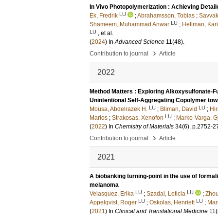
In Vivo Photopolymerization : Achieving Detai
LU
Ek, Fredrik
;
Abrahamsson, Tobias
;
Savvak
LU
Shameem, Muhammad Anwar
;
Hellman, Kar
LU
, et al.
(
2024
) In
Advanced Science
11
(48)
.
›
Contribution to journal
Article
2022
Method Matters : Exploring Alkoxysulfonate-Fu
Unintentional Self-Aggregating Copolymer towa
LU
LU
Mousa, Abdelrazek H.
;
Bliman, David
;
Hi
LU
Marios
;
Strakosas, Xenofon
;
Marko-Varga, G
(
2022
) In
Chemistry of Materials
34
(6)
.
p.2752-2
›
Contribution to journal
Article
2021
A biobanking turning-point in the use of formali
melanoma
LU
LU
Velasquez, Erika
;
Szadai, Leticia
;
Zhou
LU
LU
Appelqvist, Roger
;
Oskolas, Henriett
;
Mar
(
2021
) In
Clinical and Translational Medicine
11
(