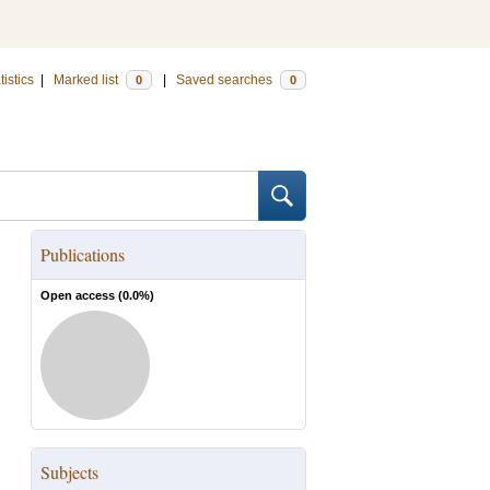
tistics
|
Marked list
|
Saved searches
0
0
Publications
Open access (
0.0
%)
Subjects