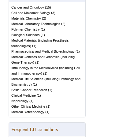
Cancer and Oncology
(
15
)
Cell and Molecular Biology
(
3
)
Materials Chemistry
(
2
)
Medical Laboratory Technologies
(
2
)
Polymer Chemistry
(
1
)
Biological Sciences
(
1
)
Medical Materials (including Prosthesis
technologies)
(
1
)
Pharmaceutical and Medical Biotechnology
(
1
)
Medical Genetics and Genomics (including
Gene Therapy)
(
1
)
Immunology in the Medical Area (including Cell
and Immunotherapy)
(
1
)
Medical Life Sciences (including Pathology and
Biochemistry)
(
1
)
Basic Cancer Research
(
1
)
Clinical Medicine
(
1
)
Nephrology
(
1
)
Other Clinical Medicine
(
1
)
Medical Biotechnology
(
1
)
Frequent LU co-authors