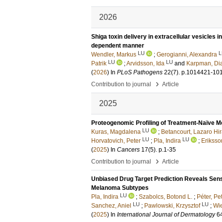
2026
Shiga toxin delivery in extracellular vesicles 
dependent manner
LU
L
Wendler, Markus
;
Gerogianni, Alexandra
LU
LU
Patrik
;
Arvidsson, Ida
and
Karpman, Di
(
2026
) In
PLoS Pathogens
22
(7)
.
p.1014421-10
›
Contribution to journal
Article
2025
Proteogenomic Profiling of Treatment-Naïve M
LU
Kuras, Magdalena
;
Betancourt, Lazaro Hi
LU
LU
Horvatovich, Peter
;
Pla, Indira
;
Eriksso
(
2025
) In
Cancers
17
(5)
.
p.1-35
›
Contribution to journal
Article
Unbiased Drug Target Prediction Reveals Sensi
Melanoma Subtypes
LU
Pla, Indira
;
Szabolcs, Botond L.
;
Péter, Pet
LU
LU
Sanchez, Aniel
;
Pawlowski, Krzysztof
;
Wie
(
2025
) In
International Journal of Dermatology
6