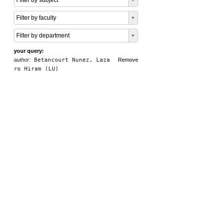
Filter by subject
Filter by faculty
Filter by department
your query:
author:
Betancourt Nunez, Laza
Remove
ro Hiram (LU)