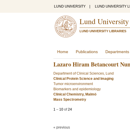
LUND UNIVERSITY
|
LUND UNIVERSITY L
Lund University
LUND UNIVERSITY LIBRARIES
Home
Publications
Departments
Lazaro Hiram Betancourt Nu
Department of Clinical Sciences, Lund
Clinical Protein Science and Imaging
Tumor microenvironment
Biomarkers and epidemiology
Clinical Chemistry, Malmö
Mass Spectrometry
1
–
10
of
24
« previous