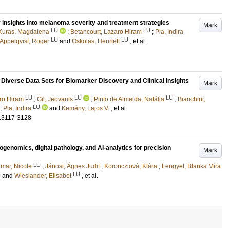
 insights into melanoma severity and treatment strategies
Mark
LU
LU
Kuras, Magdalena
;
Betancourt, Lazaro Hiram
;
Pla, Indira
LU
LU
Appelqvist, Roger
and
Oskolas, Henriett
, et al.
iverse Data Sets for Biomarker Discovery and Clinical Insights
Mark
LU
LU
LU
ro Hiram
;
Gil, Jeovanis
;
Pinto de Almeida, Natália
;
Bianchini,
LU
;
Pla, Indira
and
Kemény, Lajos V.
, et al.
.3117-3128
enomics, digital pathology, and AI-analytics for precision
Mark
LU
mar, Nicole
;
Jánosi, Ágnes Judit
;
Koroncziová, Klára
;
Lengyel, Blanka Míra
LU
d
and
Wieslander, Elisabet
, et al.