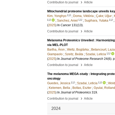
›
Contribution to journal
Article
Mitochondrial proteome landscape unveils key
LU
Kim, Yonghyo
;
Doma, Viktória
;
Çakır, Uğur
;
LU
LU
LU
;
Sanchez, Aniel
;
Sugihara, Yutaka
;
(
2025
) In
Cancer
131
(13)
.
›
Contribution to journal
Article
Melanoma Proteomics Unveiled : Harmonizing D
via MEL-PLOT
Bartha, Áron
;
Weltz, Boglárka
;
Betancourt, Laza
LU
Giampaolo
;
Szeitz, Beáta
;
Szadai, Leticia
(
2025
) In
Journal of Proteome Research
24
(6)
.
p
›
Contribution to journal
Article
The melanoma MEGA-study : Integrating proteog
oncology
LU
LU
Guedes, Jessica
;
Szadai, Leticia
;
Wold
;
Kelemen, Bella
;
Boltas, Eszter
;
Gyulai, Rollan
(
2025
) In
Journal of Proteomics
319
.
›
Contribution to journal
Article
2024