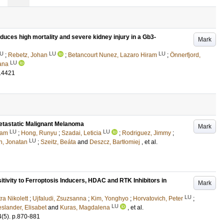
induces high mortality and severe kidney injury in a Gb3-
Mark
U
LU
LU
;
Rebetz, Johan
;
Betancourt Nunez, Lazaro Hiram
;
Önnerfjord,
LU
ana
14421
etastatic Malignant Melanoma
Mark
LU
LU
ram
;
Hong, Runyu
;
Szadai, Leticia
;
Rodriguez, Jimmy
;
LU
n, Jonatan
;
Szeitz, Beáta
and
Deszcz, Bartłomiej
, et al.
tivity to Ferroptosis Inducers, HDAC and RTK Inhibitors in
Mark
LU
ra Nikolett
;
Ujfaludi, Zsuzsanna
;
Kim, Yonghyo
;
Horvatovich, Peter
;
LU
slander, Elisabet
and
Kuras, Magdalena
, et al.
4
(5)
.
p.870-881