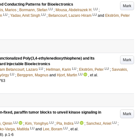
led Conducting Patterns for Bioelectronics
Mark
LU
LU
is, Marios
;
Bormann, Stefan
;
Mousa, Abdelrazek H.
;
LU
LU
LU
in
;
Yadav, Amit Singh
;
Betancourt, Lazaro Hiram
and
Ekström, Peter
nctionalized Poly(3,4-ethylenedioxythiophene) and Its
Mark
rd Injectable Bioelectronics
LU
LU
LU
ram Betancourt, Lazaro
;
Hellman, Karin
;
Ekström, Peter
;
Savvakis,
LU
LU
yörgy
;
Berggren, Magnus
and
Hjort, Martin
, et al.
763
n-fixed, paraffin tumor blocks to unveil kinase signaling in
Mark
LU
LU
LU
LU
, Qimin
;
Kim, Yonghyo
;
Pla, Indira
;
Sanchez, Aniel
;
LU
LU
ko-Varga, Matilda
and
Lee, Boram
, et al.
8)
.
p.1-6