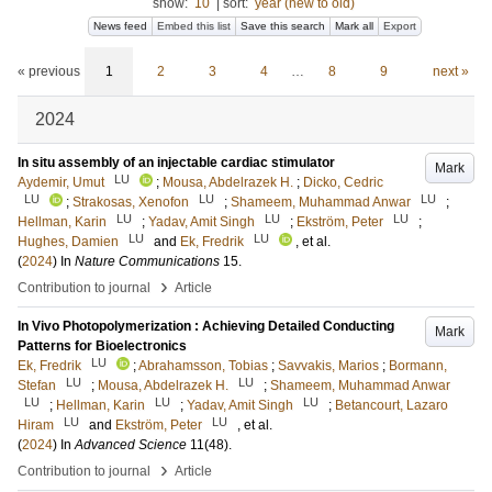
show:
10
|
sort:
year (new to old)
News feed
Embed this list
Save this search
Mark all
Export
« previous
1
2
3
4
…
8
9
next »
2024
In situ assembly of an injectable cardiac stimulator
Mark
LU
Aydemir, Umut
;
Mousa, Abdelrazek H.
;
Dicko, Cedric
LU
LU
LU
;
Strakosas, Xenofon
;
Shameem, Muhammad Anwar
;
LU
LU
LU
Hellman, Karin
;
Yadav, Amit Singh
;
Ekström, Peter
;
LU
LU
Hughes, Damien
and
Ek, Fredrik
, et al.
(
2024
) In
Nature Communications
15
.
›
Contribution to journal
Article
In Vivo Photopolymerization : Achieving Detailed Conducting
Mark
Patterns for Bioelectronics
LU
Ek, Fredrik
;
Abrahamsson, Tobias
;
Savvakis, Marios
;
Bormann,
LU
LU
Stefan
;
Mousa, Abdelrazek H.
;
Shameem, Muhammad Anwar
LU
LU
LU
;
Hellman, Karin
;
Yadav, Amit Singh
;
Betancourt, Lazaro
LU
LU
Hiram
and
Ekström, Peter
, et al.
(
2024
) In
Advanced Science
11
(48)
.
›
Contribution to journal
Article