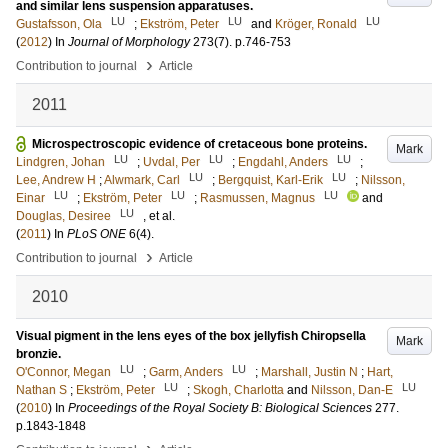
and similar lens suspension apparatuses.
LU
LU
LU
Gustafsson, Ola
;
Ekström, Peter
and
Kröger, Ronald
(
2012
) In
Journal of Morphology
273
(7)
.
p.746-753
›
Contribution to journal
Article
2011
Microspectroscopic evidence of cretaceous bone proteins.
Mark
LU
LU
LU
Lindgren, Johan
;
Uvdal, Per
;
Engdahl, Anders
;
LU
LU
Lee, Andrew H
;
Alwmark, Carl
;
Bergquist, Karl-Erik
;
Nilsson,
LU
LU
LU
Einar
;
Ekström, Peter
;
Rasmussen, Magnus
and
LU
Douglas, Desiree
, et al.
(
2011
) In
PLoS ONE
6
(4)
.
›
Contribution to journal
Article
2010
Visual pigment in the lens eyes of the box jellyfish Chiropsella
Mark
bronzie.
LU
LU
O'Connor, Megan
;
Garm, Anders
;
Marshall, Justin N
;
Hart,
LU
LU
Nathan S
;
Ekström, Peter
;
Skogh, Charlotta
and
Nilsson, Dan-E
(
2010
) In
Proceedings of the Royal Society B: Biological Sciences
277
.
p.1843-1848