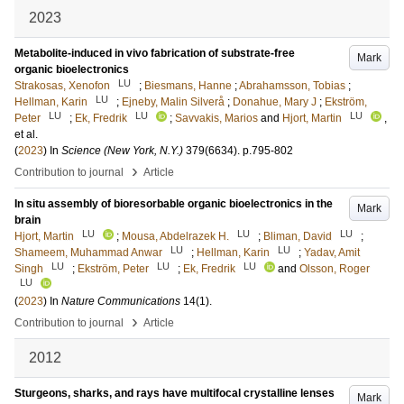
2023
Metabolite-induced in vivo fabrication of substrate-free
Mark
organic bioelectronics
LU
Strakosas, Xenofon
;
Biesmans, Hanne
;
Abrahamsson, Tobias
;
LU
Hellman, Karin
;
Ejneby, Malin Silverå
;
Donahue, Mary J
;
Ekström,
LU
LU
LU
Peter
;
Ek, Fredrik
;
Savvakis, Marios
and
Hjort, Martin
,
et al.
(
2023
) In
Science (New York, N.Y.)
379
(6634)
.
p.795-802
›
Contribution to journal
Article
In situ assembly of bioresorbable organic bioelectronics in the
Mark
brain
LU
LU
LU
Hjort, Martin
;
Mousa, Abdelrazek H.
;
Bliman, David
;
LU
LU
Shameem, Muhammad Anwar
;
Hellman, Karin
;
Yadav, Amit
LU
LU
LU
Singh
;
Ekström, Peter
;
Ek, Fredrik
and
Olsson, Roger
LU
(
2023
) In
Nature Communications
14
(1)
.
›
Contribution to journal
Article
2012
Sturgeons, sharks, and rays have multifocal crystalline lenses
Mark