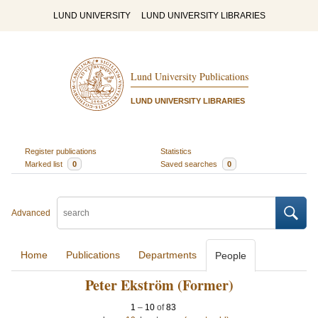
LUND UNIVERSITY
LUND UNIVERSITY LIBRARIES
Lund University Publications
LUND UNIVERSITY LIBRARIES
Register publications
Statistics
Marked list
0
Saved searches
0
Advanced
Home
Publications
Departments
People
Peter Ekström (Former)
1
–
10
of
83