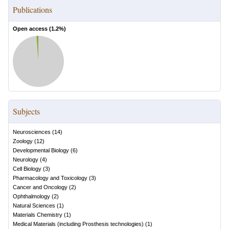
Publications
Open access (
1.2
%)
Subjects
Neurosciences
(
14
)
Zoology
(
12
)
Developmental Biology
(
6
)
Neurology
(
4
)
Cell Biology
(
3
)
Pharmacology and Toxicology
(
3
)
Cancer and Oncology
(
2
)
Ophthalmology
(
2
)
Natural Sciences
(
1
)
Materials Chemistry
(
1
)
Medical Materials (including Prosthesis technologies)
(
1
)