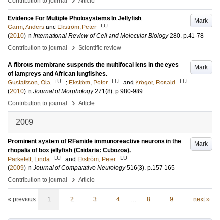
›
Contribution to journal
Article
Evidence For Multiple Photosystems In Jellyfish
Mark
LU
Garm, Anders
and
Ekström, Peter
(
2010
) In
International Review of Cell and Molecular Biology
280
.
p.41-78
›
Contribution to journal
Scientific review
A fibrous membrane suspends the multifocal lens in the eyes
Mark
of lampreys and African lungfishes.
LU
LU
LU
Gustafsson, Ola
;
Ekström, Peter
and
Kröger, Ronald
(
2010
) In
Journal of Morphology
271
(8)
.
p.980-989
›
Contribution to journal
Article
2009
Prominent system of RFamide immunoreactive neurons in the
Mark
rhopalia of box jellyfish (Cnidaria: Cubozoa).
LU
LU
Parkefelt, Linda
and
Ekström, Peter
(
2009
) In
Journal of Comparative Neurology
516
(3)
.
p.157-165
›
Contribution to journal
Article
« previous
1
2
3
4
…
8
9
next »