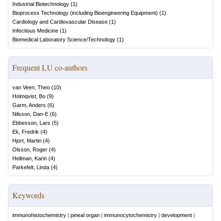
Industrial Biotechnology
(
1
)
Bioprocess Technology (including Bioengineering Equipment)
(
1
)
Cardiology and Cardiovascular Disease
(
1
)
Infectious Medicine
(
1
)
Biomedical Laboratory Science/Technology
(
1
)
Frequent LU co-authors
van Veen, Theo
(
10
)
Holmqvist, Bo
(
9
)
Garm, Anders
(
6
)
Nilsson, Dan-E
(
6
)
Ebbesson, Lars
(
5
)
Ek, Fredrik
(
4
)
Hjort, Martin
(
4
)
Olsson, Roger
(
4
)
Hellman, Karin
(
4
)
Parkefelt, Linda
(
4
)
Keywords
immunohistochemistry
|
pineal organ
|
immunocytochemistry
|
development
|