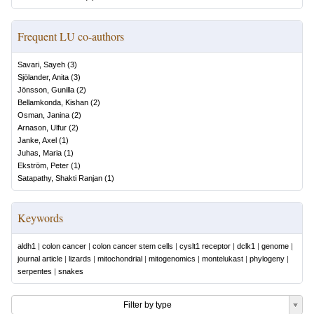
Frequent LU co-authors
Savari, Sayeh
(
3
)
Sjölander, Anita
(
3
)
Jönsson, Gunilla
(
2
)
Bellamkonda, Kishan
(
2
)
Osman, Janina
(
2
)
Arnason, Ulfur
(
2
)
Janke, Axel
(
1
)
Juhas, Maria
(
1
)
Ekström, Peter
(
1
)
Satapathy, Shakti Ranjan
(
1
)
Keywords
aldh1
|
colon cancer
|
colon cancer stem cells
|
cyslt1 receptor
|
dclk1
|
genome
|
journal article
|
lizards
|
mitochondrial
|
mitogenomics
|
montelukast
|
phylogeny
|
serpentes
|
snakes
Filter by type