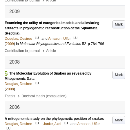
Contribution to journal
Article
2009
Examining the utility of categorical models and alleviating
Mark
artifacts in phylogenetic reconstruction of the Squamata
(Reptilia).
LU
LU
Douglas, Desiree
and
Arnason, Ulfur
(
2009
) In
Molecular Phylogenetics and Evolution
52
.
p.784-796
›
Contribution to journal
Article
2008
The Molecular Evolution of Snakes as revealed by
Mark
Mitogenomic Data
LU
Douglas, Desiree
(
2008
)
›
Thesis
Doctoral thesis (compilation)
2006
A mitogenomic study on the phylogenetic position of snakes
Mark
LU
LU
Douglas, Desiree
;
Janke, Axel
and
Arnason, Ulfur
LU