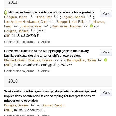
2011
Microspectroscopic evidence of cretaceous bone proteins.
Mark
LU
LU
LU
Lindgren, Johan
;
Uvdal, Per
;
Engdahl, Anders
;
LU
LU
Lee, Andrew H
;
Alwmark, Carl
;
Bergquist, Karl-Erik
;
Nilsson,
LU
LU
LU
Einar
;
Ekström, Peter
;
Rasmussen, Magnus
and
LU
Douglas, Desiree
, et al.
(
2011
) In
PLoS ONE
6
(4)
.
›
Contribution to journal
Article
Conserved function of the Krüppel gap gene in the blowfly
Mark
Lucilia sericata, despite anterior shift of expression.
LU
LU
Blechert, Oliver
;
Douglas, Desiree
and
Baumgartner, Stefan
(
2011
) In
Insect Molecular Biology
20
.
p.257-265
›
Contribution to journal
Article
2010
Snake mitochondrial genomes: phylogenetic relationships and
Mark
implications of extended taxon sampling for interpretations of
mitogenomic evolution
LU
Douglas, Desiree
and
Gower, David J.
(
2010
) In
BMC Genomics
11
.
›