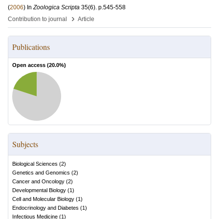
(
2006
) In
Zoologica Scripta
35
(6)
.
p.545-558
›
Contribution to journal
Article
Publications
Open access (
20.0
%)
Subjects
Biological Sciences
(
2
)
Genetics and Genomics
(
2
)
Cancer and Oncology
(
2
)
Developmental Biology
(
1
)
Cell and Molecular Biology
(
1
)
Endocrinology and Diabetes
(
1
)
Infectious Medicine
(
1
)