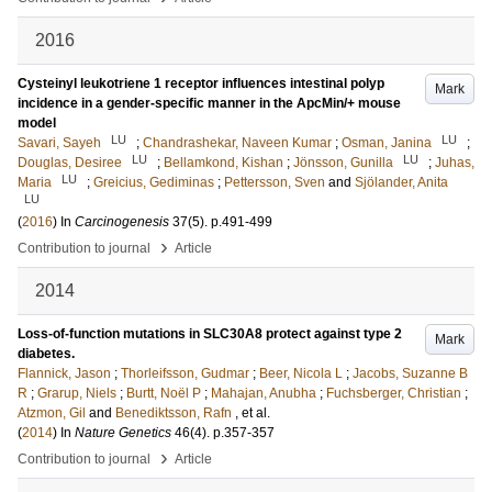
2016
Cysteinyl leukotriene 1 receptor influences intestinal polyp
Mark
incidence in a gender-specific manner in the ApcMin/+ mouse
model
LU
LU
Savari, Sayeh
;
Chandrashekar, Naveen Kumar
;
Osman, Janina
;
LU
LU
Douglas, Desiree
;
Bellamkond, Kishan
;
Jönsson, Gunilla
;
Juhas,
LU
Maria
;
Greicius, Gediminas
;
Pettersson, Sven
and
Sjölander, Anita
LU
(
2016
) In
Carcinogenesis
37
(5)
.
p.491-499
›
Contribution to journal
Article
2014
Loss-of-function mutations in SLC30A8 protect against type 2
Mark
diabetes.
Flannick, Jason
;
Thorleifsson, Gudmar
;
Beer, Nicola L
;
Jacobs, Suzanne B
R
;
Grarup, Niels
;
Burtt, Noël P
;
Mahajan, Anubha
;
Fuchsberger, Christian
;
Atzmon, Gil
and
Benediktsson, Rafn
, et al.
(
2014
) In
Nature Genetics
46
(4)
.
p.357-357
›
Contribution to journal
Article