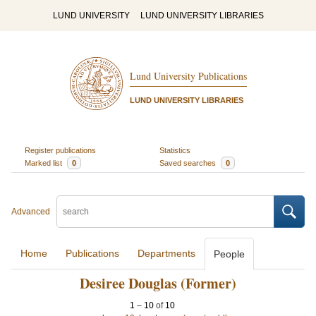
LUND UNIVERSITY
LUND UNIVERSITY LIBRARIES
Lund University Publications
LUND UNIVERSITY LIBRARIES
Register publications
Statistics
Marked list
0
Saved searches
0
Advanced
Home
Publications
Departments
People
Desiree Douglas (Former)
1
–
10
of
10