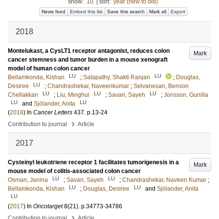
show:
10
|
sort:
year (new to old)
News feed
Embed this list
Save this search
Mark all
Export
2018
Montelukast, a CysLT1 receptor antagonist, reduces colon
Mark
cancer stemness and tumor burden in a mouse xenograft
model of human colon cancer
LU
LU
Bellamkonda, Kishan
;
Satapathy, Shakti Ranjan
;
Douglas,
LU
Desiree
;
Chandrashekar, Naveenkumar
;
Selvanesan, Benson
LU
LU
LU
Chellakkan
;
Liu, Minghui
;
Savari, Sayeh
;
Jonsson, Gunilla
LU
LU
and
Sjölander, Anita
(
2018
) In
Cancer Letters
437
.
p.13-24
›
Contribution to journal
Article
2017
Cysteinyl leukotriene receptor 1 facilitates tumorigenesis in a
Mark
mouse model of colitis-associated colon cancer
LU
LU
Osman, Janina
;
Savari, Sayeh
;
Chandrashekar, Naveen Kumar
;
LU
LU
Bellamkonda, Kishan
;
Douglas, Desiree
and
Sjölander, Anita
LU
(
2017
) In
Oncotarget
8
(21)
.
p.34773-34786
›
Contribution to journal
Article