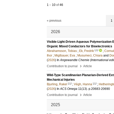
1
–
10
of
46
« previous
1
2026
Visible-Light-Driven Aqueous Polymerization 
Organic Mixed Conductors for Bioelectronics
LU
Abrahamsson, Tobias
;
Ek, Fredrik
;
Cornué
Ihor
;
Miglbauer, Eva
;
Musumeci, Chiara
and
Do
(
2026
) In
Angewandte Chemie (International edit
›
Contribution to journal
Article
Wild-Type Scandinavian Planarian-Derived Ext
Mechanical Injuries
LU
LU
Bjurling, Rakel
;
Végh, Hanna
;
Hetheringt
(
2026
) In
ACS Omega
11
(13)
.
p.20683-20690
›
Contribution to journal
Article
2025