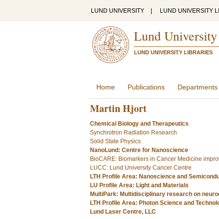
LUND UNIVERSITY
|
LUND UNIVERSITY L
Lund University
LUND UNIVERSITY LIBRARIES
Home
Publications
Departments
Martin Hjort
Chemical Biology and Therapeutics
Synchrotron Radiation Research
Solid State Physics
NanoLund: Centre for Nanoscience
BioCARE: Biomarkers in Cancer Medicine improv
LUCC: Lund University Cancer Centre
LTH Profile Area: Nanoscience and Semicond
LU Profile Area: Light and Materials
MultiPark: Multidisciplinary research on neur
LTH Profile Area: Photon Science and Technol
Lund Laser Centre, LLC