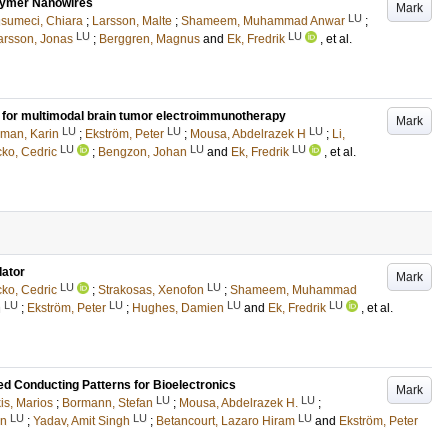
olymer Nanowires
Mark
LU
sumeci, Chiara
;
Larsson, Malte
;
Shameem, Muhammad Anwar
;
LU
LU
arsson, Jonas
;
Berggren, Magnus
and
Ek, Fredrik
, et al.
s for multimodal brain tumor electroimmunotherapy
Mark
LU
LU
LU
lman, Karin
;
Ekström, Peter
;
Mousa, Abdelrazek H
;
Li,
LU
LU
LU
cko, Cedric
;
Bengzon, Johan
and
Ek, Fredrik
, et al.
lator
Mark
LU
LU
cko, Cedric
;
Strakosas, Xenofon
;
Shameem, Muhammad
LU
LU
LU
LU
h
;
Ekström, Peter
;
Hughes, Damien
and
Ek, Fredrik
, et al.
led Conducting Patterns for Bioelectronics
Mark
LU
LU
is, Marios
;
Bormann, Stefan
;
Mousa, Abdelrazek H.
;
LU
LU
LU
in
;
Yadav, Amit Singh
;
Betancourt, Lazaro Hiram
and
Ekström, Peter