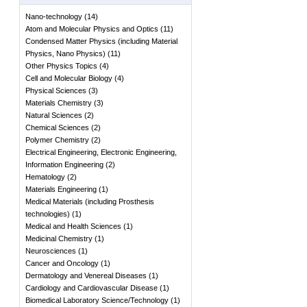
Nano-technology
(
14
)
Atom and Molecular Physics and Optics
(
11
)
Condensed Matter Physics (including Material
Physics, Nano Physics)
(
11
)
Other Physics Topics
(
4
)
Cell and Molecular Biology
(
4
)
Physical Sciences
(
3
)
Materials Chemistry
(
3
)
Natural Sciences
(
2
)
Chemical Sciences
(
2
)
Polymer Chemistry
(
2
)
Electrical Engineering, Electronic Engineering,
Information Engineering
(
2
)
Hematology
(
2
)
Materials Engineering
(
1
)
Medical Materials (including Prosthesis
technologies)
(
1
)
Medical and Health Sciences
(
1
)
Medicinal Chemistry
(
1
)
Neurosciences
(
1
)
Cancer and Oncology
(
1
)
Dermatology and Venereal Diseases
(
1
)
Cardiology and Cardiovascular Disease
(
1
)
Biomedical Laboratory Science/Technology
(
1
)