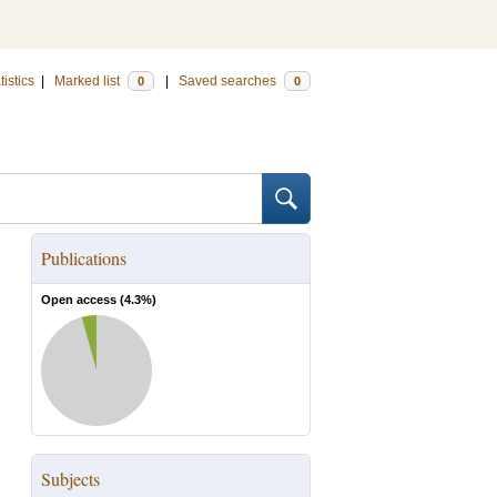
tistics
|
Marked list
|
Saved searches
0
0
Publications
Open access (
4.3
%)
Subjects