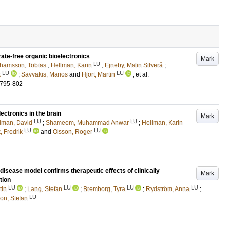
rate-free organic bioelectronics
Mark
LU
hamsson, Tobias
;
Hellman, Karin
;
Ejneby, Malin Silverå
;
LU
LU
k
;
Savvakis, Marios
and
Hjort, Martin
, et al.
.795-802
ectronics in the brain
Mark
LU
LU
iman, David
;
Shameem, Muhammad Anwar
;
Hellman, Karin
LU
LU
, Fredrik
and
Olsson, Roger
ease model confirms therapeutic effects of clinically
Mark
tion
LU
LU
LU
LU
tin
;
Lang, Stefan
;
Bremborg, Tyra
;
Rydström, Anna
;
LU
on, Stefan