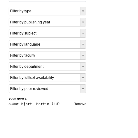
Filter by type
Filter by publishing year
Filter by subject
Filter by language
Filter by faculty
Filter by department
Filter by fulltext availability
Filter by peer reviewed
your query:
author:
Hjort, Martin (LU)
Remove