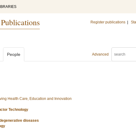
IBRARIES
 Publications
Register publications
|
Sta
People
Advanced
ing Health Care, Education and Innovation
uctor Technology
odegenerative diseases
ogy