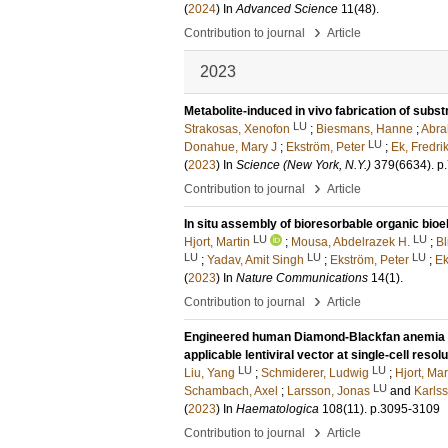
(
2024
) In
Advanced Science
11
(48)
.
›
Contribution to journal
Article
2023
Metabolite-induced in vivo fabrication of subst
LU
Strakosas, Xenofon
;
Biesmans, Hanne
;
Abra
LU
Donahue, Mary J
;
Ekström, Peter
;
Ek, Fredri
(
2023
) In
Science (New York, N.Y.)
379
(6634)
.
p
›
Contribution to journal
Article
In situ assembly of bioresorbable organic bioel
LU
LU
Hjort, Martin
;
Mousa, Abdelrazek H.
;
Bl
LU
LU
LU
;
Yadav, Amit Singh
;
Ekström, Peter
;
Ek
(
2023
) In
Nature Communications
14
(1)
.
›
Contribution to journal
Article
Engineered human Diamond-Blackfan anemia dis
applicable lentiviral vector at single-cell resolu
LU
LU
Liu, Yang
;
Schmiderer, Ludwig
;
Hjort, Mar
LU
Schambach, Axel
;
Larsson, Jonas
and
Karlss
(
2023
) In
Haematologica
108
(11)
.
p.3095-3109
›
Contribution to journal
Article