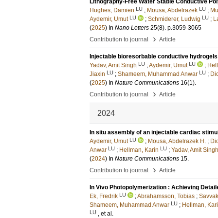
Lithography-Free Water Stable Conductive P
LU
LU
Hughes, Damien
;
Mousa, Abdelrazek
;
Mu
LU
LU
Aydemir, Umut
;
Schmiderer, Ludwig
;
L
(
2025
) In
Nano Letters
25
(8)
.
p.3059-3065
›
Contribution to journal
Article
Injectable bioresorbable conductive hydrogel
LU
LU
Yadav, Amit Singh
;
Aydemir, Umut
;
Hel
LU
LU
Jiaxin
;
Shameem, Muhammad Anwar
;
Di
(
2025
) In
Nature Communications
16
(1)
.
›
Contribution to journal
Article
2024
In situ assembly of an injectable cardiac stimu
LU
Aydemir, Umut
;
Mousa, Abdelrazek H.
;
Di
LU
LU
Anwar
;
Hellman, Karin
;
Yadav, Amit Sing
(
2024
) In
Nature Communications
15
.
›
Contribution to journal
Article
In Vivo Photopolymerization : Achieving Detai
LU
Ek, Fredrik
;
Abrahamsson, Tobias
;
Savvak
LU
Shameem, Muhammad Anwar
;
Hellman, Kar
LU
, et al.