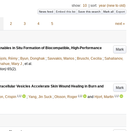
show:
10
|
sort:
year (new to old)
News feed
Embed this list
Save this search
Mark all
Export
2
3
4
5
next »
Enables in Situ Formation of Biocompatible, High-Performance
Mark
jols, Rémy
;
Byun, Donghak
;
Savvakis, Marios
;
Bruschi, Cecilia
;
Sahalianov,
nahue, Mary J
, et al.
ion)
65
(2)
.
racellular Vesicles Accelerate Skin Wound Healing in Burn and
Mark
LU
LU
LU
on, Crispin
;
Yang, Jin Suck
;
Olsson, Roger
and
Hjort, Martin