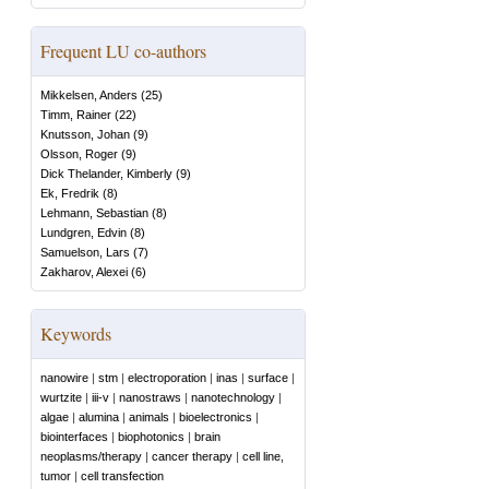
Frequent LU co-authors
Mikkelsen, Anders
(
25
)
Timm, Rainer
(
22
)
Knutsson, Johan
(
9
)
Olsson, Roger
(
9
)
Dick Thelander, Kimberly
(
9
)
Ek, Fredrik
(
8
)
Lehmann, Sebastian
(
8
)
Lundgren, Edvin
(
8
)
Samuelson, Lars
(
7
)
Zakharov, Alexei
(
6
)
Keywords
nanowire
|
stm
|
electroporation
|
inas
|
surface
|
wurtzite
|
iii-v
|
nanostraws
|
nanotechnology
|
algae
|
alumina
|
animals
|
bioelectronics
|
biointerfaces
|
biophotonics
|
brain
neoplasms/therapy
|
cancer therapy
|
cell line,
tumor
|
cell transfection