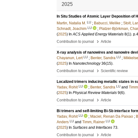
2025
In Situ Studies of Atomic Layer Deposition of
LU
Martin, Natalia M.
;
Babucci, Melike
;
Stolt, La
LU
Schnadt, Joachim
;
Platzer-Björkman, Char
(
2025
) In
ACS Applied Energy Materials
8
(1)
.
p.
›
Contribution to journal
Article
X-ray analysis of nanowires and nanowire devi
LU
LU
Chayanun, Lert
;
Benter, Sandra
;
Mikkelse
(
2025
) In
Nanotechnology
36
(15)
.
›
Contribution to journal
Scientific review
Localized trimers inducing metallic states in 
LU
LU
Yadav, Rohit
;
Benter, Sandra
and
Timm
(
2025
) In
Physical Review Materials
9
(6)
.
›
Contribution to journal
Article
Bi trimers and self-limiting Bi-Sb interface fo
LU
Yadav, Rohit
;
Maciel, Renan Da Paixao
;
B
LU
LU
Anders
and
Timm, Rainer
(
2025
) In
Surfaces and Interfaces
73
.
›
Contribution to journal
Article