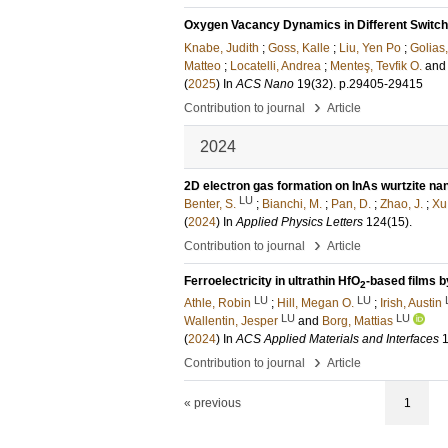
Oxygen Vacancy Dynamics in Different Switch
Knabe, Judith
;
Goss, Kalle
;
Liu, Yen Po
;
Golias
Matteo
;
Locatelli, Andrea
;
Menteş, Tevfik O.
an
(
2025
) In
ACS Nano
19
(32)
.
p.29405-29415
›
Contribution to journal
Article
2024
2D electron gas formation on InAs wurtzite n
LU
Benter, S.
;
Bianchi, M.
;
Pan, D.
;
Zhao, J.
;
Xu,
(
2024
) In
Applied Physics Letters
124
(15)
.
›
Contribution to journal
Article
Ferroelectricity in ultrathin HfO
-based films 
2
LU
LU
Athle, Robin
;
Hill, Megan O.
;
Irish, Austin
LU
LU
Wallentin, Jesper
and
Borg, Mattias
(
2024
) In
ACS Applied Materials and Interfaces
›
Contribution to journal
Article
« previous
1