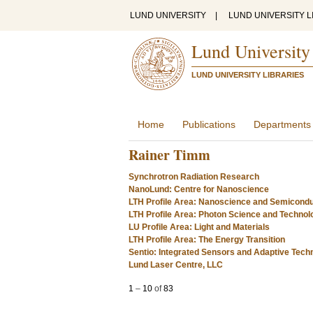
LUND UNIVERSITY
|
LUND UNIVERSITY L
Lund University
LUND UNIVERSITY LIBRARIES
Home
Publications
Departments
Rainer Timm
Synchrotron Radiation Research
NanoLund: Centre for Nanoscience
LTH Profile Area: Nanoscience and Semicond
LTH Profile Area: Photon Science and Technol
LU Profile Area: Light and Materials
LTH Profile Area: The Energy Transition
Sentio: Integrated Sensors and Adaptive Tech
Lund Laser Centre, LLC
1
–
10
of
83