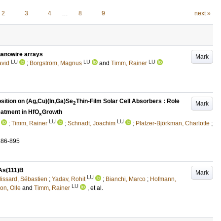
2
3
4
…
8
9
next »
 nanowire arrays
Mark
LU
LU
LU
avid
;
Borgström, Magnus
and
Timm, Rainer
ition on (Ag,Cu)(In,Ga)Se
Thin-Film Solar Cell Absorbers : Role
Mark
2
eatment in HfO
Growth
x
LU
LU
;
Timm, Rainer
;
Schnadt, Joachim
;
Platzer-Björkman, Charlotte
;
886-895
nAs(111)B
Mark
LU
lissard, Sébastien
;
Yadav, Rohit
;
Bianchi, Marco
;
Hofmann,
LU
on, Olle
and
Timm, Rainer
, et al.