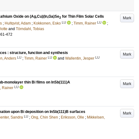
 Hafnium Oxide on (Ag,Cu)(In,Ga)Se
for Thin Film Solar Cells
Mark
2
LU
LU
rs
;
Hultqvist, Adam
;
Kokkonen, Esko
;
Timm, Rainer
;
lotte
and
Törndahl, Tobias
461-472
ces : structure, function and synthesis
Mark
LU
LU
LU
n, Anders
;
Timm, Rainer
and
Wallentin, Jesper
sub-monolayer thin Bi films on InSb(111)A
Mark
LU
, Rainer
rmation upon Bi deposition on InSb(111)B surfaces
Mark
LU
enter, Sandra
;
Ong, Chin Shen
;
Eriksson, Olle
;
Mikkelsen,