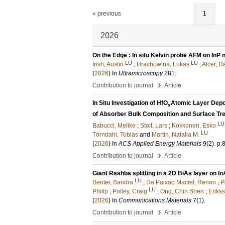
« previous
1
2026
On the Edge : In situ Kelvin probe AFM on InP
LU
LU
Irish, Austin
;
Hrachowina, Lukas
;
Alcer, D
(
2026
) In
Ultramicroscopy
281
.
›
Contribution to journal
Article
In Situ Investigation of HfO
Atomic Layer Depos
x
of Absorber Bulk Composition and Surface Tr
LU
Babucci, Melike
;
Stolt, Lars
;
Kokkonen, Esko
LU
Törndahl, Tobias
and
Martin, Natalia M.
(
2026
) In
ACS Applied Energy Materials
9
(2)
.
p.
›
Contribution to journal
Article
Giant Rashba splitting in a 2D BiAs layer on I
LU
Benter, Sandra
;
Da Paixao Maciel, Renan
;
P
LU
Philip
;
Polley, Craig
;
Ong, Chin Shen
;
Erikss
(
2026
) In
Communications Materials
7
(1)
.
›
Contribution to journal
Article