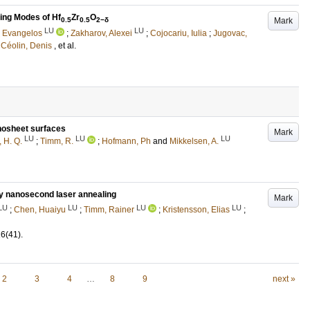
ing Modes of Hf
Zr
O
Mark
0.5
0.5
2−δ
LU
LU
, Evangelos
;
Zakharov, Alexei
;
Cojocariu, Iulia
;
Jugovac,
d
Céolin, Denis
, et al.
anosheet surfaces
Mark
LU
LU
LU
 H. Q.
;
Timm, R.
;
Hofmann, Ph
and
Mikkelsen, A.
by nanosecond laser annealing
Mark
LU
LU
LU
LU
;
Chen, Huaiyu
;
Timm, Rainer
;
Kristensson, Elias
;
16
(41)
.
2
3
4
…
8
9
next »