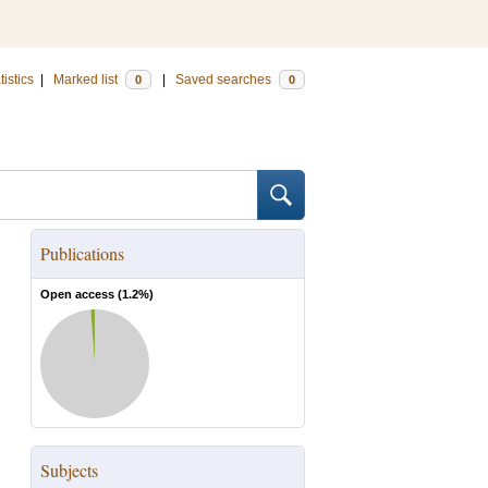
tistics
|
Marked list
|
Saved searches
0
0
Publications
Open access (
1.2
%)
Subjects