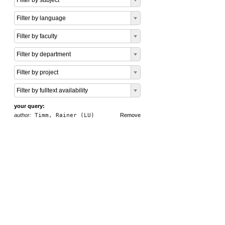
Filter by subject
Filter by language
Filter by faculty
Filter by department
Filter by project
Filter by fulltext availability
your query:
author:
Timm, Rainer (LU)
Remove