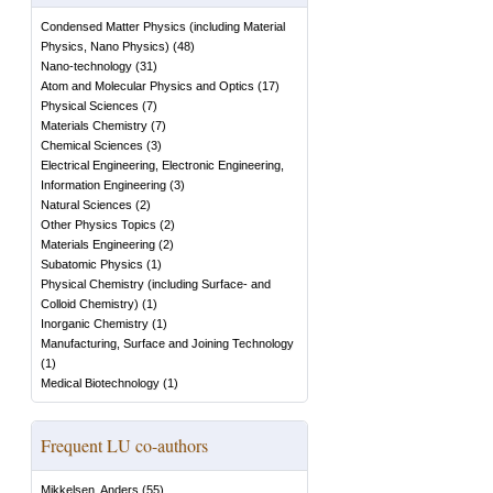
Condensed Matter Physics (including Material
Physics, Nano Physics)
(
48
)
Nano-technology
(
31
)
Atom and Molecular Physics and Optics
(
17
)
Physical Sciences
(
7
)
Materials Chemistry
(
7
)
Chemical Sciences
(
3
)
Electrical Engineering, Electronic Engineering,
Information Engineering
(
3
)
Natural Sciences
(
2
)
Other Physics Topics
(
2
)
Materials Engineering
(
2
)
Subatomic Physics
(
1
)
Physical Chemistry (including Surface- and
Colloid Chemistry)
(
1
)
Inorganic Chemistry
(
1
)
Manufacturing, Surface and Joining Technology
(
1
)
Medical Biotechnology
(
1
)
Frequent LU co-authors
Mikkelsen, Anders
(
55
)