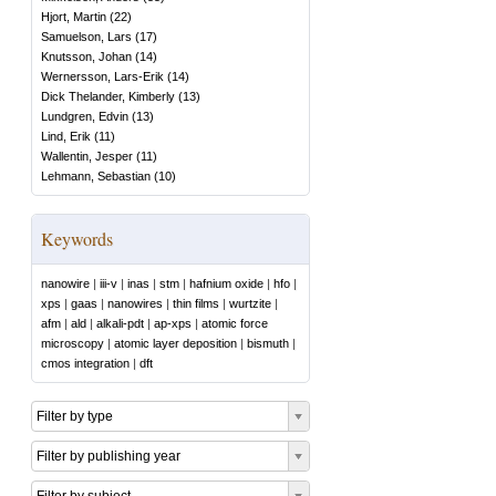
Hjort, Martin
(
22
)
Samuelson, Lars
(
17
)
Knutsson, Johan
(
14
)
Wernersson, Lars-Erik
(
14
)
Dick Thelander, Kimberly
(
13
)
Lundgren, Edvin
(
13
)
Lind, Erik
(
11
)
Wallentin, Jesper
(
11
)
Lehmann, Sebastian
(
10
)
Keywords
nanowire
|
iii-v
|
inas
|
stm
|
hafnium oxide
|
hfo
|
xps
|
gaas
|
nanowires
|
thin films
|
wurtzite
|
afm
|
ald
|
alkali-pdt
|
ap-xps
|
atomic force
microscopy
|
atomic layer deposition
|
bismuth
|
cmos integration
|
dft
Filter by type
Filter by publishing year