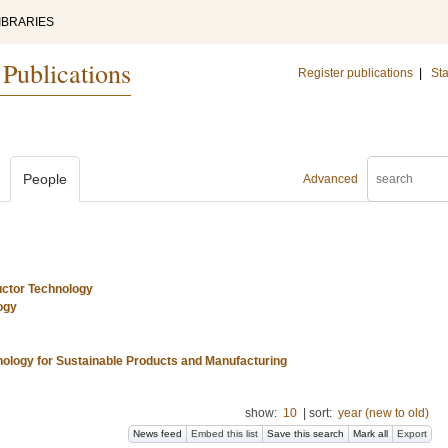
IBRARIES
 Publications
Register publications
|
Sta
People
Advanced
uctor Technology
ogy
nology for Sustainable Products and Manufacturing
show:
10
|
sort:
year (new to old)
News feed
Embed this list
Save this search
Mark all
Export