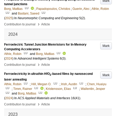
Mark
tunnel junctions
LU
Borg, Mattias
;
Papadopoulos, Christos
;
Guerin, Alec
;
Athle, Robin
LU
LU
and
Bastani, Saeed
(
2025
) In
Neuromorphic Computing and Engineering
5
(2)
.
›
Contribution to journal
Article
2024
Ferroelectric Tunnel Junction Memristors for In-Memory
Mark
Computing Accelerators
LU
LU
Athle, Robin
and
Borg, Mattias
(
2024
) In
Advanced Intelligent Systems
6
(3)
.
›
Contribution to journal
Article
Ferroelectricity in ultrathin HfO
-based films by nanosecond
Mark
2
laser annealing
LU
LU
LU
Athle, Robin
;
Hill, Megan O.
;
Irish, Austin
;
Chen, Huaiyu
LU
LU
LU
;
Timm, Rainer
;
Kristensson, Elias
;
Wallentin, Jesper
LU
LU
and
Borg, Mattias
(
2024
) In
ACS Applied Materials and Interfaces
16
(41)
.
›
Contribution to journal
Article
2023