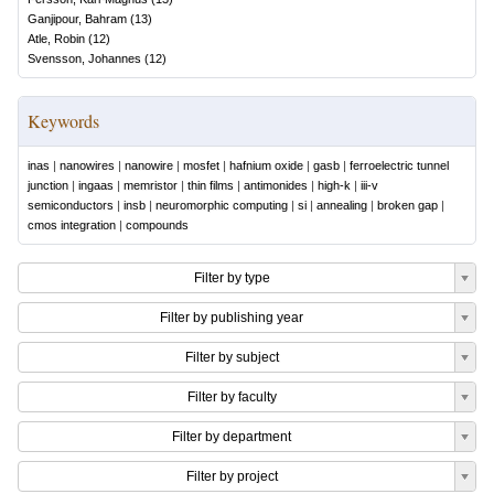
Ganjipour, Bahram
(
13
)
Atle, Robin
(
12
)
Svensson, Johannes
(
12
)
Keywords
inas
|
nanowires
|
nanowire
|
mosfet
|
hafnium oxide
|
gasb
|
ferroelectric tunnel
junction
|
ingaas
|
memristor
|
thin films
|
antimonides
|
high-k
|
iii-v
semiconductors
|
insb
|
neuromorphic computing
|
si
|
annealing
|
broken gap
|
cmos integration
|
compounds
Filter by type
Filter by publishing year
Filter by subject
Filter by faculty
Filter by department
Filter by project