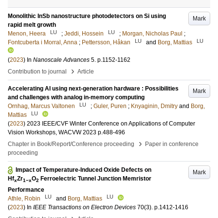
Monolithic InSb nanostructure photodetectors on Si using
Mark
rapid melt growth
LU
LU
Menon, Heera
;
Jeddi, Hossein
;
Morgan, Nicholas Paul
;
LU
LU
Fontcuberta i Morral, Anna
;
Pettersson, Håkan
and
Borg, Mattias
(
2023
) In
Nanoscale Advances
5
.
p.1152-1162
›
Contribution to journal
Article
Accelerating AI using next-generation hardware : Possibilities
Mark
and challenges with analog in-memory computing
LU
Ornhag, Marcus Valtonen
;
Guler, Puren
;
Knyaginin, Dmitry
and
Borg,
LU
Mattias
(
2023
)
2023 IEEE/CVF Winter Conference on Applications of Computer
Vision Workshops, WACVW 2023
p.488-496
›
Chapter in Book/Report/Conference proceeding
Paper in conference
proceeding
Impact of Temperature-Induced Oxide Defects on
Mark
Hf
Zr
O
Ferroelectric Tunnel Junction Memristor
x
1−x
2
Performance
LU
LU
Athle, Robin
and
Borg, Mattias
(
2023
) In
IEEE Transactions on Electron Devices
70
(3)
.
p.1412-1416
›