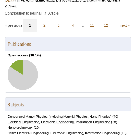
(
2022
) In
Physica Status Solidi (A) Applications and Materials Science
219
(4)
.
›
Contribution to journal
Article
« previous
1
2
3
4
…
11
12
next »
Publications
Open access (
16.1
%)
Subjects
Condensed Matter Physics (including Material Physics, Nano Physics)
(
49
)
Electrical Engineering, Electronic Engineering, Information Engineering
(
38
)
Nano-technology
(
28
)
Other Electrical Engineering, Electronic Engineering, Information Engineering
(
16
)