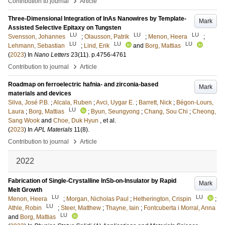
Contribution to journal
Article
Three-Dimensional Integration of InAs Nanowires by Template-
Mark
Assisted Selective Epitaxy on Tungsten
LU
LU
LU
Svensson, Johannes
;
Olausson, Patrik
;
Menon, Heera
;
LU
LU
LU
Lehmann, Sebastian
;
Lind, Erik
and
Borg, Mattias
(
2023
) In
Nano Letters
23
(11)
.
p.4756-4761
›
Contribution to journal
Article
Roadmap on ferroelectric hafnia- and zirconia-based
Mark
materials and devices
Silva, José P.B.
;
Alcala, Ruben
;
Avci, Uygar E.
;
Barrett, Nick
;
Bégon-Lours,
LU
Laura
;
Borg, Mattias
;
Byun, Seungyong
;
Chang, Sou Chi
;
Cheong,
Sang Wook
and
Choe, Duk Hyun
, et al.
(
2023
) In
APL Materials
11
(8)
.
›
Contribution to journal
Article
2022
Fabrication of Single-Crystalline InSb-on-Insulator by Rapid
Mark
Melt Growth
LU
LU
Menon, Heera
;
Morgan, Nicholas Paul
;
Hetherington, Crispin
;
LU
Athle, Robin
;
Steer, Matthew
;
Thayne, Iain
;
Fontcuberta i Morral, Anna
LU
and
Borg, Mattias