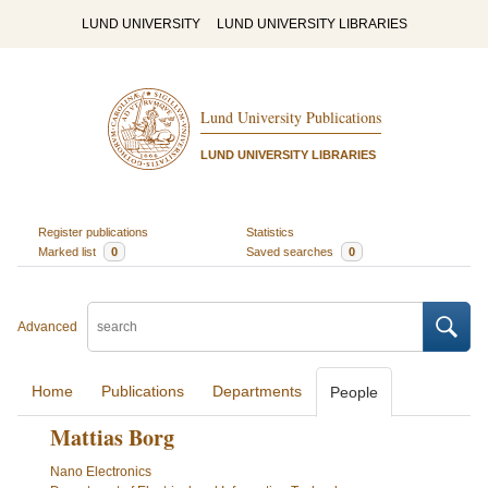
LUND UNIVERSITY
LUND UNIVERSITY LIBRARIES
Lund University Publications
LUND UNIVERSITY LIBRARIES
Register publications
Statistics
Marked list
0
Saved searches
0
Advanced
Home
Publications
Departments
People
Mattias Borg
Nano Electronics