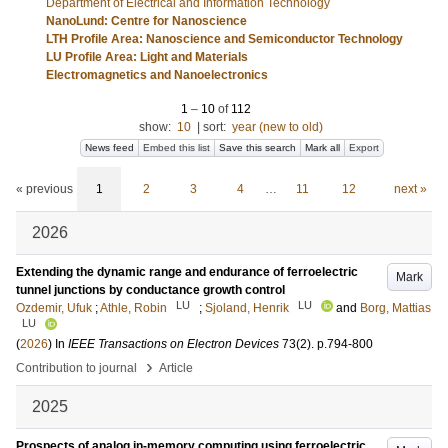
Department of Electrical and Information Technology
NanoLund: Centre for Nanoscience
LTH Profile Area: Nanoscience and Semiconductor Technology
LU Profile Area: Light and Materials
Electromagnetics and Nanoelectronics
1
–
10
of
112
show:
10
|
sort:
year (new to old)
News feed
Embed this list
Save this search
Mark all
Export
« previous
1
2
3
4
…
11
12
next »
2026
Extending the dynamic range and endurance of ferroelectric
Mark
tunnel junctions by conductance growth control
LU
LU
Ozdemir, Ufuk
;
Athle, Robin
;
Sjoland, Henrik
and
Borg, Mattias
LU
(
2026
) In
IEEE Transactions on Electron Devices
73
(2)
.
p.794-800
›
Contribution to journal
Article
2025
Prospects of analog in-memory computing using ferroelectric