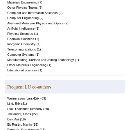
Materials Engineering
(
7
)
Other Physics Topics
(
3
)
Computer and Information Sciences
(
2
)
Computer Engineering
(
2
)
Atom and Molecular Physics and Optics
(
2
)
Artificial Intelligence
(
1
)
Physical Sciences
(
1
)
Chemical Sciences
(
1
)
Inorganic Chemistry
(
1
)
Telecommunications
(
1
)
Computer Systems
(
1
)
Manufacturing, Surface and Joining Technology
(
1
)
Other Materials Engineering
(
1
)
Educational Sciences
(
1
)
Frequent LU co-authors
Wernersson, Lars-Erik
(
63
)
Lind, Erik
(
31
)
Dick Thelander, Kimberly
(
29
)
Thelander, Claes
(
22
)
Dey, Anil
(
18
)
Ek Rosén, Martin
(
15
)
Persson, Karl-Magnus
(
13
)