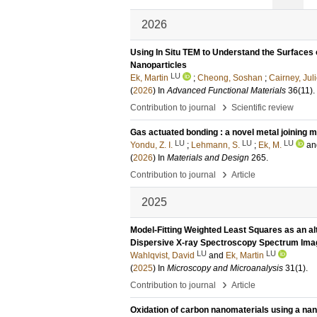
2026
Using In Situ TEM to Understand the Surfaces 
Nanoparticles
LU
Ek, Martin
;
Cheong, Soshan
;
Cairney, Jul
(
2026
) In
Advanced Functional Materials
36
(11)
.
›
Contribution to journal
Scientific review
Gas actuated bonding : a novel metal joining 
LU
LU
LU
Yondu, Z. I.
;
Lehmann, S.
;
Ek, M.
a
(
2026
) In
Materials and Design
265
.
›
Contribution to journal
Article
2025
Model-Fitting Weighted Least Squares as an al
Dispersive X-ray Spectroscopy Spectrum Im
LU
LU
Wahlqvist, David
and
Ek, Martin
(
2025
) In
Microscopy and Microanalysis
31
(1)
.
›
Contribution to journal
Article
Oxidation of carbon nanomaterials using a nano