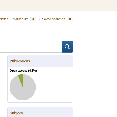
tistics
|
Marked list
|
Saved searches
0
0
Publications
Open access (
6.3
%)
Subjects