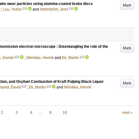
ake wear particles using alumina-coated brake discs
Mark
LU
LU
;
Lyu, Yezhe
and
Wahlström, Jens
nsmission electron microscope : Disentangling the role of the
Mark
LU
LU
, Daniel
;
Wiinikka, Henrik
and
Ek, Martin
ation, and Oxyfuel Combustion of Kraft Pulping Black Liquor
Mark
LU
LU
qvist, David
;
Ek, Martin
and
Wiinikka, Henrik
2
3
4
…
9
10
next »