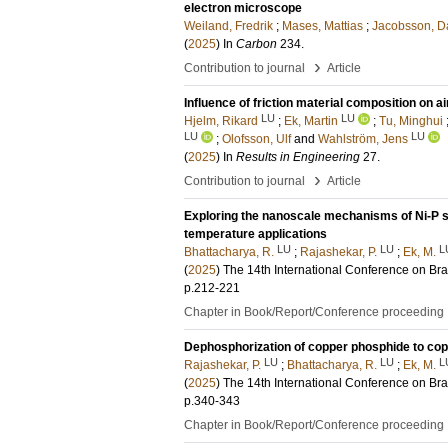
electron microscope
Weiland, Fredrik
;
Mases, Mattias
;
Jacobsson, D
(
2025
) In
Carbon
234
.
›
Contribution to journal
Article
Influence of friction material composition on 
LU
LU
Hjelm, Rikard
;
Ek, Martin
;
Tu, Minghui
LU
LU
;
Olofsson, Ulf
and
Wahlström, Jens
(
2025
) In
Results in Engineering
27
.
›
Contribution to journal
Article
Exploring the nanoscale mechanisms of Ni-P sys
temperature applications
LU
LU
L
Bhattacharya, R.
;
Rajashekar, P.
;
Ek, M.
(
2025
)
The 14th International Conference on Br
p.212-221
Chapter in Book/Report/Conference proceeding
Dephosphorization of copper phosphide to co
LU
LU
L
Rajashekar, P.
;
Bhattacharya, R.
;
Ek, M.
(
2025
)
The 14th International Conference on Br
p.340-343
Chapter in Book/Report/Conference proceeding