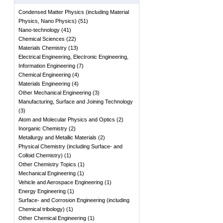
Condensed Matter Physics (including Material
Physics, Nano Physics)
(
51
)
Nano-technology
(
41
)
Chemical Sciences
(
22
)
Materials Chemistry
(
13
)
Electrical Engineering, Electronic Engineering,
Information Engineering
(
7
)
Chemical Engineering
(
4
)
Materials Engineering
(
4
)
Other Mechanical Engineering
(
3
)
Manufacturing, Surface and Joining Technology
(
3
)
Atom and Molecular Physics and Optics
(
2
)
Inorganic Chemistry
(
2
)
Metallurgy and Metallic Materials
(
2
)
Physical Chemistry (including Surface- and
Colloid Chemistry)
(
1
)
Other Chemistry Topics
(
1
)
Mechanical Engineering
(
1
)
Vehicle and Aerospace Engineering
(
1
)
Energy Engineering
(
1
)
Surface- and Corrosion Engineering (including
Chemical tribology)
(
1
)
Other Chemical Engineering
(
1
)