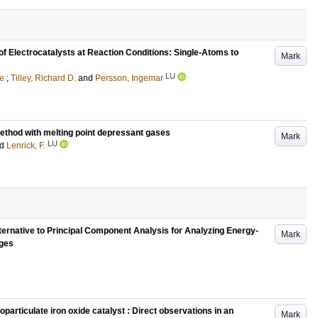
of Electrocatalysts at Reaction Conditions: Single-Atoms to
Mark
LU
ie
;
Tilley, Richard D.
and
Persson, Ingemar
method with melting point depressant gases
Mark
LU
nd
Lenrick, F.
ternative to Principal Component Analysis for Analyzing Energy-
Mark
ages
particulate iron oxide catalyst : Direct observations in an
Mark