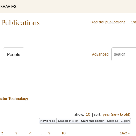
IBRARIES
 Publications
Register publications
|
Sta
People
Advanced
uctor Technology
show:
10
|
sort:
year (new to old)
News feed
Embed this list
Save this search
Mark all
Export
2
3
4
…
9
10
next »