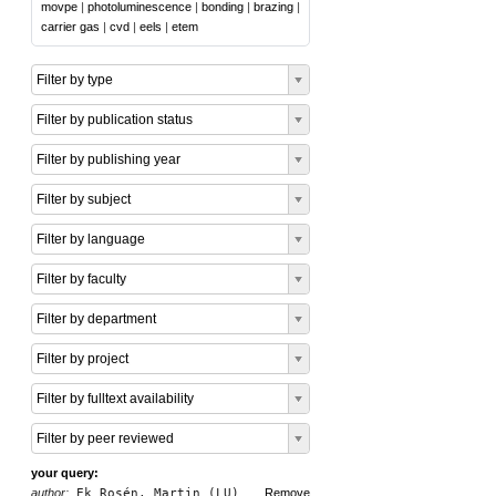
movpe
|
photoluminescence
|
bonding
|
brazing
|
carrier gas
|
cvd
|
eels
|
etem
Filter by type
Filter by publication status
Filter by publishing year
Filter by subject
Filter by language
Filter by faculty
Filter by department
Filter by project
Filter by fulltext availability
Filter by peer reviewed
your query:
author:
Ek Rosén, Martin (LU)
Remove