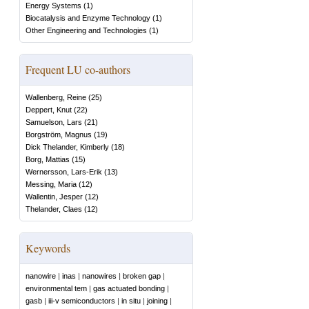
Energy Systems
(
1
)
Biocatalysis and Enzyme Technology
(
1
)
Other Engineering and Technologies
(
1
)
Frequent LU co-authors
Wallenberg, Reine
(
25
)
Deppert, Knut
(
22
)
Samuelson, Lars
(
21
)
Borgström, Magnus
(
19
)
Dick Thelander, Kimberly
(
18
)
Borg, Mattias
(
15
)
Wernersson, Lars-Erik
(
13
)
Messing, Maria
(
12
)
Wallentin, Jesper
(
12
)
Thelander, Claes
(
12
)
Keywords
nanowire
|
inas
|
nanowires
|
broken gap
|
environmental tem
|
gas actuated bonding
|
gasb
|
iii-v semiconductors
|
in situ
|
joining
|