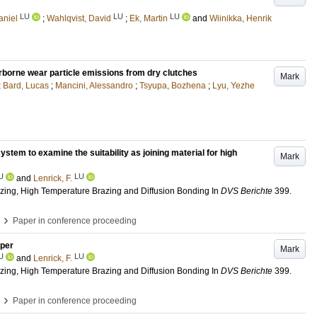
LU
LU
LU
aniel
;
Wahlqvist, David
;
Ek, Martin
and
Wiinikka, Henrik
airborne wear particle emissions from dry clutches
Mark
;
Bard, Lucas
;
Mancini, Alessandro
;
Tsyupa, Bozhena
;
Lyu, Yezhe
tem to examine the suitability as joining material for high
Mark
U
LU
and
Lenrick, F.
azing, High Temperature Brazing and Diffusion Bonding
In
DVS Berichte
399
.
›
Paper in conference proceeding
pper
Mark
U
LU
and
Lenrick, F.
azing, High Temperature Brazing and Diffusion Bonding
In
DVS Berichte
399
.
›
Paper in conference proceeding