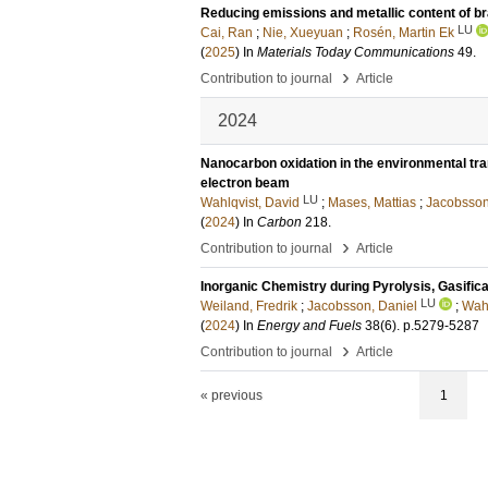
Reducing emissions and metallic content of br
LU
Cai, Ran
;
Nie, Xueyuan
;
Rosén, Martin Ek
(
2025
) In
Materials Today Communications
49
.
›
Contribution to journal
Article
2024
Nanocarbon oxidation in the environmental tra
electron beam
LU
Wahlqvist, David
;
Mases, Mattias
;
Jacobsson
(
2024
) In
Carbon
218
.
›
Contribution to journal
Article
Inorganic Chemistry during Pyrolysis, Gasific
LU
Weiland, Fredrik
;
Jacobsson, Daniel
;
Wahl
(
2024
) In
Energy and Fuels
38
(6)
.
p.5279-5287
›
Contribution to journal
Article
« previous
1