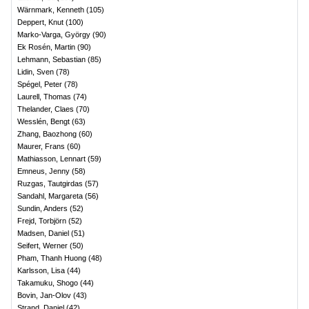
Wärnmark, Kenneth
(
105
)
Deppert, Knut
(
100
)
Marko-Varga, György
(
90
)
Ek Rosén, Martin
(
90
)
Lehmann, Sebastian
(
85
)
Lidin, Sven
(
78
)
Spégel, Peter
(
78
)
Laurell, Thomas
(
74
)
Thelander, Claes
(
70
)
Wesslén, Bengt
(
63
)
Zhang, Baozhong
(
60
)
Maurer, Frans
(
60
)
Mathiasson, Lennart
(
59
)
Emneus, Jenny
(
58
)
Ruzgas, Tautgirdas
(
57
)
Sandahl, Margareta
(
56
)
Sundin, Anders
(
52
)
Frejd, Torbjörn
(
52
)
Madsen, Daniel
(
51
)
Seifert, Werner
(
50
)
Pham, Thanh Huong
(
48
)
Karlsson, Lisa
(
44
)
Takamuku, Shogo
(
44
)
Bovin, Jan-Olov
(
43
)
Strand, Daniel
(
42
)