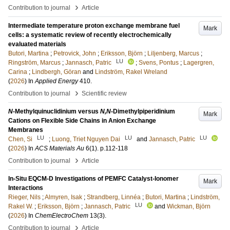
›
Contribution to journal
Article
Intermediate temperature proton exchange membrane fuel
Mark
cells: a systematic review of recently electrochemically
evaluated materials
Butori, Martina
;
Petrovick, John
;
Eriksson, Björn
;
Liljenberg, Marcus
;
LU
Ringström, Marcus
;
Jannasch, Patric
;
Svens, Pontus
;
Lagergren,
Carina
;
Lindbergh, Göran
and
Lindström, Rakel Wreland
(
2026
) In
Applied Energy
410
.
›
Contribution to journal
Scientific review
N
-Methylquinuclidinium versus
N,N
-Dimethylpiperidinium
Mark
Cations on Flexible Side Chains in Anion Exchange
Membranes
LU
LU
LU
Chen, Si
;
Luong, Triet Nguyen Dai
and
Jannasch, Patric
(
2026
) In
ACS Materials Au
6
(1)
.
p.112-118
›
Contribution to journal
Article
In-Situ EQCM-D Investigations of PEMFC Catalyst-Ionomer
Mark
Interactions
Rieger, Nils
;
Almyren, Isak
;
Strandberg, Linnéa
;
Butori, Martina
;
Lindström,
LU
Rakel W.
;
Eriksson, Björn
;
Jannasch, Patric
and
Wickman, Björn
(
2026
) In
ChemElectroChem
13
(3)
.
›
Contribution to journal
Article