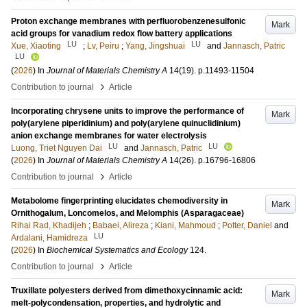
Proton exchange membranes with perfluorobenzenesulfonic
Mark
acid groups for vanadium redox flow battery applications
LU
LU
Xue, Xiaoting
;
Lv, Peiru
;
Yang, Jingshuai
and
Jannasch, Patric
LU
(
2026
) In
Journal of Materials Chemistry A
14
(19)
.
p.11493-11504
›
Contribution to journal
Article
Incorporating chrysene units to improve the performance of
Mark
poly(arylene piperidinium) and poly(arylene quinuclidinium)
anion exchange membranes for water electrolysis
LU
LU
Luong, Triet Nguyen Dai
and
Jannasch, Patric
(
2026
) In
Journal of Materials Chemistry A
14
(26)
.
p.16796-16806
›
Contribution to journal
Article
Metabolome fingerprinting elucidates chemodiversity in
Mark
Ornithogalum, Loncomelos, and Melomphis (Asparagaceae)
Rihai Rad, Khadijeh
;
Babaei, Alireza
;
Kiani, Mahmoud
;
Potter, Daniel
and
LU
Ardalani, Hamidreza
(
2026
) In
Biochemical Systematics and Ecology
124
.
›
Contribution to journal
Article
Truxillate polyesters derived from dimethoxycinnamic acid:
Mark
melt-polycondensation, properties, and hydrolytic and