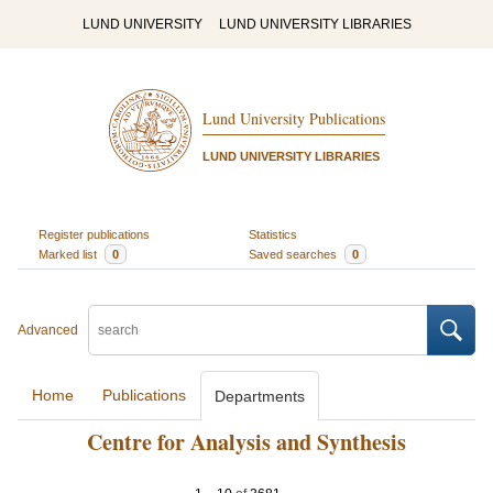
LUND UNIVERSITY
LUND UNIVERSITY LIBRARIES
Lund University Publications
LUND UNIVERSITY LIBRARIES
Register publications
Statistics
Marked list
0
Saved searches
0
Advanced
Home
Publications
Departments
Centre for Analysis and Synthesis