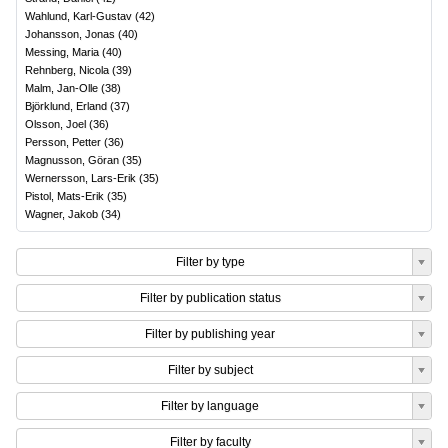
Wahlund, Karl-Gustav
(
42
)
Johansson, Jonas
(
40
)
Messing, Maria
(
40
)
Rehnberg, Nicola
(
39
)
Malm, Jan-Olle
(
38
)
Björklund, Erland
(
37
)
Olsson, Joel
(
36
)
Persson, Petter
(
36
)
Magnusson, Göran
(
35
)
Wernersson, Lars-Erik
(
35
)
Pistol, Mats-Erik
(
35
)
Wagner, Jakob
(
34
)
Filter by type
Filter by publication status
Filter by publishing year
Filter by subject
Filter by language
Filter by faculty