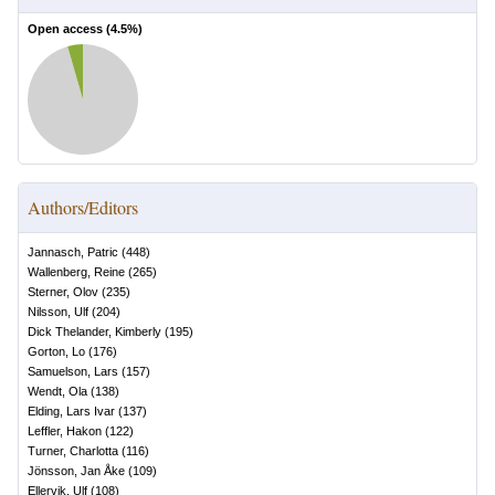
Open access (
4.5
%)
Authors/Editors
Jannasch, Patric
(
448
)
Wallenberg, Reine
(
265
)
Sterner, Olov
(
235
)
Nilsson, Ulf
(
204
)
Dick Thelander, Kimberly
(
195
)
Gorton, Lo
(
176
)
Samuelson, Lars
(
157
)
Wendt, Ola
(
138
)
Elding, Lars Ivar
(
137
)
Leffler, Hakon
(
122
)
Turner, Charlotta
(
116
)
Jönsson, Jan Åke
(
109
)
Ellervik, Ulf
(
108
)