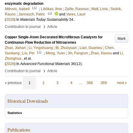
enzymatic degradation
LU
Mitrovic, Isabell
;
Liblikas, Ilme
;
Zalite, Rasmus
;
Matt, Livia
;
Sedrik,
LU
Rauno
;
Jannasch, Patric
and
Vares, Lauri
(
2026
) In
Materials Today Sustainability
34
.
›
Contribution to journal
Article
Copper Single-Atom Decorated Microfibrous Catalysts for
Mark
Continuous-Flow Reduction of Nitroarenes
Zhao, Jiahan
;
Li, Yingshuang
;
Bi, Zhuoyuan
;
Lian, Guanwu
;
Chen,
LU
Guokang
;
Liu, Pei
;
Meng, Yuan
;
Jin, Fangrun
;
Zhao, Xiaoxu
and
Li,
Zhonghua
, et al.
(
2026
) In
Advanced Functional Materials
36
(12)
.
›
Contribution to journal
Article
« previous
1
2
3
4
…
368
369
next »
Historical Downloads
Statistics
Publications