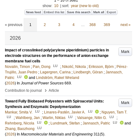
1
–
10
of
3681
show:
10
|
sort:
year (new to old)
News feed
Embed this list
Save this search
Mark all
Export
« previous
1
2
3
4
…
368
369
next »
2026
Impact of crosslinked poly(arylene piperidinium) particles in
Mark
electrode structures on the performance of anion exchange
membrane fuel cells
LU
Novalin, Timon
;
Pan, Dong
;
Nikolić, Nikola
;
Eriksson, Björn
;
Pérez-
Trujillo, Juan Pedro
;
Lagergren, Carina
;
Lindbergh, Göran
;
Jannasch,
LU
Patric
and
Lindström, Rakel Wreland
(
2026
) In
Journal of Power Sources
669
.
›
Contribution to journal
Article
Toward Fully Biobased Polyesters with Spiroacetal Units:
Mark
Synthesis and Enzymatic Depolymerization
LU
LU
Mankar, Smita V.
;
Linares-Pastén, Javier A.
;
Nguyen, Tam T.
LU
LU
LU
;
Wahlberg, Jan
;
Warlin, Niklas
;
Valsange, Nitin G.
;
LU
LU
Rehnberg, Nicola
;
Lundmark, Stefan
;
Jannasch, Patric
and
LU
Zhang, Baozhong
(
2026
) In
Macromolecular Materials and Engineering
311
(5)
.