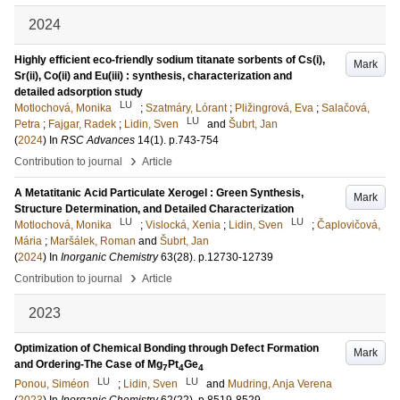
2024
Highly efficient eco-friendly sodium titanate sorbents of Cs(i),
Mark
Sr(ii), Co(ii) and Eu(iii) : synthesis, characterization and
detailed adsorption study
LU
Motlochová, Monika
;
Szatmáry, Lórant
;
Pližingrová, Eva
;
Salačová,
LU
Petra
;
Fajgar, Radek
;
Lidin, Sven
and
Šubrt, Jan
(
2024
) In
RSC Advances
14
(1)
.
p.743-754
›
Contribution to journal
Article
A Metatitanic Acid Particulate Xerogel : Green Synthesis,
Mark
Structure Determination, and Detailed Characterization
LU
LU
Motlochová, Monika
;
Vislocká, Xenia
;
Lidin, Sven
;
Čaplovičová,
Mária
;
Maršálek, Roman
and
Šubrt, Jan
(
2024
) In
Inorganic Chemistry
63
(28)
.
p.12730-12739
›
Contribution to journal
Article
2023
Optimization of Chemical Bonding through Defect Formation
Mark
and Ordering-The Case of Mg
Pt
Ge
7
4
4
LU
LU
Ponou, Siméon
;
Lidin, Sven
and
Mudring, Anja Verena