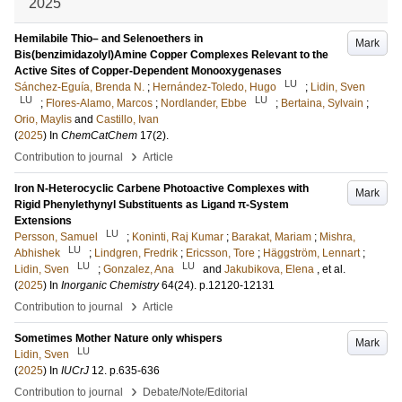
2025
Hemilabile Thio– and Selenoethers in
Mark
Bis(benzimidazolyl)Amine Copper Complexes Relevant to the
Active Sites of Copper-Dependent Monooxygenases
LU
Sánchez-Eguía, Brenda N.
;
Hernández-Toledo, Hugo
;
Lidin, Sven
LU
LU
;
Flores-Alamo, Marcos
;
Nordlander, Ebbe
;
Bertaina, Sylvain
;
Orio, Maylis
and
Castillo, Ivan
(
2025
) In
ChemCatChem
17
(2)
.
›
Contribution to journal
Article
Iron N-Heterocyclic Carbene Photoactive Complexes with
Mark
Rigid Phenylethynyl Substituents as Ligand π-System
Extensions
LU
Persson, Samuel
;
Koninti, Raj Kumar
;
Barakat, Mariam
;
Mishra,
LU
Abhishek
;
Lindgren, Fredrik
;
Ericsson, Tore
;
Häggström, Lennart
;
LU
LU
Lidin, Sven
;
Gonzalez, Ana
and
Jakubikova, Elena
, et al.
(
2025
) In
Inorganic Chemistry
64
(24)
.
p.12120-12131
›
Contribution to journal
Article
Sometimes Mother Nature only whispers
Mark
LU
Lidin, Sven
(
2025
) In
IUCrJ
12
.
p.635-636
›
Contribution to journal
Debate/Note/Editorial