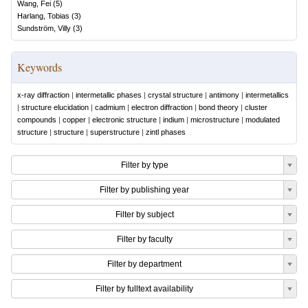
Wang, Fei
(
5
)
Harlang, Tobias
(
3
)
Sundström, Villy
(
3
)
Keywords
x-ray diffraction
|
intermetallic phases
|
crystal structure
|
antimony
|
intermetallics
|
structure elucidation
|
cadmium
|
electron diffraction
|
bond theory
|
cluster
compounds
|
copper
|
electronic structure
|
indium
|
microstructure
|
modulated
structure
|
structure
|
superstructure
|
zintl phases
Filter by type
Filter by publishing year
Filter by subject
Filter by faculty
Filter by department
Filter by fulltext availability