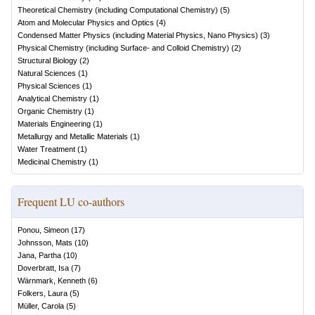
Theoretical Chemistry (including Computational Chemistry)
(
5
)
Atom and Molecular Physics and Optics
(
4
)
Condensed Matter Physics (including Material Physics, Nano Physics)
(
3
)
Physical Chemistry (including Surface- and Colloid Chemistry)
(
2
)
Structural Biology
(
2
)
Natural Sciences
(
1
)
Physical Sciences
(
1
)
Analytical Chemistry
(
1
)
Organic Chemistry
(
1
)
Materials Engineering
(
1
)
Metallurgy and Metallic Materials
(
1
)
Water Treatment
(
1
)
Medicinal Chemistry
(
1
)
Frequent LU co-authors
Ponou, Simeon
(
17
)
Johnsson, Mats
(
10
)
Jana, Partha
(
10
)
Doverbratt, Isa
(
7
)
Wärnmark, Kenneth
(
6
)
Folkers, Laura
(
5
)
Müller, Carola
(
5
)