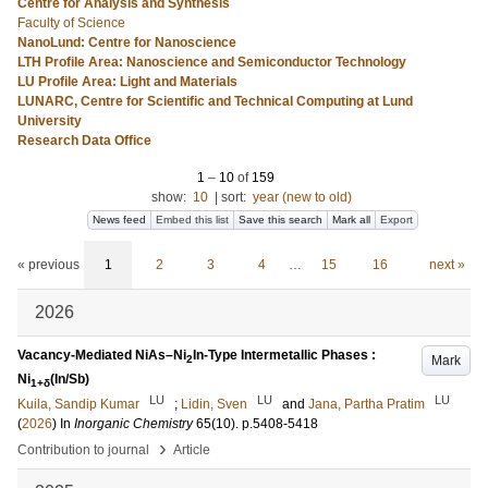
Centre for Analysis and Synthesis
Faculty of Science
NanoLund: Centre for Nanoscience
LTH Profile Area: Nanoscience and Semiconductor Technology
LU Profile Area: Light and Materials
LUNARC, Centre for Scientific and Technical Computing at Lund
University
Research Data Office
1
–
10
of
159
show:
10
|
sort:
year (new to old)
News feed
Embed this list
Save this search
Mark all
Export
« previous
1
2
3
4
…
15
16
next »
2026
Vacancy-Mediated NiAs–Ni
In-Type Intermetallic Phases :
Mark
2
Ni
(In/Sb)
1+δ
LU
LU
LU
Kuila, Sandip Kumar
;
Lidin, Sven
and
Jana, Partha Pratim
(
2026
) In
Inorganic Chemistry
65
(10)
.
p.5408-5418
›
Contribution to journal
Article