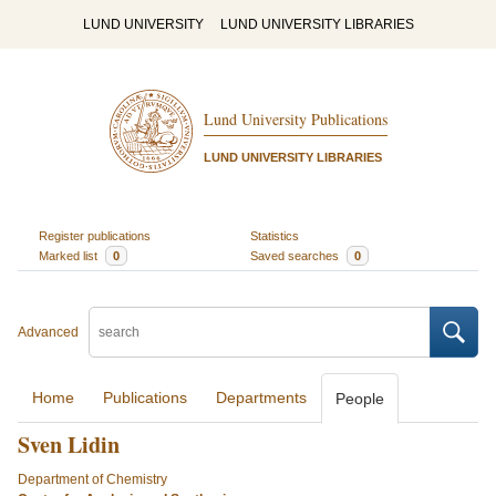
LUND UNIVERSITY
LUND UNIVERSITY LIBRARIES
Lund University Publications
LUND UNIVERSITY LIBRARIES
Register publications
Statistics
Marked list
0
Saved searches
0
Advanced
Home
Publications
Departments
People
Sven Lidin
Department of Chemistry