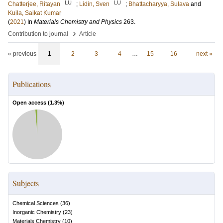
LU
LU
Chatterjee, Ritayan
;
Lidin, Sven
;
Bhattacharyya, Sulava
and
Kuila, Saikat Kumar
(
2021
) In
Materials Chemistry and Physics
263
.
›
Contribution to journal
Article
« previous
1
2
3
4
…
15
16
next »
Publications
Open access (
1.3
%)
Subjects
Chemical Sciences
(
36
)
Inorganic Chemistry
(
23
)
Materials Chemistry
(
10
)