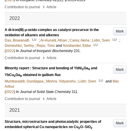
(
2023
) In
Inorganic Chemistry
62
(22)
.
p.8519-8529
›
Contribution to journal
Article
2022
A di‑iron(III) μ-oxido complex as catalyst precursor in the
Mark
oxidation of alkanes and alkenes
LU
LU
Das, Biswanath
;
Al-Hunaiti, Afnan
;
Carey, Akina
;
Lidin, Sven
;
LU
Demeshko, Serhiy
;
Repo, Timo
and
Nordlander, Ebbe
(
2022
) In
Journal of Inorganic Biochemistry
231
.
›
Contribution to journal
Article
Minority report : Structure and bonding of YbNi
Ga
and
Mark
3
9
YbCu
Ga
obtained in gallium flux
3
8
LU
Mumbaraddi, Dundappa
;
Mishra, Vidyanshu
;
Lidin, Sven
and
Mar,
Arthur
(
2022
) In
Journal of Solid State Chemistry
311
.
›
Contribution to journal
Article
2021
Structure, microstructure and photocatalytic properties of
Mark
embedded spherical Cu nanoparticles on Cu
O–SiO
2
2