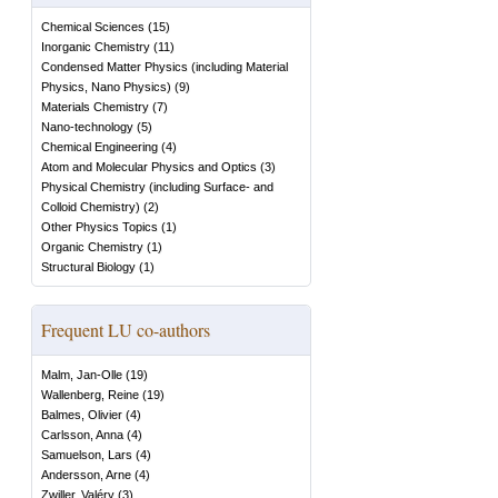
Chemical Sciences
(
15
)
Inorganic Chemistry
(
11
)
Condensed Matter Physics (including Material
Physics, Nano Physics)
(
9
)
Materials Chemistry
(
7
)
Nano-technology
(
5
)
Chemical Engineering
(
4
)
Atom and Molecular Physics and Optics
(
3
)
Physical Chemistry (including Surface- and
Colloid Chemistry)
(
2
)
Other Physics Topics
(
1
)
Organic Chemistry
(
1
)
Structural Biology
(
1
)
Frequent LU co-authors
Malm, Jan-Olle
(
19
)
Wallenberg, Reine
(
19
)
Balmes, Olivier
(
4
)
Carlsson, Anna
(
4
)
Samuelson, Lars
(
4
)
Andersson, Arne
(
4
)
Zwiller, Valéry
(
3
)