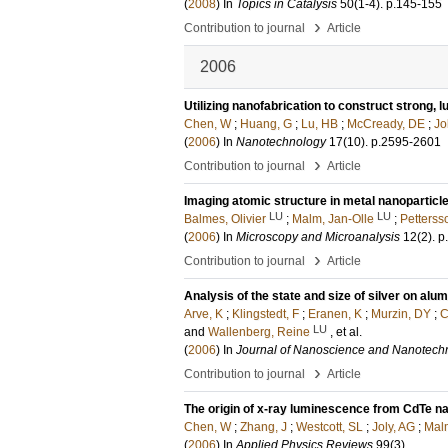
(
2008
) In
Topics in Catalysis
50
(1-4)
.
p.145-155
›
Contribution to journal
Article
2006
Utilizing nanofabrication to construct strong,
Chen, W
;
Huang, G
;
Lu, HB
;
McCready, DE
;
Jo
(
2006
) In
Nanotechnology
17
(10)
.
p.2595-2601
›
Contribution to journal
Article
Imaging atomic structure in metal nanoparticl
LU
LU
Balmes, Olivier
;
Malm, Jan-Olle
;
Petterss
(
2006
) In
Microscopy and Microanalysis
12
(2)
.
p
›
Contribution to journal
Article
Analysis of the state and size of silver on al
Arve, K
;
Klingstedt, F
;
Eranen, K
;
Murzin, DY
;
C
LU
and
Wallenberg, Reine
, et al.
(
2006
) In
Journal of Nanoscience and Nanotech
›
Contribution to journal
Article
The origin of x-ray luminescence from CdTe 
Chen, W
;
Zhang, J
;
Westcott, SL
;
Joly, AG
;
Malm
(
2006
) In
Applied Physics Reviews
99
(3)
.