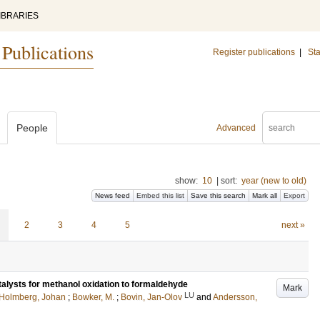
IBRARIES
 Publications
Register publications
|
Sta
People
Advanced
show:
10
|
sort:
year (new to old)
News feed
Embed this list
Save this search
Mark all
Export
2
3
4
5
next »
alysts for methanol oxidation to formaldehyde
Mark
LU
Holmberg, Johan
;
Bowker, M.
;
Bovin, Jan-Olov
and
Andersson,