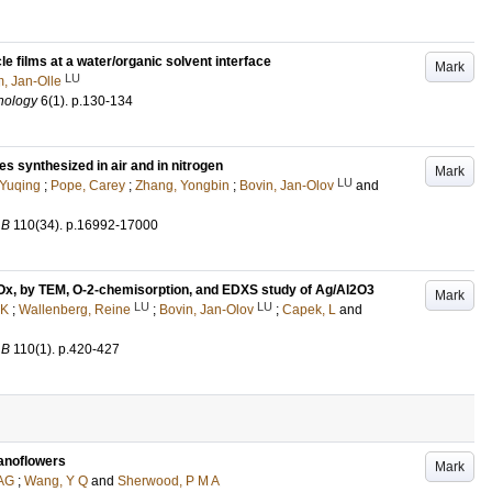
le films at a water/organic solvent interface
Mark
LU
, Jan-Olle
nology
6
(1)
.
p.130-134
s synthesized in air and in nitrogen
Mark
LU
Yuqing
;
Pope, Carey
;
Zhang, Yongbin
;
Bovin, Jan-Olov
and
 B
110
(34)
.
p.16992-17000
 NOx, by TEM, O-2-chemisorption, and EDXS study of Ag/Al2O3
Mark
LU
LU
 K
;
Wallenberg, Reine
;
Bovin, Jan-Olov
;
Capek, L
and
 B
110
(1)
.
p.420-427
anoflowers
Mark
 AG
;
Wang, Y Q
and
Sherwood, P M A