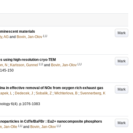
 luminescent materials
Mark
LU
ly, AG
and
Bovin, Jan-Olov
es using high-resolution cryo-TEM
Mark
LU
LU
on, N
;
Karlsson, Gunnel
and
Bovin, Jan-Olov
.145-150
umina in effective removal of NOx from oxygen rich exhaust gas
Mark
apek, L
;
Dedecek, J
;
Sobalik, Z
;
Wichterlova, B
;
Svennerberg, K
nology
6
(4)
.
p.1076-1083
nanoparticles in CdTe/BaFBr : Eu2+ nanocomposite phosphors
Mark
LU
LU
, Jan-Olle
and
Bovin, Jan-Olov