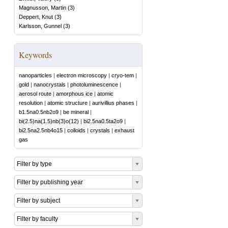
Magnusson, Martin
(
3
)
Deppert, Knut
(
3
)
Karlsson, Gunnel
(
3
)
Keywords
nanoparticles
|
electron microscopy
|
cryo-tem
|
gold
|
nanocrystals
|
photoluminescence
|
aerosol route
|
amorphous ice
|
atomic
resolution
|
atomic structure
|
aurivillius phases
|
b1.5na0.5nb2o9
|
be mineral
|
bi(2.5)na(1.5)nb(3)o(12)
|
bi2.5na0.5ta2o9
|
bi2.5na2.5nb4o15
|
colloids
|
crystals
|
exhaust
gas
Filter by type
Filter by publishing year
Filter by subject
Filter by faculty