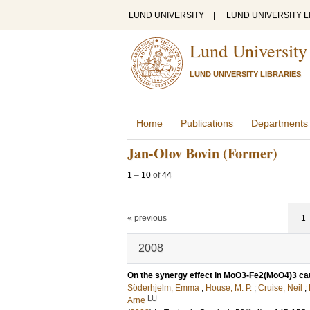
LUND UNIVERSITY
|
LUND UNIVERSITY L
Lund University
LUND UNIVERSITY LIBRARIES
Home
Publications
Departments
Jan-Olov Bovin (Former)
1
–
10
of
44
« previous
1
2008
On the synergy effect in MoO3-Fe2(MoO4)3 cat
Söderhjelm, Emma
;
House, M. P.
;
Cruise, Neil
;
LU
Arne