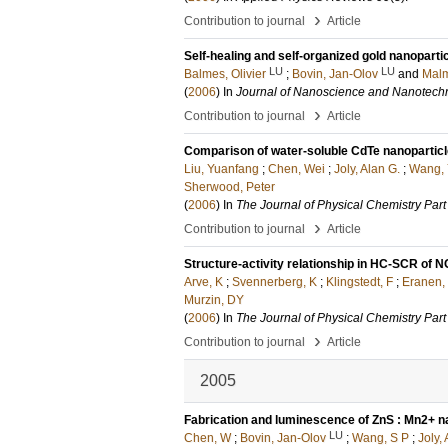
›
Contribution to journal
Article
Self-healing and self-organized gold nanopartic
LU
LU
Balmes, Olivier
;
Bovin, Jan-Olov
and
Malm
(
2006
) In
Journal of Nanoscience and Nanotech
›
Contribution to journal
Article
Comparison of water-soluble CdTe nanoparticle
Liu, Yuanfang
;
Chen, Wei
;
Joly, Alan G.
;
Wang, 
Sherwood, Peter
(
2006
) In
The Journal of Physical Chemistry Part
›
Contribution to journal
Article
Structure-activity relationship in HC-SCR of
Arve, K
;
Svennerberg, K
;
Klingstedt, F
;
Eranen,
Murzin, DY
(
2006
) In
The Journal of Physical Chemistry Part
›
Contribution to journal
Article
2005
Fabrication and luminescence of ZnS : Mn2+ n
LU
Chen, W
;
Bovin, Jan-Olov
;
Wang, S P
;
Joly,