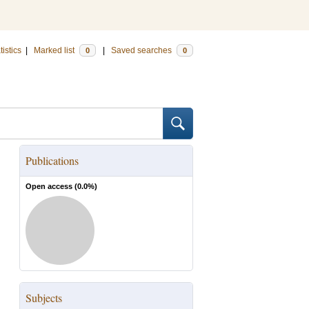
tistics
|
Marked list
|
Saved searches
0
0
Publications
Open access (
0.0
%)
Subjects