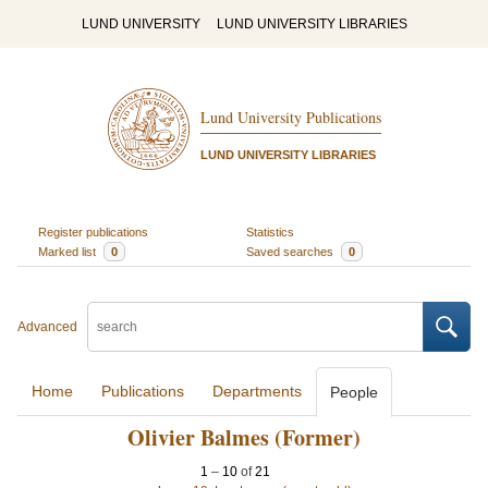
LUND UNIVERSITY
LUND UNIVERSITY LIBRARIES
Lund University Publications
LUND UNIVERSITY LIBRARIES
Register publications
Statistics
Marked list
0
Saved searches
0
Advanced
Home
Publications
Departments
People
Olivier Balmes (Former)
1
–
10
of
21