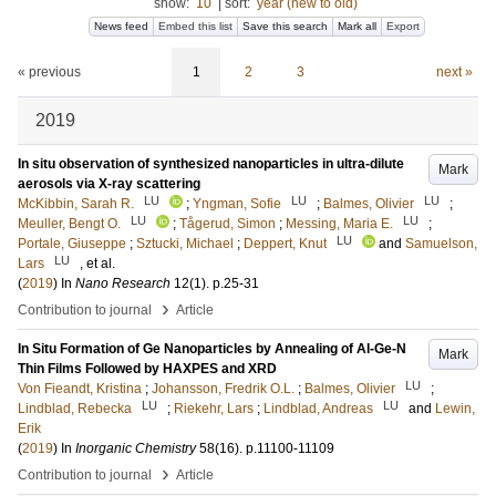
show:
10
|
sort:
year (new to old)
News feed
Embed this list
Save this search
Mark all
Export
« previous
1
2
3
next »
2019
In situ observation of synthesized nanoparticles in ultra-dilute
Mark
aerosols via X-ray scattering
LU
LU
LU
McKibbin, Sarah R.
;
Yngman, Sofie
;
Balmes, Olivier
;
LU
LU
Meuller, Bengt O.
;
Tågerud, Simon
;
Messing, Maria E.
;
LU
Portale, Giuseppe
;
Sztucki, Michael
;
Deppert, Knut
and
Samuelson,
LU
Lars
, et al.
(
2019
) In
Nano Research
12
(1)
.
p.25-31
›
Contribution to journal
Article
In Situ Formation of Ge Nanoparticles by Annealing of Al-Ge-N
Mark
Thin Films Followed by HAXPES and XRD
LU
Von Fieandt, Kristina
;
Johansson, Fredrik O.L.
;
Balmes, Olivier
;
LU
LU
Lindblad, Rebecka
;
Riekehr, Lars
;
Lindblad, Andreas
and
Lewin,
Erik
(
2019
) In
Inorganic Chemistry
58
(16)
.
p.11100-11109
›
Contribution to journal
Article