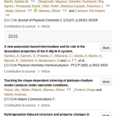
LU
Martin, Natalia M.
;
Skoglundh, Magnus
;
Smedler, Gudmund
;
Raj,
LU
Agnes
;
Thompsett, David
;
Velin, Peter
;
Martinez-Casado, Francisco J.
LU
LU
;
Matej, Zdenek
;
Balmes, Olivier
and
Carlsson, Per Anders
LU
(
2017
) In
Journal of Physical Chemistry C
121
(47)
.
p.26321-26329
›
Contribution to journal
Article
2016
A new potassium-based intermediate and its role in the
Mark
desorption properties of the K-Mg-N-H system.
Santoru, A
;
Garroni, S
;
Pistidda, C
;
Milanese, C
;
Girella, A
;
Marini, A
;
Masolo, E
;
Valentoni, A
;
Bergemann, N
and
Le, T T
, et al.
(
2016
) In
Physical chemistry chemical physics : PCCP
18
(5)
.
p.3910-3920
›
Contribution to journal
Article
Tracking the shape-dependent sintering of platinum-rhodium
Mark
model catalysts under operando conditions.
LU
Hejral, Uta
;
Müller, Patrick
;
Balmes, Olivier
;
Pontoni, Diego
and
Stierle, Andreas
(
2016
) In
Nature Communications
7
.
›
Contribution to journal
Article
Hydrogenation induced structure and property changes in
Mark