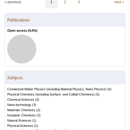
« previous
1
2
3
next »
Publications
Open access (
0.0
%)
Subjects
Condensed Matter Physics (including Material Physics, Nano Physics)
(
5
)
Physical Chemistry (including Surface- and Colloid Chemistry)
(
5
)
Chemical Sciences
(
3
)
Nano-technology
(
3
)
Materials Chemistry
(
2
)
Inorganic Chemistry
(
2
)
Natural Sciences
(
1
)
Physical Sciences
(
1
)