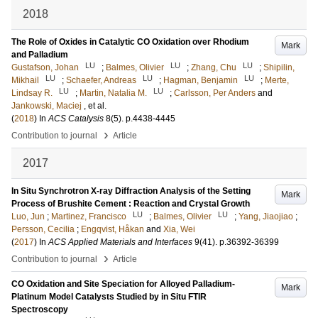
2018
The Role of Oxides in Catalytic CO Oxidation over Rhodium
Mark
and Palladium
LU
LU
LU
Gustafson, Johan
;
Balmes, Olivier
;
Zhang, Chu
;
Shipilin,
LU
LU
LU
Mikhail
;
Schaefer, Andreas
;
Hagman, Benjamin
;
Merte,
LU
LU
Lindsay R.
;
Martin, Natalia M.
;
Carlsson, Per Anders
and
Jankowski, Maciej
, et al.
(
2018
) In
ACS Catalysis
8
(5)
.
p.4438-4445
›
Contribution to journal
Article
2017
In Situ Synchrotron X-ray Diffraction Analysis of the Setting
Mark
Process of Brushite Cement : Reaction and Crystal Growth
LU
LU
Luo, Jun
;
Martinez, Francisco
;
Balmes, Olivier
;
Yang, Jiaojiao
;
Persson, Cecilia
;
Engqvist, Håkan
and
Xia, Wei
(
2017
) In
ACS Applied Materials and Interfaces
9
(41)
.
p.36392-36399
›
Contribution to journal
Article
CO Oxidation and Site Speciation for Alloyed Palladium-
Mark
Platinum Model Catalysts Studied by in Situ FTIR
Spectroscopy