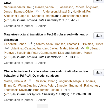
GdGa
Nedumkandathil, Reji
;
Kranak, Verina F.
;
Johansson, Robert
;
Ångström,
LU
Jonas
;
Balmes, Olivier
;
Andersson, Mikael S.
;
Nordblad, Per
;
Scheicher, Ralph H.
;
Sahlberg, Martin
and
Häussermann, Ulrich
(
2016
) In
Journal of Solid State Chemistry
239
.
p.184-191
›
Contribution to journal
Article
Magnetostructural transition in Fe
SiB
observed with neutron
Mark
5
2
diffraction
LU
Cedervall, Johan
;
Kontos, Sofia
;
Hansen, Thomas C.
;
Balmes, Olivier
LU
LU
;
Martinez-Casado, Francisco Javier
;
Matej, Zdenek
;
Beran,
Premysl
;
Svedlindh, Peter
;
Gunnarsson, Klas
and
Sahlberg, Martin
(
2016
) In
Journal of Solid State Chemistry
235
.
p.113-118
›
Contribution to journal
Article
Characterization of surface structure and oxidation/reduction
Mark
behavior of Pd-Pt/Al
O
model catalysts
2
3
LU
Martin, Natalia M.
;
Nilsson, Johan
;
Skoglundh, Magnus
;
Adams,
Emma C.
;
Wang, Xueting
;
Velin, Peter
;
Smedler, Gudmund
;
Raj, Agnes
;
Thompsett, David
and
Brongersma, Hidde H.
, et al.
(
2016
) In
Journal of Physical Chemistry C
120
(49)
.
p.28009-28020
›
Contribution to journal
Article