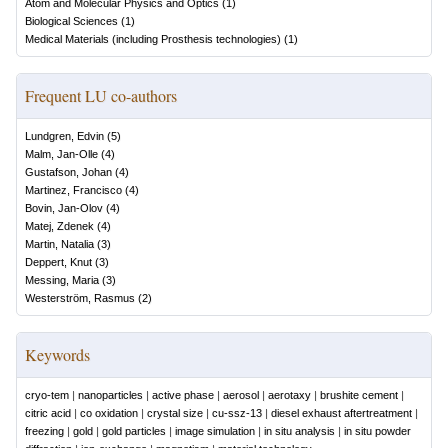
Atom and Molecular Physics and Optics
(
1
)
Biological Sciences
(
1
)
Medical Materials (including Prosthesis technologies)
(
1
)
Frequent LU co-authors
Lundgren, Edvin
(
5
)
Malm, Jan-Olle
(
4
)
Gustafson, Johan
(
4
)
Martinez, Francisco
(
4
)
Bovin, Jan-Olov
(
4
)
Matej, Zdenek
(
4
)
Martin, Natalia
(
3
)
Deppert, Knut
(
3
)
Messing, Maria
(
3
)
Westerström, Rasmus
(
2
)
Keywords
cryo-tem
|
nanoparticles
|
active phase
|
aerosol
|
aerotaxy
|
brushite cement
|
citric acid
|
co oxidation
|
crystal size
|
cu-ssz-13
|
diesel exhaust aftertreatment
|
freezing
|
gold
|
gold particles
|
image simulation
|
in situ analysis
|
in situ powder