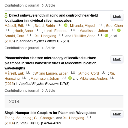
›
Contribution to journal
Article
Direct subwavelength imaging and control of near-field
Mark
localization in individual silver nanocubes
LU
LU
LU
Mårsell, Erik
;
Svärd, Robin
;
Miranda, Miguel
;
Guo, Chen
LU
LU
LU
LU
;
Harth, Anne
;
Lorek, Eleonora
;
Mauritsson, Johan
;
LU
LU
LU
Arnold, Cord
;
Xu, Hongxing
and
L'Huillier, Anne
, et al.
(
2015
) In
Applied Physics Letters
107
(20)
.
›
Contribution to journal
Article
Photoemission electron microscopy of localized surface
Mark
plasmons in silver nanostructures at telecommunication
wavelengths
LU
LU
LU
Mårsell, Erik
;
Witting Larsen, Esben
;
Arnold, Cord
;
Xu,
LU
LU
LU
Hongxing
;
Mauritsson, Johan
and
Mikkelsen, Anders
(
2015
) In
Applied Physics Reviews
117
(8)
.
›
Contribution to journal
Article
2014
Single Nanoparticle Couplers for Plasmonic Waveguides
Mark
LU
Zhang, Shunping
;
Gu, Changzhi
and
Xu, Hongxing
(
2014
) In
Small
10
(21)
.
p.4264-4269