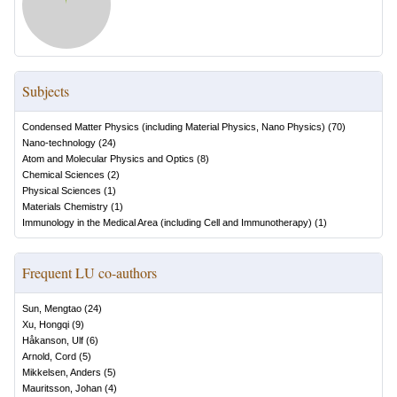
Subjects
Condensed Matter Physics (including Material Physics, Nano Physics)
(
70
)
Nano-technology
(
24
)
Atom and Molecular Physics and Optics
(
8
)
Chemical Sciences
(
2
)
Physical Sciences
(
1
)
Materials Chemistry
(
1
)
Immunology in the Medical Area (including Cell and Immunotherapy)
(
1
)
Frequent LU co-authors
Sun, Mengtao
(
24
)
Xu, Hongqi
(
9
)
Håkanson, Ulf
(
6
)
Arnold, Cord
(
5
)
Mikkelsen, Anders
(
5
)
Mauritsson, Johan
(
4
)