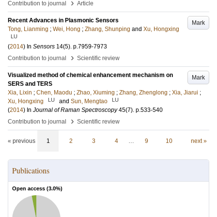
›
Contribution to journal
Article
Recent Advances in Plasmonic Sensors
Mark
Tong, Lianming
;
Wei, Hong
;
Zhang, Shunping
and
Xu, Hongxing
LU
(
2014
) In
Sensors
14
(5)
.
p.7959-7973
›
Contribution to journal
Scientific review
Visualized method of chemical enhancement mechanism on
Mark
SERS and TERS
Xia, Lixin
;
Chen, Maodu
;
Zhao, Xiuming
;
Zhang, Zhenglong
;
Xia, Jiarui
;
LU
LU
Xu, Hongxing
and
Sun, Mengtao
(
2014
) In
Journal of Raman Spectroscopy
45
(7)
.
p.533-540
›
Contribution to journal
Scientific review
« previous
1
2
3
4
…
9
10
next »
Publications
Open access (
3.0
%)