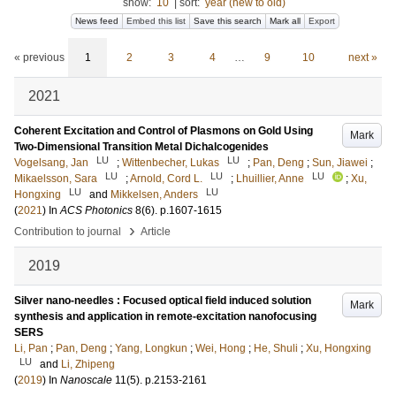
show:
10
|
sort:
year (new to old)
News feed
Embed this list
Save this search
Mark all
Export
« previous
1
2
3
4
…
9
10
next »
2021
Coherent Excitation and Control of Plasmons on Gold Using
Mark
Two-Dimensional Transition Metal Dichalcogenides
LU
LU
Vogelsang, Jan
;
Wittenbecher, Lukas
;
Pan, Deng
;
Sun, Jiawei
;
LU
LU
LU
Mikaelsson, Sara
;
Arnold, Cord L.
;
Lhuillier, Anne
;
Xu,
LU
LU
Hongxing
and
Mikkelsen, Anders
(
2021
) In
ACS Photonics
8
(6)
.
p.1607-1615
›
Contribution to journal
Article
2019
Silver nano-needles : Focused optical field induced solution
Mark
synthesis and application in remote-excitation nanofocusing
SERS
Li, Pan
;
Pan, Deng
;
Yang, Longkun
;
Wei, Hong
;
He, Shuli
;
Xu, Hongxing
LU
and
Li, Zhipeng
(
2019
) In
Nanoscale
11
(5)
.
p.2153-2161