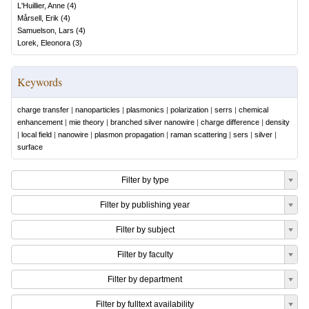
L'Huillier, Anne
(
4
)
Mårsell, Erik
(
4
)
Samuelson, Lars
(
4
)
Lorek, Eleonora
(
3
)
Keywords
charge transfer
|
nanoparticles
|
plasmonics
|
polarization
|
serrs
|
chemical
enhancement
|
mie theory
|
branched silver nanowire
|
charge difference
|
density
|
local field
|
nanowire
|
plasmon propagation
|
raman scattering
|
sers
|
silver
|
surface
Filter by type
Filter by publishing year
Filter by subject
Filter by faculty
Filter by department
Filter by fulltext availability