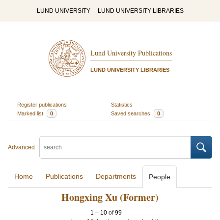
LUND UNIVERSITY
LUND UNIVERSITY LIBRARIES
Lund University Publications
LUND UNIVERSITY LIBRARIES
Register publications
Statistics
Marked list
0
Saved searches
0
Advanced
Home
Publications
Departments
People
Hongxing Xu (Former)
1
–
10
of
99