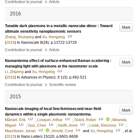
›
Contribution to journal
Article
2016
Tunable dark plasmons in a metallic nanocube dimer : Toward
Mark
ultimate sensitivity nanoplasmonic sensors
LU
Zhang, Shunping
and
Xu, Hongxing
(
2016
) In
Nanoscale
8
(28)
.
p.13722-13729
›
Contribution to journal
Article
Nanoantenna effect of surface-enhanced Raman scattering :
Mark
managing light with plasmons at the nanometer scale
LU
Li, Zhipeng
and
Xu, Hongxing
(
2016
) In
Advances in Physics: X
1
(3)
.
p.492-521
›
Contribution to journal
Scientific review
2015
Nanoscale imaging of local few-femtosecond near-field
Mark
dynamics within a single plasmonic nanoantenna.
LU
LU
LU
Mårsell, Erik
;
Losquin, Arthur
;
Svärd, Robin
;
Miranda,
LU
LU
LU
LU
Miguel
;
Guo, Chen
;
Harth, Anne
;
Lorek, Eleonora
;
LU
LU
LU
Mauritsson, Johan
;
Arnold, Cord
and
Xu, Hongxing
, et al.
(
2015
) In
Nano Letters
15
(10)
.
p.6601-6608