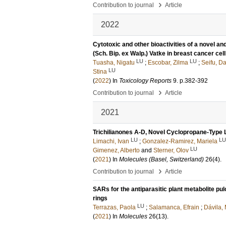
›
Contribution to journal
Article
2022
Cytotoxic and other bioactivities of a novel a
(Sch. Bip. ex Walp.) Vatke in breast cancer cell
LU
LU
Tuasha, Nigatu
;
Escobar, Zilma
;
Seifu, Da
LU
Stina
(
2022
) In
Toxicology Reports
9
.
p.382-392
›
Contribution to journal
Article
2021
Trichilianones A-D, Novel Cyclopropane-Type Li
LU
LU
Limachi, Ivan
;
Gonzalez-Ramirez, Mariela
LU
Gimenez, Alberto
and
Sterner, Olov
(
2021
) In
Molecules (Basel, Switzerland)
26
(4)
.
›
Contribution to journal
Article
SARs for the antiparasitic plant metabolite pul
rings
LU
Terrazas, Paola
;
Salamanca, Efrain
;
Dávila,
(
2021
) In
Molecules
26
(13)
.