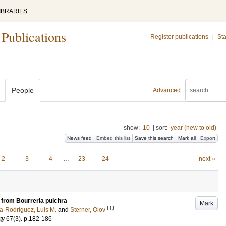
IBRARIES
 Publications
Register publications
|
Sta
People
Advanced
show:
10
|
sort:
year (new to old)
News feed
Embed this list
Save this search
Mark all
Export
2
3
4
…
23
24
next »
e from Bourreria pulchra
Mark
LU
a-Rodríguez, Luis M.
and
Sterner, Olov
ty
67
(3)
.
p.182-186