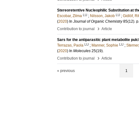
Stereoretentive Nucleophilic Substitution at th
LU
LU
Escobar, Zilma
;
Nilsson, Jakob
;
Gidlöf, Ri
(
2020
) In
Journal of Organic Chemistry
85
(12)
.
p
›
Contribution to journal
Article
Sars for the antiparasitic plant metabolite pulc
LU
LU
Terrazas, Paola
;
Manner, Sophie
;
Sterner
(
2020
) In
Molecules
25
(19)
.
›
Contribution to journal
Article
« previous
1