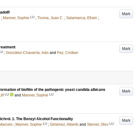
 adolfi
Mark
LU
;
Manner, Sophie
;
Ticona, Juan C.
;
Salamanca, Efrain
;
treatment
Mark
LU
;
González-Chavarría, Iván
and
Paz, Cristian
ormation of biofilm of the pathogenic yeast candida albicans
Mark
LU
LU
Ulf
and
Manner, Sophie
lchrol. 1. The Benzyl Alcohol Functionality
Mark
LU
LU
 Marcelo
;
Manner, Sophie
;
Giménez, Alberto
and
Sterner, Olov