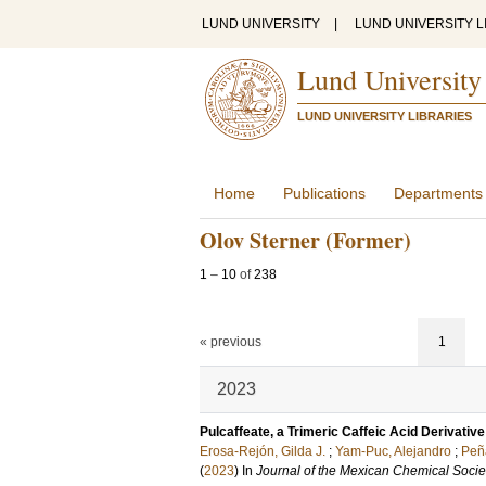
LUND UNIVERSITY
|
LUND UNIVERSITY L
Lund University
LUND UNIVERSITY LIBRARIES
Home
Publications
Departments
Olov Sterner (Former)
1
–
10
of
238
« previous
1
2023
Pulcaffeate, a Trimeric Caffeic Acid Derivativ
Erosa-Rejón, Gilda J.
;
Yam-Puc, Alejandro
;
Peñ
(
2023
) In
Journal of the Mexican Chemical Socie