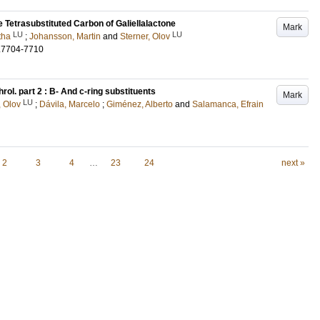
e Tetrasubstituted Carbon of Galiellalactone
Mark
LU
LU
tha
;
Johansson, Martin
and
Sterner, Olov
.7704-7710
hrol. part 2 : B- And c-ring substituents
Mark
LU
, Olov
;
Dávila, Marcelo
;
Giménez, Alberto
and
Salamanca, Efrain
2
3
4
…
23
24
next »