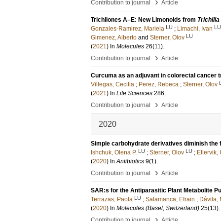
›
Contribution to journal
Article
Trichilones A–E: New Limonoids from
Trichilia
LU
LU
Gonzales-Ramirez, Mariela
;
Limachi, Ivan
LU
Gimenez, Alberto
and
Sterner, Olov
(
2021
) In
Molecules
26
(11)
.
›
Contribution to journal
Article
Curcuma as an adjuvant in colorectal cancer 
Villegas, Cecilia
;
Perez, Rebeca
;
Sterner, Olov
(
2021
) In
Life Sciences
286
.
›
Contribution to journal
Article
2020
Simple carbohydrate derivatives diminish the f
LU
LU
Ishchuk, Olena P.
;
Sterner, Olov
;
Ellervik, 
(
2020
) In
Antibiotics
9
(1)
.
›
Contribution to journal
Article
SAR:s for the Antiparasitic Plant Metabolite Pu
LU
Terrazas, Paola
;
Salamanca, Efrain
;
Dávila,
(
2020
) In
Molecules (Basel, Switzerland)
25
(13)
.
›
Contribution to journal
Article