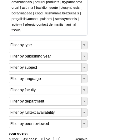
amazonensis
|
natural products
|
trypanosoma
cruzi
|
asthma
|
basidiomycete
|
biosynthesis
|
boraginaceae
|
copd
|
leishmania braziliensis
|
pregaliellalactone
|
pulchrol
|
semisynthesis
|
activity
|
allergic contact dermatitis
|
animal
tissue
Filter by type
Filter by publishing year
Filter by subject
Filter by language
Filter by faculty
Filter by department
Filter by fulltext availability
Filter by peer reviewed
your query:
author:
Sterner, Olov (LU)
Remove