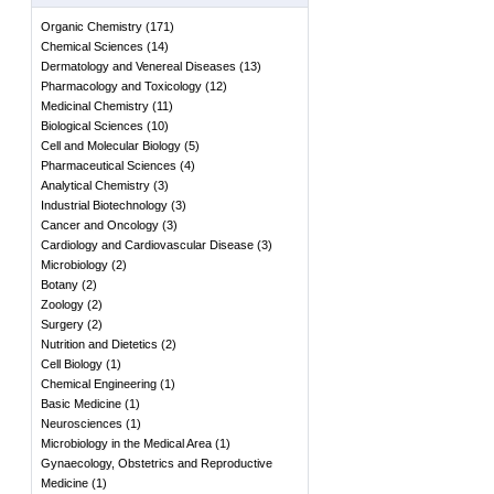
Organic Chemistry
(
171
)
Chemical Sciences
(
14
)
Dermatology and Venereal Diseases
(
13
)
Pharmacology and Toxicology
(
12
)
Medicinal Chemistry
(
11
)
Biological Sciences
(
10
)
Cell and Molecular Biology
(
5
)
Pharmaceutical Sciences
(
4
)
Analytical Chemistry
(
3
)
Industrial Biotechnology
(
3
)
Cancer and Oncology
(
3
)
Cardiology and Cardiovascular Disease
(
3
)
Microbiology
(
2
)
Botany
(
2
)
Zoology
(
2
)
Surgery
(
2
)
Nutrition and Dietetics
(
2
)
Cell Biology
(
1
)
Chemical Engineering
(
1
)
Basic Medicine
(
1
)
Neurosciences
(
1
)
Microbiology in the Medical Area
(
1
)
Gynaecology, Obstetrics and Reproductive
Medicine
(
1
)