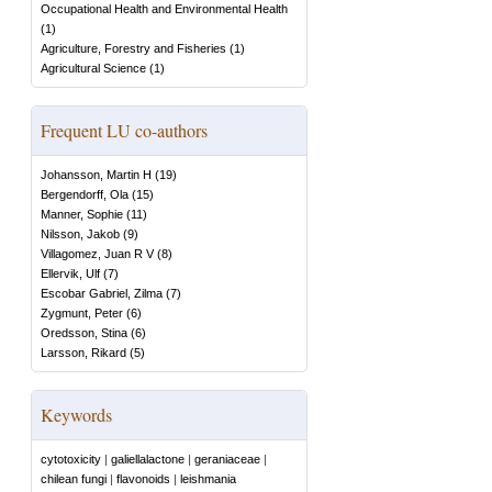
Occupational Health and Environmental Health
(
1
)
Agriculture, Forestry and Fisheries
(
1
)
Agricultural Science
(
1
)
Frequent LU co-authors
Johansson, Martin H
(
19
)
Bergendorff, Ola
(
15
)
Manner, Sophie
(
11
)
Nilsson, Jakob
(
9
)
Villagomez, Juan R V
(
8
)
Ellervik, Ulf
(
7
)
Escobar Gabriel, Zilma
(
7
)
Zygmunt, Peter
(
6
)
Oredsson, Stina
(
6
)
Larsson, Rikard
(
5
)
Keywords
cytotoxicity
|
galiellalactone
|
geraniaceae
|
chilean fungi
|
flavonoids
|
leishmania