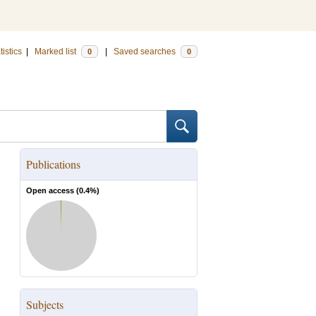
tistics
|
Marked list
|
Saved searches
0
0
Publications
Open access (
0.4
%)
Subjects