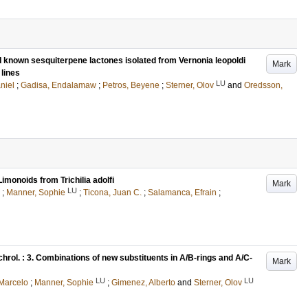
nd known sesquiterpene lactones isolated from Vernonia leopoldi
Mark
 lines
LU
niel
;
Gadisa, Endalamaw
;
Petros, Beyene
;
Sterner, Olov
and
Oredsson,
monoids from Trichilia adolfi
Mark
LU
;
Manner, Sophie
;
Ticona, Juan C.
;
Salamanca, Efrain
;
chrol. : 3. Combinations of new substituents in A/B-rings and A/C-
Mark
LU
LU
 Marcelo
;
Manner, Sophie
;
Gimenez, Alberto
and
Sterner, Olov