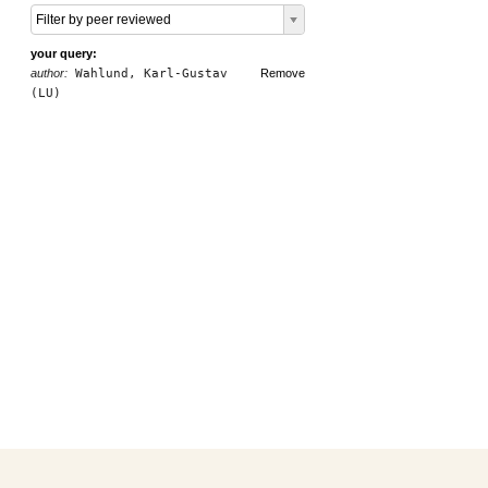
Filter by peer reviewed
your query:
author:
Wahlund, Karl-Gustav
Remove
(LU)