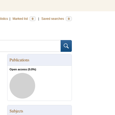
tistics
|
Marked list
|
Saved searches
0
0
Publications
Open access (
0.0
%)
Subjects