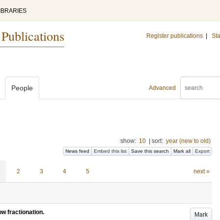
IBRARIES
 Publications
Register publications
|
Sta
People
Advanced
show:
10
|
sort:
year (new to old)
News feed
Embed this list
Save this search
Mark all
Export
2
3
4
5
next »
ow fractionation.
Mark