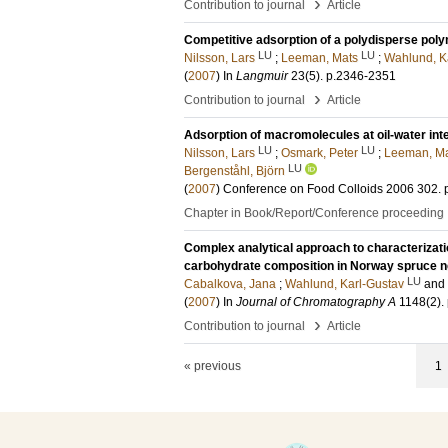
›
Contribution to journal
Article
Competitive adsorption of a polydisperse pol
LU
LU
Nilsson, Lars
;
Leeman, Mats
;
Wahlund, K
(
2007
) In
Langmuir
23
(5)
.
p.2346-2351
›
Contribution to journal
Article
Adsorption of macromolecules at oil-water int
LU
LU
Nilsson, Lars
;
Osmark, Peter
;
Leeman, M
LU
Bergenståhl, Björn
(
2007
)
Conference on Food Colloids 2006
302
.
Chapter in Book/Report/Conference proceeding
Complex analytical approach to characterizatio
carbohydrate composition in Norway spruce 
LU
Cabalkova, Jana
;
Wahlund, Karl-Gustav
and
(
2007
) In
Journal of Chromatography A
1148
(2)
.
›
Contribution to journal
Article
« previous
1