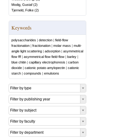
Modig, Gustaf
(
2
)
Tjerneld, Folke
(
2
)
Keywords
polysaccharides
|
detection
|
field-flow
fractionation
|
fractionation
|
molar mass
|
multi-
angle light scattering
|
adsorption
|
asymmetrical
flow fff
|
asymmetrical flow field-flow
|
barley
|
blue chitin
|
capillary electrophoresis
|
carbon
dioxide
|
cationic potato amylopectin
|
cationic
starch
|
compounds
|
emulsions
Filter by type
Filter by publishing year
Filter by subject
Filter by faculty
Filter by department