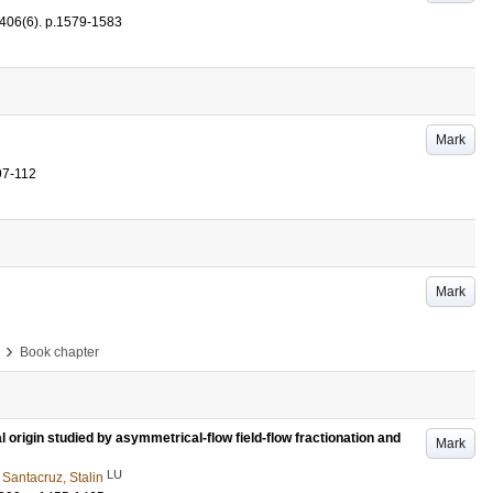
406
(6)
.
p.1579-1583
Mark
97-112
Mark
›
Book chapter
al origin studied by asymmetrical-flow field-flow fractionation and
Mark
LU
d
Santacruz, Stalin