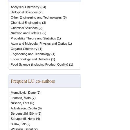
Analytical Chemistry
(
34
)
Biological Sciences
(
7
)
Other Engineering and Technologies
(
5
)
Chemical Engineering
(
3
)
Chemical Sciences
(
2
)
Nutrition and Dietetics
(
2
)
Probability Theory and Statistics
(
1
)
Atom and Molecular Physics and Optics
(
1
)
Organic Chemistry
(
1
)
Engineering and Technology
(
1
)
Endocrinology and Diabetes
(
1
)
Food Science (including Product Quality)
(
1
)
Frequent LU co-authors
Momcilovic, Dane
(
7
)
Leeman, Mats
(
7
)
Nilsson, Lars
(
6
)
Arfvidsson, Cecilia
(
6
)
Bergenståhl, Björn
(
5
)
Schagerlöf, Herje
(
4
)
Bülow, Leif
(
2
)
Wesslén, Bengt
(
2
)