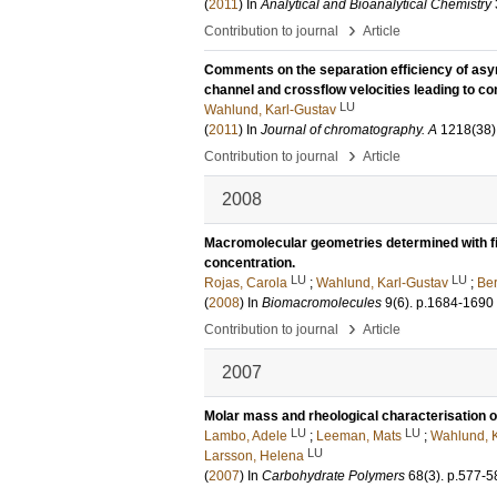
(
2011
) In
Analytical and Bioanalytical Chemistry
›
Contribution to journal
Article
Comments on the separation efficiency of asymm
channel and crossflow velocities leading to co
LU
Wahlund, Karl-Gustav
(
2011
) In
Journal of chromatography. A
1218
(38)
›
Contribution to journal
Article
2008
Macromolecular geometries determined with fie
concentration.
LU
LU
Rojas, Carola
;
Wahlund, Karl-Gustav
;
Ber
(
2008
) In
Biomacromolecules
9
(6)
.
p.1684-1690
›
Contribution to journal
Article
2007
Molar mass and rheological characterisation
LU
LU
Lambo, Adele
;
Leeman, Mats
;
Wahlund, K
LU
Larsson, Helena
(
2007
) In
Carbohydrate Polymers
68
(3)
.
p.577-5