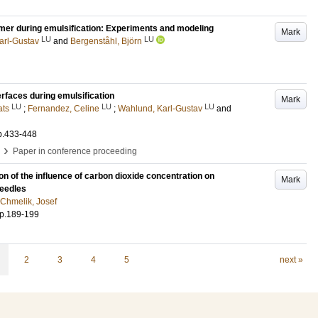
ymer during emulsification: Experiments and modeling
Mark
LU
LU
arl-Gustav
and
Bergenståhl, Björn
erfaces during emulsification
Mark
LU
LU
LU
ats
;
Fernandez, Celine
;
Wahlund, Karl-Gustav
and
p.433-448
›
Paper in conference proceeding
n of the influence of carbon dioxide concentration on
Mark
needles
Chmelik, Josef
p.189-199
2
3
4
5
next »