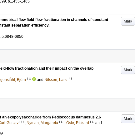
399
.
p.1455-1465
etrical flow field-flow fractionation in channels of constant
Mark
nstant separation efficiency.
.
p.6848-6850
ld-flow fractionation and their impact on the overlap
Mark
LU
LU
genståhl, Björn
and
Nilsson, Lars
 of an exopolysaccharide from Pediococcus damnosus 2.6
Mark
LU
LU
LU
arl-Gustav
;
Nyman, Margareta
;
Öste, Rickard
and
86