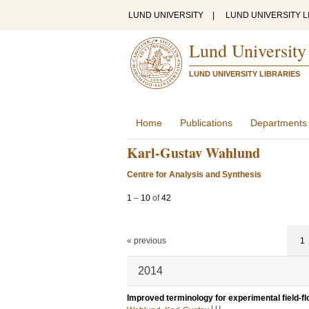
LUND UNIVERSITY
|
LUND UNIVERSITY L
Lund University
LUND UNIVERSITY LIBRARIES
Home
Publications
Departments
Karl-Gustav Wahlund
Centre for Analysis and Synthesis
1
–
10
of
42
« previous
1
2014
Improved terminology for experimental field-fl
LU