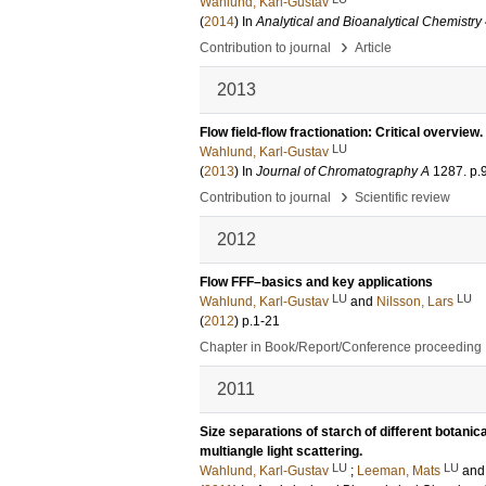
Wahlund, Karl-Gustav
(
2014
) In
Analytical and Bioanalytical Chemistry
›
Contribution to journal
Article
2013
Flow field-flow fractionation: Critical overview.
LU
Wahlund, Karl-Gustav
(
2013
) In
Journal of Chromatography A
1287
.
p.
›
Contribution to journal
Scientific review
2012
Flow FFF–basics and key applications
LU
LU
Wahlund, Karl-Gustav
and
Nilsson, Lars
(
2012
)
p.1-21
Chapter in Book/Report/Conference proceeding
2011
Size separations of starch of different botanic
multiangle light scattering.
LU
LU
Wahlund, Karl-Gustav
;
Leeman, Mats
an