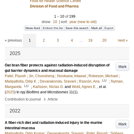
Food for Health Science Centre
Division of Food and Pharma
1
–
10
of
199
show:
10
|
sort:
year (new to old)
News feed
Embed this list
Save this search
Mark all
Export
« previous
1
2
3
4
…
19
20
next »
2025
Oat bran fiber protects against radiation-induced disruption of
Mark
gut barrier dynamics and mucosal damage
Patel, Piyush
;
Jin, Chunsheng
;
Nookaew, Intawat
;
Robeson, Michael
;
LU
Malipatlolla, Dilip K.
;
Devarakonda, Sravani
;
Rascón, Ana
;
Nyman,
LU
Margareta
;
Karlsson, Niclas G.
and
Wold, Agnes E.
, et al.
(
2025
) In
npj Biofilms and Microbiomes
11
(1)
.
›
Contribution to journal
Article
2022
A fiber-rich diet and radiation-induced injury in the murine
Mark
intestinal mucosa
Malipatlolla, Dilip Kumar
;
Devarakonda, Sravani
;
Patel, Piyush
;
Sjöberg,