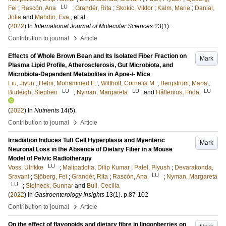
LU
Fei
;
Rascón, Ana
;
Grandér, Rita
;
Skokic, Viktor
;
Kalm, Marie
;
Danial,
Jolie
and
Mehdin, Eva
, et al.
(
2022
) In
International Journal of Molecular Sciences
23
(1)
.
›
Contribution to journal
Article
Effects of Whole Brown Bean and Its Isolated Fiber Fraction on
Mark
Plasma Lipid Profile, Atherosclerosis, Gut Microbiota, and
Microbiota-Dependent Metabolites in Apoe-/- Mice
Liu, Jiyun
;
Hefni, Mohammed E.
;
Witthöft, Cornelia M.
;
Bergström, Maria
;
LU
LU
LU
Burleigh, Stephen
;
Nyman, Margareta
and
Hållenius, Frida
(
2022
) In
Nutrients
14
(5)
.
›
Contribution to journal
Article
Irradiation Induces Tuft Cell Hyperplasia and Myenteric
Mark
Neuronal Loss in the Absence of Dietary Fiber in a Mouse
Model of Pelvic Radiotherapy
LU
Voss, Ulrikke
;
Malipatlolla, Dilip Kumar
;
Patel, Piyush
;
Devarakonda,
LU
Sravani
;
Sjöberg, Fei
;
Grandér, Rita
;
Rascón, Ana
;
Nyman, Margareta
LU
;
Steineck, Gunnar
and
Bull, Cecilia
(
2022
) In
Gastroenterology Insights
13
(1)
.
p.87-102
›
Contribution to journal
Article
On the effect of flavonoids and dietary fibre in lingonberries on