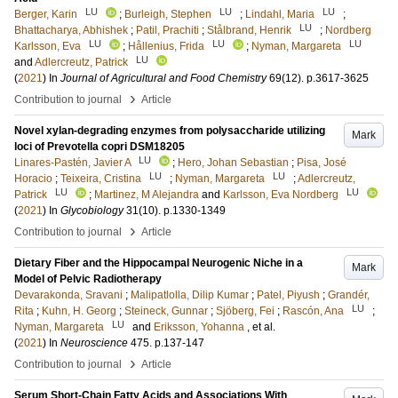
LU
LU
LU
Berger, Karin
;
Burleigh, Stephen
;
Lindahl, Maria
;
LU
Bhattacharya, Abhishek
;
Patil, Prachiti
;
Stålbrand, Henrik
;
Nordberg
LU
LU
LU
Karlsson, Eva
;
Hållenius, Frida
;
Nyman, Margareta
LU
and
Adlercreutz, Patrick
(
2021
) In
Journal of Agricultural and Food Chemistry
69
(12)
.
p.3617-3625
›
Contribution to journal
Article
Novel xylan-degrading enzymes from polysaccharide utilizing
Mark
loci of Prevotella copri DSM18205
LU
Linares-Pastén, Javier A
;
Hero, Johan Sebastian
;
Pisa, José
LU
LU
Horacio
;
Teixeira, Cristina
;
Nyman, Margareta
;
Adlercreutz,
LU
LU
Patrick
;
Martinez, M Alejandra
and
Karlsson, Eva Nordberg
(
2021
) In
Glycobiology
31
(10)
.
p.1330-1349
›
Contribution to journal
Article
Dietary Fiber and the Hippocampal Neurogenic Niche in a
Mark
Model of Pelvic Radiotherapy
Devarakonda, Sravani
;
Malipatlolla, Dilip Kumar
;
Patel, Piyush
;
Grandér,
LU
Rita
;
Kuhn, H. Georg
;
Steineck, Gunnar
;
Sjöberg, Fei
;
Rascón, Ana
;
LU
Nyman, Margareta
and
Eriksson, Yohanna
, et al.
(
2021
) In
Neuroscience
475
.
p.137-147
›
Contribution to journal
Article
Serum Short-Chain Fatty Acids and Associations With