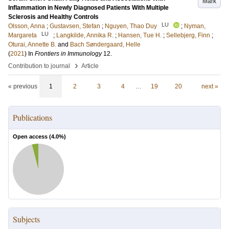
Mark
Inflammation in Newly Diagnosed Patients With Multiple
Sclerosis and Healthy Controls
LU
Olsson, Anna
;
Gustavsen, Stefan
;
Nguyen, Thao Duy
;
Nyman,
LU
Margareta
;
Langkilde, Annika R.
;
Hansen, Tue H.
;
Sellebjerg, Finn
;
Oturai, Annette B.
and
Bach Søndergaard, Helle
(
2021
) In
Frontiers in Immunology
12
.
›
Contribution to journal
Article
« previous
1
2
3
4
…
19
20
next »
Publications
Open access (
4.0
%)
Subjects