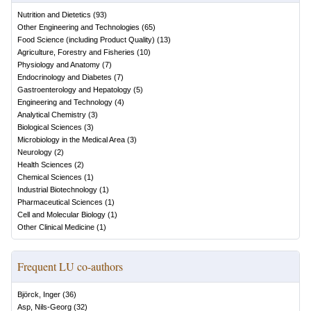
Nutrition and Dietetics
(
93
)
Other Engineering and Technologies
(
65
)
Food Science (including Product Quality)
(
13
)
Agriculture, Forestry and Fisheries
(
10
)
Physiology and Anatomy
(
7
)
Endocrinology and Diabetes
(
7
)
Gastroenterology and Hepatology
(
5
)
Engineering and Technology
(
4
)
Analytical Chemistry
(
3
)
Biological Sciences
(
3
)
Microbiology in the Medical Area
(
3
)
Neurology
(
2
)
Health Sciences
(
2
)
Chemical Sciences
(
1
)
Industrial Biotechnology
(
1
)
Pharmaceutical Sciences
(
1
)
Cell and Molecular Biology
(
1
)
Other Clinical Medicine
(
1
)
Frequent LU co-authors
Björck, Inger
(
36
)
Asp, Nils-Georg
(
32
)