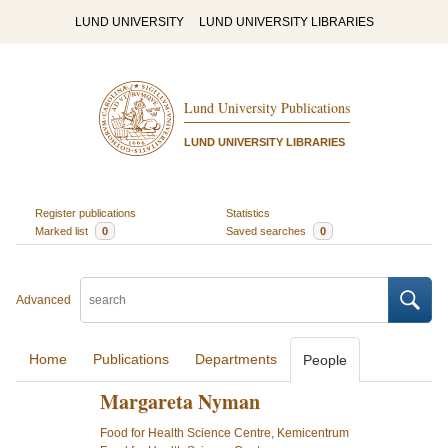
LUND UNIVERSITY
LUND UNIVERSITY LIBRARIES
Lund University Publications
LUND UNIVERSITY LIBRARIES
Register publications
Statistics
Marked list
0
Saved searches
0
Advanced
Home
Publications
Departments
People
Margareta Nyman
Food for Health Science Centre, Kemicentrum