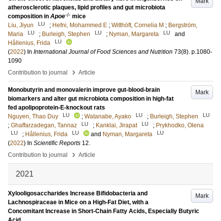
Mark
atherosclerotic plaques, lipid profiles and gut microbiota
-/-
composition in
Apoe
mice
LU
Liu, Jiyun
;
Hefni, Mohammed E
;
Witthöft, Cornelia M
;
Bergström,
LU
LU
LU
Maria
;
Burleigh, Stephen
;
Nyman, Margareta
and
LU
Hållenius, Frida
(
2022
) In
International Journal of Food Sciences and Nutrition
73
(8)
.
p.1080-
1090
›
Contribution to journal
Article
Monobutyrin and monovalerin improve gut-blood-brain
Mark
biomarkers and alter gut microbiota composition in high-fat
fed apolipoprotein-E-knockout rats
LU
LU
LU
Nguyen, Thao Duy
;
Watanabe, Ayako
;
Burleigh, Stephen
LU
LU
;
Ghaffarzadegan, Tannaz
;
Kanklai, Jirapat
;
Prykhodko, Olena
LU
LU
LU
;
Hållenius, Frida
and
Nyman, Margareta
(
2022
) In
Scientific Reports
12
.
›
Contribution to journal
Article
2021
Xylooligosaccharides Increase Bifidobacteria and
Mark
Lachnospiraceae in Mice on a High-Fat Diet, with a
Concomitant Increase in Short-Chain Fatty Acids, Especially Butyric
Acid