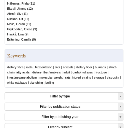
Hållenius, Frida
(
21
)
Ekvall, Jimmy
(
12
)
Ahrné, Siv
(
11
)
Nilsson, Ulf
(
11
)
Molin, Göran
(
11
)
Prykhodko, Olena
(
9
)
Haskå, Lina
(
9
)
Bränning, Camilla
(
9
)
Keywords
dietary fibre
|
male
|
fermentation
|
rats
|
animals
|
dietary fiber
|
humans
|
short-
chain fatty acids
|
dietary fiber/analysis
|
adult
|
carbohydrates
|
fructose
|
intestines/metabolism
|
molecular weight
|
rats, inbred strains
|
storage
|
viscosity
|
white cabbage
|
blanching
|
boiling
Filter by type
Filter by publication status
Filter by publishing year
Filter by subject