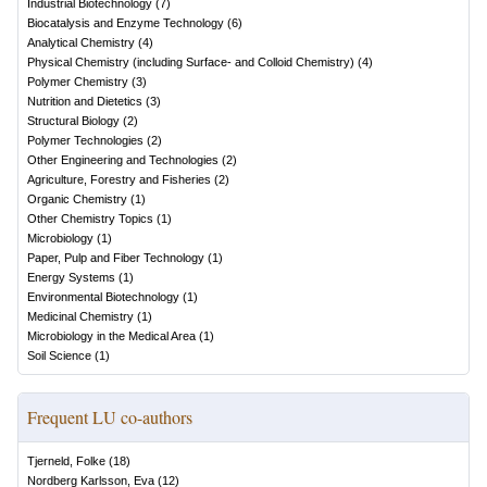
Industrial Biotechnology
(
7
)
Biocatalysis and Enzyme Technology
(
6
)
Analytical Chemistry
(
4
)
Physical Chemistry (including Surface- and Colloid Chemistry)
(
4
)
Polymer Chemistry
(
3
)
Nutrition and Dietetics
(
3
)
Structural Biology
(
2
)
Polymer Technologies
(
2
)
Other Engineering and Technologies
(
2
)
Agriculture, Forestry and Fisheries
(
2
)
Organic Chemistry
(
1
)
Other Chemistry Topics
(
1
)
Microbiology
(
1
)
Paper, Pulp and Fiber Technology
(
1
)
Energy Systems
(
1
)
Environmental Biotechnology
(
1
)
Medicinal Chemistry
(
1
)
Microbiology in the Medical Area
(
1
)
Soil Science
(
1
)
Frequent LU co-authors
Tjerneld, Folke
(
18
)
Nordberg Karlsson, Eva
(
12
)