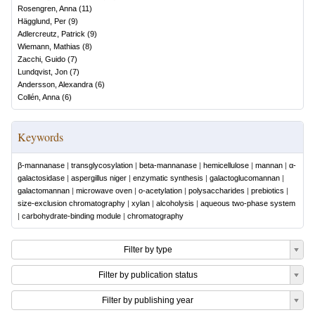
Rosengren, Anna
(
11
)
Hägglund, Per
(
9
)
Adlercreutz, Patrick
(
9
)
Wiemann, Mathias
(
8
)
Zacchi, Guido
(
7
)
Lundqvist, Jon
(
7
)
Andersson, Alexandra
(
6
)
Collén, Anna
(
6
)
Keywords
β-mannanase
|
transglycosylation
|
beta-mannanase
|
hemicellulose
|
mannan
|
α-
galactosidase
|
aspergillus niger
|
enzymatic synthesis
|
galactoglucomannan
|
galactomannan
|
microwave oven
|
o-acetylation
|
polysaccharides
|
prebiotics
|
size-exclusion chromatography
|
xylan
|
alcoholysis
|
aqueous two-phase system
|
carbohydrate-binding module
|
chromatography
Filter by type
Filter by publication status
Filter by publishing year