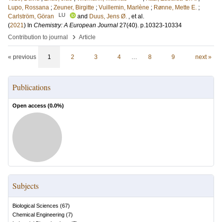
Lupo, Rossana
;
Zeuner, Birgitte
;
Vuillemin, Marlène
;
Rønne, Mette E.
;
LU
Carlström, Göran
and
Duus, Jens Ø.
, et al.
(
2021
) In
Chemistry: A European Journal
27
(40)
.
p.10323-10334
›
Contribution to journal
Article
« previous
1
2
3
4
…
8
9
next »
Publications
Open access (
0.0
%)
Subjects
Biological Sciences
(
67
)
Chemical Engineering
(
7
)