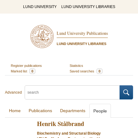
LUND UNIVERSITY
LUND UNIVERSITY LIBRARIES
Lund University Publications
LUND UNIVERSITY LIBRARIES
Register publications
Statistics
Marked list
0
Saved searches
0
Advanced
Home
Publications
Departments
People
Henrik Stålbrand
Biochemistry and Structural Biology