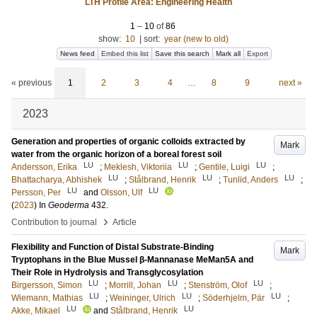
LTH Profile Area: Engineering Health
1
–
10
of
86
show:
10
|
sort:
year (new to old)
News feed
Embed this list
Save this search
Mark all
Export
« previous
1
2
3
4
…
8
9
next »
2023
Generation and properties of organic colloids extracted by
Mark
water from the organic horizon of a boreal forest soil
LU
LU
LU
Andersson, Erika
;
Meklesh, Viktoriia
;
Gentile, Luigi
;
LU
LU
LU
Bhattacharya, Abhishek
;
Stålbrand, Henrik
;
Tunlid, Anders
;
LU
LU
Persson, Per
and
Olsson, Ulf
(
2023
) In
Geoderma
432
.
›
Contribution to journal
Article
Flexibility and Function of Distal Substrate-Binding
Mark
Tryptophans in the Blue Mussel β-Mannanase MeMan5A and
Their Role in Hydrolysis and Transglycosylation
LU
LU
LU
Birgersson, Simon
;
Morrill, Johan
;
Stenström, Olof
;
LU
LU
LU
Wiemann, Mathias
;
Weininger, Ulrich
;
Söderhjelm, Pär
;
LU
LU
Akke, Mikael
and
Stålbrand, Henrik