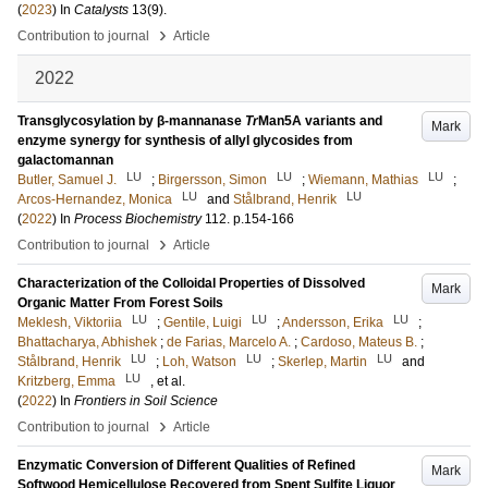
(
2023
) In
Catalysts
13
(9)
.
›
Contribution to journal
Article
2022
Transglycosylation by β-mannanase
Tr
Man5A variants and
Mark
enzyme synergy for synthesis of allyl glycosides from
galactomannan
LU
LU
LU
Butler, Samuel J.
;
Birgersson, Simon
;
Wiemann, Mathias
;
LU
LU
Arcos-Hernandez, Monica
and
Stålbrand, Henrik
(
2022
) In
Process Biochemistry
112
.
p.154-166
›
Contribution to journal
Article
Characterization of the Colloidal Properties of Dissolved
Mark
Organic Matter From Forest Soils
LU
LU
LU
Meklesh, Viktoriia
;
Gentile, Luigi
;
Andersson, Erika
;
Bhattacharya, Abhishek
;
de Farias, Marcelo A.
;
Cardoso, Mateus B.
;
LU
LU
LU
Stålbrand, Henrik
;
Loh, Watson
;
Skerlep, Martin
and
LU
Kritzberg, Emma
, et al.
(
2022
) In
Frontiers in Soil Science
›
Contribution to journal
Article
Enzymatic Conversion of Different Qualities of Refined
Mark
Softwood Hemicellulose Recovered from Spent Sulfite Liquor