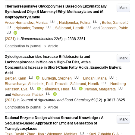
Thermoresponsive Glycopolymers Based on Enzymatically
Mark
Synthesized Oligo-
β
-Mannosyl Ethyl Methacrylates and
N
-
Isopropylacrylamide
LU
LU
Arcos-Hernandez, Monica
;
Naidjonoka, Polina
;
Butler, Samuel J.
LU
LU
LU
;
Nylander, Tommy
;
Stålbrand, Henrik
and
Jannasch, Patric
LU
(
2021
) In
Biomacromolecules
22
(6)
.
p.2338-2351
›
Contribution to journal
Article
Xylooligosaccharides Increase Bifidobacteria and
Mark
Lachnospiraceae in Mice on a High-Fat Diet, with a
Concomitant Increase in Short-Chain Fatty Acids, Especially Butyric
Acid
LU
LU
LU
Berger, Karin
;
Burleigh, Stephen
;
Lindahl, Maria
;
LU
Bhattacharya, Abhishek
;
Patil, Prachiti
;
Stålbrand, Henrik
;
Nordberg
LU
LU
LU
Karlsson, Eva
;
Hållenius, Frida
;
Nyman, Margareta
LU
and
Adlercreutz, Patrick
(
2021
) In
Journal of Agricultural and Food Chemistry
69
(12)
.
p.3617-3625
›
Contribution to journal
Article
Rational Enzyme Design without Structural Knowledge : A
Mark
Sequence-Based Approach for Efficient Generation of
Transglycosylases
LU
Teze, David
;
Zhao, Jiao
;
Wiemann, Mathias
;
Kazi, Zubaida G. A.
;