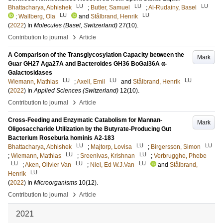
LU
LU
LU
Bhattacharya, Abhishek
;
Butler, Samuel
;
Al-Rudainy, Basel
LU
LU
;
Wallberg, Ola
and
Stålbrand, Henrik
(
2022
) In
Molecules (Basel, Switzerland)
27
(10)
.
›
Contribution to journal
Article
A Comparison of the Transglycosylation Capacity between the
Mark
Guar GH27 Aga27A and Bacteroides GH36 BoGal36A α-
Galactosidases
LU
LU
LU
Wiemann, Mathias
;
Axell, Emil
and
Stålbrand, Henrik
(
2022
) In
Applied Sciences (Switzerland)
12
(10)
.
›
Contribution to journal
Article
Cross-Feeding and Enzymatic Catabolism for Mannan-
Mark
Oligosaccharide Utilization by the Butyrate-Producing Gut
Bacterium Roseburia hominis A2-183
LU
LU
LU
Bhattacharya, Abhishek
;
Majtorp, Lovisa
;
Birgersson, Simon
LU
LU
;
Wiemann, Mathias
;
Sreenivas, Krishnan
;
Verbrugghe, Phebe
LU
LU
LU
;
Aken, Olivier Van
;
Niel, Ed W.J.Van
and
Stålbrand,
LU
Henrik
(
2022
) In
Microorganisms
10
(12)
.
›
Contribution to journal
Article
2021