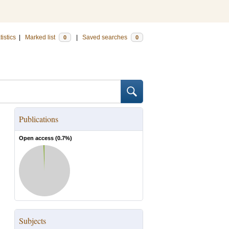
tistics
|
Marked list
|
Saved searches
0
0
Publications
Open access (
0.7
%)
Subjects