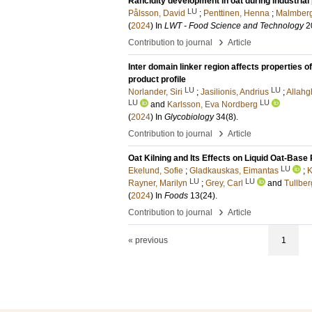
Rancidity development in oat during industrial
LU
Pålsson, David
;
Penttinen, Henna
;
Malmberg
(
2024
) In
LWT - Food Science and Technology
2
›
Contribution to journal
Article
Inter domain linker region affects properties
product profile
LU
LU
Norlander, Siri
;
Jasilionis, Andrius
;
Allahgh
LU
LU
and
Karlsson, Eva Nordberg
(
2024
) In
Glycobiology
34
(8)
.
›
Contribution to journal
Article
Oat Kilning and Its Effects on Liquid Oat-Base
LU
Ekelund, Sofie
;
Gladkauskas, Eimantas
;
K
LU
LU
Rayner, Marilyn
;
Grey, Carl
and
Tullber
(
2024
) In
Foods
13
(24)
.
›
Contribution to journal
Article
« previous
1