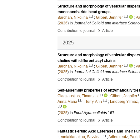
Structure and morphology of vesicular dispers
monosaccharide head groups
LU
LU
Barchan, Nikolina
;
Gilbert, Jennifer
;
Pa
(
2026
) In
Journal of Colloid and Interface Scienc
›
Contribution to journal
Article
2025
Structure and morphology of vesicular disper
choline with different acyl chains
LU
LU
Barchan, Nikolina
;
Gilbert, Jennifer
;
Pa
(
2025
) In
Journal of Colloid and Interface Scienc
›
Contribution to journal
Article
Self-assembly properties of enzymatically trea
LU
Gladkauskas, Eimantas
;
Gilbert, Jennifer
LU
LU
Anna Maria
;
Terry, Ann
;
Lindberg Yilmaz,
LU
(
2025
) In
Food Hydrocolloids
167
.
›
Contribution to journal
Article
Fantastic Ferulic Acid Esterases and Their Fu
LU
Leontakianakou, Savvina
;
Adlercreutz, Patric