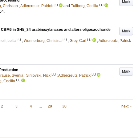
 processing
Mark
LU
LU
, Christian
;
Adlercreutz, Patrick
and
Tullberg, Cecilia
04
.
 of CBM6 in GH5_34 arabinoxylanases and alters oligosaccharide
Mark
LU
LU
LU
oli, Leila
;
Wennerberg, Christina
;
Grey, Carl
;
Adlercreutz, Patrick
 Production
Mark
LU
LU
rause, Svenja
;
Sirijovski, Nick
;
Adlercreutz, Patrick
;
LU
g, Cecilia
2
3
4
…
29
30
next »