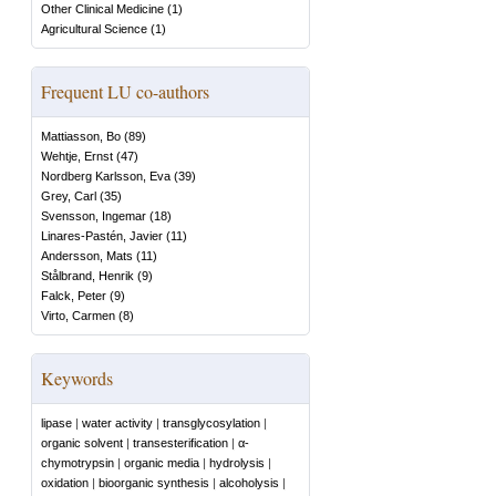
Other Clinical Medicine
(
1
)
Agricultural Science
(
1
)
Frequent LU co-authors
Mattiasson, Bo
(
89
)
Wehtje, Ernst
(
47
)
Nordberg Karlsson, Eva
(
39
)
Grey, Carl
(
35
)
Svensson, Ingemar
(
18
)
Linares-Pastén, Javier
(
11
)
Andersson, Mats
(
11
)
Stålbrand, Henrik
(
9
)
Falck, Peter
(
9
)
Virto, Carmen
(
8
)
Keywords
lipase
|
water activity
|
transglycosylation
|
organic solvent
|
transesterification
|
α-
chymotrypsin
|
organic media
|
hydrolysis
|
oxidation
|
bioorganic synthesis
|
alcoholysis
|