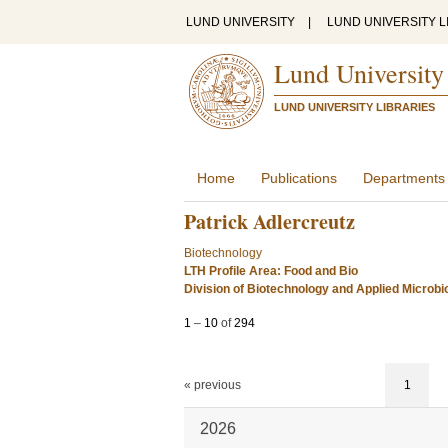
LUND UNIVERSITY
|
LUND UNIVERSITY L
Lund University
LUND UNIVERSITY LIBRARIES
Home
Publications
Departments
Patrick Adlercreutz
Biotechnology
LTH Profile Area: Food and Bio
Division of Biotechnology and Applied Microbi
1
–
10
of
294
« previous
1
2026