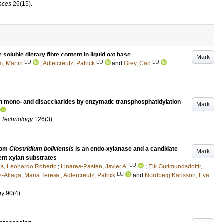
ences
26
(15)
.
oluble dietary fibre content in liquid oat base
Mark
LU
LU
LU
, Martin
;
Adlercreutz, Patrick
and
Grey, Carl
th mono- and disaccharides by enzymatic transphosphatidylation
Mark
d Technology
126
(3)
.
from
Clostridium boliviensis
is an endo-xylanase and a candidate
Mark
ent xylan substrates
LU
s, Leonardo Roberto
;
Linares-Pastén, Javier A.
;
Eik Gudmundsdottir,
LU
z-Aliaga, Maria Teresa
;
Adlercreutz, Patrick
and
Nordberg Karlsson, Eva
gy
90
(4)
.