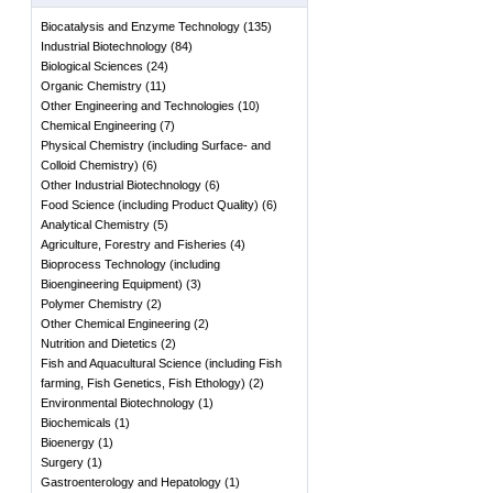
Biocatalysis and Enzyme Technology
(
135
)
Industrial Biotechnology
(
84
)
Biological Sciences
(
24
)
Organic Chemistry
(
11
)
Other Engineering and Technologies
(
10
)
Chemical Engineering
(
7
)
Physical Chemistry (including Surface- and
Colloid Chemistry)
(
6
)
Other Industrial Biotechnology
(
6
)
Food Science (including Product Quality)
(
6
)
Analytical Chemistry
(
5
)
Agriculture, Forestry and Fisheries
(
4
)
Bioprocess Technology (including
Bioengineering Equipment)
(
3
)
Polymer Chemistry
(
2
)
Other Chemical Engineering
(
2
)
Nutrition and Dietetics
(
2
)
Fish and Aquacultural Science (including Fish
farming, Fish Genetics, Fish Ethology)
(
2
)
Environmental Biotechnology
(
1
)
Biochemicals
(
1
)
Bioenergy
(
1
)
Surgery
(
1
)
Gastroenterology and Hepatology
(
1
)