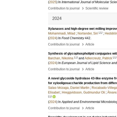
(
2025
) In
International Journal of Molecular Sci
›
Contribution to journal
Scientific review
2024
Xylanases and high-degree wet milling improve s
LU
Mohammadi, Milad
;
Norlander, Siri
;
Hedström
(
2024
) In
Food Chemistry
442
.
›
Contribution to journal
Article
Synthesis of glycophospholipid conjugates wi
LU
LU
Barchan, Nikolina
and
Adlercreutz, Patrick
(
2024
) In
European Journal of Lipid Science an
›
Contribution to journal
Article
A novel glycoside hydrolase 43-like enzyme 
for xylooligosaccharide production from differ
Salas-Veizaga, Daniel Martin
;
Rocabado-Villega
Elisabet
;
Hreggvidsson, Gudmundur Oli
;
Álvare
LU
(
2024
) In
Applied and Environmental Microbiolo
›
Contribution to journal
Article