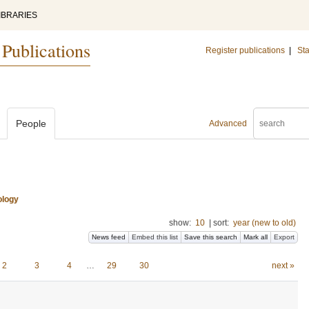
IBRARIES
 Publications
Register publications
|
Sta
People
Advanced
ology
show:
10
|
sort:
year (new to old)
News feed
Embed this list
Save this search
Mark all
Export
2
3
4
…
29
30
next »