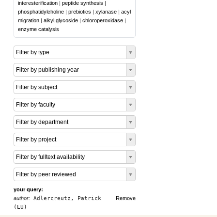
interesterification
|
peptide synthesis
|
phosphatidylcholine
|
prebiotics
|
xylanase
|
acyl
migration
|
alkyl glycoside
|
chloroperoxidase
|
enzyme catalysis
Filter by type
Filter by publishing year
Filter by subject
Filter by faculty
Filter by department
Filter by project
Filter by fulltext availability
Filter by peer reviewed
your query:
author:
Adlercreutz, Patrick
Remove
(LU)