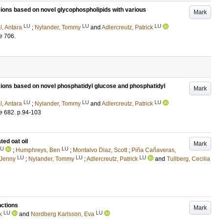
ions based on novel glycophospholipids with various
Mark
LU
LU
LU
l, Antara
;
Nylander, Tommy
and
Adlercreutz, Patrick
e
706
.
sions based on novel phosphatidyl glucose and phosphatidyl
Mark
LU
LU
LU
l, Antara
;
Nylander, Tommy
and
Adlercreutz, Patrick
e
682
.
p.94-103
ted oat oil
Mark
LU
LU
;
Humphreys, Ben
;
Montalvo Diaz, Scott
;
Piña Cañaveras,
LU
LU
LU
 Jenny
;
Nylander, Tommy
;
Adlercreutz, Patrick
and
Tullberg, Cecilia
nctions
Mark
LU
LU
k
and
Nordberg Karlsson, Eva