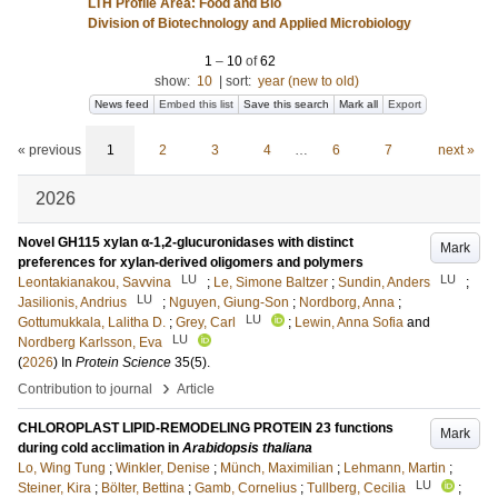
LTH Profile Area: Food and Bio
Division of Biotechnology and Applied Microbiology
1
–
10
of
62
show:
10
|
sort:
year (new to old)
News feed
Embed this list
Save this search
Mark all
Export
« previous
1
2
3
4
…
6
7
next »
2026
Novel GH115 xylan α-1,2-glucuronidases with distinct
Mark
preferences for xylan-derived oligomers and polymers
LU
LU
Leontakianakou, Savvina
;
Le, Simone Baltzer
;
Sundin, Anders
;
LU
Jasilionis, Andrius
;
Nguyen, Giung-Son
;
Nordborg, Anna
;
LU
Gottumukkala, Lalitha D.
;
Grey, Carl
;
Lewin, Anna Sofia
and
LU
Nordberg Karlsson, Eva
(
2026
) In
Protein Science
35
(5)
.
›
Contribution to journal
Article
CHLOROPLAST LIPID-REMODELING PROTEIN 23 functions
Mark
during cold acclimation in
Arabidopsis thaliana
Lo, Wing Tung
;
Winkler, Denise
;
Münch, Maximilian
;
Lehmann, Martin
;
LU
Steiner, Kira
;
Bölter, Bettina
;
Gamb, Cornelius
;
Tullberg, Cecilia
;