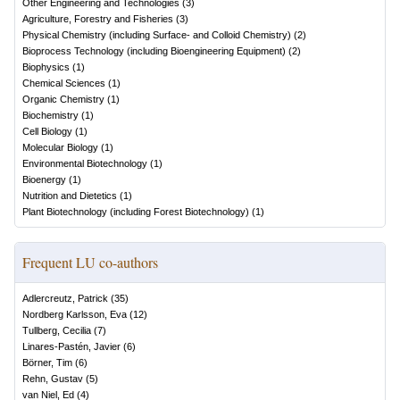
Other Engineering and Technologies
(
3
)
Agriculture, Forestry and Fisheries
(
3
)
Physical Chemistry (including Surface- and Colloid Chemistry)
(
2
)
Bioprocess Technology (including Bioengineering Equipment)
(
2
)
Biophysics
(
1
)
Chemical Sciences
(
1
)
Organic Chemistry
(
1
)
Biochemistry
(
1
)
Cell Biology
(
1
)
Molecular Biology
(
1
)
Environmental Biotechnology
(
1
)
Bioenergy
(
1
)
Nutrition and Dietetics
(
1
)
Plant Biotechnology (including Forest Biotechnology)
(
1
)
Frequent LU co-authors
Adlercreutz, Patrick
(
35
)
Nordberg Karlsson, Eva
(
12
)
Tullberg, Cecilia
(
7
)
Linares-Pastén, Javier
(
6
)
Börner, Tim
(
6
)
Rehn, Gustav
(
5
)
van Niel, Ed
(
4
)