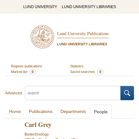
LUND UNIVERSITY
LUND UNIVERSITY LIBRARIES
Lund University Publications
LUND UNIVERSITY LIBRARIES
Register publications
Statistics
Marked list
0
Saved searches
0
Advanced
Home
Publications
Departments
People
Carl Grey
Biotechnology