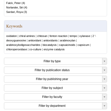
Falck, Peter
(
4
)
Norlander, Siri
(
4
)
Sardari, Roya
(
3
)
Keywords
oxidation
|
chiral amines
|
chitosan
|
fenton reaction
|
tempo
|
xylanase
|
2 '-
deoxyguanosine
|
antioxidant
|
antioxidants
|
arabinoxylan
|
arabinoxylooligosaccharides
|
biocatalysis
|
capsaicinoids
|
capsicum
|
chloroperoxidase
|
co-culture
|
enzyme catalysis
Filter by type
Filter by publication status
Filter by publishing year
Filter by subject
Filter by faculty
Filter by department