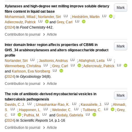
Xylanases and high-degree wet milling improve soluble dietary
Mark
fibre content in liquid oat base
LU
LU
Mohammadi, Milad
;
Norlander, Siri
;
Hedström, Martin
;
LU
LU
Adlercreutz, Patrick
and
Grey, Carl
(
2024
) In
Food Chemistry
442
.
›
Contribution to journal
Article
Inter domain linker region affects properties of CBM6 in
Mark
GH5_34 arabinoxylanases and alters oligosaccharide product
profile
LU
LU
LU
Norlander, Siri
;
Jasilionis, Andrius
;
Allahgholi, Leila
;
LU
LU
LU
Wennerberg, Christina
;
Grey, Carl
;
Adlercreutz, Patrick
LU
and
Karlsson, Eva Nordberg
(
2024
) In
Glycobiology
34
(8)
.
›
Contribution to journal
Article
The role of antibiotic-derived mycobacterial vesicles in
Mark
tuberculosis pathogenesis
LU
LU
LU
Davids, C. J.
;
Umashankar-Rao, K.
;
Kassaliete, J.
;
Ahmadi,
LU
LU
LU
LU
S.
;
Happonen, L.
;
Welinder, C.
;
Tullberg, C.
;
Grey,
LU
LU
LU
C.
;
Puthia, M.
and
Godaly, Gabriela
(
2024
) In
Scientific Reports
14
.
p.1-16
›
Contribution to journal
Article