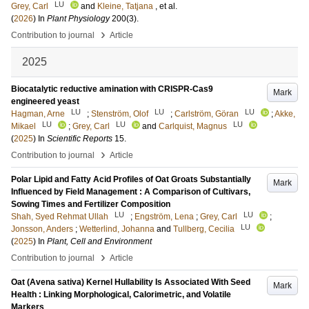
LU
Grey, Carl
and
Kleine, Tatjana
, et al.
(
2026
) In
Plant Physiology
200
(3)
.
›
Contribution to journal
Article
2025
Biocatalytic reductive amination with CRISPR-Cas9
Mark
engineered yeast
LU
LU
LU
Hagman, Arne
;
Stenström, Olof
;
Carlström, Göran
;
Akke,
LU
LU
LU
Mikael
;
Grey, Carl
and
Carlquist, Magnus
(
2025
) In
Scientific Reports
15
.
›
Contribution to journal
Article
Polar Lipid and Fatty Acid Profiles of Oat Groats Substantially
Mark
Influenced by Field Management : A Comparison of Cultivars,
Sowing Times and Fertilizer Composition
LU
LU
Shah, Syed Rehmat Ullah
;
Engström, Lena
;
Grey, Carl
;
LU
Jonsson, Anders
;
Wetterlind, Johanna
and
Tullberg, Cecilia
(
2025
) In
Plant, Cell and Environment
›
Contribution to journal
Article
Oat (Avena sativa) Kernel Hullability Is Associated With Seed
Mark
Health : Linking Morphological, Calorimetric, and Volatile
Markers