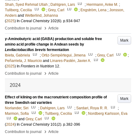
LU
Shah, Syed Rehmat Ullah
;
Dahlgren, Lars
;
Herrmann, Anke M.
;
LU
LU
Tullberg, Cecilia
;
Grey, Carl
;
Engström, Lena
;
Jonsson,
Anders
and
Wetterlind, Johanna
(
2025
) In
Cereal Chemistry
102
(6)
.
p.934-947
›
Contribution to journal
Article
γ
-Aminobutyric acid (GABA) production and soluble free
Mark
amino acid profile change in Andean seeds by
Levilactobacillus brevis
fermentation
LU
LU
LU
Ibieta, Gabriela
;
Ortiz-Sempértegui, Jimena
;
Grey, Carl
;
LU
Peñarrieta, J. Mauricio
and
Linares-Pastén, Javier A.
(
2025
) In
Frontiers in Nutrition
12
.
›
Contribution to journal
Article
2024
Effect of kilning on the macronutrient composition profile of
Mark
three Swedish oat varieties
LU
LU
LU
Norlander, Siri
;
Dahlgren, Lars
;
Sardari, Roya R. R.
;
LU
LU
Marmon, Sofia
;
Tullberg, Cecilia
;
Nordberg Karlsson, Eva
LU
LU
and
Grey, Carl
(
2024
) In
Cereal Chemistry
101
(2)
.
p.382-396
›
Contribution to journal
Article