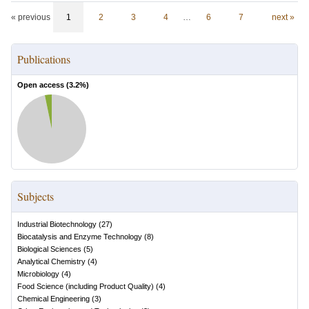
« previous
1
2
3
4
…
6
7
next »
Publications
Open access (
3.2
%)
Subjects
Industrial Biotechnology
(
27
)
Biocatalysis and Enzyme Technology
(
8
)
Biological Sciences
(
5
)
Analytical Chemistry
(
4
)
Microbiology
(
4
)
Food Science (including Product Quality)
(
4
)
Chemical Engineering
(
3
)