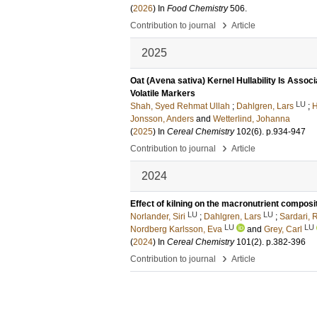
(
2026
) In
Food Chemistry
506
.
›
Contribution to journal
Article
2025
Oat (Avena sativa) Kernel Hullability Is Assoc
Volatile Markers
LU
Shah, Syed Rehmat Ullah
;
Dahlgren, Lars
;
H
Jonsson, Anders
and
Wetterlind, Johanna
(
2025
) In
Cereal Chemistry
102
(6)
.
p.934-947
›
Contribution to journal
Article
2024
Effect of kilning on the macronutrient composit
LU
LU
Norlander, Siri
;
Dahlgren, Lars
;
Sardari, 
LU
LU
Nordberg Karlsson, Eva
and
Grey, Carl
(
2024
) In
Cereal Chemistry
101
(2)
.
p.382-396
›
Contribution to journal
Article