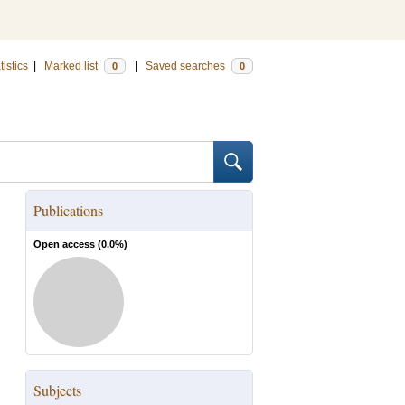
tistics
|
Marked list
|
Saved searches
0
0
Publications
Open access (
0.0
%)
Subjects