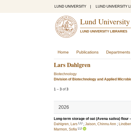
LUND UNIVERSITY
|
LUND UNIVERSITY L
Lund University
LUND UNIVERSITY LIBRARIES
Home
Publications
Departments
Lars Dahlgren
Biotechnology
Division of Biotechnology and Applied Microbi
1
–
3
of
3
2026
Long-term storage of oat (Avena sativa) flour –
LU
Dahlgren, Lars
;
Jaison, Chinnu Ann
;
Lindber
LU
Marmon, Sofia