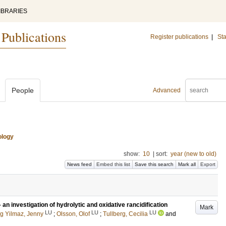
IBRARIES
 Publications
Register publications
|
Sta
People
Advanced
ology
show:
10
|
sort:
year (new to old)
News feed
Embed this list
Save this search
Mark all
Export
 an investigation of hydrolytic and oxidative rancidification
Mark
LU
LU
LU
g Yilmaz, Jenny
;
Olsson, Olof
;
Tullberg, Cecilia
and