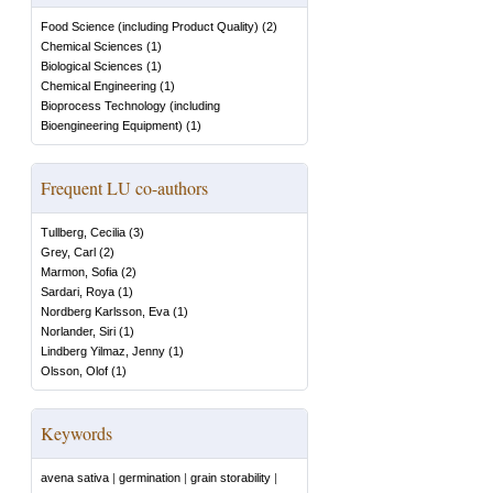
Food Science (including Product Quality)
(
2
)
Chemical Sciences
(
1
)
Biological Sciences
(
1
)
Chemical Engineering
(
1
)
Bioprocess Technology (including
Bioengineering Equipment)
(
1
)
Frequent LU co-authors
Tullberg, Cecilia
(
3
)
Grey, Carl
(
2
)
Marmon, Sofia
(
2
)
Sardari, Roya
(
1
)
Nordberg Karlsson, Eva
(
1
)
Norlander, Siri
(
1
)
Lindberg Yilmaz, Jenny
(
1
)
Olsson, Olof
(
1
)
Keywords
avena sativa
|
germination
|
grain storability
|