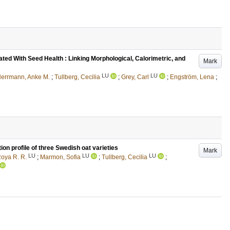
iated With Seed Health : Linking Morphological, Calorimetric, and
Mark
LU
LU
errmann, Anke M.
;
Tullberg, Cecilia
;
Grey, Carl
;
Engström, Lena
;
ion profile of three Swedish oat varieties
Mark
LU
LU
LU
Roya R. R.
;
Marmon, Sofia
;
Tullberg, Cecilia
;