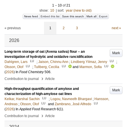
1
–
10
of
21
show:
10
|
sort:
year (new to old)
News feed
Embed this list
Save this search
Mark all
Export
« previous
1
2
3
next »
2026
Long-term storage of oat (Avena sativa) flour – an
Mark
investigation of hydrolytic and oxidative rancidification
LU
LU
Dahlgren, Lars
;
Jaison, Chinnu Ann
;
Lindberg Yilmaz, Jenny
;
LU
LU
LU
Olsson, Olof
;
Tullberg, Cecilia
and
Marmon, Sofia
(
2026
) In
Food Chemistry
506
.
›
Contribution to journal
Article
High-throughput quantification of amylose and
Mark
characterization of high-amylose oat lines
LU
Kelkar, Harshal Sachin
;
Logou, Navneeth Bhargavi
;
Hansson,
LU
LU
Andreas
;
Olsson, Olof
and
Zambrano, José Alfredo
(
2026
) In
Applied Food Research
6
(1)
.
›
Contribution to journal
Article
2024