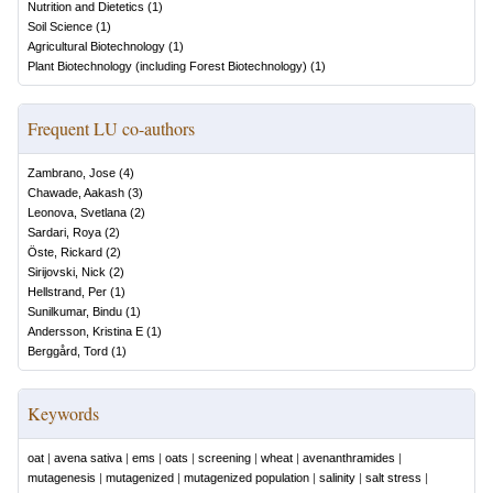
Nutrition and Dietetics
(
1
)
Soil Science
(
1
)
Agricultural Biotechnology
(
1
)
Plant Biotechnology (including Forest Biotechnology)
(
1
)
Frequent LU co-authors
Zambrano, Jose
(
4
)
Chawade, Aakash
(
3
)
Leonova, Svetlana
(
2
)
Sardari, Roya
(
2
)
Öste, Rickard
(
2
)
Sirijovski, Nick
(
2
)
Hellstrand, Per
(
1
)
Sunilkumar, Bindu
(
1
)
Andersson, Kristina E
(
1
)
Berggård, Tord
(
1
)
Keywords
oat
|
avena sativa
|
ems
|
oats
|
screening
|
wheat
|
avenanthramides
|
mutagenesis
|
mutagenized
|
mutagenized population
|
salinity
|
salt stress
|