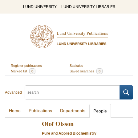
LUND UNIVERSITY
LUND UNIVERSITY LIBRARIES
Lund University Publications
LUND UNIVERSITY LIBRARIES
Register publications
Statistics
Marked list
0
Saved searches
0
Advanced
Home
Publications
Departments
People
Olof Olsson
Pure and Applied Biochemistry