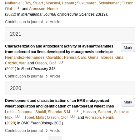
Nathaniel
;
Roy, Stuart
;
Mousavi, Hesam
;
Sukumaran, Selvakumar
;
Olsson,
LU
Olof
and
Aronsson, Henrik
(
2022
) In
International Journal of Molecular Sciences
23
(19)
.
›
Contribution to journal
Article
2021
Characterization and antioxidant activity of avenanthramides
Mark
from selected oat lines developed by mutagenesis technique
Hernandez-Hernandez, Oswaldo
;
Pereira-Caro, Gema
;
Borges, Gina
;
LU
Crozier, Alan
and
Olsson, Olof
(
2021
) In
Food Chemistry
343
.
›
Contribution to journal
Article
2020
Development and characterization of an EMS-mutagenized
Mark
wheat population and identification of salt-tolerant wheat lines
LU
Lethin, Johanna
;
Shakil, Shahriar S.M.
;
Hassan, Sameer
;
Sirijovski,
LU
LU
Nick
;
Töpel, Mats
;
Olsson, Olof
and
Aronsson, Henrik
(
2020
) In
BMC Plant Biology
20
(1)
.
›
Contribution to journal
Article