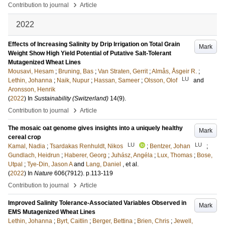
›
Contribution to journal
Article
2022
Effects of Increasing Salinity by Drip Irrigation on Total Grain
Mark
Weight Show High Yield Potential of Putative Salt-Tolerant
Mutagenized Wheat Lines
Mousavi, Hesam
;
Bruning, Bas
;
Van Straten, Gerrit
;
Almås, Åsgeir R.
;
LU
Lethin, Johanna
;
Naik, Nupur
;
Hassan, Sameer
;
Olsson, Olof
and
Aronsson, Henrik
(
2022
) In
Sustainability (Switzerland)
14
(9)
.
›
Contribution to journal
Article
The mosaic oat genome gives insights into a uniquely healthy
Mark
cereal crop
LU
LU
Kamal, Nadia
;
Tsardakas Renhuldt, Nikos
;
Bentzer, Johan
;
Gundlach, Heidrun
;
Haberer, Georg
;
Juhász, Angéla
;
Lux, Thomas
;
Bose,
Utpal
;
Tye-Din, Jason A
and
Lang, Daniel
, et al.
(
2022
) In
Nature
606
(7912)
.
p.113-119
›
Contribution to journal
Article
Improved Salinity Tolerance-Associated Variables Observed in
Mark
EMS Mutagenized Wheat Lines
Lethin, Johanna
;
Byrt, Caitlin
;
Berger, Bettina
;
Brien, Chris
;
Jewell,