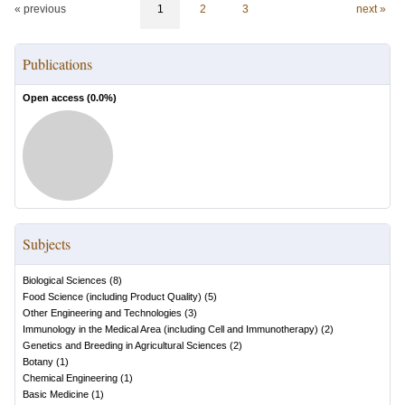
« previous
1
2
3
next »
Publications
Open access (
0.0
%)
Subjects
Biological Sciences
(
8
)
Food Science (including Product Quality)
(
5
)
Other Engineering and Technologies
(
3
)
Immunology in the Medical Area (including Cell and Immunotherapy)
(
2
)
Genetics and Breeding in Agricultural Sciences
(
2
)
Botany
(
1
)
Chemical Engineering
(
1
)
Basic Medicine
(
1
)