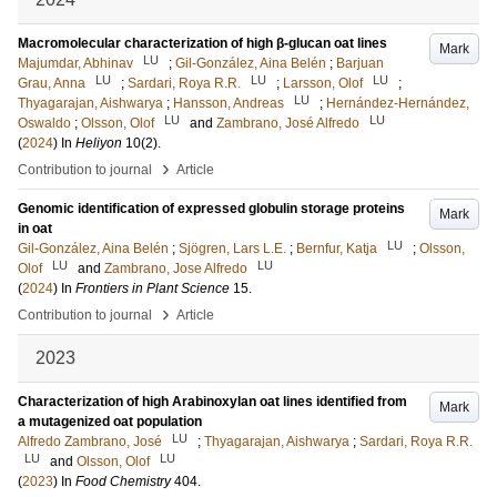
Macromolecular characterization of high β-glucan oat lines
Mark
LU
Majumdar, Abhinav
;
Gil-González, Aina Belén
;
Barjuan
LU
LU
LU
Grau, Anna
;
Sardari, Roya R.R.
;
Larsson, Olof
;
LU
Thyagarajan, Aishwarya
;
Hansson, Andreas
;
Hernández-Hernández,
LU
LU
Oswaldo
;
Olsson, Olof
and
Zambrano, José Alfredo
(
2024
) In
Heliyon
10
(2)
.
›
Contribution to journal
Article
Genomic identification of expressed globulin storage proteins
Mark
in oat
LU
Gil-González, Aina Belén
;
Sjögren, Lars L.E.
;
Bernfur, Katja
;
Olsson,
LU
LU
Olof
and
Zambrano, Jose Alfredo
(
2024
) In
Frontiers in Plant Science
15
.
›
Contribution to journal
Article
2023
Characterization of high Arabinoxylan oat lines identified from
Mark
a mutagenized oat population
LU
Alfredo Zambrano, José
;
Thyagarajan, Aishwarya
;
Sardari, Roya R.R.
LU
LU
and
Olsson, Olof
(
2023
) In
Food Chemistry
404
.