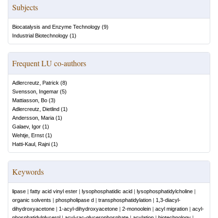
Subjects
Biocatalysis and Enzyme Technology
(
9
)
Industrial Biotechnology
(
1
)
Frequent LU co-authors
Adlercreutz, Patrick
(
8
)
Svensson, Ingemar
(
5
)
Mattiasson, Bo
(
3
)
Adlercreutz, Dietlind
(
1
)
Andersson, Maria
(
1
)
Galaev, Igor
(
1
)
Wehtje, Ernst
(
1
)
Hatti-Kaul, Rajni
(
1
)
Keywords
lipase
|
fatty acid vinyl ester
|
lysophosphatidic acid
|
lysophosphatidylcholine
|
organic solvents
|
phospholipase d
|
transphosphatidylation
|
1,3-diacyl-
dihydroxyacetone
|
1-acyl-dihydroxyacetone
|
2-monoolein
|
acyl migration
|
acyl-
phosphatidylglycerol
|
acyl-rac-glycerophosphate
|
acylation
|
biotechnology
|