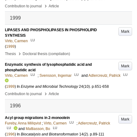
›
Contribution to journal
Article
1999
LIPASES AND PHOSPHOLIPASES IN PHOSPHOLIPID
Mark
SYNTHESIS
LU
Virto, Carmen
(
1999
)
›
Thesis
Doctoral thesis (compilation)
Enzymatic synthesis of lysophosphatidic acid and
Mark
phosphatidic acid
LU
LU
LU
Virto, Carmen
;
Svensson, Ingemar
and
Adlercreutz, Patrick
(
1999
) In
Enzyme and Microbial Technology
24
(10)
.
p.651-658
›
Contribution to journal
Article
1996
Acyl group migrations in 2-monoolein
Mark
LU
Fureby, Anna Millqvist
;
Virto, Carmen
;
Adlercreutz, Patrick
LU
LU
and
Mattiasson, Bo
(
1996
) In
Biocatalysis and Biotransformation
14
(2)
.
p.89-111