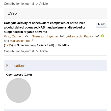
›
Contribution to journal
Article
1995
Catalytic activity of noncovalent complexes of horse liver
Mark
+
alcohol dehydrogenase, NAD
and polymers, dissolved or
suspended in organic solvents
LU
LU
LU
Virto, Carmen
;
Svensson, Ingemar
;
Adlercreutz, Patrick
LU
and
Mattiasson, Bo
(
1995
) In
Biotechnology Letters
17
(8)
.
p.877-882
›
Contribution to journal
Article
Publications
Open access (
0.0
%)