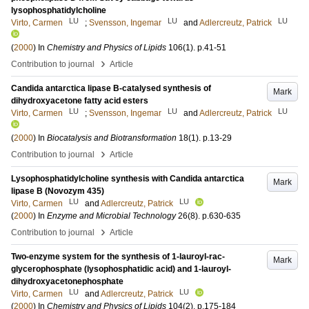
lysophosphatidylcholine
LU
LU
LU
Virto, Carmen
;
Svensson, Ingemar
and
Adlercreutz, Patrick
(
2000
) In
Chemistry and Physics of Lipids
106
(1)
.
p.41-51
›
Contribution to journal
Article
Candida antarctica lipase B-catalysed synthesis of
Mark
dihydroxyacetone fatty acid esters
LU
LU
LU
Virto, Carmen
;
Svensson, Ingemar
and
Adlercreutz, Patrick
(
2000
) In
Biocatalysis and Biotransformation
18
(1)
.
p.13-29
›
Contribution to journal
Article
Lysophosphatidylcholine synthesis with Candida antarctica
Mark
lipase B (Novozym 435)
LU
LU
Virto, Carmen
and
Adlercreutz, Patrick
(
2000
) In
Enzyme and Microbial Technology
26
(8)
.
p.630-635
›
Contribution to journal
Article
Two-enzyme system for the synthesis of 1-lauroyl-rac-
Mark
glycerophosphate (lysophosphatidic acid) and 1-lauroyl-
dihydroxyacetonephosphate
LU
LU
Virto, Carmen
and
Adlercreutz, Patrick
(
2000
) In
Chemistry and Physics of Lipids
104
(2)
.
p.175-184