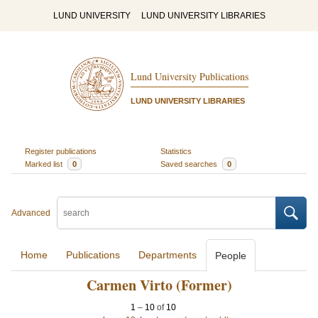
LUND UNIVERSITY
LUND UNIVERSITY LIBRARIES
Lund University Publications
LUND UNIVERSITY LIBRARIES
Register publications
Statistics
Marked list
0
Saved searches
0
Advanced
Home
Publications
Departments
People
Carmen Virto (Former)
1
–
10
of
10