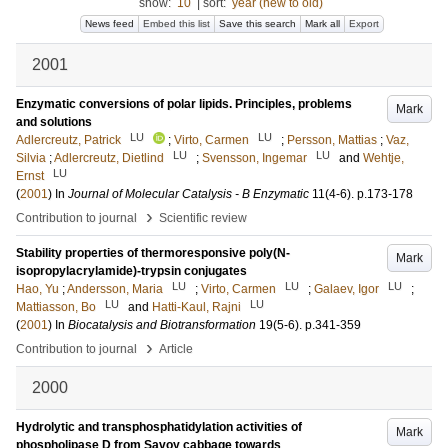
show:
10
|
sort:
year (new to old)
News feed
Embed this list
Save this search
Mark all
Export
2001
Enzymatic conversions of polar lipids. Principles, problems
Mark
and solutions
LU
LU
Adlercreutz, Patrick
;
Virto, Carmen
;
Persson, Mattias
;
Vaz,
LU
LU
Silvia
;
Adlercreutz, Dietlind
;
Svensson, Ingemar
and
Wehtje,
LU
Ernst
(
2001
) In
Journal of Molecular Catalysis - B Enzymatic
11
(4-6)
.
p.173-178
›
Contribution to journal
Scientific review
Stability properties of thermoresponsive poly(N-
Mark
isopropylacrylamide)-trypsin conjugates
LU
LU
LU
Hao, Yu
;
Andersson, Maria
;
Virto, Carmen
;
Galaev, Igor
;
LU
LU
Mattiasson, Bo
and
Hatti-Kaul, Rajni
(
2001
) In
Biocatalysis and Biotransformation
19
(5-6)
.
p.341-359
›
Contribution to journal
Article
2000
Hydrolytic and transphosphatidylation activities of
Mark
phospholipase D from Savoy cabbage towards