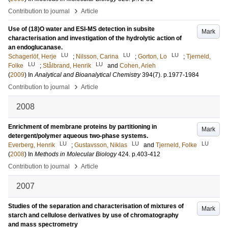
›
Contribution to journal
Article
Use of (18)O water and ESI-MS detection in subsite
Mark
characterisation and investigation of the hydrolytic action of
an endoglucanase.
LU
LU
LU
Schagerlöf, Herje
;
Nilsson, Carina
;
Gorton, Lo
;
Tjerneld,
LU
LU
Folke
;
Stålbrand, Henrik
and
Cohen, Arieh
(
2009
) In
Analytical and Bioanalytical Chemistry
394
(7)
.
p.1977-1984
›
Contribution to journal
Article
2008
Enrichment of membrane proteins by partitioning in
Mark
detergent/polymer aqueous two-phase systems.
LU
LU
LU
Everberg, Henrik
;
Gustavsson, Niklas
and
Tjerneld, Folke
(
2008
) In
Methods in Molecular Biology
424
.
p.403-412
›
Contribution to journal
Article
2007
Studies of the separation and characterisation of mixtures of
Mark
starch and cellulose derivatives by use of chromatography
and mass spectrometry