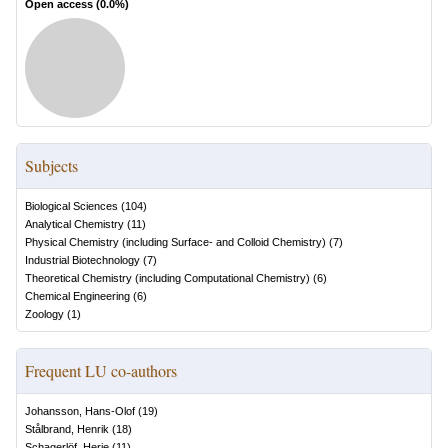
Open access (
0.0
%)
Subjects
Biological Sciences
(
104
)
Analytical Chemistry
(
11
)
Physical Chemistry (including Surface- and Colloid Chemistry)
(
7
)
Industrial Biotechnology
(
7
)
Theoretical Chemistry (including Computational Chemistry)
(
6
)
Chemical Engineering
(
6
)
Zoology
(
1
)
Frequent LU co-authors
Johansson, Hans-Olof
(
19
)
Stålbrand, Henrik
(
18
)
Schagerlöf, Herje
(
11
)