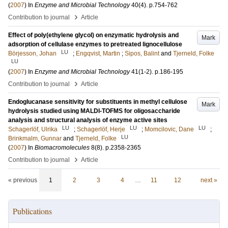
(
2007
) In
Enzyme and Microbial Technology
40
(4)
.
p.754-762
›
Contribution to journal
Article
Effect of poly(ethylene glycol) on enzymatic hydrolysis and
Mark
adsorption of cellulase enzymes to pretreated lignocellulose
LU
Börjesson, Johan
;
Engqvist, Martin
;
Sipos, Balint
and
Tjerneld, Folke
LU
(
2007
) In
Enzyme and Microbial Technology
41
(1-2)
.
p.186-195
›
Contribution to journal
Article
Endoglucanase sensitivity for substituents in methyl cellulose
Mark
hydrolysis studied using MALDI-TOFMS for oligosaccharide
analysis and structural analysis of enzyme active sites
LU
LU
LU
Schagerlöf, Ulrika
;
Schagerlöf, Herje
;
Momcilovic, Dane
;
LU
Brinkmalm, Gunnar
and
Tjerneld, Folke
(
2007
) In
Biomacromolecules
8
(8)
.
p.2358-2365
›
Contribution to journal
Article
« previous
1
2
3
4
…
11
12
next »
Publications