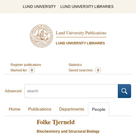
LUND UNIVERSITY
LUND UNIVERSITY LIBRARIES
Lund University Publications
LUND UNIVERSITY LIBRARIES
Register publications
Statistics
Marked list
0
Saved searches
0
Advanced
Home
Publications
Departments
People
Folke Tjerneld
Biochemistry and Structural Biology