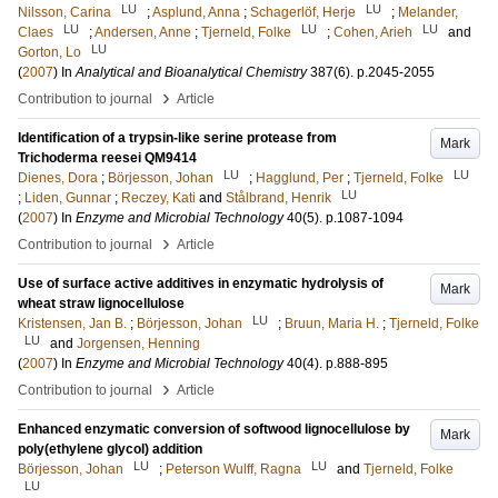
LU
LU
Nilsson, Carina
;
Asplund, Anna
;
Schagerlöf, Herje
;
Melander,
LU
LU
LU
Claes
;
Andersen, Anne
;
Tjerneld, Folke
;
Cohen, Arieh
and
LU
Gorton, Lo
(
2007
) In
Analytical and Bioanalytical Chemistry
387
(6)
.
p.2045-2055
›
Contribution to journal
Article
Identification of a trypsin-like serine protease from
Mark
Trichoderma reesei QM9414
LU
LU
Dienes, Dora
;
Börjesson, Johan
;
Hagglund, Per
;
Tjerneld, Folke
LU
;
Liden, Gunnar
;
Reczey, Kati
and
Stålbrand, Henrik
(
2007
) In
Enzyme and Microbial Technology
40
(5)
.
p.1087-1094
›
Contribution to journal
Article
Use of surface active additives in enzymatic hydrolysis of
Mark
wheat straw lignocellulose
LU
Kristensen, Jan B.
;
Börjesson, Johan
;
Bruun, Maria H.
;
Tjerneld, Folke
LU
and
Jorgensen, Henning
(
2007
) In
Enzyme and Microbial Technology
40
(4)
.
p.888-895
›
Contribution to journal
Article
Enhanced enzymatic conversion of softwood lignocellulose by
Mark
poly(ethylene glycol) addition
LU
LU
Börjesson, Johan
;
Peterson Wulff, Ragna
and
Tjerneld, Folke
LU