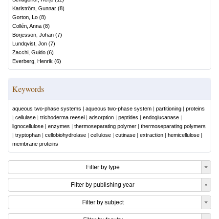
Karlström, Gunnar
(
8
)
Gorton, Lo
(
8
)
Collén, Anna
(
8
)
Börjesson, Johan
(
7
)
Lundqvist, Jon
(
7
)
Zacchi, Guido
(
6
)
Everberg, Henrik
(
6
)
Keywords
aqueous two-phase systems
|
aqueous two-phase system
|
partitioning
|
proteins
|
cellulase
|
trichoderma reesei
|
adsorption
|
peptides
|
endoglucanase
|
lignocellulose
|
enzymes
|
thermoseparating polymer
|
thermoseparating polymers
|
tryptophan
|
cellobiohydrolase
|
cellulose
|
cutinase
|
extraction
|
hemicellulose
|
membrane proteins
Filter by type
Filter by publishing year
Filter by subject