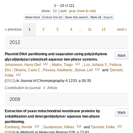
1
–
10
of
111
show:
10
|
sort:
year (new to old)
News feed
Embed this list
Save this search
Mark all
Export
« previous
1
2
3
4
…
11
12
next »
2012
Plasmid DNA partitioning and separation using poly(ethylene
Mark
glycol)/poly(acrylate)/salt aqueous two-phase systems.
LU
LU
Johansson, Hans-Olof
;
Matos, Tiago
;
Luz, Juliana S
;
Feitosa,
LU
Eloi
;
Oliveira, Carla C
;
Pessoa, Adalberto
;
Bülow, Leif
and
Tjerneld,
LU
Folke
(
2012
) In
Journal of Chromatography A
1233
.
p.30-35
›
Contribution to journal
Article
2009
Extraction of yeast mitochondrial membrane proteins by
Mark
solubilization and detergent/polymer aqueous two-phase
partitioning.
LU
LU
LU
Everberg, Henrik
;
Gustavsson, Niklas
and
Tjerneld, Folke
(
2009
) In
Methods in Molecular Biology
528
.
p.72-81