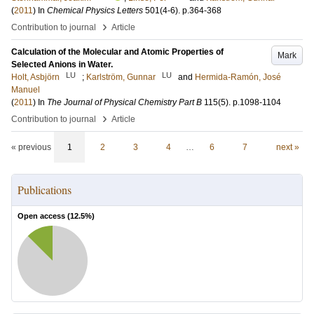
(
2011
) In
Chemical Physics Letters
501
(4-6)
.
p.364-368
›
Contribution to journal
Article
Calculation of the Molecular and Atomic Properties of
Mark
Selected Anions in Water.
LU
LU
Holt, Asbjörn
;
Karlström, Gunnar
and
Hermida-Ramón, José
Manuel
(
2011
) In
The Journal of Physical Chemistry Part B
115
(5)
.
p.1098-1104
›
Contribution to journal
Article
« previous
1
2
3
4
…
6
7
next »
Publications
Open access (
12.5
%)