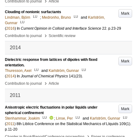
›
Contribution to journal
Article
Clouding of nonionic surfactants
Mark
LU
LU
Lindman, Björn
;
Medronho, Bruno
and
Karlström,
LU
Gunnar
(
2016
) In
Current Opinion in Colloid and Interface Science
22
.
p.23-29
›
Contribution to journal
Scientific review
2014
Dielectric response from lattices of dipoles with fixed
Mark
orientation.
LU
LU
Thuresson, Axel
and
Karlström, Gunnar
(
2014
) In
Journal of Chemical Physics
141
(23)
.
›
Contribution to journal
Article
2011
Anisotropic electric fluctuations in polar liquids under
Mark
spherical confinement
LU
LU
LU
Stenhammar, Joakim
;
Linse, Per
and
Karlström, Gunnar
(
2011
)
8th Liblice Conference on the Statistical Mechanics of LIquids
109
(1)
.
p.11-20
›
Chapter in Book/Report/Conference proceeding
Paper in conference