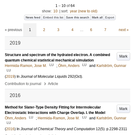
1
–
10
of
64
show:
10
|
sort:
year (new to old)
News feed
Embed this list
Save this search
Mark all
Export
« previous
1
2
3
4
…
6
7
next »
2019
Structure and spectrum of the hydrated electron. A combined
Mark
quantum chemical statistical mechanical simulation
LU
LU
Hermida-Ramon, Jose M.
;
Öhrn, Anders
and
Karlström, Gunnar
LU
(
2019
) In
Journal of Molecular Liquids
292
(Oct)
.
›
Contribution to journal
Article
2016
Method for Slater-Type Density Fitting for Intermolecular
Mark
Electrostatic Interactions with Charge Overlap. I. the Model
LU
LU
Öhrn, Anders
;
Hermida-Ramon, Jose M.
and
Karlström, Gunnar
LU
(
2016
) In
Journal of Chemical Theory and Computation
12
(5)
.
p.2298-2311