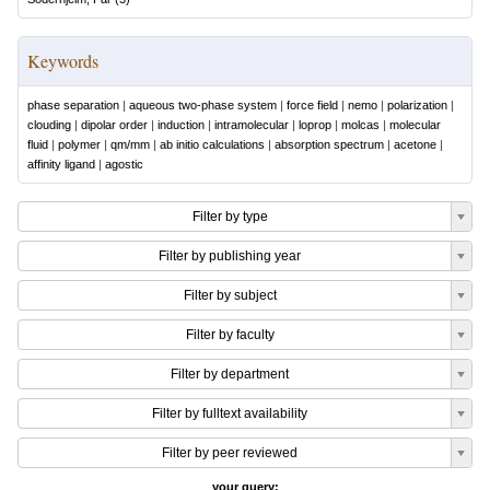
Keywords
phase separation
|
aqueous two-phase system
|
force field
|
nemo
|
polarization
|
clouding
|
dipolar order
|
induction
|
intramolecular
|
loprop
|
molcas
|
molecular
fluid
|
polymer
|
qm/mm
|
ab initio calculations
|
absorption spectrum
|
acetone
|
affinity ligand
|
agostic
Filter by type
Filter by publishing year
Filter by subject
Filter by faculty
Filter by department
Filter by fulltext availability
Filter by peer reviewed
your query: