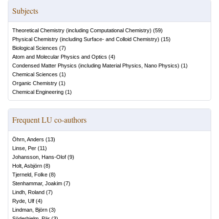
Subjects
Theoretical Chemistry (including Computational Chemistry)
(
59
)
Physical Chemistry (including Surface- and Colloid Chemistry)
(
15
)
Biological Sciences
(
7
)
Atom and Molecular Physics and Optics
(
4
)
Condensed Matter Physics (including Material Physics, Nano Physics)
(
1
)
Chemical Sciences
(
1
)
Organic Chemistry
(
1
)
Chemical Engineering
(
1
)
Frequent LU co-authors
Öhrn, Anders
(
13
)
Linse, Per
(
11
)
Johansson, Hans-Olof
(
9
)
Holt, Asbjörn
(
8
)
Tjerneld, Folke
(
8
)
Stenhammar, Joakim
(
7
)
Lindh, Roland
(
7
)
Ryde, Ulf
(
4
)
Lindman, Björn
(
3
)
Söderhjelm, Pär
(
3
)