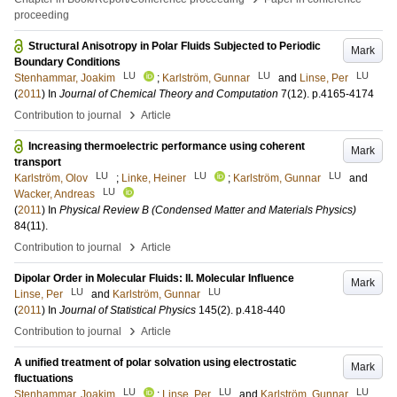
proceeding
Structural Anisotropy in Polar Fluids Subjected to Periodic
Mark
Boundary Conditions
LU
LU
LU
Stenhammar, Joakim
;
Karlström, Gunnar
and
Linse, Per
(
2011
) In
Journal of Chemical Theory and Computation
7
(12)
.
p.4165-4174
›
Contribution to journal
Article
Increasing thermoelectric performance using coherent
Mark
transport
LU
LU
LU
Karlström, Olov
;
Linke, Heiner
;
Karlström, Gunnar
and
LU
Wacker, Andreas
(
2011
) In
Physical Review B (Condensed Matter and Materials Physics)
84
(11)
.
›
Contribution to journal
Article
Dipolar Order in Molecular Fluids: II. Molecular Influence
Mark
LU
LU
Linse, Per
and
Karlström, Gunnar
(
2011
) In
Journal of Statistical Physics
145
(2)
.
p.418-440
›
Contribution to journal
Article
A unified treatment of polar solvation using electrostatic
Mark
fluctuations
LU
LU
LU
Stenhammar, Joakim
;
Linse, Per
and
Karlström, Gunnar