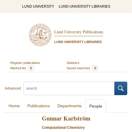
LUND UNIVERSITY
LUND UNIVERSITY LIBRARIES
Lund University Publications
LUND UNIVERSITY LIBRARIES
Register publications
Statistics
Marked list
0
Saved searches
0
Advanced
Home
Publications
Departments
People
Gunnar Karlström
Computational Chemistry