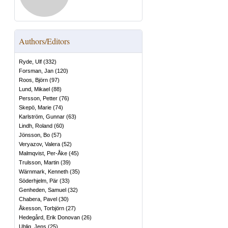
Authors/Editors
Ryde, Ulf
(
332
)
Forsman, Jan
(
120
)
Roos, Björn
(
97
)
Lund, Mikael
(
88
)
Persson, Petter
(
76
)
Skepö, Marie
(
74
)
Karlström, Gunnar
(
63
)
Lindh, Roland
(
60
)
Jönsson, Bo
(
57
)
Veryazov, Valera
(
52
)
Malmqvist, Per-Åke
(
45
)
Trulsson, Martin
(
39
)
Wärnmark, Kenneth
(
35
)
Söderhjelm, Pär
(
33
)
Genheden, Samuel
(
32
)
Chabera, Pavel
(
30
)
Åkesson, Torbjörn
(
27
)
Hedegård, Erik Donovan
(
26
)
Uhlig, Jens
(
25
)