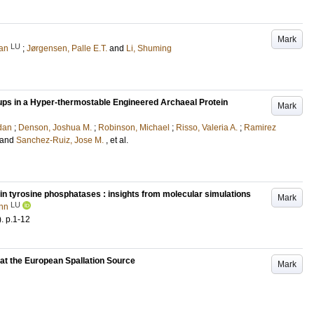
Mark
LU
an
;
Jørgensen, Palle E.T.
and
Li, Shuming
ps in a Hyper-thermostable Engineered Archaeal Protein
Mark
dan
;
Denson, Joshua M.
;
Robinson, Michael
;
Risso, Valeria A.
;
Ramirez
and
Sanchez-Ruiz, Jose M.
, et al.
ein tyrosine phosphatases : insights from molecular simulations
Mark
LU
ynn
)
.
p.1-12
 at the European Spallation Source
Mark