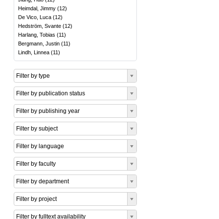
Heimdal, Jimmy
(
12
)
De Vico, Luca
(
12
)
Hedström, Svante
(
12
)
Harlang, Tobias
(
11
)
Bergmann, Justin
(
11
)
Lindh, Linnea
(
11
)
Filter by type
Filter by publication status
Filter by publishing year
Filter by subject
Filter by language
Filter by faculty
Filter by department
Filter by project
Filter by fulltext availability