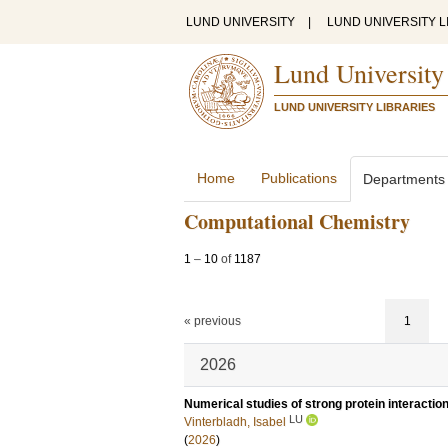
LUND UNIVERSITY
|
LUND UNIVERSITY L
Lund University
LUND UNIVERSITY LIBRARIES
Home
Publications
Departments
Computational Chemistry
1
–
10
of
1187
« previous
1
2026
Numerical studies of strong protein interactio
LU
Vinterbladh, Isabel
(
2026
)