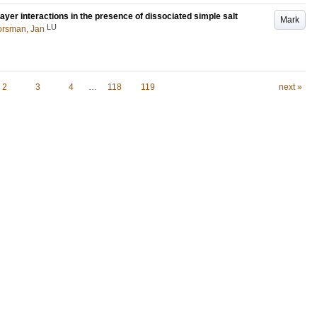
ayer interactions in the presence of dissociated simple salt
Mark
LU
orsman, Jan
2
3
4
…
118
119
next »