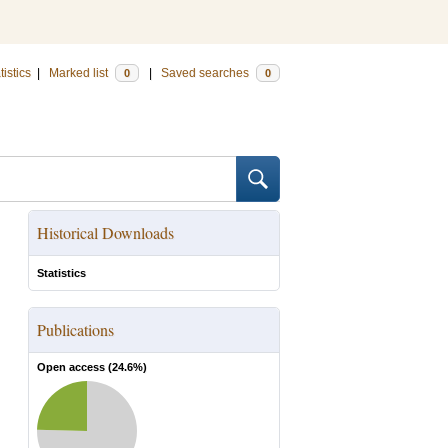
tistics
|
Marked list
|
Saved searches
0
0
Historical Downloads
Statistics
Publications
Open access (
24.6
%)