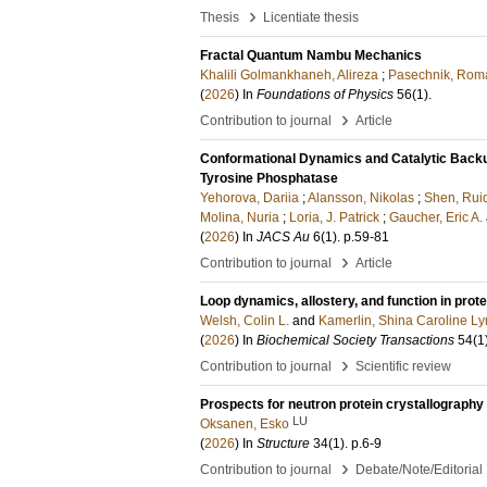
›
Thesis
Licentiate thesis
Fractal Quantum Nambu Mechanics
Khalili Golmankhaneh, Alireza
;
Pasechnik, Rom
(
2026
) In
Foundations of Physics
56
(1)
.
›
Contribution to journal
Article
Conformational Dynamics and Catalytic Backu
Tyrosine Phosphatase
Yehorova, Dariia
;
Alansson, Nikolas
;
Shen, Rui
Molina, Nuria
;
Loria, J. Patrick
;
Gaucher, Eric A.
(
2026
) In
JACS Au
6
(1)
.
p.59-81
›
Contribution to journal
Article
Loop dynamics, allostery, and function in prot
Welsh, Colin L.
and
Kamerlin, Shina Caroline L
(
2026
) In
Biochemical Society Transactions
54
(1
›
Contribution to journal
Scientific review
Prospects for neutron protein crystallography
LU
Oksanen, Esko
(
2026
) In
Structure
34
(1)
.
p.6-9
›
Contribution to journal
Debate/Note/Editorial