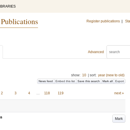
IBRARIES
 Publications
Register publications
|
Sta
Advanced
show:
10
|
sort:
year (new to old)
News feed
Embed this list
Save this search
Mark all
Export
2
3
4
…
118
119
next »
ns
Mark