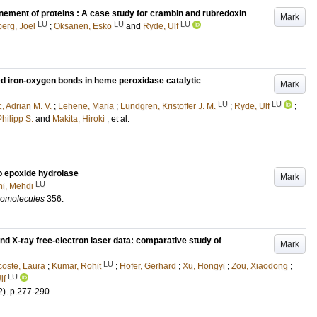
inement of proteins : A case study for crambin and rubredoxin
Mark
LU
LU
LU
erg, Joel
;
Oksanen, Esko
and
Ryde, Ulf
ted iron-oxygen bonds in heme peroxidase catalytic
Mark
LU
LU
, Adrian M. V.
;
Lehene, Maria
;
Lundgren, Kristoffer J. M.
;
Ryde, Ulf
;
hilipp S.
and
Makita, Hiroki
, et al.
to epoxide hydrolase
Mark
LU
ni, Mehdi
cromolecules
356
.
nd X-ray free-electron laser data: comparative study of
Mark
LU
oste, Laura
;
Kumar, Rohit
;
Hofer, Gerhard
;
Xu, Hongyi
;
Zou, Xiaodong
;
LU
lf
2)
.
p.277-290