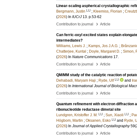
Linear-scaling aspherical crystallographic ref
LU
Bergmann, Justin
;
Kleemiss, Florian
;
Creutzb
(
2026
) In
IUCrJ
13
.
p.53-62
›
Contribution to journal
Article
Can ferric-oxyl excited states explain elonga
intermediates?
Williams, Lewis J.
;
Kamps, Jos J.A.G.
;
Brânzanic
Chatterjee, Kuntal
;
Doyle, Margaret D.
;
Simon, P
(
2026
) In
Nature Communications
17
.
›
Contribution to journal
Article
QM/MM study of the catalytic reaction of pota
LU
Dehabadi, Maryam Haji
;
Ryde, Ulf
and
Ira
(
2026
) In
International Journal of Biological Ma
›
Contribution to journal
Article
Quantum refinement with electron diffraction a
ribonucleotide reductase dimetal site
LU
LU
Lundgren, Kristoffer J. M.
;
Sun, Xiaoli
;
Pac
LU
Högbom, Martin
;
Oksanen, Esko
and
Ryde, U
(
2026
) In
Journal of Applied Crystallography
59
(
›
Contribution to journal
Article