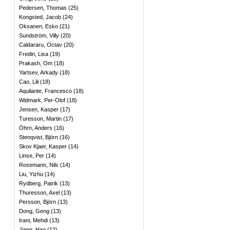
Pedersen, Thomas
(
25
)
Kongsted, Jacob
(
24
)
Oksanen, Esko
(
21
)
Sundström, Villy
(
20
)
Caldararu, Octav
(
20
)
Fredin, Lisa
(
19
)
Prakash, Om
(
18
)
Yartsev, Arkady
(
18
)
Cao, Lili
(
18
)
Aquilante, Francesco
(
18
)
Widmark, Per-Olof
(
18
)
Jensen, Kasper
(
17
)
Turesson, Martin
(
17
)
Öhrn, Anders
(
16
)
Stenqvist, Björn
(
16
)
Skov Kjaer, Kasper
(
14
)
Linse, Per
(
14
)
Rosemann, Nils
(
14
)
Liu, Yizhu
(
14
)
Rydberg, Patrik
(
13
)
Thuresson, Axel
(
13
)
Persson, Björn
(
13
)
Dong, Geng
(
13
)
Irani, Mehdi
(
13
)
Jiang, Hao
(
12
)