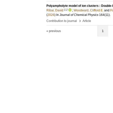
Polyampholyte model of ion clusters : Double-l
LU
Ribar, David
;
Woodward, Clifford E.
and
F
(
2026
) In
Journal of Chemical Physics
164
(11)
.
›
Contribution to journal
Article
« previous
1