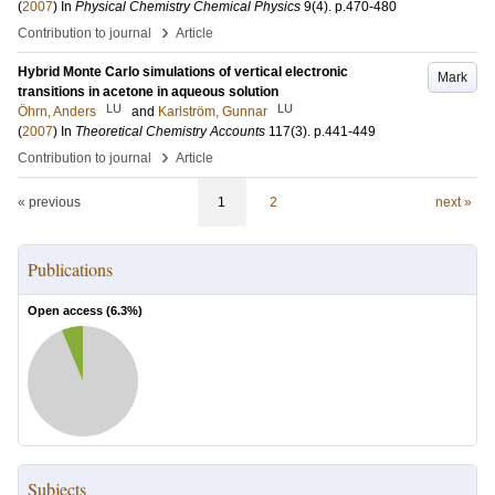
(
2007
) In
Physical Chemistry Chemical Physics
9
(4)
.
p.470-480
›
Contribution to journal
Article
Hybrid Monte Carlo simulations of vertical electronic
Mark
transitions in acetone in aqueous solution
LU
LU
Öhrn, Anders
and
Karlström, Gunnar
(
2007
) In
Theoretical Chemistry Accounts
117
(3)
.
p.441-449
›
Contribution to journal
Article
« previous
1
2
next »
Publications
Open access (
6.3
%)
Subjects