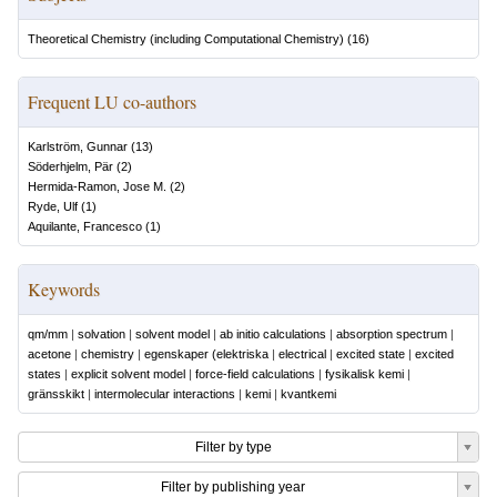
Theoretical Chemistry (including Computational Chemistry)
(
16
)
Frequent LU co-authors
Karlström, Gunnar
(
13
)
Söderhjelm, Pär
(
2
)
Hermida-Ramon, Jose M.
(
2
)
Ryde, Ulf
(
1
)
Aquilante, Francesco
(
1
)
Keywords
qm/mm
|
solvation
|
solvent model
|
ab initio calculations
|
absorption spectrum
|
acetone
|
chemistry
|
egenskaper (elektriska
|
electrical
|
excited state
|
excited
states
|
explicit solvent model
|
force-field calculations
|
fysikalisk kemi
|
gränsskikt
|
intermolecular interactions
|
kemi
|
kvantkemi
Filter by type
Filter by publishing year