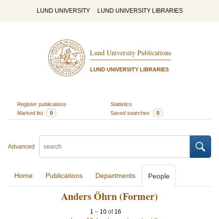
LUND UNIVERSITY
LUND UNIVERSITY LIBRARIES
Lund University Publications
LUND UNIVERSITY LIBRARIES
Register publications
Statistics
Marked list
0
Saved searches
0
Advanced
Home
Publications
Departments
People
Anders Öhrn (Former)
1
–
10
of
16