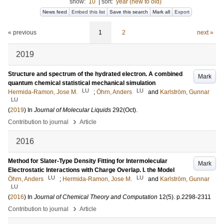
show:
10
|
sort:
year (new to old)
News feed
Embed this list
Save this search
Mark all
Export
« previous
1
2
next »
2019
Structure and spectrum of the hydrated electron. A combined
Mark
quantum chemical statistical mechanical simulation
LU
LU
Hermida-Ramon, Jose M.
;
Öhrn, Anders
and
Karlström, Gunnar
LU
(
2019
) In
Journal of Molecular Liquids
292
(Oct)
.
›
Contribution to journal
Article
2016
Method for Slater-Type Density Fitting for Intermolecular
Mark
Electrostatic Interactions with Charge Overlap. I. the Model
LU
LU
Öhrn, Anders
;
Hermida-Ramon, Jose M.
and
Karlström, Gunnar
LU
(
2016
) In
Journal of Chemical Theory and Computation
12
(5)
.
p.2298-2311
›
Contribution to journal
Article