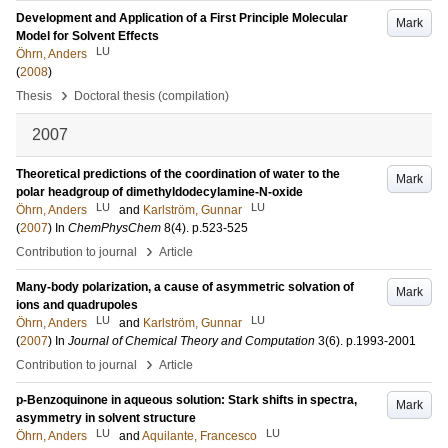
Development and Application of a First Principle Molecular
Mark
Model for Solvent Effects
LU
Öhrn, Anders
(
2008
)
›
Thesis
Doctoral thesis (compilation)
2007
Theoretical predictions of the coordination of water to the
Mark
polar headgroup of dimethyldodecylamine-N-oxide
LU
LU
Öhrn, Anders
and
Karlström, Gunnar
(
2007
) In
ChemPhysChem
8
(4)
.
p.523-525
›
Contribution to journal
Article
Many-body polarization, a cause of asymmetric solvation of
Mark
ions and quadrupoles
LU
LU
Öhrn, Anders
and
Karlström, Gunnar
(
2007
) In
Journal of Chemical Theory and Computation
3
(6)
.
p.1993-2001
›
Contribution to journal
Article
p-Benzoquinone in aqueous solution: Stark shifts in spectra,
Mark
asymmetry in solvent structure
LU
LU
Öhrn, Anders
and
Aquilante, Francesco