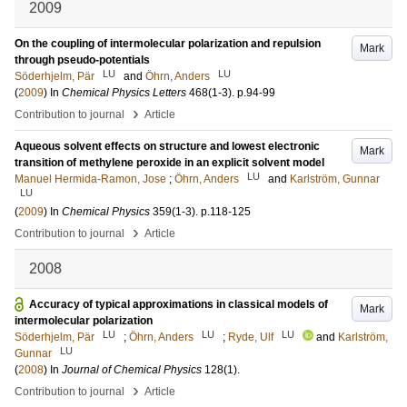
2009
On the coupling of intermolecular polarization and repulsion
Mark
through pseudo-potentials
LU
LU
Söderhjelm, Pär
and
Öhrn, Anders
(
2009
) In
Chemical Physics Letters
468
(1-3)
.
p.94-99
›
Contribution to journal
Article
Aqueous solvent effects on structure and lowest electronic
Mark
transition of methylene peroxide in an explicit solvent model
LU
Manuel Hermida-Ramon, Jose
;
Öhrn, Anders
and
Karlström, Gunnar
LU
(
2009
) In
Chemical Physics
359
(1-3)
.
p.118-125
›
Contribution to journal
Article
2008
Accuracy of typical approximations in classical models of
Mark
intermolecular polarization
LU
LU
LU
Söderhjelm, Pär
;
Öhrn, Anders
;
Ryde, Ulf
and
Karlström,
LU
Gunnar
(
2008
) In
Journal of Chemical Physics
128
(1)
.
›
Contribution to journal
Article