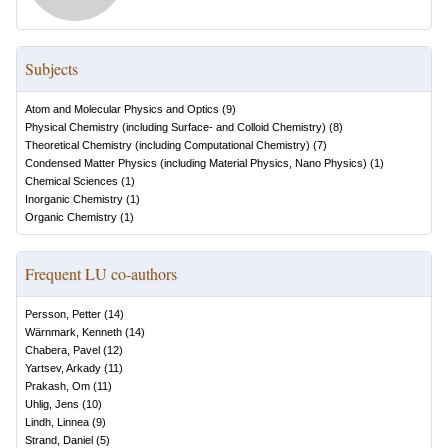
Subjects
Atom and Molecular Physics and Optics
(
9
)
Physical Chemistry (including Surface- and Colloid Chemistry)
(
8
)
Theoretical Chemistry (including Computational Chemistry)
(
7
)
Condensed Matter Physics (including Material Physics, Nano Physics)
(
1
)
Chemical Sciences
(
1
)
Inorganic Chemistry
(
1
)
Organic Chemistry
(
1
)
Frequent LU co-authors
Persson, Petter
(
14
)
Wärnmark, Kenneth
(
14
)
Chabera, Pavel
(
12
)
Yartsev, Arkady
(
11
)
Prakash, Om
(
11
)
Uhlig, Jens
(
10
)
Lindh, Linnea
(
9
)
Strand, Daniel
(
5
)