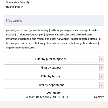
Sundström, Villy
(
4
)
Huang, Ping
(
4
)
Keywords
photophysics
|
iron
|
photochemistry
|
artificial photosynthesis
|
charge-transfer
exciton
|
d
|
donor-acceptor pair
|
dye-sensitized solar cells
|
excited state
dynamics
|
fullerene
|
high-valent iron
|
light harvesting
|
metal-centered states
|
n-
heterocyclic carbene
|
n-heterocyclic carbene (nhc)
|
n-heterocyclic carbenes
|
organic heterostructures
Filter by publishing year
Filter by subject
Filter by faculty
Filter by department
your query:
author:
Rosemann, Nils (LU)
Remove