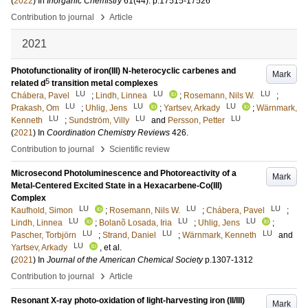
(
2022
) In
Inorganic Chemistry
61
(44)
.
p.17515-17526
›
Contribution to journal
Article
2021
Photofunctionality of iron(III) N-heterocyclic carbenes and
Mark
5
related d
transition metal complexes
LU
LU
LU
Chábera, Pavel
;
Lindh, Linnea
;
Rosemann, Nils W.
;
LU
LU
LU
Prakash, Om
;
Uhlig, Jens
;
Yartsev, Arkady
;
Wärnmark,
LU
LU
LU
Kenneth
;
Sundström, Villy
and
Persson, Petter
(
2021
) In
Coordination Chemistry Reviews
426
.
›
Contribution to journal
Scientific review
Microsecond Photoluminescence and Photoreactivity of a
Mark
Metal-Centered Excited State in a Hexacarbene-Co(III)
Complex
LU
LU
LU
Kaufhold, Simon
;
Rosemann, Nils W.
;
Chábera, Pavel
;
LU
LU
LU
Lindh, Linnea
;
Bolanõ Losada, Iria
;
Uhlig, Jens
;
LU
LU
LU
Pascher, Torbjörn
;
Strand, Daniel
;
Wärnmark, Kenneth
and
LU
Yartsev, Arkady
, et al.
(
2021
) In
Journal of the American Chemical Society
p.1307-1312
›
Contribution to journal
Article
Resonant X-ray photo-oxidation of light-harvesting iron (II/III)
Mark