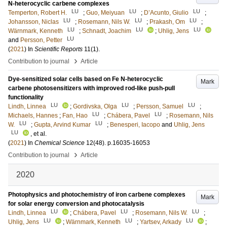
N-heterocyclic carbene complexes
LU
LU
LU
Temperton, Robert H.
;
Guo, Meiyuan
;
D’Acunto, Giulio
;
LU
LU
LU
Johansson, Niclas
;
Rosemann, Nils W.
;
Prakash, Om
;
LU
LU
LU
Wärnmark, Kenneth
;
Schnadt, Joachim
;
Uhlig, Jens
LU
and
Persson, Petter
(
2021
) In
Scientific Reports
11
(1)
.
›
Contribution to journal
Article
Dye-sensitized solar cells based on Fe N-heterocyclic
Mark
carbene photosensitizers with improved rod-like push-pull
functionality
LU
LU
LU
Lindh, Linnea
;
Gordivska, Olga
;
Persson, Samuel
;
LU
LU
Michaels, Hannes
;
Fan, Hao
;
Chábera, Pavel
;
Rosemann, Nils
LU
LU
W.
;
Gupta, Arvind Kumar
;
Benesperi, Iacopo
and
Uhlig, Jens
LU
, et al.
(
2021
) In
Chemical Science
12
(48)
.
p.16035-16053
›
Contribution to journal
Article
2020
Photophysics and photochemistry of iron carbene complexes
Mark
for solar energy conversion and photocatalysis
LU
LU
LU
Lindh, Linnea
;
Chábera, Pavel
;
Rosemann, Nils W.
;
LU
LU
LU
Uhlig, Jens
;
Wärnmark, Kenneth
;
Yartsev, Arkady
;