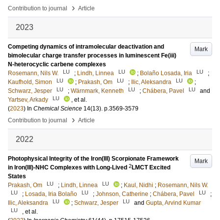
›
Contribution to journal
Article
2023
Competing dynamics of intramolecular deactivation and
Mark
bimolecular charge transfer processes in luminescent Fe(iii)
N-heterocyclic carbene complexes
LU
LU
LU
Rosemann, Nils W.
;
Lindh, Linnea
;
Bolaño Losada, Iria
;
LU
LU
LU
Kaufhold, Simon
;
Prakash, Om
;
Ilic, Aleksandra
;
LU
LU
LU
Schwarz, Jesper
;
Wärnmark, Kenneth
;
Chábera, Pavel
and
LU
Yartsev, Arkady
, et al.
(
2023
) In
Chemical Science
14
(13)
.
p.3569-3579
›
Contribution to journal
Article
2022
Photophysical Integrity of the Iron(III) Scorpionate Framework
Mark
2
in Iron(III)-NHC Complexes with Long-Lived
LMCT Excited
States
LU
LU
Prakash, Om
;
Lindh, Linnea
;
Kaul, Nidhi
;
Rosemann, Nils W.
LU
LU
LU
;
Losada, Iria Bolaño
;
Johnson, Catherine
;
Chábera, Pavel
;
LU
LU
Ilic, Aleksandra
;
Schwarz, Jesper
and
Gupta, Arvind Kumar
LU
, et al.