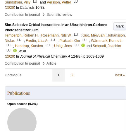
LU
LU
Sundström, Villy
and
Persson, Petter
(
2020
) In
Catalysts
10
(3)
.
›
Contribution to journal
Scientific review
Site-Selective Orbital Interactions in an Ultrathin Iron-Carbene
Mark
Photosensitizer Film
LU
Temperton, Robert H.
;
Rosemann, Nils W.
;
Guo, Meiyuan
;
Johansson,
LU
LU
LU
Niclas
;
Fredin, Lisa A.
;
Prakash, Om
;
Wärnmark, Kenneth
LU
LU
LU
;
Handrup, Karsten
;
Uhlig, Jens
and
Schnadt, Joachim
LU
, et al.
(
2020
) In
Journal of Physical Chemistry A
124
(8)
.
p.1603-1609
›
Contribution to journal
Article
« previous
1
2
next »
Publications
Open access (
0.0
%)