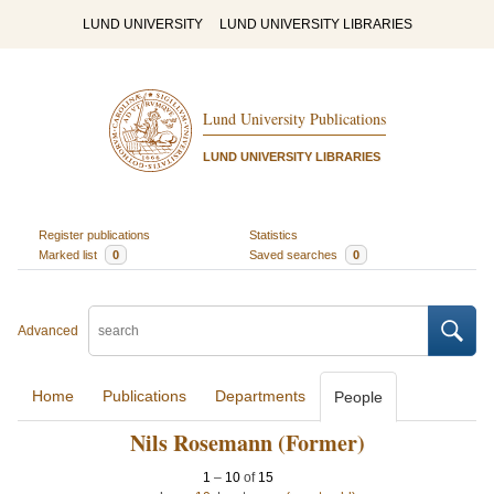
LUND UNIVERSITY
LUND UNIVERSITY LIBRARIES
Lund University Publications
LUND UNIVERSITY LIBRARIES
Register publications
Statistics
Marked list
0
Saved searches
0
Advanced
Home
Publications
Departments
People
Nils Rosemann (Former)
1
–
10
of
15