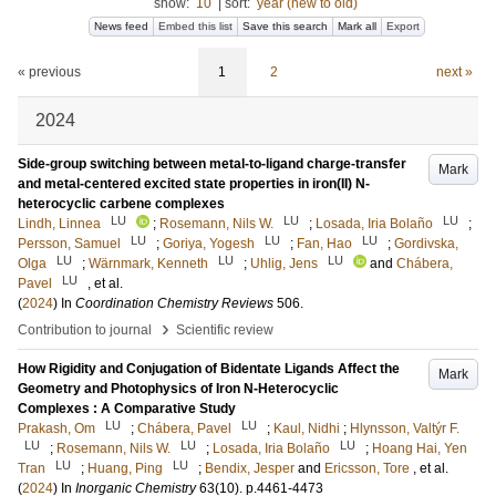
show:
10
|
sort:
year (new to old)
News feed
Embed this list
Save this search
Mark all
Export
« previous
1
2
next »
2024
Side-group switching between metal-to-ligand charge-transfer
Mark
and metal-centered excited state properties in iron(II) N-
heterocyclic carbene complexes
LU
LU
LU
Lindh, Linnea
;
Rosemann, Nils W.
;
Losada, Iria Bolaño
;
LU
LU
LU
Persson, Samuel
;
Goriya, Yogesh
;
Fan, Hao
;
Gordivska,
LU
LU
LU
Olga
;
Wärnmark, Kenneth
;
Uhlig, Jens
and
Chábera,
LU
Pavel
, et al.
(
2024
) In
Coordination Chemistry Reviews
506
.
›
Contribution to journal
Scientific review
How Rigidity and Conjugation of Bidentate Ligands Affect the
Mark
Geometry and Photophysics of Iron N-Heterocyclic
Complexes : A Comparative Study
LU
LU
Prakash, Om
;
Chábera, Pavel
;
Kaul, Nidhi
;
Hlynsson, Valtýr F.
LU
LU
LU
;
Rosemann, Nils W.
;
Losada, Iria Bolaño
;
Hoang Hai, Yen
LU
LU
Tran
;
Huang, Ping
;
Bendix, Jesper
and
Ericsson, Tore
, et al.
(
2024
) In
Inorganic Chemistry
63
(10)
.
p.4461-4473