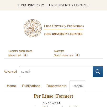
LUND UNIVERSITY
LUND UNIVERSITY LIBRARIES
Lund University Publications
LUND UNIVERSITY LIBRARIES
Register publications
Statistics
Marked list
0
Saved searches
0
Advanced
Home
Publications
Departments
People
Per Linse (Former)
1
–
10
of
124