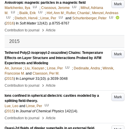
Anisotropic magnetic particles in a magnetic field
Mark
LU
LU
Martchenko, Ilya
;
Crassous, Jerome
;
Mihut, Adriana
LU
LU
M.
;
Bialik, Erik
;
Hirt, Ann M
;
Rufier, Chantal
;
Menzel, Andreas
LU
LU
LU
;
Dietsch, Hervé
;
Linse, Per
and
Schurtenberger, Peter
(
2016
) In
Soft Matter
12
(42)
.
p.8755-8767
›
Contribution to journal
Article
2015
Tethered Poly(2-isopropyl-2-oxazoline) Chains: Temperature
Mark
Effects on Layer Structure and Interactions Probed by AFM
Experiments and Modeling
LU
An, Junxue
;
Liu, Xiaoyan
;
Linse, Per
;
Dedinaite, Andra
;
Winnik,
Francoise M.
and
Claesson, Per M.
(
2015
) In
Langmuir
31
(10)
.
p.3039-3048
›
Contribution to journal
Article
Ions confined in spherical dielectric cavities modeled by a
Mark
splitting field-theory.
LU
Lue, Leo
and
Linse, Per
(
2015
) In
Journal of Chemical Physics
142
(14)
.
›
Contribution to journal
Article
Quasi-2d fluids of dipolar superballs in an external field.