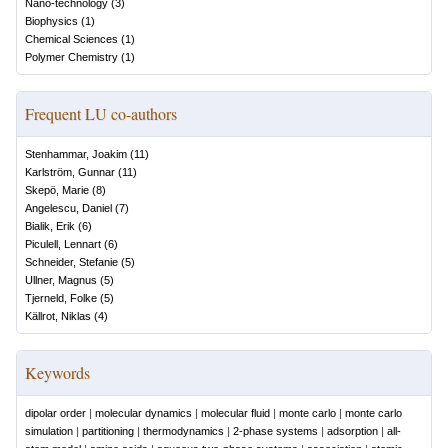
Nano-technology
(
3
)
Biophysics
(
1
)
Chemical Sciences
(
1
)
Polymer Chemistry
(
1
)
Frequent LU co-authors
Stenhammar, Joakim
(
11
)
Karlström, Gunnar
(
11
)
Skepö, Marie
(
8
)
Angelescu, Daniel
(
7
)
Bialik, Erik
(
6
)
Piculell, Lennart
(
6
)
Schneider, Stefanie
(
5
)
Ullner, Magnus
(
5
)
Tjerneld, Folke
(
5
)
Källrot, Niklas
(
4
)
Keywords
dipolar order
|
molecular dynamics
|
molecular fluid
|
monte carlo
|
monte carlo
simulation
|
partitioning
|
thermodynamics
|
2-phase systems
|
adsorption
|
all-