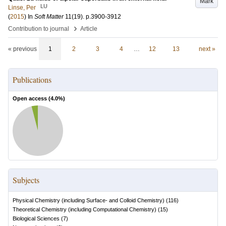
Mark
LU
Linse, Per
(
2015
) In
Soft Matter
11
(19)
.
p.3900-3912
›
Contribution to journal
Article
« previous
1
2
3
4
…
12
13
next »
Publications
Open access (
4.0
%)
Subjects
Physical Chemistry (including Surface- and Colloid Chemistry)
(
116
)
Theoretical Chemistry (including Computational Chemistry)
(
15
)
Biological Sciences
(
7
)