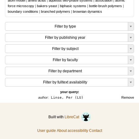
atom model
|
amino acids
|
aqueous two-phase systems
|
association
|
atomic
force microscopy
|
bakers-yeast
|
biphasic systems
|
bottle-brush polymers
|
boundary conditions
|
branched polymers
|
brownian dynamics
Filter by type
Filter by publishing year
Filter by subject
Filter by faculty
Filter by department
Filter by fulltext availability
your query:
author:
Linse, Per (LU)
Remove
Built with
LibreCat
User guide
About accessibility
Contact