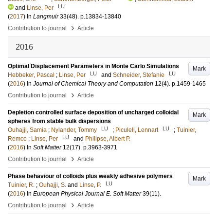
LU
and
Linse, Per
(
2017
) In
Langmuir
33
(48)
.
p.13834-13840
›
Contribution to journal
Article
2016
Optimal Displacement Parameters in Monte Carlo Simulations
Mark
LU
LU
Hebbeker, Pascal
;
Linse, Per
and
Schneider, Stefanie
(
2016
) In
Journal of Chemical Theory and Computation
12
(4)
.
p.1459-1465
›
Contribution to journal
Article
Depletion controlled surface deposition of uncharged colloidal
Mark
spheres from stable bulk dispersions
LU
LU
Ouhajji, Samia
;
Nylander, Tommy
;
Piculell, Lennart
;
Tuinier,
LU
Remco
;
Linse, Per
and
Philipse, Albert P.
(
2016
) In
Soft Matter
12
(17)
.
p.3963-3971
›
Contribution to journal
Article
Phase behaviour of colloids plus weakly adhesive polymers
Mark
LU
Tuinier, R.
;
Ouhajji, S.
and
Linse, P.
(
2016
) In
European Physical Journal E. Soft Matter
39
(11)
.
›
Contribution to journal
Article