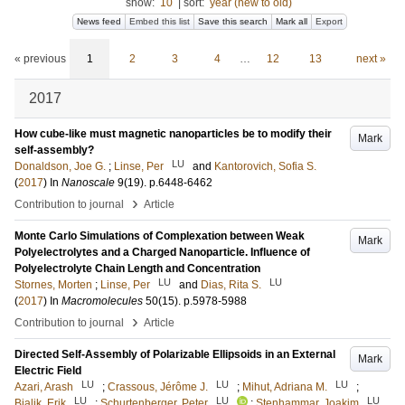
show:
10
|
sort:
year (new to old)
News feed
Embed this list
Save this search
Mark all
Export
« previous
1
2
3
4
…
12
13
next »
2017
How cube-like must magnetic nanoparticles be to modify their
Mark
self-assembly?
LU
Donaldson, Joe G.
;
Linse, Per
and
Kantorovich, Sofia S.
(
2017
) In
Nanoscale
9
(19)
.
p.6448-6462
›
Contribution to journal
Article
Monte Carlo Simulations of Complexation between Weak
Mark
Polyelectrolytes and a Charged Nanoparticle. Influence of
Polyelectrolyte Chain Length and Concentration
LU
LU
Stornes, Morten
;
Linse, Per
and
Dias, Rita S.
(
2017
) In
Macromolecules
50
(15)
.
p.5978-5988
›
Contribution to journal
Article
Directed Self-Assembly of Polarizable Ellipsoids in an External
Mark
Electric Field
LU
LU
LU
Azari, Arash
;
Crassous, Jérôme J.
;
Mihut, Adriana M.
;
LU
LU
LU
Bialik, Erik
;
Schurtenberger, Peter
;
Stenhammar, Joakim