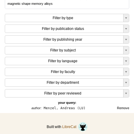
magnetic shape memory alloys
Filter by type
Filter by publication status
Filter by publishing year
Filter by subject
Filter by language
Filter by faculty
Filter by department
Filter by peer reviewed
your query:
author:
Menzel, Andreas (LU)
Remove
Built with
LibreCat