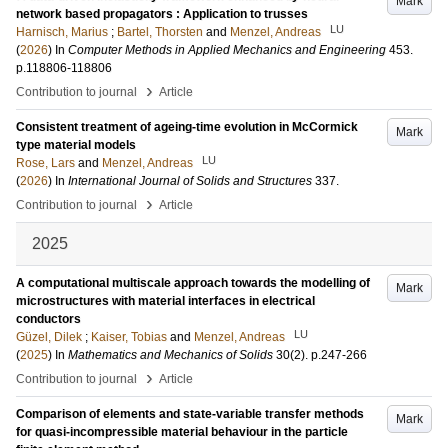
Mark
network based propagators : Application to trusses
LU
Harnisch, Marius
;
Bartel, Thorsten
and
Menzel, Andreas
(
2026
) In
Computer Methods in Applied Mechanics and Engineering
453
.
p.118806-118806
›
Contribution to journal
Article
Consistent treatment of ageing-time evolution in McCormick
Mark
type material models
LU
Rose, Lars
and
Menzel, Andreas
(
2026
) In
International Journal of Solids and Structures
337
.
›
Contribution to journal
Article
2025
A computational multiscale approach towards the modelling of
Mark
microstructures with material interfaces in electrical
conductors
LU
Güzel, Dilek
;
Kaiser, Tobias
and
Menzel, Andreas
(
2025
) In
Mathematics and Mechanics of Solids
30
(2)
.
p.247-266
›
Contribution to journal
Article
Comparison of elements and state-variable transfer methods
Mark
for quasi-incompressible material behaviour in the particle