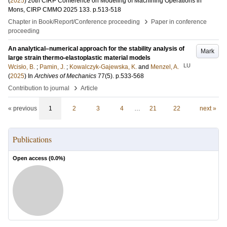
(
2025
)
20th CIRP Conference on Modeling of Machining Operations in
Mons, CIRP CMMO 2025
133
.
p.513-518
›
Chapter in Book/Report/Conference proceeding
Paper in conference
proceeding
An analytical–numerical approach for the stability analysis of
Mark
large strain thermo-elastoplastic material models
LU
Wcisło, B.
;
Pamin, J.
;
Kowalczyk-Gajewska, K.
and
Menzel, A.
(
2025
) In
Archives of Mechanics
77
(5)
.
p.533-568
›
Contribution to journal
Article
« previous
1
2
3
4
…
21
22
next »
Publications
Open access (
0.0
%)