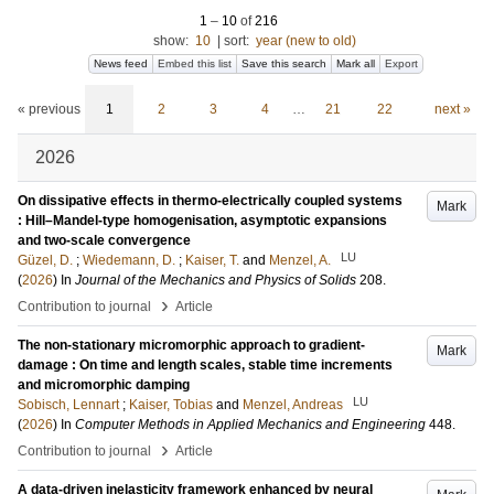
1
–
10
of
216
show:
10
|
sort:
year (new to old)
News feed
Embed this list
Save this search
Mark all
Export
« previous
1
2
3
4
…
21
22
next »
2026
On dissipative effects in thermo-electrically coupled systems
Mark
: Hill–Mandel-type homogenisation, asymptotic expansions
and two-scale convergence
LU
Güzel, D.
;
Wiedemann, D.
;
Kaiser, T.
and
Menzel, A.
(
2026
) In
Journal of the Mechanics and Physics of Solids
208
.
›
Contribution to journal
Article
The non-stationary micromorphic approach to gradient-
Mark
damage : On time and length scales, stable time increments
and micromorphic damping
LU
Sobisch, Lennart
;
Kaiser, Tobias
and
Menzel, Andreas
(
2026
) In
Computer Methods in Applied Mechanics and Engineering
448
.
›
Contribution to journal
Article
A data-driven inelasticity framework enhanced by neural