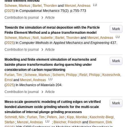
finite element method
LU
Schewe, Markus
;
Bartel, Thorsten
and
Menzel, Andreas
(
2025
) In
Computational Mechanics
75
(2)
.
p.755-773
›
Contribution to journal
Article
Towards the simulation of metal deposition with the Particle
Mark
Finite Element Method and a phase transformation model
LU
Schewe, Markus
;
Noll, Isabelle
;
Bartel, Thorsten
and
Menzel, Andreas
(
2025
) In
Computer Methods in Applied Mechanics and Engineering
437
.
›
Contribution to journal
Article
Modelling and finite element simulation of martensite and
Mark
bainite phase transformations during quenching under
consideration of carbon repartitioning
Furlan, Tim
;
Schewe, Markus
;
Scherm, Philipp
;
Retzl, Philipp
;
Kozeschnik,
LU
Ernst
and
Menzel, Andreas
(
2025
) In
Mechanics of Materials
204
.
›
Contribution to journal
Article
Meso-scale geometric modeling of cutting edges on vitrified
Mark
bonded aluminum oxide grinding wheels for the multi-scale
simulation of internal plunge grinding processes
Schmidt, Nils
;
Furlan, Tim
;
Peters, Jan
;
Kipp, Monika
;
Kaschnitz-Biegl,
LU
Stefan
;
Menzel, Andreas
;
Bleicher, Friedrich
and
Biermann, Dirk