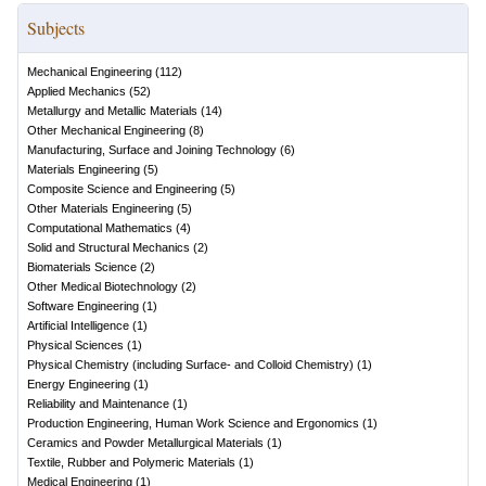
Subjects
Mechanical Engineering
(
112
)
Applied Mechanics
(
52
)
Metallurgy and Metallic Materials
(
14
)
Other Mechanical Engineering
(
8
)
Manufacturing, Surface and Joining Technology
(
6
)
Materials Engineering
(
5
)
Composite Science and Engineering
(
5
)
Other Materials Engineering
(
5
)
Computational Mathematics
(
4
)
Solid and Structural Mechanics
(
2
)
Biomaterials Science
(
2
)
Other Medical Biotechnology
(
2
)
Software Engineering
(
1
)
Artificial Intelligence
(
1
)
Physical Sciences
(
1
)
Physical Chemistry (including Surface- and Colloid Chemistry)
(
1
)
Energy Engineering
(
1
)
Reliability and Maintenance
(
1
)
Production Engineering, Human Work Science and Ergonomics
(
1
)
Ceramics and Powder Metallurgical Materials
(
1
)
Textile, Rubber and Polymeric Materials
(
1
)
Medical Engineering
(
1
)