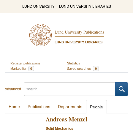
LUND UNIVERSITY
LUND UNIVERSITY LIBRARIES
Lund University Publications
LUND UNIVERSITY LIBRARIES
Register publications
Statistics
Marked list
0
Saved searches
0
Advanced
Home
Publications
Departments
People
Andreas Menzel
Solid Mechanics