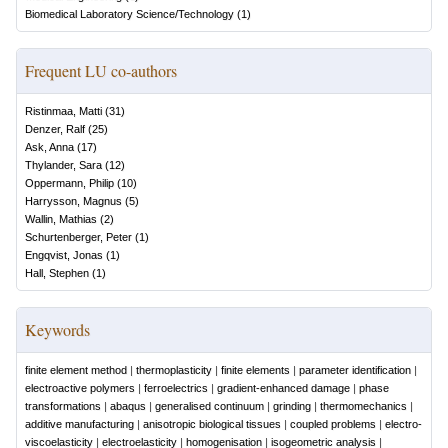
Biomedical Laboratory Science/Technology
(
1
)
Frequent LU co-authors
Ristinmaa, Matti
(
31
)
Denzer, Ralf
(
25
)
Ask, Anna
(
17
)
Thylander, Sara
(
12
)
Oppermann, Philip
(
10
)
Harrysson, Magnus
(
5
)
Wallin, Mathias
(
2
)
Schurtenberger, Peter
(
1
)
Engqvist, Jonas
(
1
)
Hall, Stephen
(
1
)
Keywords
finite element method
|
thermoplasticity
|
finite elements
|
parameter identification
|
electroactive polymers
|
ferroelectrics
|
gradient-enhanced damage
|
phase
transformations
|
abaqus
|
generalised continuum
|
grinding
|
thermomechanics
|
additive manufacturing
|
anisotropic biological tissues
|
coupled problems
|
electro-
viscoelasticity
|
electroelasticity
|
homogenisation
|
isogeometric analysis
|