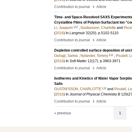
›
Contribution to journal
Article
Time- and Space-Resolved SAXS Experiments In
Crystalline Films of Polyion-Surfactant Ion "c
LU
Li, Joaquim
;
Gustavsson, Charlotte
and
Picul
(
2016
) In
Langmuir
32
(20)
.
p.5102-5110
›
Contribution to journal
Article
Depletion controlled surface deposition of unc
LU
Ouhajji, Samia
;
Nylander, Tommy
;
Piculell, 
(
2016
) In
Soft Matter
12
(17)
.
p.3963-3971
›
Contribution to journal
Article
Isotherms and Kinetics of Water Vapor Sorptio
Salts
LU
GUSTAFSSON, CHARLOTTE
and
Piculell, L
(
2016
) In
Journal of Physical Chemistry B
120
(2
›
Contribution to journal
Article
« previous
1