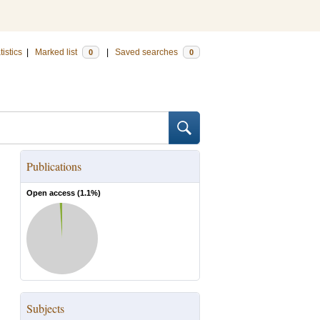
tistics
|
Marked list
|
Saved searches
0
0
Publications
Open access (
1.1
%)
Subjects