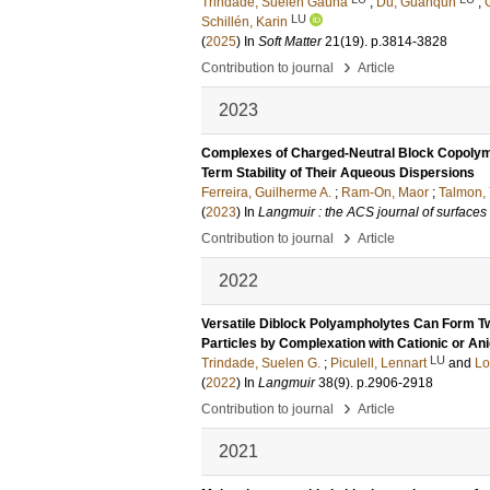
Trindade, Suelen Gauna
;
Du, Guanqun
;
LU
Schillén, Karin
(
2025
) In
Soft Matter
21
(19)
.
p.3814-3828
›
Contribution to journal
Article
2023
Complexes of Charged-Neutral Block Copolym
Term Stability of Their Aqueous Dispersions
Ferreira, Guilherme A.
;
Ram-On, Maor
;
Talmon,
(
2023
) In
Langmuir : the ACS journal of surfaces
›
Contribution to journal
Article
2022
Versatile Diblock Polyampholytes Can Form Tw
Particles by Complexation with Cationic or An
LU
Trindade, Suelen G.
;
Piculell, Lennart
and
Lo
(
2022
) In
Langmuir
38
(9)
.
p.2906-2918
›
Contribution to journal
Article
2021