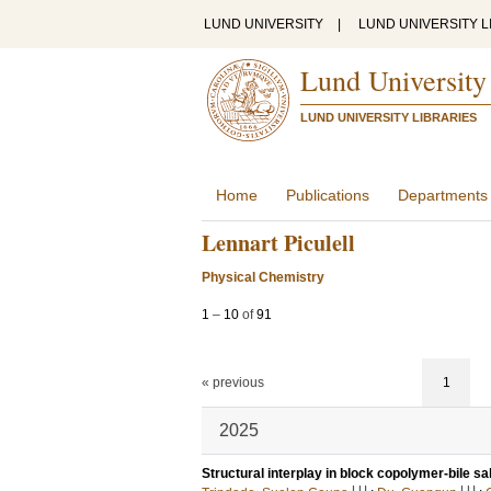
LUND UNIVERSITY
|
LUND UNIVERSITY L
Lund University
LUND UNIVERSITY LIBRARIES
Home
Publications
Departments
Lennart Piculell
Physical Chemistry
1
–
10
of
91
« previous
1
2025
Structural interplay in block copolymer-bile sa
LU
LU