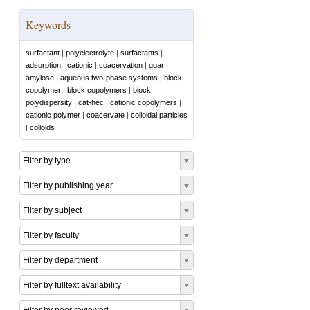
Keywords
surfactant
|
polyelectrolyte
|
surfactants
|
adsorption
|
cationic
|
coacervation
|
guar
|
amylose
|
aqueous two-phase systems
|
block
copolymer
|
block copolymers
|
block
polydispersity
|
cat-hec
|
cationic copolymers
|
cationic polymer
|
coacervate
|
colloidal particles
|
colloids
Filter by type
Filter by publishing year
Filter by subject
Filter by faculty
Filter by department
Filter by fulltext availability