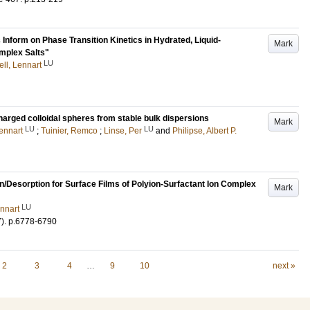
form on Phase Transition Kinetics in Hydrated, Liquid-
Mark
omplex Salts"
LU
ell, Lennart
harged colloidal spheres from stable bulk dispersions
Mark
LU
LU
Lennart
;
Tuinier, Remco
;
Linse, Per
and
Philipse, Albert P.
n/Desorption for Surface Films of Polyion-Surfactant Ion Complex
Mark
LU
ennart
7)
.
p.6778-6790
2
3
4
…
9
10
next »