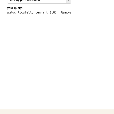
Filter by peer reviewed
your query:
author:
Piculell, Lennart (LU)
Remove