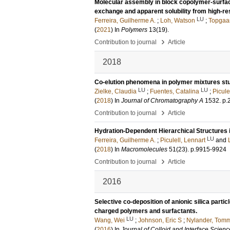
Molecular assembly in block copolymer-surfact
exchange and apparent solubility from high-r
LU
Ferreira, Guilherme A.
;
Loh, Watson
;
Topgaar
(
2021
) In
Polymers
13
(19)
.
›
Contribution to journal
Article
2018
Co-elution phenomena in polymer mixtures stud
LU
LU
Zielke, Claudia
;
Fuentes, Catalina
;
Picule
(
2018
) In
Journal of Chromatography A
1532
.
p.
›
Contribution to journal
Article
Hydration-Dependent Hierarchical Structures
LU
Ferreira, Guilherme A.
;
Piculell, Lennart
and
(
2018
) In
Macromolecules
51
(23)
.
p.9915-9924
›
Contribution to journal
Article
2016
Selective co-deposition of anionic silica parti
charged polymers and surfactants.
LU
Wang, Wei
;
Johnson, Eric S
;
Nylander, Tom
(
2016
) In
Journal of Colloid and Interface Scienc