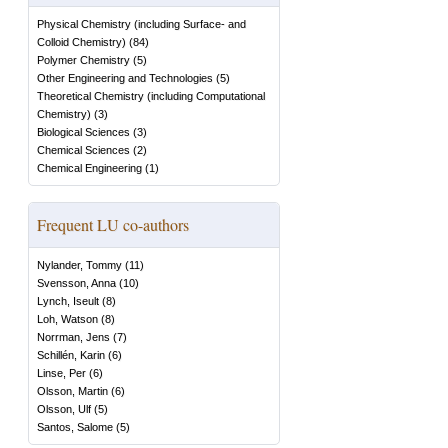
Physical Chemistry (including Surface- and
Colloid Chemistry)
(
84
)
Polymer Chemistry
(
5
)
Other Engineering and Technologies
(
5
)
Theoretical Chemistry (including Computational
Chemistry)
(
3
)
Biological Sciences
(
3
)
Chemical Sciences
(
2
)
Chemical Engineering
(
1
)
Frequent LU co-authors
Nylander, Tommy
(
11
)
Svensson, Anna
(
10
)
Lynch, Iseult
(
8
)
Loh, Watson
(
8
)
Norrman, Jens
(
7
)
Schillén, Karin
(
6
)
Linse, Per
(
6
)
Olsson, Martin
(
6
)
Olsson, Ulf
(
5
)
Santos, Salome
(
5
)