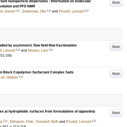
ant nanoparticle dispersions : Information on molecular
Mark
esolution and PFG NMR
LU
LU
LU
d, Daniel
;
Söderman, Olle
and
Piculell, Lennart
ied by asymmetric flow field-flow fractionation
Mark
LU
LU
ll, Lennart
and
Nilsson, Lars
251-256
 in Block Copolymer-Surfactant Complex Salts
Mark
LU
Loh, Watson
cles at hydrophobic surfaces from formulations of oppositely
Mark
LU
LU
my
;
Ellingson, Pete
;
Schubert, Beth
and
Piculell, Lennart
e
467
.
p.213-219