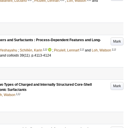
Galantini, Luciano
;
Piculell, Lennart
;
Loh, Watson
and
ers and Surfactants : Process-Dependent Features and Long-
Mark
LU
LU
LU
 Yeshayahu
;
Schillén, Karin
;
Piculell, Lennart
and
Loh, Watson
 and colloids
39
(11)
.
p.4113-4124
o Types of Charged and Internally Structured Core-Shell
Mark
ionic Surfactants
LU
h, Watson