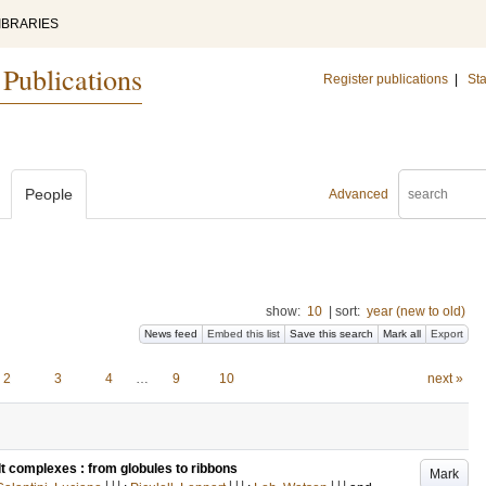
IBRARIES
 Publications
Register publications
|
Sta
People
Advanced
show:
10
|
sort:
year (new to old)
News feed
Embed this list
Save this search
Mark all
Export
2
3
4
…
9
10
next »
lt complexes : from globules to ribbons
Mark
LU
LU
LU