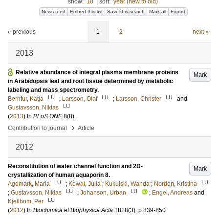
show:
10
|
sort:
year (new to old)
News feed
Embed this list
Save this search
Mark all
Export
« previous
1
2
next »
2013
Relative abundance of integral plasma membrane proteins
Mark
in Arabidopsis leaf and root tissue determined by metabolic
labeling and mass spectrometry.
LU
LU
LU
Bernfur, Katja
;
Larsson, Olaf
;
Larsson, Christer
and
LU
Gustavsson, Niklas
(
2013
) In
PLoS ONE
8
(8)
.
›
Contribution to journal
Article
2012
Reconstitution of water channel function and 2D-
Mark
crystallization of human aquaporin 8.
LU
LU
Agemark, Maria
;
Kowal, Julia
;
Kukulski, Wanda
;
Nordén, Kristina
LU
LU
;
Gustavsson, Niklas
;
Johanson, Urban
;
Engel, Andreas
and
LU
Kjellbom, Per
(
2012
) In
Biochimica et Biophysica Acta
1818
(3)
.
p.839-850