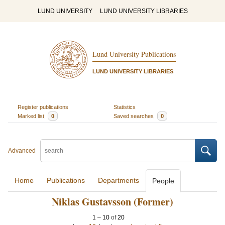
LUND UNIVERSITY
LUND UNIVERSITY LIBRARIES
Lund University Publications
LUND UNIVERSITY LIBRARIES
Register publications
Statistics
Marked list
0
Saved searches
0
Advanced
Home
Publications
Departments
People
Niklas Gustavsson (Former)
1
–
10
of
20