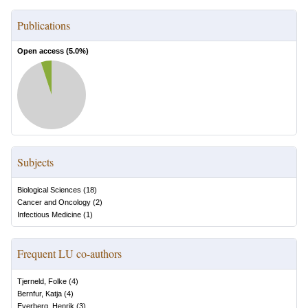
Publications
Open access (
5.0
%)
Subjects
Biological Sciences
(
18
)
Cancer and Oncology
(
2
)
Infectious Medicine
(
1
)
Frequent LU co-authors
Tjerneld, Folke
(
4
)
Bernfur, Katja
(
4
)
Everberg, Henrik
(
3
)