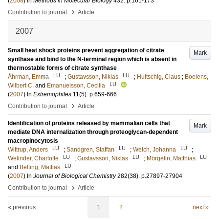
(
2008
) In
Methods in Molecular Biology
432
.
p.161-173
›
Contribution to journal
Article
2007
Small heat shock proteins prevent aggregation of citrate
Mark
synthase and bind to the N-terminal region which is absent in
thermostable forms of citrate synthase
LU
LU
Åhrman, Emma
;
Gustavsson, Niklas
;
Hultschig, Claus
;
Boelens,
LU
Wilbert C.
and
Emanuelsson, Cecilia
(
2007
) In
Extremophiles
11
(5)
.
p.659-666
›
Contribution to journal
Article
Identification of proteins released by mammalian cells that
Mark
mediate DNA internalization through proteoglycan-dependent
macropinocytosis
LU
LU
LU
Wittrup, Anders
;
Sandgren, Staffan
;
Welch, Johanna
;
LU
LU
LU
Welinder, Charlotte
;
Gustavsson, Niklas
;
Mörgelin, Matthias
LU
and
Belting, Mattias
(
2007
) In
Journal of Biological Chemistry
282
(38)
.
p.27897-27904
›
Contribution to journal
Article
« previous
1
2
next »