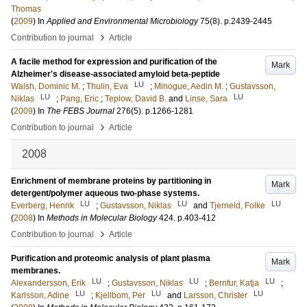
Thomas
(
2009
) In
Applied and Environmental Microbiology
75
(8)
.
p.2439-2445
›
Contribution to journal
Article
A facile method for expression and purification of the
Mark
Alzheimer's disease-associated amyloid beta-peptide
LU
Walsh, Dominic M.
;
Thulin, Eva
;
Minogue, Aedin M.
;
Gustavsson,
LU
LU
Niklas
;
Pang, Eric
;
Teplow, David B.
and
Linse, Sara
(
2009
) In
The FEBS Journal
276
(5)
.
p.1266-1281
›
Contribution to journal
Article
2008
Enrichment of membrane proteins by partitioning in
Mark
detergent/polymer aqueous two-phase systems.
LU
LU
LU
Everberg, Henrik
;
Gustavsson, Niklas
and
Tjerneld, Folke
(
2008
) In
Methods in Molecular Biology
424
.
p.403-412
›
Contribution to journal
Article
Purification and proteomic analysis of plant plasma
Mark
membranes.
LU
LU
LU
Alexandersson, Erik
;
Gustavsson, Niklas
;
Bernfur, Katja
;
LU
LU
LU
Karlsson, Adine
;
Kjellbom, Per
and
Larsson, Christer