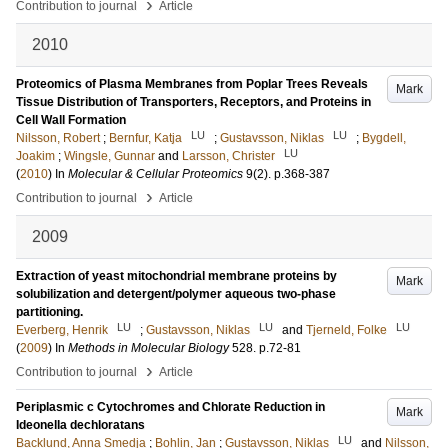
›
Contribution to journal
Article
2010
Proteomics of Plasma Membranes from Poplar Trees Reveals
Mark
Tissue Distribution of Transporters, Receptors, and Proteins in
Cell Wall Formation
LU
LU
Nilsson, Robert
;
Bernfur, Katja
;
Gustavsson, Niklas
;
Bygdell,
LU
Joakim
;
Wingsle, Gunnar
and
Larsson, Christer
(
2010
) In
Molecular & Cellular Proteomics
9
(2)
.
p.368-387
›
Contribution to journal
Article
2009
Extraction of yeast mitochondrial membrane proteins by
Mark
solubilization and detergent/polymer aqueous two-phase
partitioning.
LU
LU
LU
Everberg, Henrik
;
Gustavsson, Niklas
and
Tjerneld, Folke
(
2009
) In
Methods in Molecular Biology
528
.
p.72-81
›
Contribution to journal
Article
Periplasmic c Cytochromes and Chlorate Reduction in
Mark
Ideonella dechloratans
LU
Backlund, Anna Smedja
;
Bohlin, Jan
;
Gustavsson, Niklas
and
Nilsson,