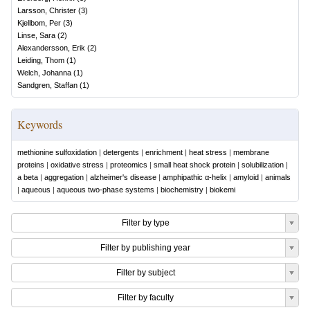
Larsson, Christer
(
3
)
Kjellbom, Per
(
3
)
Linse, Sara
(
2
)
Alexandersson, Erik
(
2
)
Leiding, Thom
(
1
)
Welch, Johanna
(
1
)
Sandgren, Staffan
(
1
)
Keywords
methionine sulfoxidation
|
detergents
|
enrichment
|
heat stress
|
membrane
proteins
|
oxidative stress
|
proteomics
|
small heat shock protein
|
solubilization
|
a beta
|
aggregation
|
alzheimer's disease
|
amphipathic α-helix
|
amyloid
|
animals
|
aqueous
|
aqueous two-phase systems
|
biochemistry
|
biokemi
Filter by type
Filter by publishing year
Filter by subject
Filter by faculty