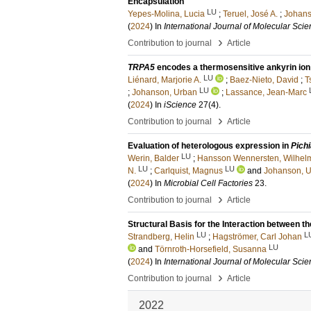
Encapsulation
LU
Yepes-Molina, Lucia
;
Teruel, José A.
;
Johans
(
2024
) In
International Journal of Molecular Sci
›
Contribution to journal
Article
TRPA5
encodes a thermosensitive ankyrin ion 
LU
Liénard, Marjorie A.
;
Baez-Nieto, David
;
T
LU
;
Johanson, Urban
;
Lassance, Jean-Marc
(
2024
) In
iScience
27
(4)
.
›
Contribution to journal
Article
Evaluation of heterologous expression in
Pichi
LU
Werin, Balder
;
Hansson Wennersten, Wilhel
LU
LU
N.
;
Carlquist, Magnus
and
Johanson, 
(
2024
) In
Microbial Cell Factories
23
.
›
Contribution to journal
Article
Structural Basis for the Interaction betwee
LU
L
Strandberg, Helin
;
Hagströmer, Carl Johan
LU
and
Törnroth-Horsefield, Susanna
(
2024
) In
International Journal of Molecular Sci
›
Contribution to journal
Article
2022