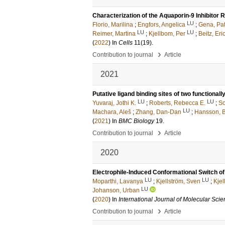
Characterization of the Aquaporin-9 Inhibitor 
LU
Florio, Marilina
;
Engfors, Angelica
;
Gena, Pat
LU
LU
Reimer, Martina
;
Kjellbom, Per
;
Beitz, Eri
(
2022
) In
Cells
11
(19)
.
›
Contribution to journal
Article
2021
Putative ligand binding sites of two functional
LU
LU
Yuvaraj, Jothi K.
;
Roberts, Rebecca E.
;
So
LU
Machara, Aleš
;
Zhang, Dan-Dan
;
Hansson, Bi
(
2021
) In
BMC Biology
19
.
›
Contribution to journal
Article
2020
Electrophile-Induced Conformational Switch 
LU
LU
Moparthi, Lavanya
;
Kjellström, Sven
;
Kjel
LU
Johanson, Urban
(
2020
) In
International Journal of Molecular Sci
›
Contribution to journal
Article