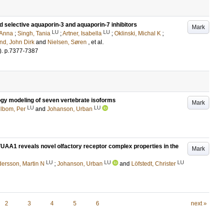
nd selective aquaporin-3 and aquaporin-7 inhibitors
Mark
LU
LU
 Anna
;
Singh, Tania
;
Artner, Isabella
;
Oklinski, Michal K
;
nd, John Dirk
and
Nielsen, Søren
, et al.
)
.
p.7377-7387
ogy modeling of seven vertebrate isoforms
Mark
LU
LU
llbom, Per
and
Johanson, Urban
VUAA1 reveals novel olfactory receptor complex properties in the
Mark
LU
LU
LU
ersson, Martin N
;
Johanson, Urban
and
Löfstedt, Christer
2
3
4
5
6
next »