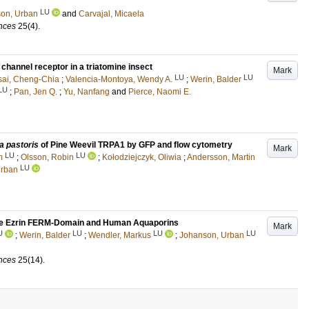
LU
on, Urban
and
Carvajal, Micaela
ences
25
(4)
.
channel receptor in a triatomine insect
Mark
LU
LU
sai, Cheng-Chia
;
Valencia-Montoya, Wendy A.
;
Werin, Balder
LU
;
Pan, Jen Q.
;
Yu, Nanfang
and
Pierce, Naomi E.
a pastoris
of Pine Weevil TRPA1 by GFP and flow cytometry
Mark
LU
LU
m
;
Olsson, Robin
;
Kołodziejczyk, Oliwia
;
Andersson, Martin
LU
Urban
n the Ezrin FERM-Domain and Human Aquaporins
Mark
U
LU
LU
LU
;
Werin, Balder
;
Wendler, Markus
;
Johanson, Urban
ences
25
(14)
.