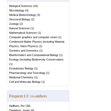
Biological Sciences
(
43
)
Microbiology
(
4
)
Medical Biotechnology
(
3
)
Structural Biology
(
2
)
Zoology
(
2
)
Natural Sciences
(
1
)
Mathematical Sciences
(
1
)
Computer graphics and computer vision
(
1
)
Condensed Matter Physics (including Material
Physics, Nano Physics)
(
1
)
Genetics and Genomics
(
1
)
Bioinformatics and Computational Biology
(
1
)
Ecology (including Biodiversity Conservation)
(
1
)
Evolutionary Biology
(
1
)
Pharmacology and Toxicology
(
1
)
Medicinal Chemistry
(
1
)
Cell and Molecular Biology
(
1
)
Frequent LU co-authors
Kjellbom, Per
(
30
)
Danielson, Jonas
(
6
)