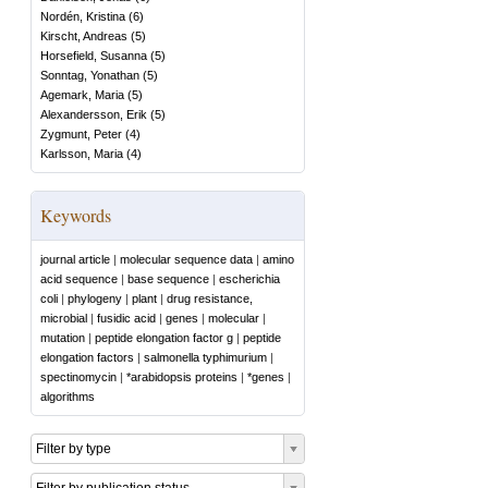
Nordén, Kristina
(
6
)
Kirscht, Andreas
(
5
)
Horsefield, Susanna
(
5
)
Sonntag, Yonathan
(
5
)
Agemark, Maria
(
5
)
Alexandersson, Erik
(
5
)
Zygmunt, Peter
(
4
)
Karlsson, Maria
(
4
)
Keywords
journal article
|
molecular sequence data
|
amino
acid sequence
|
base sequence
|
escherichia
coli
|
phylogeny
|
plant
|
drug resistance,
microbial
|
fusidic acid
|
genes
|
molecular
|
mutation
|
peptide elongation factor g
|
peptide
elongation factors
|
salmonella typhimurium
|
spectinomycin
|
*arabidopsis proteins
|
*genes
|
algorithms
Filter by type