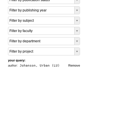
Filter by publication status
Filter by publishing year
Filter by subject
Filter by faculty
Filter by department
Filter by project
your query:
author:
Johanson, Urban (LU)
Remove