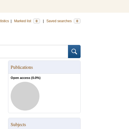
tistics
|
Marked list
|
Saved searches
0
0
Publications
Open access (
0.0
%)
Subjects