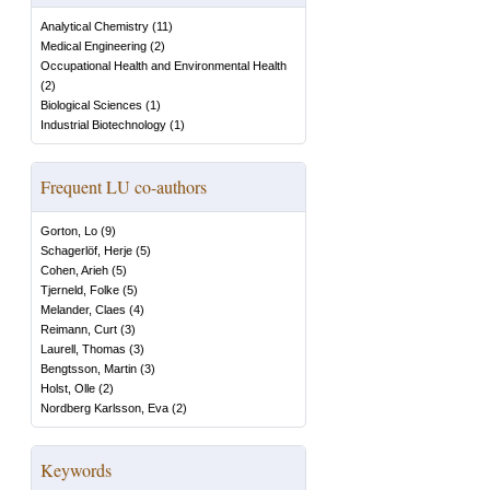
Analytical Chemistry
(
11
)
Medical Engineering
(
2
)
Occupational Health and Environmental Health
(
2
)
Biological Sciences
(
1
)
Industrial Biotechnology
(
1
)
Frequent LU co-authors
Gorton, Lo
(
9
)
Schagerlöf, Herje
(
5
)
Cohen, Arieh
(
5
)
Tjerneld, Folke
(
5
)
Melander, Claes
(
4
)
Reimann, Curt
(
3
)
Laurell, Thomas
(
3
)
Bengtsson, Martin
(
3
)
Holst, Olle
(
2
)
Nordberg Karlsson, Eva
(
2
)
Keywords