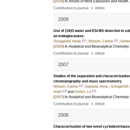
(
2026
) In
Annals of Work Exposures and Health
›
Contribution to journal
Article
2009
Use of (18)O water and ESI-MS detection in subs
an endoglucanase.
LU
LU
Schagerlöf, Herje
;
Nilsson, Carina
;
Gorto
(
2009
) In
Analytical and Bioanalytical Chemistry
›
Contribution to journal
Article
2007
Studies of the separation and characterisation
chromatography and mass spectrometry
LU
Nilsson, Carina
;
Asplund, Anna
;
Schagerlöf,
LU
LU
Arieh
and
Gorton, Lo
(
2007
) In
Analytical and Bioanalytical Chemistry
›
Contribution to journal
Article
2006
Characterisation of two novel cyclodextrinase