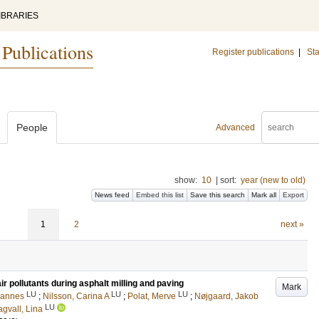
IBRARIES
 Publications
Register publications
|
Sta
People
Advanced
show:
10
|
sort:
year (new to old)
News feed
Embed this list
Save this search
Mark all
Export
1
2
next »
r pollutants during asphalt milling and paving
Mark
LU
LU
LU
hannes
;
Nilsson, Carina A
;
Polat, Merve
;
Nøjgaard, Jakob
LU
gvall, Lina