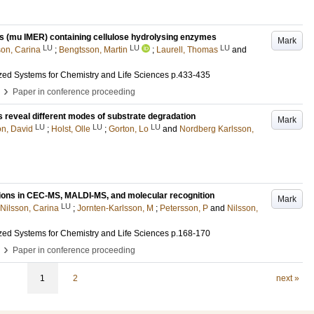
s (mu IMER) containing cellulose hydrolysing enzymes
Mark
LU
LU
LU
son, Carina
;
Bengtsson, Martin
;
Laurell, Thomas
and
ized Systems for Chemistry and Life Sciences
p.433-435
›
Paper in conference proceeding
reveal different modes of substrate degradation
Mark
LU
LU
LU
n, David
;
Holst, Olle
;
Gorton, Lo
and
Nordberg Karlsson,
ations in CEC-MS, MALDI-MS, and molecular recognition
Mark
LU
Nilsson, Carina
;
Jornten-Karlsson, M
;
Petersson, P
and
Nilsson,
ized Systems for Chemistry and Life Sciences
p.168-170
›
Paper in conference proceeding
1
2
next »