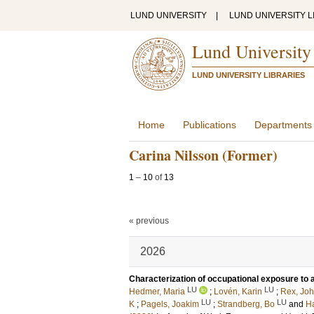
LUND UNIVERSITY
|
LUND UNIVERSITY L
Lund University
LUND UNIVERSITY LIBRARIES
Home
Publications
Departments
Carina Nilsson (Former)
1
–
10
of
13
« previous
2026
Characterization of occupational exposure to ai
LU
LU
Hedmer, Maria
;
Lovén, Karin
;
Rex, Jo
LU
LU
K
;
Pagels, Joakim
;
Strandberg, Bo
and
Ha