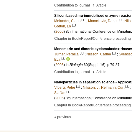
›
Contribution to journal
Article
Silicon based mu-immobilised enzyme reactor
LU
LU
Melander, Claes
;
Momcilovic, Dane
;
Nils
LU
Gorton, Lo
(
2005
)
8th International Conference on Miniatur
Chapter in Book/Report/Conference proceeding
Monomeric and dimeric cyclomaltodextrinases 
LU
LU
Turner, Pernilla
;
Nilsson, Carina
;
Svensso
LU
Eva
(
2005
) In
Biologia
60
(Suppl. 16)
.
p.79-87
›
Contribution to journal
Article
Nanoparticles in separation science - Applic
LU
LU
Viberg, Peter
;
Nilsson, J
;
Reimann, Curt
;
LU
Staffan
(
2005
)
8th International Conference on Miniatur
Chapter in Book/Report/Conference proceeding
« previous