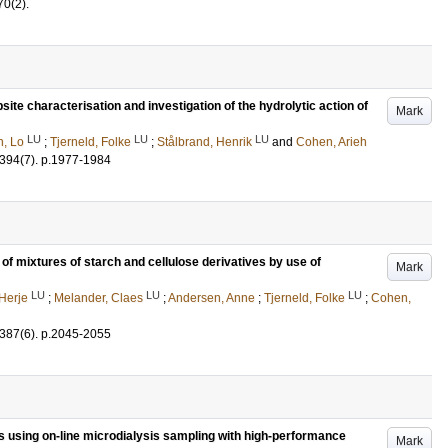
70
(2)
.
ite characterisation and investigation of the hydrolytic action of
Mark
LU
LU
LU
n, Lo
;
Tjerneld, Folke
;
Stålbrand, Henrik
and
Cohen, Arieh
394
(7)
.
p.1977-1984
 of mixtures of starch and cellulose derivatives by use of
Mark
LU
LU
LU
 Herje
;
Melander, Claes
;
Andersen, Anne
;
Tjerneld, Folke
;
Cohen,
387
(6)
.
p.2045-2055
s using on-line microdialysis sampling with high-performance
Mark