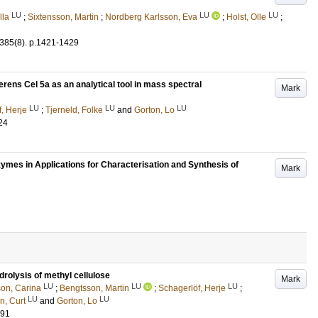
LU
LU
LU
lla
;
Sixtensson, Martin
;
Nordberg Karlsson, Eva
;
Holst, Olle
;
385
(8)
.
p.1421-1429
rens Cel 5a as an analytical tool in mass spectral
Mark
LU
LU
LU
, Herje
;
Tjerneld, Folke
and
Gorton, Lo
24
ymes in Applications for Characterisation and Synthesis of
Mark
rolysis of methyl cellulose
Mark
LU
LU
LU
son, Carina
;
Bengtsson, Martin
;
Schagerlöf, Herje
;
LU
LU
, Curt
and
Gorton, Lo
291