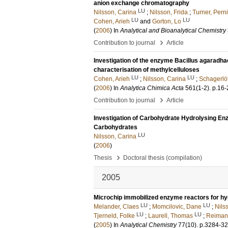
anion exchange chromatography
LU
Nilsson, Carina
;
Nilsson, Frida
;
Turner, Perni
LU
LU
Cohen, Arieh
and
Gorton, Lo
(
2006
) In
Analytical and Bioanalytical Chemistry
›
Contribution to journal
Article
Investigation of the enzyme Bacillus agaradhae
characterisation of methylcelluloses
LU
LU
Cohen, Arieh
;
Nilsson, Carina
;
Schagerlöf
(
2006
) In
Analytica Chimica Acta
561
(1-2)
.
p.16-
›
Contribution to journal
Article
Investigation of Carbohydrate Hydrolysing Enz
Carbohydrates
LU
Nilsson, Carina
(
2006
)
›
Thesis
Doctoral thesis (compilation)
2005
Microchip immobilized enzyme reactors for hyd
LU
LU
Melander, Claes
;
Momcilovic, Dane
;
Nils
LU
LU
Tjerneld, Folke
;
Laurell, Thomas
;
Reimann
(
2005
) In
Analytical Chemistry
77
(10)
.
p.3284-3