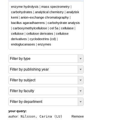
enzyme hydrolysis
|
mass spectrometry
|
carbohydrates
|
analytical chemistry
|
analytisk
kemi
|
anion-exchange chromatography
|
bacillus agaradhaerens
|
carbohydrate analysis
|
carboxymethylcellulose
|
cel 5a
|
cellulase
|
cellulose
|
cellulose derivates
|
cellulose
derivatives
|
cyclodextrins (cd)
|
endoglucanases
|
enzymes
Filter by type
Filter by publishing year
Filter by subject
Filter by faculty
Filter by department
your query:
author:
Nilsson, Carina (LU)
Remove