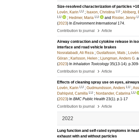
Size-resolved characterization of particles >10
LU
LU
Lovén, Karin
;
Isaxon, Christina
;
Ahlberg, 
LU
LU
L
;
Hedmer, Maria
and
Rissler, Jenny
(
2023
) In
Environment International
174
.
›
Contribution to journal
Article
Airway contraction and cytokine release in iso
interface and road vehicle brakes
Nosratabadi, Ali Reza
;
Gustafsson, Mats
;
Lovén,
Göran
;
Karlsson, Helen
;
Ljungman, Anders G.
a
(
2023
) In
Inhalation Toxicology
35
(13-14)
.
p.309
›
Contribution to journal
Article
Effects of cleaning spray use on eyes, airway
LU
LU
Lovén, Karin
;
Gudmundsson, Anders
;
Ass
LU
LU
Dahlqvist, Camilla
;
Nordander, Catarina
(
2023
) In
BMC Public Health
23
(1)
.
p.1-17
›
Contribution to journal
Article
2022
Lung function and self-rated symptoms in heal
exhaust with and without particles