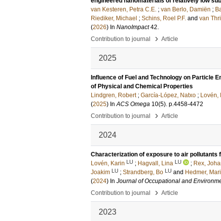
engineered nanomaterials of relatively low sub
van Kesteren, Petra C.E.
;
van Berlo, Damiën
;
Ba
Riediker, Michael
;
Schins, Roel P.F.
and
van Thri
(
2026
) In
NanoImpact
42
.
›
Contribution to journal
Article
2025
Influence of Fuel and Technology on Particle
of Physical and Chemical Properties
Lindgren, Robert
;
García-López, Natxo
;
Lovén, 
(
2025
) In
ACS Omega
10
(5)
.
p.4458-4472
›
Contribution to journal
Article
2024
Characterization of exposure to air pollutants 
LU
LU
Lovén, Karin
;
Hagvall, Lina
;
Rex, Joh
LU
LU
Joakim
;
Strandberg, Bo
and
Hedmer, Mar
(
2024
) In
Journal of Occupational and Environm
›
Contribution to journal
Article
2023