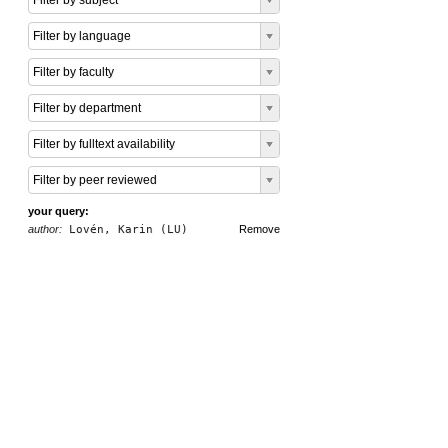
Filter by subject
Filter by language
Filter by faculty
Filter by department
Filter by fulltext availability
Filter by peer reviewed
your query:
author:
Lovén, Karin (LU)
Remove