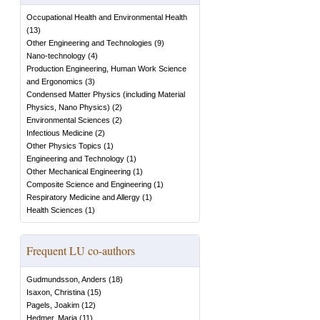
Occupational Health and Environmental Health
(
13
)
Other Engineering and Technologies
(
9
)
Nano-technology
(
4
)
Production Engineering, Human Work Science
and Ergonomics
(
3
)
Condensed Matter Physics (including Material
Physics, Nano Physics)
(
2
)
Environmental Sciences
(
2
)
Infectious Medicine
(
2
)
Other Physics Topics
(
1
)
Engineering and Technology
(
1
)
Other Mechanical Engineering
(
1
)
Composite Science and Engineering
(
1
)
Respiratory Medicine and Allergy
(
1
)
Health Sciences
(
1
)
Frequent LU co-authors
Gudmundsson, Anders
(
18
)
Isaxon, Christina
(
15
)
Pagels, Joakim
(
12
)
Hedmer, Maria
(
11
)