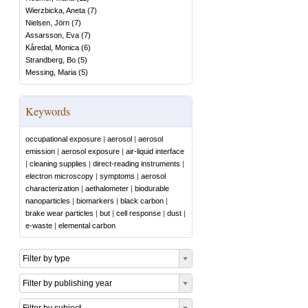
Wierzbicka, Aneta
(
7
)
Nielsen, Jörn
(
7
)
Assarsson, Eva
(
7
)
Kåredal, Monica
(
6
)
Strandberg, Bo
(
5
)
Messing, Maria
(
5
)
Keywords
occupational exposure
|
aerosol
|
aerosol
emission
|
aerosol exposure
|
air-liquid interface
|
cleaning supplies
|
direct-reading instruments
|
electron microscopy
|
symptoms
|
aerosol
characterization
|
aethalometer
|
biodurable
nanoparticles
|
biomarkers
|
black carbon
|
brake wear particles
|
but
|
cell response
|
dust
|
e-waste
|
elemental carbon
Filter by type
Filter by publishing year