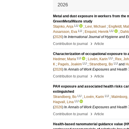
2026
Metal and dust exposure in workers from the m
GreenMetalWaste study
LU
Stajnko, Anja
;
Levi, Michael
;
Engfeldt, Mal
LU
LU
Assarsson, Eva
;
Enquist, Henrik
;
Dahlq
(
2026
) In
International Journal of Hygiene and 
›
Contribution to journal
Article
Characterization of occupational exposure to ai
LU
LU
Hedmer, Maria
;
Lovén, Karin
;
Rex, Jo
LU
LU
K
;
Pagels, Joakim
;
Strandberg, Bo
and
Ha
(
2026
) In
Annals of Work Exposures and Health
›
Contribution to journal
Article
PAH exposure and associated health risks can be 
extinguished
LU
LU
Strandberg, Bo
;
Lovén, Karin
;
Malmborg, 
LU
Hagvall, Lina
(
2026
) In
Annals of Work Exposures and Health
›
Contribution to journal
Article
Health-based nanomaterial guidance value (HN