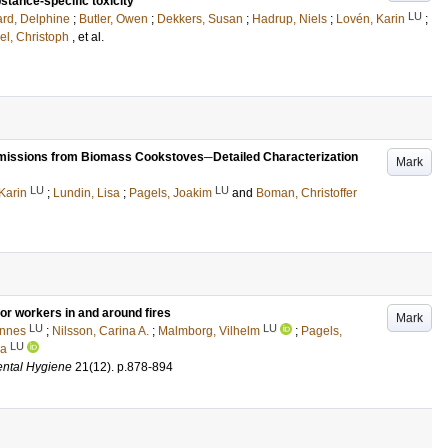
stance-specific toxicity
LU
rd, Delphine
;
Butler, Owen
;
Dekkers, Susan
;
Hadrup, Niels
;
Lovén, Karin
;
el, Christoph
, et al.
 Emissions from Biomass Cookstoves─Detailed Characterization
Mark
LU
LU
Karin
;
Lundin, Lisa
;
Pagels, Joakim
and
Boman, Christoffer
for workers in and around fires
Mark
LU
LU
annes
;
Nilsson, Carina A.
;
Malmborg, Vilhelm
;
Pagels,
LU
ia
ental Hygiene
21
(12)
.
p.878-894