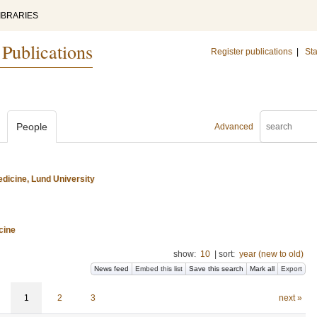
IBRARIES
 Publications
Register publications
|
Sta
People
Advanced
dicine, Lund University
cine
show:
10
|
sort:
year (new to old)
News feed
Embed this list
Save this search
Mark all
Export
1
2
3
next »