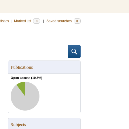
tistics
|
Marked list
|
Saved searches
0
0
Publications
Open access (
10.3
%)
Subjects