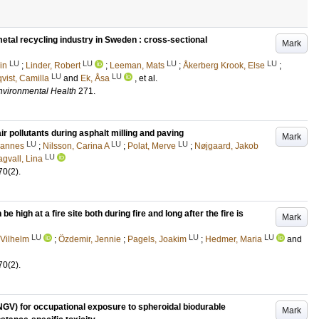
etal recycling industry in Sweden : cross-sectional
Mark
LU
LU
LU
LU
in
;
Linder, Robert
;
Leeman, Mats
;
Åkerberg Krook, Else
;
LU
LU
vist, Camilla
and
Ek, Åsa
, et al.
Environmental Health
271
.
r pollutants during asphalt milling and paving
Mark
LU
LU
LU
hannes
;
Nilsson, Carina A
;
Polat, Merve
;
Nøjgaard, Jakob
LU
gvall, Lina
70
(2)
.
high at a fire site both during fire and long after the fire is
Mark
LU
LU
LU
Vilhelm
;
Özdemir, Jennie
;
Pagels, Joakim
;
Hedmer, Maria
and
70
(2)
.
GV) for occupational exposure to spheroidal biodurable
Mark