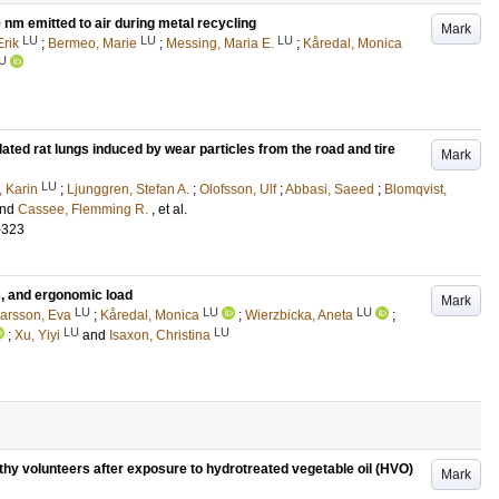
 nm emitted to air during metal recycling
Mark
LU
LU
LU
Erik
;
Bermeo, Marie
;
Messing, Maria E.
;
Kåredal, Monica
U
lated rat lungs induced by wear particles from the road and tire
Mark
LU
 Karin
;
Ljunggren, Stefan A.
;
Olofsson, Ulf
;
Abbasi, Saeed
;
Blomqvist,
nd
Cassee, Flemming R.
, et al.
-323
s, and ergonomic load
Mark
LU
LU
LU
arsson, Eva
;
Kåredal, Monica
;
Wierzbicka, Aneta
;
LU
LU
;
Xu, Yiyi
and
Isaxon, Christina
thy volunteers after exposure to hydrotreated vegetable oil (HVO)
Mark