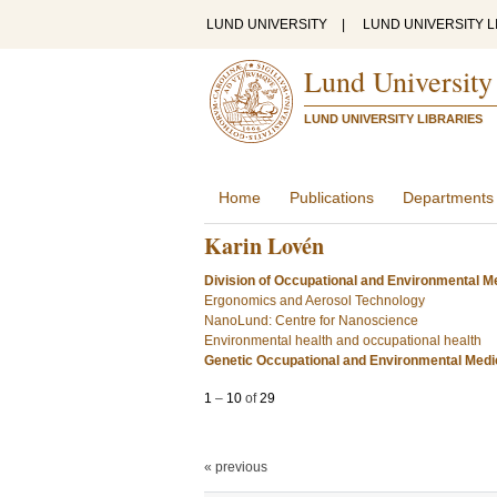
LUND UNIVERSITY
|
LUND UNIVERSITY L
Lund University
LUND UNIVERSITY LIBRARIES
Home
Publications
Departments
Karin Lovén
Division of Occupational and Environmental Me
Ergonomics and Aerosol Technology
NanoLund: Centre for Nanoscience
Environmental health and occupational health
Genetic Occupational and Environmental Medi
1
–
10
of
29
« previous