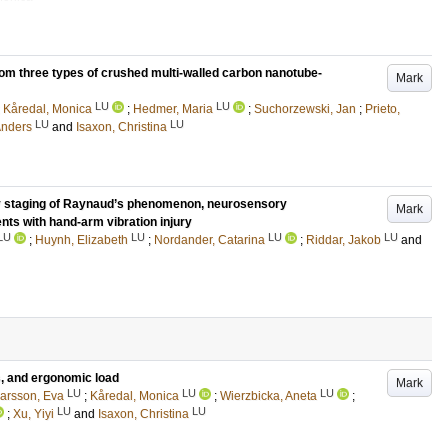
rom three types of crushed multi-walled carbon nanotube-
Mark
LU
LU
;
Kåredal, Monica
;
Hedmer, Maria
;
Suchorzewski, Jan
;
Prieto,
LU
LU
nders
and
Isaxon, Christina
ty staging of Raynaud’s phenomenon, neurosensory
Mark
ents with hand-arm vibration injury
LU
LU
LU
LU
;
Huynh, Elizabeth
;
Nordander, Catarina
;
Riddar, Jakob
and
s, and ergonomic load
Mark
LU
LU
LU
arsson, Eva
;
Kåredal, Monica
;
Wierzbicka, Aneta
;
LU
LU
;
Xu, Yiyi
and
Isaxon, Christina