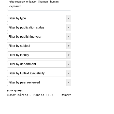
electrospray ionization
|
human
|
human
exposure
Filter by type
Filter by publication status
Filter by publishing year
Filter by subject
Filter by faculty
Filter by department
Filter by fulltext availability
Filter by peer reviewed
your query:
author:
Kåredal, Monica (LU)
Remove