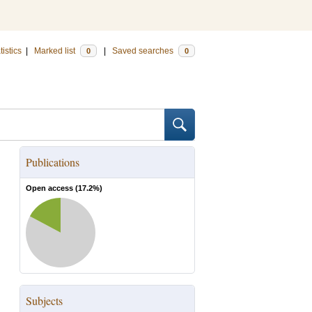
tistics
|
Marked list
|
Saved searches
0
0
Publications
Open access (
17.2
%)
Subjects