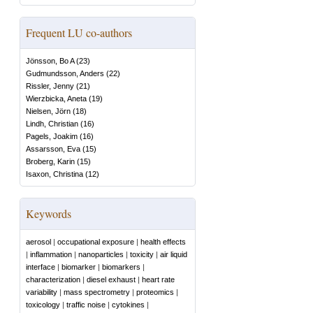
Frequent LU co-authors
Jönsson, Bo A
(
23
)
Gudmundsson, Anders
(
22
)
Rissler, Jenny
(
21
)
Wierzbicka, Aneta
(
19
)
Nielsen, Jörn
(
18
)
Lindh, Christian
(
16
)
Pagels, Joakim
(
16
)
Assarsson, Eva
(
15
)
Broberg, Karin
(
15
)
Isaxon, Christina
(
12
)
Keywords
aerosol
|
occupational exposure
|
health effects
|
inflammation
|
nanoparticles
|
toxicity
|
air liquid
interface
|
biomarker
|
biomarkers
|
characterization
|
diesel exhaust
|
heart rate
variability
|
mass spectrometry
|
proteomics
|
toxicology
|
traffic noise
|
cytokines
|