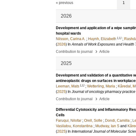
« previous
1
2026
Development and application of a wipe sampling
hospital wards
LU
Nilsson, Carina A.
;
Huynh, Elizabeth
;
Rashda
(
2026
) In
Annals of Work Exposures and Health
›
Contribution to journal
Article
2025
Development and validation of a quantitative
antineoplastic drugs on surfaces in workplace
LU
Leeman, Mats
;
Wetterling, Maria
;
Kåredal, M
(
2025
) In
Journal of oncology pharmacy practice
›
Contribution to journal
Article
Differential Cytotoxicity and Inflammatory Re
Cells
Faruqui, Nilofar
;
Orell, Sofie
;
Dondi, Camilla
;
Le
Vasilatou, Konstantina
;
Mudway, Ian S
and
Kåre
(
2025
) In
International Journal of Molecular Sci