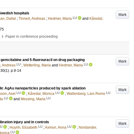
 Swedish hospitals
Mark
LU
an, Dallal
;
Tinnert, Andreas
;
Hedmer, Maria
and
Kåredal,
075
›
Paper in conference proceeding
f gemcitabine and 5-fluorouracil on drug packaging
Mark
LU
LU
t, Andreas
;
Wetterling, Maria
and
Hedmer, Maria
30
(1)
.
p.9-14
llic AgAu nanoparticles produced by spark ablation
Mark
LU
LU
LU
sson, Axel
;
Kåredal, Monica
;
Wallenberg, Lars Reine
LU
LU
da
and
Messing, Maria
ration injury and in controls
Mark
LU
LU
LU
;
Huynh, Elizabeth
;
Axmon, Anna
;
Nordander,
LU
Monica