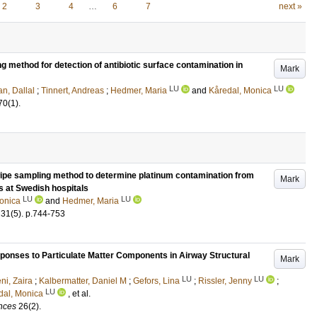
2
3
4
…
6
7
next »
 method for detection of antibiotic surface contamination in
Mark
LU
LU
n, Dallal
;
Tinnert, Andreas
;
Hedmer, Maria
and
Kåredal, Monica
70
(1)
.
 wipe sampling method to determine platinum contamination from
Mark
s at Swedish hospitals
LU
LU
onica
and
Hedmer, Maria
31
(5)
.
p.744-753
sponses to Particulate Matter Components in Airway Structural
Mark
LU
LU
ni, Zaira
;
Kalbermatter, Daniel M
;
Gefors, Lina
;
Rissler, Jenny
;
LU
dal, Monica
, et al.
ences
26
(2)
.