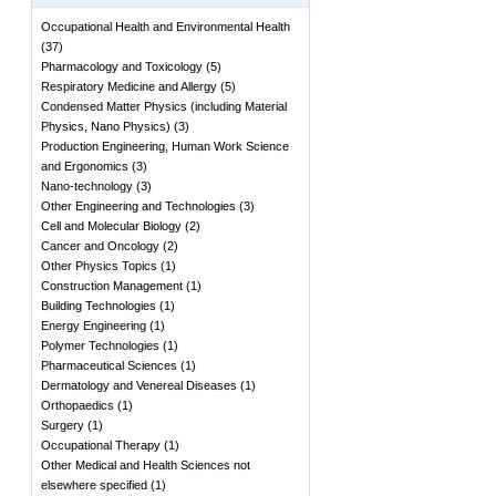
Occupational Health and Environmental Health
(
37
)
Pharmacology and Toxicology
(
5
)
Respiratory Medicine and Allergy
(
5
)
Condensed Matter Physics (including Material
Physics, Nano Physics)
(
3
)
Production Engineering, Human Work Science
and Ergonomics
(
3
)
Nano-technology
(
3
)
Other Engineering and Technologies
(
3
)
Cell and Molecular Biology
(
2
)
Cancer and Oncology
(
2
)
Other Physics Topics
(
1
)
Construction Management
(
1
)
Building Technologies
(
1
)
Energy Engineering
(
1
)
Polymer Technologies
(
1
)
Pharmaceutical Sciences
(
1
)
Dermatology and Venereal Diseases
(
1
)
Orthopaedics
(
1
)
Surgery
(
1
)
Occupational Therapy
(
1
)
Other Medical and Health Sciences not
elsewhere specified
(
1
)