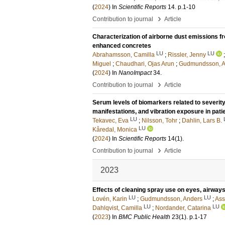
(
2024
) In
Scientific Reports
14
.
p.1-10
›
Contribution to journal
Article
Characterization of airborne dust emissions f
enhanced concretes
LU
LU
Abrahamsson, Camilla
;
Rissler, Jenny
Miguel
;
Chaudhari, Ojas Arun
;
Gudmundsson, A
(
2024
) In
NanoImpact
34
.
›
Contribution to journal
Article
Serum levels of biomarkers related to severi
manifestations, and vibration exposure in pati
LU
Tekavec, Eva
;
Nilsson, Tohr
;
Dahlin, Lars B.
LU
Kåredal, Monica
(
2024
) In
Scientific Reports
14
(1)
.
›
Contribution to journal
Article
2023
Effects of cleaning spray use on eyes, airway
LU
LU
Lovén, Karin
;
Gudmundsson, Anders
;
Ass
LU
LU
Dahlqvist, Camilla
;
Nordander, Catarina
(
2023
) In
BMC Public Health
23
(1)
.
p.1-17