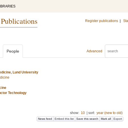
IBRARIES
 Publications
Register publications
|
Sta
People
Advanced
dicine, Lund University
dicine
cine
uctor Technology
show:
10
|
sort:
year (new to old)
News feed
Embed this list
Save this search
Mark all
Export