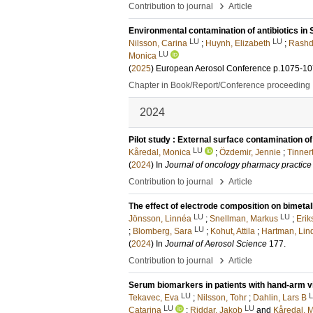
›
Contribution to journal
Article
Environmental contamination of antibiotics in
LU
LU
Nilsson, Carina
;
Huynh, Elizabeth
;
Rashd
LU
Monica
(
2025
)
European Aerosol Conference
p.1075-1
Chapter in Book/Report/Conference proceeding
2024
Pilot study : External surface contamination o
LU
Kåredal, Monica
;
Özdemir, Jennie
;
Tinner
(
2024
) In
Journal of oncology pharmacy practice
›
Contribution to journal
Article
The effect of electrode composition on bimeta
LU
LU
Jönsson, Linnéa
;
Snellman, Markus
;
Erik
LU
;
Blomberg, Sara
;
Kohut, Attila
;
Hartman, Lin
(
2024
) In
Journal of Aerosol Science
177
.
›
Contribution to journal
Article
Serum biomarkers in patients with hand-arm vib
LU
Tekavec, Eva
;
Nilsson, Tohr
;
Dahlin, Lars B
LU
LU
Catarina
;
Riddar, Jakob
and
Kåredal, 