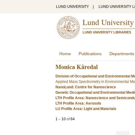
LUND UNIVERSITY
|
LUND UNIVERSITY L
Lund University
LUND UNIVERSITY LIBRARIES
Home
Publications
Departments
Monica Kåredal
Division of Occupational and Environmental Me
Applied Mass Spectrometry in Environmental Me
NanoLund: Centre for Nanoscience
Genetic Occupational and Environmental Medi
LTH Profile Area: Nanoscience and Semicond
LTH Profile Area: Aerosols
LU Profile Area: Light and Materials
1
–
10
of
64