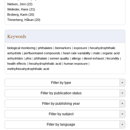
Nielsen, Jörn
(
22
)
Welinder, Hans
(
21
)
Broberg, Karin
(
20
)
Tinnerberg, Håkan
(
20
)
Keywords
biological monitoring
|
phthalates
|
biomarkers
|
exposure
|
hexahydrophthalic
anhydride
|
perfluorinated compounds
|
heart rate variability
|
male
|
organic acid
anhydrides
|
pfos
|
phthalate
|
semen quality
|
allergy
|
diesel exhaust
|
fecundity
|
health effects
|
hexahydrophthalic acid
|
human exposure
|
methylhexahydrophthalic acid
Filter by type
Filter by publication status
Filter by publishing year
Filter by subject
Filter by language