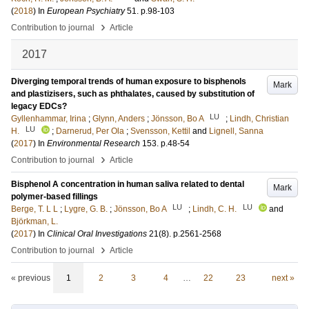
(
2018
) In
European Psychiatry
51
.
p.98-103
›
Contribution to journal
Article
2017
Diverging temporal trends of human exposure to bisphenols
Mark
and plastizisers, such as phthalates, caused by substitution of
legacy EDCs?
LU
Gyllenhammar, Irina
;
Glynn, Anders
;
Jönsson, Bo A
;
Lindh, Christian
LU
H.
;
Darnerud, Per Ola
;
Svensson, Kettil
and
Lignell, Sanna
(
2017
) In
Environmental Research
153
.
p.48-54
›
Contribution to journal
Article
Bisphenol A concentration in human saliva related to dental
Mark
polymer-based fillings
LU
LU
Berge, T. L L
;
Lygre, G. B.
;
Jönsson, Bo A
;
Lindh, C. H.
and
Björkman, L.
(
2017
) In
Clinical Oral Investigations
21
(8)
.
p.2561-2568
›
Contribution to journal
Article
« previous
1
2
3
4
…
22
23
next »