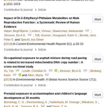
p.1011-1019
›
Contribution to journal
Article
Impact of Di-2-Ethylhexyl Phthalate Metabolites on Male
Mark
Reproductive Function : a Systematic Review of Human
Evidence
LU
Høyer, Birgit Bjerre
;
Lenters, Virissa
;
Giwercman, Aleksander
;
LU
Jönsson, Bo A.G.
;
Toft, Gunnar
;
Hougaard, Karin S.
;
Bonde, Jens
Peter E.
and
Specht, Ina Olmer
(
2018
) In
Current Environmental Health Reports
5
(1)
.
p.20-33
›
Contribution to journal
Article
Occupational exposure to asphalt mixture during road paving
Mark
is related to increased mitochondria DNA copy number : A
cross-sectional study
LU
LU
LU
Xu, Yiyi
;
Lindh, Christian H.
;
Jönsson, Bo A.G.
;
Broberg,
LU
LU
Karin
and
Albin, Maria
(
2018
) In
Environmental Health: A Global Access Science Source
17
(1)
.
›
Contribution to journal
Article
Prenatal exposure to acetaminophen and children's language
Mark
development at 30 months
Bornehag, C. G.
;
Reichenberg, A.
;
Hallerback, M. Unenge
;
Wikstrom, S.
;
LU
Koch, H. M.
;
Jonsson, B. A.
and
Swan, S. H.