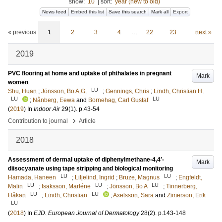
show:
10
|
sort:
year (new to old)
News feed
Embed this list
Save this search
Mark all
Export
« previous
1
2
3
4
…
22
23
next »
2019
PVC flooring at home and uptake of phthalates in pregnant
Mark
women
LU
Shu, Huan
;
Jönsson, Bo A.G.
;
Gennings, Chris
;
Lindh, Christian H.
LU
LU
;
Nånberg, Eewa
and
Bornehag, Carl Gustaf
(
2019
) In
Indoor Air
29
(1)
.
p.43-54
›
Contribution to journal
Article
2018
Assessment of dermal uptake of diphenylmethane-4,4′-
Mark
diisocyanate using tape stripping and biological monitoring
LU
LU
Hamada, Haneen
;
Liljelind, Ingrid
;
Bruze, Magnus
;
Engfeldt,
LU
LU
LU
Malin
;
Isaksson, Marléne
;
Jönsson, Bo A
;
Tinnerberg,
LU
LU
Håkan
;
Lindh, Christian
;
Axelsson, Sara
and
Zimerson, Erik
LU
(
2018
) In
EJD. European Journal of Dermatology
28
(2)
.
p.143-148