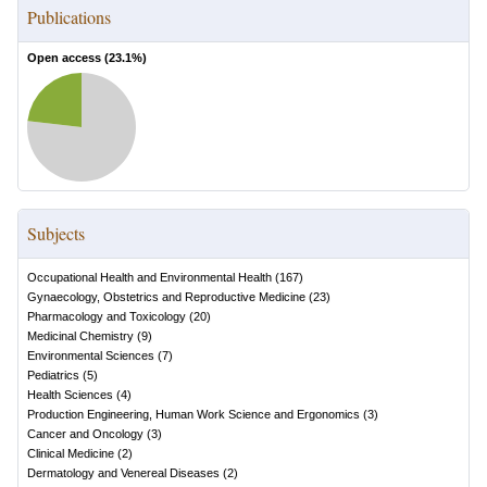
Publications
Open access (
23.1
%)
Subjects
Occupational Health and Environmental Health
(
167
)
Gynaecology, Obstetrics and Reproductive Medicine
(
23
)
Pharmacology and Toxicology
(
20
)
Medicinal Chemistry
(
9
)
Environmental Sciences
(
7
)
Pediatrics
(
5
)
Health Sciences
(
4
)
Production Engineering, Human Work Science and Ergonomics
(
3
)
Cancer and Oncology
(
3
)
Clinical Medicine
(
2
)
Dermatology and Venereal Diseases
(
2
)