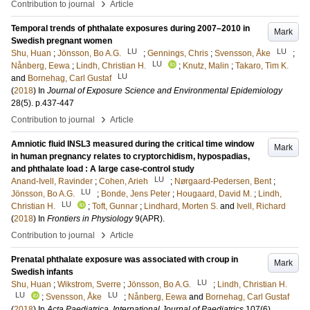
›
Contribution to journal
Article
Temporal trends of phthalate exposures during 2007–2010 in
Mark
Swedish pregnant women
LU
LU
Shu, Huan
;
Jönsson, Bo A.G.
;
Gennings, Chris
;
Svensson, Åke
;
LU
Nånberg, Eewa
;
Lindh, Christian H.
;
Knutz, Malin
;
Takaro, Tim K.
LU
and
Bornehag, Carl Gustaf
(
2018
) In
Journal of Exposure Science and Environmental Epidemiology
28
(5)
.
p.437-447
›
Contribution to journal
Article
Amniotic fluid INSL3 measured during the critical time window
Mark
in human pregnancy relates to cryptorchidism, hypospadias,
and phthalate load : A large case-control study
LU
Anand-Ivell, Ravinder
;
Cohen, Arieh
;
Nørgaard-Pedersen, Bent
;
LU
Jönsson, Bo A.G.
;
Bonde, Jens Peter
;
Hougaard, David M.
;
Lindh,
LU
Christian H.
;
Toft, Gunnar
;
Lindhard, Morten S.
and
Ivell, Richard
(
2018
) In
Frontiers in Physiology
9
(APR)
.
›
Contribution to journal
Article
Prenatal phthalate exposure was associated with croup in
Mark
Swedish infants
LU
Shu, Huan
;
Wikstrom, Sverre
;
Jönsson, Bo A.G.
;
Lindh, Christian H.
LU
LU
;
Svensson, Åke
;
Nånberg, Eewa
and
Bornehag, Carl Gustaf
(
2018
) In
Acta Paediatrica, International Journal of Paediatrics
107
(6)
.