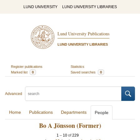
LUND UNIVERSITY
LUND UNIVERSITY LIBRARIES
Lund University Publications
LUND UNIVERSITY LIBRARIES
Register publications
Statistics
Marked list
0
Saved searches
0
Advanced
Home
Publications
Departments
People
Bo A Jönsson (Former)
1
–
10
of
229