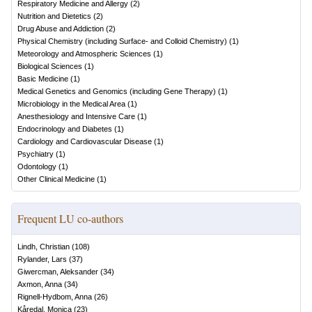
Respiratory Medicine and Allergy
(
2
)
Nutrition and Dietetics
(
2
)
Drug Abuse and Addiction
(
2
)
Physical Chemistry (including Surface- and Colloid Chemistry)
(
1
)
Meteorology and Atmospheric Sciences
(
1
)
Biological Sciences
(
1
)
Basic Medicine
(
1
)
Medical Genetics and Genomics (including Gene Therapy)
(
1
)
Microbiology in the Medical Area
(
1
)
Anesthesiology and Intensive Care
(
1
)
Endocrinology and Diabetes
(
1
)
Cardiology and Cardiovascular Disease
(
1
)
Psychiatry
(
1
)
Odontology
(
1
)
Other Clinical Medicine
(
1
)
Frequent LU co-authors
Lindh, Christian
(
108
)
Rylander, Lars
(
37
)
Giwercman, Aleksander
(
34
)
Axmon, Anna
(
34
)
Rignell-Hydbom, Anna
(
26
)
Kåredal, Monica
(
23
)