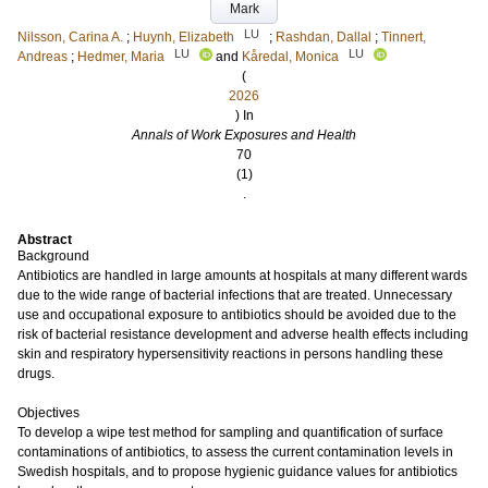
Mark
LU
Nilsson, Carina A.
;
Huynh, Elizabeth
;
Rashdan, Dallal
;
Tinnert,
LU
LU
Andreas
;
Hedmer, Maria
and
Kåredal, Monica
(
2026
) In
Annals of Work Exposures and Health
70
(1)
.
Abstract
Background
Antibiotics are handled in large amounts at hospitals at many different wards
due to the wide range of bacterial infections that are treated. Unnecessary
use and occupational exposure to antibiotics should be avoided due to the
risk of bacterial resistance development and adverse health effects including
skin and respiratory hypersensitivity reactions in persons handling these
drugs.
Objectives
To develop a wipe test method for sampling and quantification of surface
contaminations of antibiotics, to assess the current contamination levels in
Swedish hospitals, and to propose hygienic guidance values for antibiotics