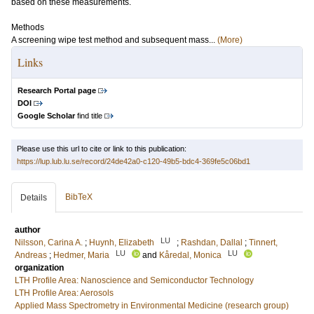
based on these measurements.
Methods
A screening wipe test method and subsequent mass...
(More)
Links
Research Portal page
DOI
Google Scholar
find title
Please use this url to cite or link to this publication:
https://lup.lub.lu.se/record/24de42a0-c120-49b5-bdc4-369fe5c06bd1
BibTeX
Details
author
LU
Nilsson, Carina A.
;
Huynh, Elizabeth
;
Rashdan, Dallal
;
Tinnert,
LU
LU
Andreas
;
Hedmer, Maria
and
Kåredal, Monica
organization
LTH Profile Area: Nanoscience and Semiconductor Technology
LTH Profile Area: Aerosols
Applied Mass Spectrometry in Environmental Medicine (research group)