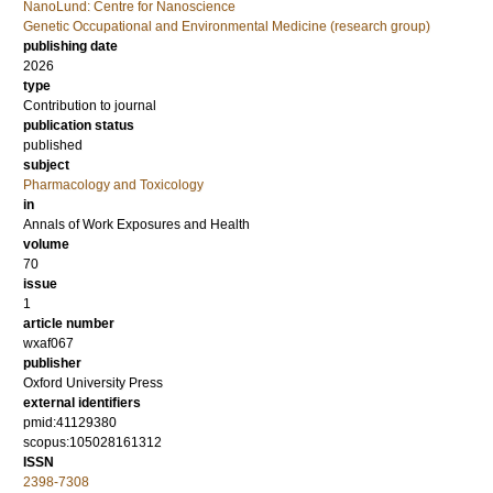
NanoLund: Centre for Nanoscience
Genetic Occupational and Environmental Medicine (research group)
publishing date
2026
type
Contribution to journal
publication status
published
subject
Pharmacology and Toxicology
in
Annals of Work Exposures and Health
volume
70
issue
1
article number
wxaf067
publisher
Oxford University Press
external identifiers
pmid:41129380
scopus:105028161312
ISSN
2398-7308