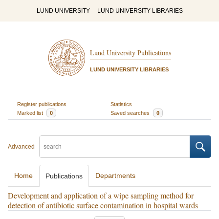
LUND UNIVERSITY
LUND UNIVERSITY LIBRARIES
Lund University Publications
LUND UNIVERSITY LIBRARIES
Register publications
Statistics
Marked list
0
Saved searches
0
Advanced
Home
Departments
Publications
Development and application of a wipe sampling method for
detection of antibiotic surface contamination in hospital wards