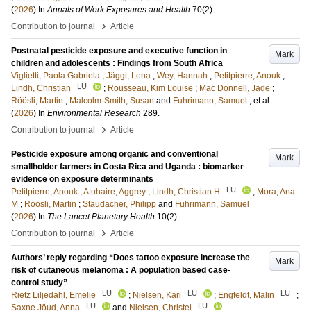
(
2026
) In
Annals of Work Exposures and Health
70
(2)
.
›
Contribution to journal
Article
Postnatal pesticide exposure and executive function in
Mark
children and adolescents : Findings from South Africa
Viglietti, Paola Gabriela
;
Jäggi, Lena
;
Wey, Hannah
;
Petitpierre, Anouk
;
LU
Lindh, Christian
;
Rousseau, Kim Louise
;
Mac Donnell, Jade
;
Röösli, Martin
;
Malcolm-Smith, Susan
and
Fuhrimann, Samuel
, et al.
(
2026
) In
Environmental Research
289
.
›
Contribution to journal
Article
Pesticide exposure among organic and conventional
Mark
smallholder farmers in Costa Rica and Uganda : biomarker
evidence on exposure determinants
LU
Petitpierre, Anouk
;
Atuhaire, Aggrey
;
Lindh, Christian H
;
Mora, Ana
M
;
Röösli, Martin
;
Staudacher, Philipp
and
Fuhrimann, Samuel
(
2026
) In
The Lancet Planetary Health
10
(2)
.
›
Contribution to journal
Article
Authors’ reply regarding “Does tattoo exposure increase the
Mark
risk of cutaneous melanoma : A population based case-
control study”
LU
LU
LU
Rietz Liljedahl, Emelie
;
Nielsen, Kari
;
Engfeldt, Malin
;
LU
LU
Saxne Jöud, Anna
and
Nielsen, Christel