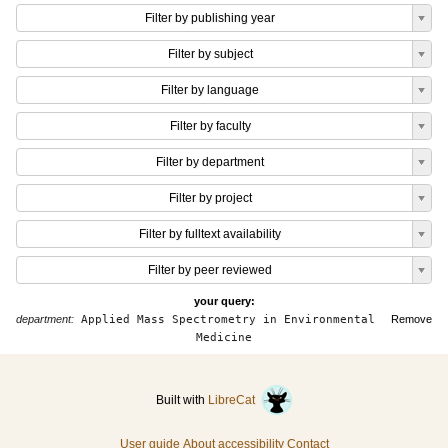
Filter by publishing year
Filter by subject
Filter by language
Filter by faculty
Filter by department
Filter by project
Filter by fulltext availability
Filter by peer reviewed
your query:
department:
Applied Mass Spectrometry in Environmental
Remove
Medicine
Built with
LibreCat
User guide
About accessibility
Contact