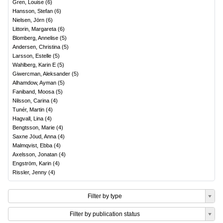
Gren, Louise
(
6
)
Hansson, Stefan
(
6
)
Nielsen, Jörn
(
6
)
Littorin, Margareta
(
6
)
Blomberg, Annelise
(
5
)
Andersen, Christina
(
5
)
Larsson, Estelle
(
5
)
Wahlberg, Karin E
(
5
)
Giwercman, Aleksander
(
5
)
Alhamdow, Ayman
(
5
)
Faniband, Moosa
(
5
)
Nilsson, Carina
(
4
)
Tunér, Martin
(
4
)
Hagvall, Lina
(
4
)
Bengtsson, Marie
(
4
)
Saxne Jöud, Anna
(
4
)
Malmqvist, Ebba
(
4
)
Axelsson, Jonatan
(
4
)
Engström, Karin
(
4
)
Rissler, Jenny
(
4
)
Filter by type
Filter by publication status