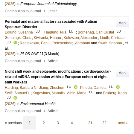
(
2026
) In
European Journal of Epidemiology
›
Contribution to journal
Letter
Perinatal and maternal factors associated with Autism
Mark
Spectrum Disorder
LU
LU
LU
Edlund, Susanna
;
Haglund, Nils
;
Bornehag, Carl Gustaf
;
Gennings, Chris
;
Kiviranta, Hannu
;
Kolevzon, Alexander
;
Lindh, Christian
LU
;
Rantakokko, Panu
;
Reichenberg, Abraham
and
Swan, Shanna
, et
al.
(
2026
) In
PLOS ONE
21
(3 March)
.
›
Contribution to journal
Article
Night shift work and epigenetic modifications : cardiovascular-
Mark
related miRNA expression within a European cohort of night
shift workers
LU
LU
Harding, Barbara N
;
Jiang, Zheshun
;
Pineda, Daniela
;
LU
Swift, Samuel L
;
Kogevinas, Manolis
;
Albin, Maria
and
Broberg, Karin
LU
(
2026
) In
Environmental Health
›
Contribution to journal
Article
« previous
1
2
3
4
…
21
22
next »