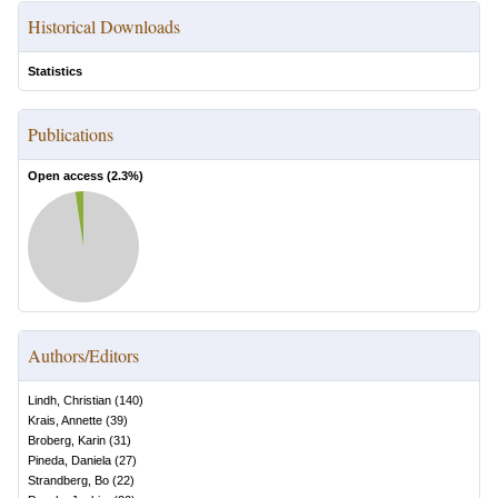
Historical Downloads
Statistics
Publications
Open access (
2.3
%)
Authors/Editors
Lindh, Christian
(
140
)
Krais, Annette
(
39
)
Broberg, Karin
(
31
)
Pineda, Daniela
(
27
)
Strandberg, Bo
(
22
)