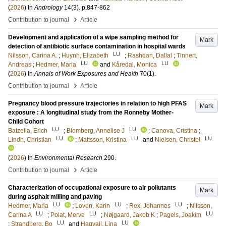
(
2026
) In
Andrology
14
(3)
.
p.847-862
›
Contribution to journal
Article
Development and application of a wipe sampling method for
Mark
detection of antibiotic surface contamination in hospital wards
LU
Nilsson, Carina A.
;
Huynh, Elizabeth
;
Rashdan, Dallal
;
Tinnert,
LU
LU
Andreas
;
Hedmer, Maria
and
Kåredal, Monica
(
2026
) In
Annals of Work Exposures and Health
70
(1)
.
›
Contribution to journal
Article
Pregnancy blood pressure trajectories in relation to high PFAS
Mark
exposure : A longitudinal study from the Ronneby Mother-
Child Cohort
LU
LU
Batzella, Erich
;
Blomberg, Annelise J
;
Canova, Cristina
;
LU
LU
LU
Lindh, Christian
;
Mattsson, Kristina
and
Nielsen, Christel
(
2026
) In
Environmental Research
290
.
›
Contribution to journal
Article
Characterization of occupational exposure to air pollutants
Mark
during asphalt milling and paving
LU
LU
LU
Hedmer, Maria
;
Lovén, Karin
;
Rex, Johannes
;
Nilsson,
LU
LU
LU
Carina A
;
Polat, Merve
;
Nøjgaard, Jakob K
;
Pagels, Joakim
LU
LU
;
Strandberg, Bo
and
Hagvall, Lina