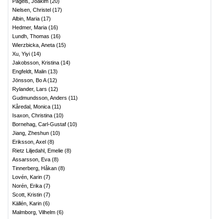
Pagels, Joakim
(
20
)
Nielsen, Christel
(
17
)
Albin, Maria
(
17
)
Hedmer, Maria
(
16
)
Lundh, Thomas
(
16
)
Wierzbicka, Aneta
(
15
)
Xu, Yiyi
(
14
)
Jakobsson, Kristina
(
14
)
Engfeldt, Malin
(
13
)
Jönsson, Bo A
(
12
)
Rylander, Lars
(
12
)
Gudmundsson, Anders
(
11
)
Kåredal, Monica
(
11
)
Isaxon, Christina
(
10
)
Bornehag, Carl-Gustaf
(
10
)
Jiang, Zheshun
(
10
)
Eriksson, Axel
(
8
)
Rietz Liljedahl, Emelie
(
8
)
Assarsson, Eva
(
8
)
Tinnerberg, Håkan
(
8
)
Lovén, Karin
(
7
)
Norén, Erika
(
7
)
Scott, Kristin
(
7
)
Källén, Karin
(
6
)
Malmborg, Vilhelm
(
6
)