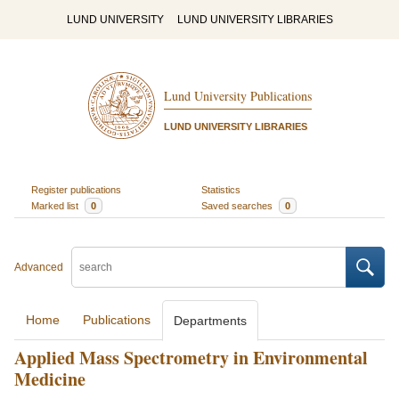
LUND UNIVERSITY
LUND UNIVERSITY LIBRARIES
Lund University Publications
LUND UNIVERSITY LIBRARIES
Register publications
Statistics
Marked list
0
Saved searches
0
Advanced
Home
Publications
Departments
Applied Mass Spectrometry in Environmental
Medicine