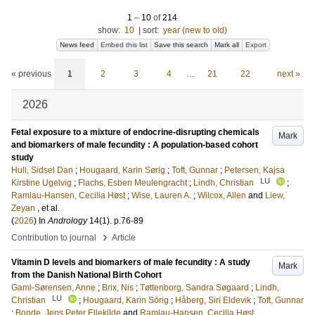
1
–
10
of
214
show:
10
|
sort:
year (new to old)
News feed
Embed this list
Save this search
Mark all
Export
« previous
1
2
3
4
…
21
22
next »
2026
Fetal exposure to a mixture of endocrine-disrupting chemicals
Mark
and biomarkers of male fecundity : A population-based cohort
study
Hull, Sidsel Dan
;
Hougaard, Karin Sørig
;
Toft, Gunnar
;
Petersen, Kajsa
LU
Kirstine Ugelvig
;
Flachs, Esben Meulengracht
;
Lindh, Christian
;
Ramlau-Hansen, Cecilia Høst
;
Wise, Lauren A.
;
Wilcox, Allen
and
Liew,
Zeyan
, et al.
(
2026
) In
Andrology
14
(1)
.
p.76-89
›
Contribution to journal
Article
Vitamin D levels and biomarkers of male fecundity : A study
Mark
from the Danish National Birth Cohort
Gaml-Sørensen, Anne
;
Brix, Nis
;
Tøttenborg, Sandra Søgaard
;
Lindh,
LU
Christian
;
Hougaard, Karin Sörig
;
Håberg, Siri Eldevik
;
Toft, Gunnar
;
Bonde, Jens Peter Ellekilde
and
Ramlau-Hansen, Cecilia Høst