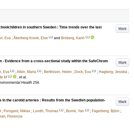
hoolchildren in southern Sweden : Time trends over the last
Mark
LU
LU
n, Eva
;
Åkerberg Krook, Else
and
Broberg, Karin
n - Evidence from a cross-sectional study within the SafeChrom
Mark
LU
LU
LU
n, Eva
;
Albin, Maria
;
Bertilsson, Helen
;
Dock, Eva
;
Hagberg, Jessika
;
LU
tte M
, et al.
Environmental Health
256
.
 in the carotid arteries : Results from the Swedish population-
Mark
LU
LU
d
;
Forsgard, Niklas
;
Lundh, Thomas
;
Borné, Yan
;
Fagerberg, Björn
;
rari, Florencia