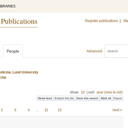
IBRARIES
 Publications
Register publications
|
Sta
People
Advanced
dicine, Lund University
cine
show:
10
|
sort:
year (new to old)
News feed
Embed this list
Save this search
Mark all
Export
2
3
4
…
11
12
next »