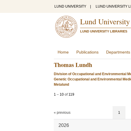
LUND UNIVERSITY
|
LUND UNIVERSITY L
Lund University
LUND UNIVERSITY LIBRARIES
Home
Publications
Departments
Thomas Lundh
Division of Occupational and Environmental Me
Genetic Occupational and Environmental Medi
Metalund
1
–
10
of
119
« previous
1
2026