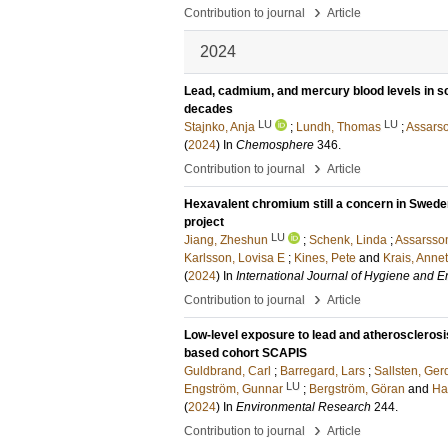
›
Contribution to journal
Article
2024
Lead, cadmium, and mercury blood levels in sc
decades
LU
LU
Stajnko, Anja
;
Lundh, Thomas
;
Assarso
(
2024
) In
Chemosphere
346
.
›
Contribution to journal
Article
Hexavalent chromium still a concern in Swede
project
LU
Jiang, Zheshun
;
Schenk, Linda
;
Assarsso
Karlsson, Lovisa E
;
Kines, Pete
and
Krais, Anne
(
2024
) In
International Journal of Hygiene and 
›
Contribution to journal
Article
Low-level exposure to lead and atherosclerosis
based cohort SCAPIS
Guldbrand, Carl
;
Barregard, Lars
;
Sallsten, Ger
LU
Engström, Gunnar
;
Bergström, Göran
and
Ha
(
2024
) In
Environmental Research
244
.
›
Contribution to journal
Article