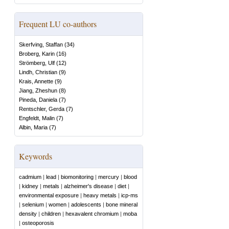
Frequent LU co-authors
Skerfving, Staffan
(
34
)
Broberg, Karin
(
16
)
Strömberg, Ulf
(
12
)
Lindh, Christian
(
9
)
Krais, Annette
(
9
)
Jiang, Zheshun
(
8
)
Pineda, Daniela
(
7
)
Rentschler, Gerda
(
7
)
Engfeldt, Malin
(
7
)
Albin, Maria
(
7
)
Keywords
cadmium
|
lead
|
biomonitoring
|
mercury
|
blood
|
kidney
|
metals
|
alzheimer's disease
|
diet
|
environmental exposure
|
heavy metals
|
icp-ms
|
selenium
|
women
|
adolescents
|
bone mineral
density
|
children
|
hexavalent chromium
|
moba
|
osteoporosis