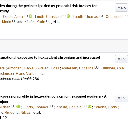
s during the perinatal period as potential risk factors for
Mark
study
LU
LU
LU
LU
;
Oudin, Anna
;
Lindh, Christian
;
Lundh, Thomas
;
Øra, Ingrid
LU
LU
n, Maria
and
Källén, Karin
, et al.
upational exposure to hexavalent chromium and increased
Mark
LU
ete
;
Aimonen, Kukka
;
Givelet, Lucas
;
Andersen, Christina
;
Huusom, Anja
istensen, Frans Møller
, et al.
Environmental Health
264
.
 expression profile in hexavalent chromium exposed workers - A
Mark
oject
LU
LU
LU
 Yishan
;
Lundh, Thomas
;
Pineda, Daniela
;
Schenk, Linda
;
nd
Ricklund, Niklas
, et al.
1-12