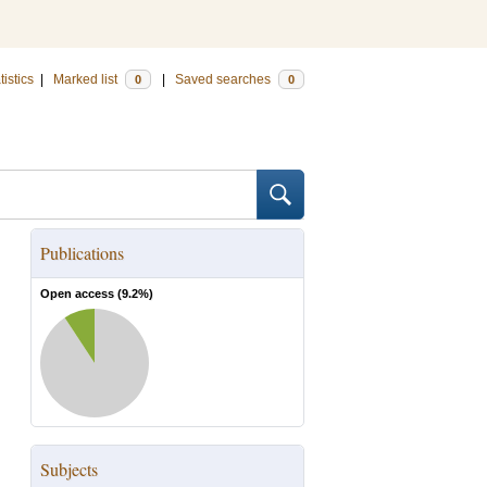
tistics
|
Marked list
|
Saved searches
0
0
Publications
Open access (
9.2
%)
Subjects