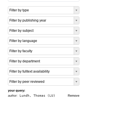
Filter by type
Filter by publishing year
Filter by subject
Filter by language
Filter by faculty
Filter by department
Filter by fulltext availability
Filter by peer reviewed
your query:
author:
Lundh, Thomas (LU)
Remove