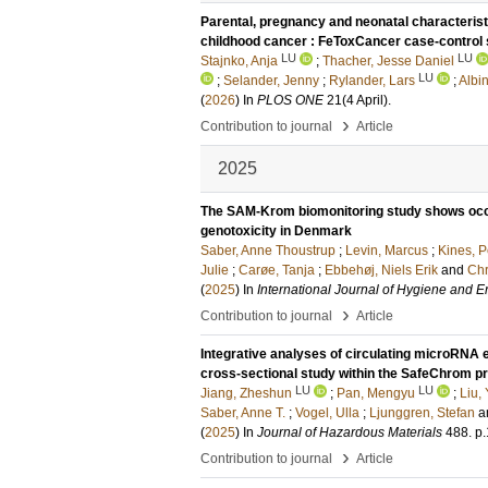
Parental, pregnancy and neonatal characteristic
childhood cancer : FeToxCancer case-control 
LU
LU
Stajnko, Anja
;
Thacher, Jesse Daniel
LU
;
Selander, Jenny
;
Rylander, Lars
;
Albi
(
2026
) In
PLOS ONE
21
(4 April)
.
›
Contribution to journal
Article
2025
The SAM-Krom biomonitoring study shows occ
genotoxicity in Denmark
Saber, Anne Thoustrup
;
Levin, Marcus
;
Kines, P
Julie
;
Carøe, Tanja
;
Ebbehøj, Niels Erik
and
Chr
(
2025
) In
International Journal of Hygiene and 
›
Contribution to journal
Article
Integrative analyses of circulating microRNA
cross-sectional study within the SafeChrom pr
LU
LU
Jiang, Zheshun
;
Pan, Mengyu
;
Liu,
Saber, Anne T.
;
Vogel, Ulla
;
Ljunggren, Stefan
a
(
2025
) In
Journal of Hazardous Materials
488
.
p.
›
Contribution to journal
Article