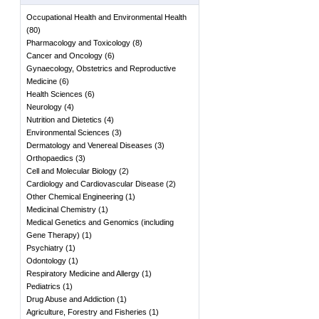
Occupational Health and Environmental Health
(
80
)
Pharmacology and Toxicology
(
8
)
Cancer and Oncology
(
6
)
Gynaecology, Obstetrics and Reproductive
Medicine
(
6
)
Health Sciences
(
6
)
Neurology
(
4
)
Nutrition and Dietetics
(
4
)
Environmental Sciences
(
3
)
Dermatology and Venereal Diseases
(
3
)
Orthopaedics
(
3
)
Cell and Molecular Biology
(
2
)
Cardiology and Cardiovascular Disease
(
2
)
Other Chemical Engineering
(
1
)
Medicinal Chemistry
(
1
)
Medical Genetics and Genomics (including
Gene Therapy)
(
1
)
Psychiatry
(
1
)
Odontology
(
1
)
Respiratory Medicine and Allergy
(
1
)
Pediatrics
(
1
)
Drug Abuse and Addiction
(
1
)
Agriculture, Forestry and Fisheries
(
1
)