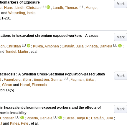
 Biomarkers of Exposure
Mark
LU
LU
t, Hans
;
Lindh, Christian
;
Lundh, Thomas
;
Monge,
d
and
Wesseling, Ineke
81-281
erations in hexavalent chromium exposed workers - A cross-
Mark
LU
LU
ndh, Christian
;
Kukka, Aimonen
;
Catalán, Julia
;
Pineda, Daniela
;
and
Tondel, Martin
, et al.
sclerosis : A Swedish Cross-Sectional Population-Based Study
Mark
LU
d
;
Fagerberg, Björn
;
Engström, Gunnar
;
Fagman, Erika
;
, Göran
and
Harari, Florencia
ion
14
(5)
.
 in hexavalent chromium exposed workers and the effects of
Mark
omic instability
LU
LU
 Christian
;
Pineda, Daniela
;
Carøe, Tanja K
;
Catalán, Julia
;
 J
and
Kines, Pete
, et al.