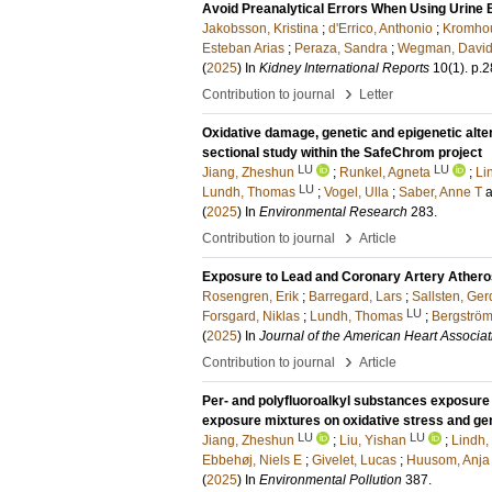
Avoid Preanalytical Errors When Using Urine
Jakobsson, Kristina
;
d'Errico, Anthonio
;
Kromhou
Esteban Arias
;
Peraza, Sandra
;
Wegman, Davi
(
2025
) In
Kidney International Reports
10
(1)
.
p.2
›
Contribution to journal
Letter
Oxidative damage, genetic and epigenetic alt
sectional study within the SafeChrom project
LU
LU
Jiang, Zheshun
;
Runkel, Agneta
;
Li
LU
Lundh, Thomas
;
Vogel, Ulla
;
Saber, Anne T
(
2025
) In
Environmental Research
283
.
›
Contribution to journal
Article
Exposure to Lead and Coronary Artery Athero
Rosengren, Erik
;
Barregard, Lars
;
Sallsten, Ger
LU
Forsgard, Niklas
;
Lundh, Thomas
;
Bergström
(
2025
) In
Journal of the American Heart Associat
›
Contribution to journal
Article
Per- and polyfluoroalkyl substances exposure
exposure mixtures on oxidative stress and gen
LU
LU
Jiang, Zheshun
;
Liu, Yishan
;
Lindh,
Ebbehøj, Niels E
;
Givelet, Lucas
;
Huusom, Anja
(
2025
) In
Environmental Pollution
387
.