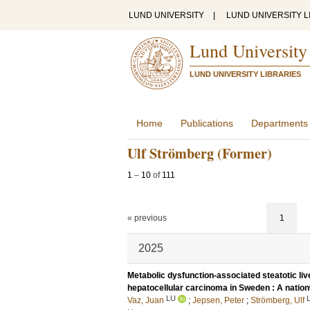
LUND UNIVERSITY
|
LUND UNIVERSITY L
Lund University
LUND UNIVERSITY LIBRARIES
Home
Publications
Departments
Ulf Strömberg (Former)
1
–
10
of
111
« previous
1
2025
Metabolic dysfunction-associated steatotic l
hepatocellular carcinoma in Sweden : A natio
LU
Vaz, Juan
;
Jepsen, Peter
;
Strömberg, Ulf