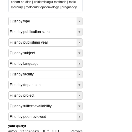
cohort studies
|
epidemiologic methods
|
male
|
mercury
|
molecular epidemiology
|
pregnancy
Filter by type
Filter by publication status
Filter by publishing year
Filter by subject
Filter by language
Filter by faculty
Filter by department
Filter by project
Filter by fulltext availability
Filter by peer reviewed
your query:
author:
Strömberg, Ulf (LU)
Remove