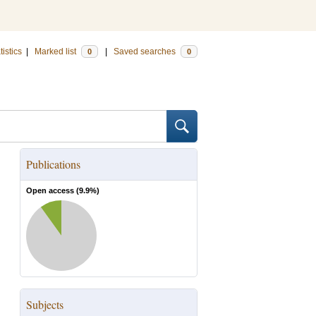
tistics
|
Marked list
|
Saved searches
0
0
Publications
Open access (
9.9
%)
Subjects