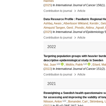
Hannes
(
2025
) In
International Journal of Cancer
156
(1)
›
Contribution to journal
Article
Data Resource Profile : Paediatric Regional H
Ashfaq, Awais
;
Albertsson Wikland, Kerstin
;
Gel
Almquist Tangen, Gerd
;
Pivodic, Aldina
;
Agvall, 
(
2025
) In
International Journal of Epidemiology
›
Contribution to journal
Article
2022
Targeting population groups with heavier burd
descriptive epidemiological study in Sweden
LU
LU
Vaz, Juan
;
Midlöv, Patrik
;
Eilard, Ma
(
2022
) In
International Journal of Cancer
151
(2)
›
Contribution to journal
Article
2021
Reweighting a Swedish health questionnaire su
for assessing and improving the validity of lon
LU
Nilsson, Anton
;
Bonander, Carl
;
Strömberg, U
(
2021
) In
PLoS ONE
16
(7 July)
.