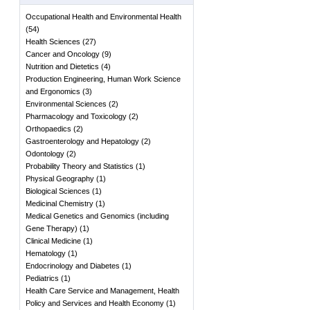
Occupational Health and Environmental Health
(
54
)
Health Sciences
(
27
)
Cancer and Oncology
(
9
)
Nutrition and Dietetics
(
4
)
Production Engineering, Human Work Science
and Ergonomics
(
3
)
Environmental Sciences
(
2
)
Pharmacology and Toxicology
(
2
)
Orthopaedics
(
2
)
Gastroenterology and Hepatology
(
2
)
Odontology
(
2
)
Probability Theory and Statistics
(
1
)
Physical Geography
(
1
)
Biological Sciences
(
1
)
Medicinal Chemistry
(
1
)
Medical Genetics and Genomics (including
Gene Therapy)
(
1
)
Clinical Medicine
(
1
)
Hematology
(
1
)
Endocrinology and Diabetes
(
1
)
Pediatrics
(
1
)
Health Care Service and Management, Health
Policy and Services and Health Economy
(
1
)