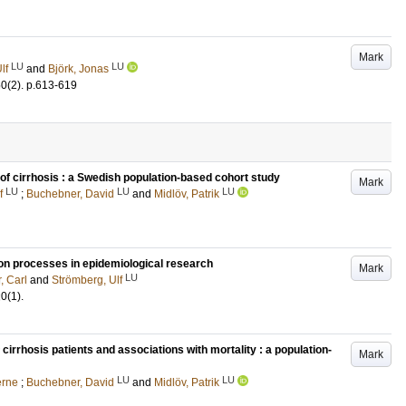
Mark
LU
LU
lf
and
Björk, Jonas
50
(2)
.
p.613-619
 of cirrhosis : a Swedish population-based cohort study
Mark
LU
LU
LU
f
;
Buchebner, David
and
Midlöv, Patrik
ion processes in epidemiological research
Mark
LU
, Carl
and
Strömberg, Ulf
20
(1)
.
irrhosis patients and associations with mortality : a population-
Mark
LU
LU
erne
;
Buchebner, David
and
Midlöv, Patrik