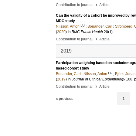
›
Contribution to journal
Article
Can the validity of a cohort be improved by r
MDC study
LU
Nilsson, Anton
;
Bonander, Carl
;
Strömberg, U
(
2020
) In
BMC Public Health
20
(1)
.
›
Contribution to journal
Article
2019
Participation weighting based on sociodemograp
based cohort study
LU
Bonander, Carl
;
Nilsson, Anton
;
Björk, Jonas
(
2019
) In
Journal of Clinical Epidemiology
108
.
p
›
Contribution to journal
Article
« previous
1