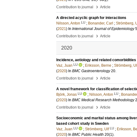
›
Contribution to journal
Article
A directed acyclic graph for interactions
LU
Nilsson, Anton
;
Bonander, Carl
;
Strömberg, U
(
2021
) In
International Journal of Epidemiology
›
Contribution to journal
Article
2020
Incidence, aetiology and related comorbidities
LU
Vaz, Juan
;
Eriksson, Berne
;
Strömberg, Ul
(
2020
) In
BMC Gastroenterology
20
.
›
Contribution to journal
Article
A novel framework for classification of select
LU
LU
Björk, Jonas
;
Nilsson, Anton
;
Bonander
(
2020
) In
BMC Medical Research Methodology
›
Contribution to journal
Article
Socioeconomic and marital status among liver c
based cohort study in Sweden
LU
LU
Vaz, Juan
;
Strömberg, Ulf
;
Eriksson, B
(
2020
) In
BMC Public Health
20
(1)
.