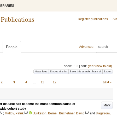
IBRARIES
 Publications
Register publications
|
Sta
People
Advanced
show:
10
|
sort:
year (new to old)
News feed
Embed this list
Save this search
Mark all
Export
2
3
4
…
11
12
next »
iver disease has become the most common cause of
Mark
nwide cohort study
LU
LU
LU
;
Midlöv, Patrik
;
Eriksson, Berne
;
Buchebner, David
and
Hagström,