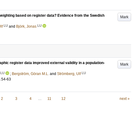
eweighting based on register data? Evidence from the Swedish
Mark
LU
LU
lf
and
Björk, Jonas
hic register data improved external validity in a population-
Mark
LU
LU
;
Bergström, Göran M.L.
and
Strömberg, Ulf
.54-63
2
3
4
…
11
12
next »