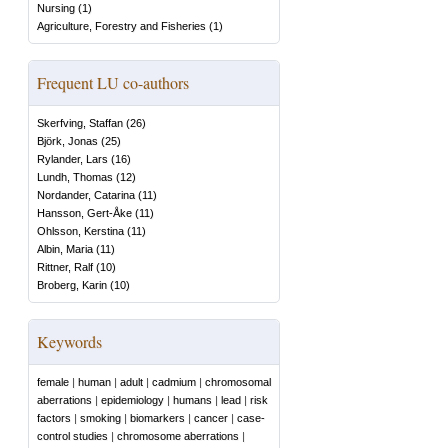
Nursing
(
1
)
Agriculture, Forestry and Fisheries
(
1
)
Frequent LU co-authors
Skerfving, Staffan
(
26
)
Björk, Jonas
(
25
)
Rylander, Lars
(
16
)
Lundh, Thomas
(
12
)
Nordander, Catarina
(
11
)
Hansson, Gert-Åke
(
11
)
Ohlsson, Kerstina
(
11
)
Albin, Maria
(
11
)
Rittner, Ralf
(
10
)
Broberg, Karin
(
10
)
Keywords
female
|
human
|
adult
|
cadmium
|
chromosomal
aberrations
|
epidemiology
|
humans
|
lead
|
risk
factors
|
smoking
|
biomarkers
|
cancer
|
case-
control studies
|
chromosome aberrations
|