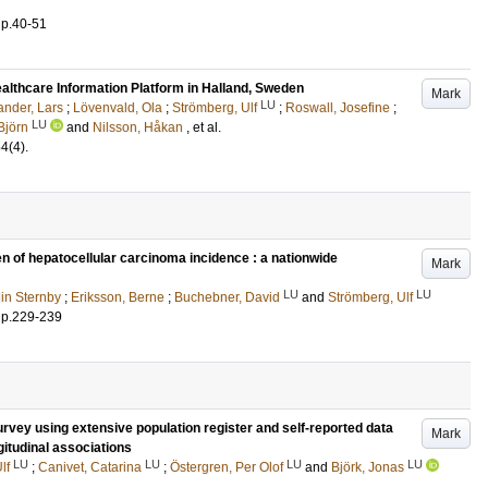
.
p.40-51
ealthcare Information Platform in Halland, Sweden
Mark
LU
ander, Lars
;
Lövenvald, Ola
;
Strömberg, Ulf
;
Roswall, Josefine
;
LU
Björn
and
Nilsson, Håkan
, et al.
54
(4)
.
en of hepatocellular carcinoma incidence : a nationwide
Mark
LU
LU
lin Sternby
;
Eriksson, Berne
;
Buchebner, David
and
Strömberg, Ulf
.
p.229-239
rvey using extensive population register and self-reported data
Mark
gitudinal associations
LU
LU
LU
LU
lf
;
Canivet, Catarina
;
Östergren, Per Olof
and
Björk, Jonas