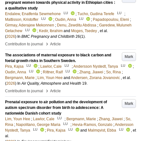
pregnant women towards physical activity in Ethiopian cities :
a qualitative study
LU
LU
Endalew, Enatfenta Sewmehone
;
Tucho, Gudina Terefe
;
LU
LU
Mattisson, Kristoffer
;
Oudin, Anna
;
Papadopoulou, Eleni
;
Girmay, Aderajew Mekonnen
;
Denu, Zewditu Abdissa
;
Garedew, Muluneh
LU
Getachew
;
Kedir, Ibrahim
and
Moges, Tsedey
, et al.
(
2026
) In
BMC Pregnancy and Childbirth
26
(1)
.
›
Contribution to journal
Article
The associations of maternal exposure to black carbon and
Mark
foetal growth risks in Southern Sweden.
LU
LU
LU
Pira, Kajsa
;
Lawlor, Cale
;
Andersson Nystedt, Tanya
;
LU
LU
Oudin, Anna
;
Rittner, Ralf
;
Zhang, Jiawei
;
So, Rina
;
Bergmann, Marie
;
Lim, Youn Hee
and
Andersen, Zorana Jovanovic
, et al.
(
2026
) In
Air Quality, Atmosphere and Health
19
.
›
Contribution to journal
Article
Prenatal exposure to air pollution and the development of
Mark
autism spectrum disorder from birth to adolescence: A
nationwide Danish cohort study
LU
Lim, Youn Hee
;
Lawlor, Cale
;
Bergmann, Marie
;
Zhang, Jiawei
;
So,
LU
Rina
;
Napolitano, George Maria
;
Hevia-Ramos, Gonzalo
;
Andersson
LU
LU
LU
Nystedt, Tanya
;
Pira, Kajsa
and
Malmqvist, Ebba
, et
al.