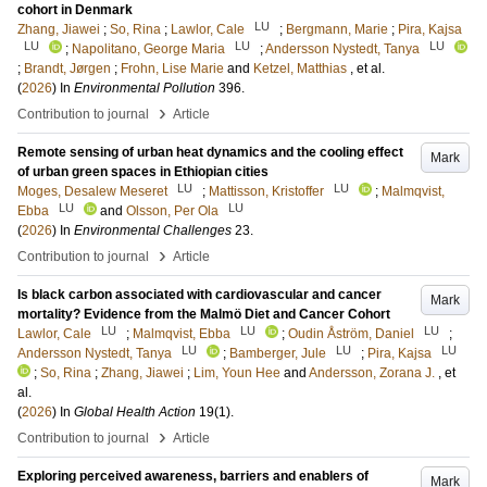
cohort in Denmark
LU
Zhang, Jiawei
;
So, Rina
;
Lawlor, Cale
;
Bergmann, Marie
;
Pira, Kajsa
LU
LU
LU
;
Napolitano, George Maria
;
Andersson Nystedt, Tanya
;
Brandt, Jørgen
;
Frohn, Lise Marie
and
Ketzel, Matthias
, et al.
(
2026
) In
Environmental Pollution
396
.
›
Contribution to journal
Article
Remote sensing of urban heat dynamics and the cooling effect
Mark
of urban green spaces in Ethiopian cities
LU
LU
Moges, Desalew Meseret
;
Mattisson, Kristoffer
;
Malmqvist,
LU
LU
Ebba
and
Olsson, Per Ola
(
2026
) In
Environmental Challenges
23
.
›
Contribution to journal
Article
Is black carbon associated with cardiovascular and cancer
Mark
mortality? Evidence from the Malmö Diet and Cancer Cohort
LU
LU
LU
Lawlor, Cale
;
Malmqvist, Ebba
;
Oudin Åström, Daniel
;
LU
LU
LU
Andersson Nystedt, Tanya
;
Bamberger, Jule
;
Pira, Kajsa
;
So, Rina
;
Zhang, Jiawei
;
Lim, Youn Hee
and
Andersson, Zorana J.
, et
al.
(
2026
) In
Global Health Action
19
(1)
.
›
Contribution to journal
Article
Exploring perceived awareness, barriers and enablers of
Mark