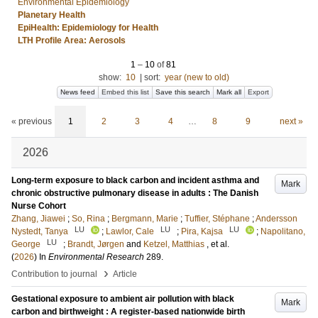
Environmental Epidemiology
Planetary Health
EpiHealth: Epidemiology for Health
LTH Profile Area: Aerosols
1
–
10
of
81
show:
10
|
sort:
year (new to old)
News feed
Embed this list
Save this search
Mark all
Export
« previous
1
2
3
4
…
8
9
next »
2026
Long-term exposure to black carbon and incident asthma and
Mark
chronic obstructive pulmonary disease in adults : The Danish
Nurse Cohort
Zhang, Jiawei
;
So, Rina
;
Bergmann, Marie
;
Tuffier, Stéphane
;
Andersson
LU
LU
LU
Nystedt, Tanya
;
Lawlor, Cale
;
Pira, Kajsa
;
Napolitano,
LU
George
;
Brandt, Jørgen
and
Ketzel, Matthias
, et al.
(
2026
) In
Environmental Research
289
.
›
Contribution to journal
Article
Gestational exposure to ambient air pollution with black
Mark
carbon and birthweight : A register-based nationwide birth