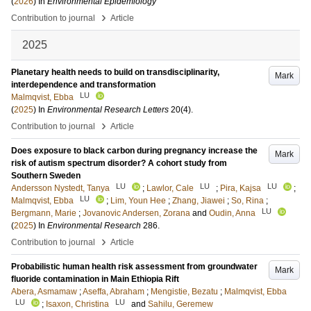
(
2026
) In
Environmental Epidemiology
›
Contribution to journal
Article
2025
Planetary health needs to build on transdisciplinarity,
Mark
interdependence and transformation
LU
Malmqvist, Ebba
(
2025
) In
Environmental Research Letters
20
(4)
.
›
Contribution to journal
Article
Does exposure to black carbon during pregnancy increase the
Mark
risk of autism spectrum disorder? A cohort study from
Southern Sweden
LU
LU
LU
Andersson Nystedt, Tanya
;
Lawlor, Cale
;
Pira, Kajsa
;
LU
Malmqvist, Ebba
;
Lim, Youn Hee
;
Zhang, Jiawei
;
So, Rina
;
LU
Bergmann, Marie
;
Jovanovic Andersen, Zorana
and
Oudin, Anna
(
2025
) In
Environmental Research
286
.
›
Contribution to journal
Article
Probabilistic human health risk assessment from groundwater
Mark
fluoride contamination in Main Ethiopia Rift
Abera, Asmamaw
;
Aseffa, Abraham
;
Mengistie, Bezatu
;
Malmqvist, Ebba
LU
LU
;
Isaxon, Christina
and
Sahilu, Geremew