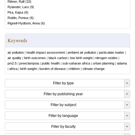
Rittner, Ralf
(
10
)
Rylander, Lars
(
9
)
Pira, Kajsa
(
6
)
Roldin, Pontus
(
6
)
Rignell-Hydbom, Anna
(
6
)
Keywords
air pollution
|
health impact assessment
|
ambient air pollution
|
particulate matter
|
air quality
|
birth outcomes
|
black carbon
|
low birth weight
|
nitrogen oxides
|
pm2.5
|
preeclampsia
|
public health
|
sub-saharan africa
|
urban planning
|
adama
|
africa
|
birth weight
|
burden of disease
|
children
|
climate change
Filter by type
Filter by publishing year
Filter by subject
Filter by language
Filter by faculty