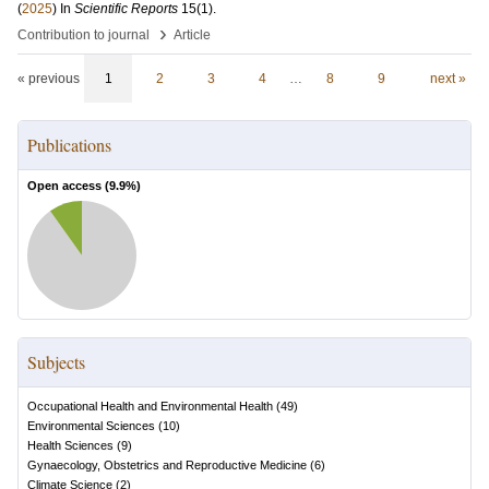
(
2025
) In
Scientific Reports
15
(1)
.
›
Contribution to journal
Article
« previous
1
2
3
4
…
8
9
next »
Publications
Open access (
9.9
%)
Subjects
Occupational Health and Environmental Health
(
49
)
Environmental Sciences
(
10
)
Health Sciences
(
9
)
Gynaecology, Obstetrics and Reproductive Medicine
(
6
)
Climate Science
(
2
)