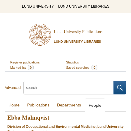
LUND UNIVERSITY
LUND UNIVERSITY LIBRARIES
Lund University Publications
LUND UNIVERSITY LIBRARIES
Register publications
Statistics
Marked list
0
Saved searches
0
Advanced
Home
Publications
Departments
People
Ebba Malmqvist
Division of Occupational and Environmental Medicine, Lund University