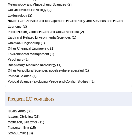
Meteorology and Atmospheric Sciences
(
2
)
Cell and Molecular Biology
(
2
)
Epidemiology
(
2
)
Health Care Service and Management, Health Policy and Services and Health
Economy
(
2
)
Public Health, Global Health and Social Medicine
(
2
)
Earth and Related Environmental Sciences
(
1
)
Chemical Engineering
(
1
)
Other Chemical Engineering
(
1
)
Environmental Management
(
1
)
Psychiatry
(
1
)
Respiratory Medicine and Allergy
(
1
)
Other Agricultural Sciences not elsewhere specified
(
1
)
Political Science
(
1
)
Political Science (excluding Peace and Conflict Studies)
(
1
)
Frequent LU co-authors
Oudin, Anna
(
33
)
Isaxon, Christina
(
25
)
Mattisson, Kristoffer
(
15
)
Flanagan, Erin
(
15
)
Stroh, Emilie
(
13
)