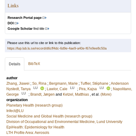
Links
Research Portal page
DOI
Google Scholar
find title
Please use this url to cite or link to this publication:
https://lup.lub.lu.se/record/d6cff4dc-6d9e-4ae9-a40e-f67e9ee8c50a
BibTeX
Details
author
Zhang, Jiawei
;
So, Rina
;
Bergmann, Marie
;
Tuffier, Stéphane
;
Andersson
LU
LU
LU
Nystedt, Tanya
;
Lawlor, Cale
;
Pira, Kajsa
;
Napolitano,
LU
George
;
Brandt, Jørgen
and
Ketzel, Matthias
, et al.
(More)
organization
Planetary Health (research group)
Infect@LU
Social Medicine and Global Health (research group)
Division of Occupational and Environmental Medicine, Lund University
EpiHealth: Epidemiology for Health
LTH Profile Area: Aerosols