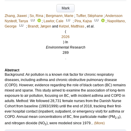
Mark
Zhang, Jiawei
;
So, Rina
;
Bergmann, Marie
;
Tuffier, Stéphane
;
Andersson
LU
LU
LU
Nystedt, Tanya
;
Lawlor, Cale
;
Pira, Kajsa
;
Napolitano,
LU
George
;
Brandt, Jørgen
and
Ketzel, Matthias
, et al.
(
2026
) In
Environmental Research
289
.
Abstract
Background: Air pollution is a known risk factor for chronic respiratory
diseases, including asthma and chronic obstructive pulmonary disease
(COPD). However, evidence regarding the role of black carbon (BC) remains
mixed and sparse. This study aimed to examine the association of long-term
exposure to air pollution, focusing on BC, with incident asthma and COPD in
adults. Method: We followed 28,731 female nurses from the Danish Nurse
Cohort from baseline (1993/1999) until the end of 2018, tracking their first-
ever hospital contact (inpatient, outpatient, or emergency visit) for asthma or
COPD. Annual mean concentrations of BC, fine particulate matter (PM
),
2.5
and nitrogen dioxide (NO
), were modeled since 1979...
(More)
2