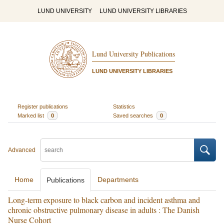
LUND UNIVERSITY
LUND UNIVERSITY LIBRARIES
Lund University Publications
LUND UNIVERSITY LIBRARIES
Register publications
Statistics
Marked list
0
Saved searches
0
Advanced
Home
Departments
Publications
Long-term exposure to black carbon and incident asthma and
chronic obstructive pulmonary disease in adults : The Danish
Nurse Cohort