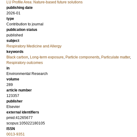
LU Profile Area: Nature-based future solutions
publishing date
2026-01
type
Contribution to journal
publication status
published
subject
Respiratory Medicine and Allergy
keywords
Black carbon
,
Long-term exposure
,
Particle components
,
Particulate matter
,
Respiratory outcomes
in
Environmental Research
volume
289
article number
123357
publisher
Elsevier
external identifiers
pmid:41265677
scopus:105022180105
ISSN
0013-9351