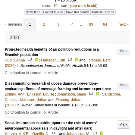
1
–
10
of
839
show:
10
|
sort:
year (new to old)
News feed
Embed this list
Save this search
Mark all
Export
« previous
1
2
3
4
…
83
84
next »
2026
Projected health benefits of air pollution reductions in a
Mark
Swedish population
LU
LU
Oudin, Anna
;
Flanagan, Erin
and
Forsberg, Bertil
(
2026
) In
Scandinavian Journal of Public Health
54
(1)
.
p.56-63
›
Contribution to journal
Article
Disseminating research of goose damage prevention–
Mark
evaluating effects of message framing and farmer experience
LU
Eklund, Ann
;
Eriksson, Louise
;
Johansson, Maria
;
Sandström,
Camilla
;
Månsson, Johan
and
Elmberg, Johan
(
2026
) In
Human Dimensions of Wildlife
31
(3)
.
p.381-396
›
Contribution to journal
Article
Social interaction in public squares : the role of users’
Mark
environmental appraisals in daylight and after dark
LU
LU
Hennig, V. K.R.
;
Gentile, N.
and
Johansson, M.