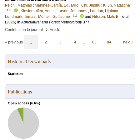
Peichl, Matthias
;
Martínez-García, Eduardo
;
Chi, Jinshu
;
Kljun, Natascha
LU
;
Klosterhalfen, Anne
;
Larson, Johannes
;
Laudon, Hjalmar
;
LU
Lundmark, Tomas
;
Monteil, Guillaume
and
Nilsson, Mats B.
, et al.
(
2026
) In
Agricultural and Forest Meteorology
377
.
›
Contribution to journal
Article
« previous
1
2
3
4
…
83
84
next »
Historical Downloads
Statistics
Publications
Open access (
6.6
%)