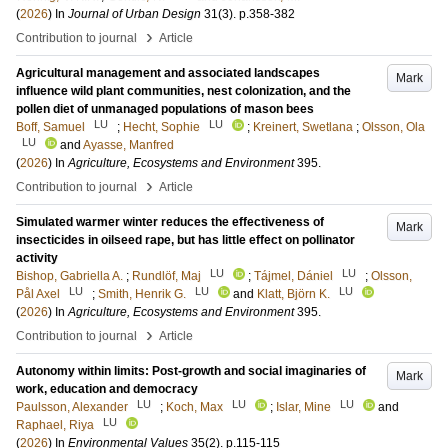
(
2026
) In
Journal of Urban Design
31
(3)
.
p.358-382
›
Contribution to journal
Article
Agricultural management and associated landscapes
Mark
influence wild plant communities, nest colonization, and the
pollen diet of unmanaged populations of mason bees
LU
LU
Boff, Samuel
;
Hecht, Sophie
;
Kreinert, Swetlana
;
Olsson, Ola
LU
and
Ayasse, Manfred
(
2026
) In
Agriculture, Ecosystems and Environment
395
.
›
Contribution to journal
Article
Simulated warmer winter reduces the effectiveness of
Mark
insecticides in oilseed rape, but has little effect on pollinator
activity
LU
LU
Bishop, Gabriella A.
;
Rundlöf, Maj
;
Tájmel, Dániel
;
Olsson,
LU
LU
LU
Pål Axel
;
Smith, Henrik G.
and
Klatt, Björn K.
(
2026
) In
Agriculture, Ecosystems and Environment
395
.
›
Contribution to journal
Article
Autonomy within limits: Post-growth and social imaginaries of
Mark
work, education and democracy
LU
LU
LU
Paulsson, Alexander
;
Koch, Max
;
Islar, Mine
and
LU
Raphael, Riya
(
2026
) In
Environmental Values
35
(2)
.
p.115-115