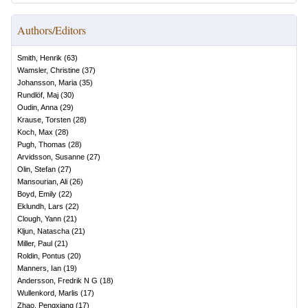
Authors/Editors
Smith, Henrik
(
63
)
Wamsler, Christine
(
37
)
Johansson, Maria
(
35
)
Rundlöf, Maj
(
30
)
Oudin, Anna
(
29
)
Krause, Torsten
(
28
)
Koch, Max
(
28
)
Pugh, Thomas
(
28
)
Arvidsson, Susanne
(
27
)
Olin, Stefan
(
27
)
Mansourian, Ali
(
26
)
Boyd, Emily
(
22
)
Eklundh, Lars
(
22
)
Clough, Yann
(
21
)
Kljun, Natascha
(
21
)
Miller, Paul
(
21
)
Roldin, Pontus
(
20
)
Manners, Ian
(
19
)
Andersson, Fredrik N G
(
18
)
Wullenkord, Marlis
(
17
)
Zhao, Pengxiang
(
17
)