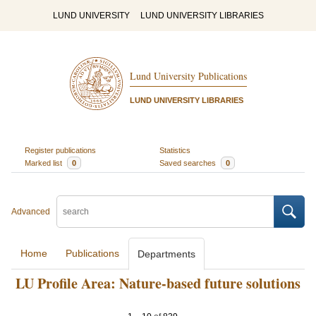
LUND UNIVERSITY
LUND UNIVERSITY LIBRARIES
Lund University Publications
LUND UNIVERSITY LIBRARIES
Register publications
Statistics
Marked list
0
Saved searches
0
Advanced
Home
Publications
Departments
LU Profile Area: Nature-based future solutions