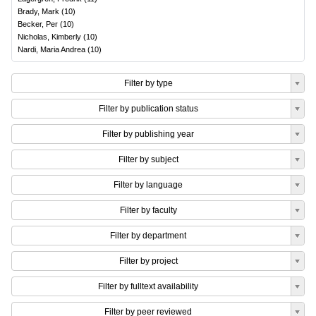
Brady, Mark
(
10
)
Becker, Per
(
10
)
Nicholas, Kimberly
(
10
)
Nardi, Maria Andrea
(
10
)
Filter by type
Filter by publication status
Filter by publishing year
Filter by subject
Filter by language
Filter by faculty
Filter by department
Filter by project
Filter by fulltext availability
Filter by peer reviewed