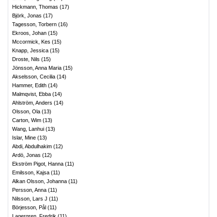
Hickmann, Thomas
(
17
)
Björk, Jonas
(
17
)
Tagesson, Torbern
(
16
)
Ekroos, Johan
(
15
)
Mccormick, Kes
(
15
)
Knapp, Jessica
(
15
)
Droste, Nils
(
15
)
Jönsson, Anna Maria
(
15
)
Akselsson, Cecilia
(
14
)
Hammer, Edith
(
14
)
Malmqvist, Ebba
(
14
)
Ahlström, Anders
(
14
)
Olsson, Ola
(
13
)
Carton, Wim
(
13
)
Wang, Lanhui
(
13
)
Islar, Mine
(
13
)
Abdi, Abdulhakim
(
12
)
Ardö, Jonas
(
12
)
Ekström Pigot, Hanna
(
11
)
Emilsson, Kajsa
(
11
)
Alkan Olsson, Johanna
(
11
)
Persson, Anna
(
11
)
Nilsson, Lars J
(
11
)
Börjesson, Pål
(
11
)
Lagergren, Fredrik
(
11
)