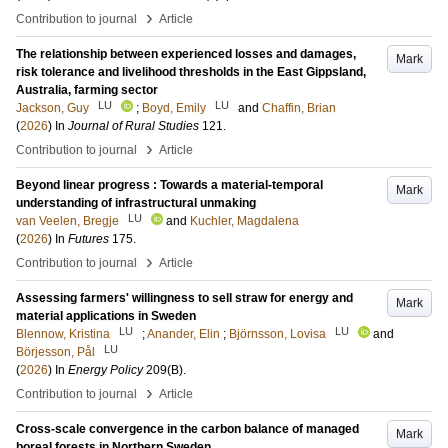
›
Contribution to journal
Article
The relationship between experienced losses and damages,
Mark
risk tolerance and livelihood thresholds in the East Gippsland,
Australia, farming sector
LU
LU
Jackson, Guy
;
Boyd, Emily
and
Chaffin, Brian
(
2026
) In
Journal of Rural Studies
121
.
›
Contribution to journal
Article
Beyond linear progress : Towards a material-temporal
Mark
understanding of infrastructural unmaking
LU
van Veelen, Bregje
and
Kuchler, Magdalena
(
2026
) In
Futures
175
.
›
Contribution to journal
Article
Assessing farmers' willingness to sell straw for energy and
Mark
material applications in Sweden
LU
LU
Blennow, Kristina
;
Anander, Elin
;
Björnsson, Lovisa
and
LU
Börjesson, Pål
(
2026
) In
Energy Policy
209
(B)
.
›
Contribution to journal
Article
Cross-scale convergence in the carbon balance of managed
Mark
boreal forests in Northern Sweden