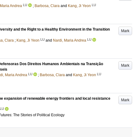
LU
LU
 Maria Andrea
;
Barbosa, Clara
and
Kang, Ji Yeon
rsity and the Right to a Healthy Environment in the Transition
Mark
LU
LU
a, Clara
;
Kang, Ji Yeon
and
Nardi, Maria Andrea
Defensoras Dos Direitos Humanos Ambientais na Transição
Mark
seis
LU
LU
di, Maria Andrea
;
Barbosa, Clara
and
Kang, Ji Yeon
the expansion of renewable energy frontiers and local resistance
Mark
LU
tures: The Stories of Political Ecology