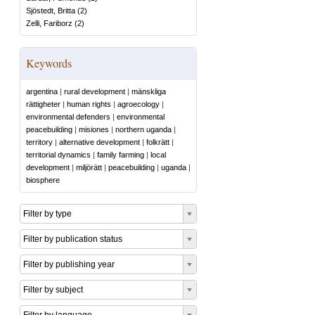
Sjöstedt, Britta
(
2
)
Zelli, Fariborz
(
2
)
Keywords
argentina
|
rural development
|
mänskliga
rättigheter
|
human rights
|
agroecology
|
environmental defenders
|
environmental
peacebuilding
|
misiones
|
northern uganda
|
territory
|
alternative development
|
folkrätt
|
territorial dynamics
|
family farming
|
local
development
|
miljörätt
|
peacebuilding
|
uganda
|
biosphere
Filter by type
Filter by publication status
Filter by publishing year
Filter by subject