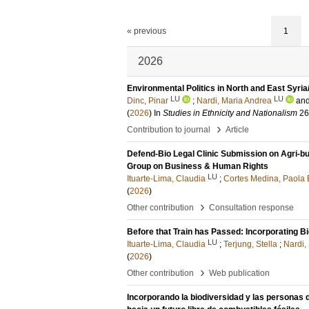
« previous
1
2026
Environmental Politics in North and East Syri
LU
LU
Dinc, Pinar
;
Nardi, Maria Andrea
an
(
2026
) In
Studies in Ethnicity and Nationalism
26
›
Contribution to journal
Article
Defend-Bio Legal Clinic Submission on Agri-b
Group on Business & Human Rights
LU
Ituarte-Lima, Claudia
;
Cortes Medina, Paola 
(
2026
)
›
Other contribution
Consultation response
Before that Train has Passed: Incorporating B
LU
Ituarte-Lima, Claudia
;
Terjung, Stella
;
Nardi,
(
2026
)
›
Other contribution
Web publication
Incorporando la biodiversidad y las personas