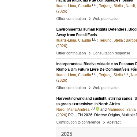
hacia un futuro libre de combustibles fósiles
LU
Ituarte-Lima, Claudia
;
Terjung, Stella
;
Nardi,
(
2026
)
›
Other contribution
Web publication
Environmental Human Rights Defenders, Biodive
Away from Fossil Fuels
LU
Ituarte-Lima, Claudia
;
Terjung, Stella
;
Barbos
(
2026
)
›
Other contribution
Consultation response
Incorporando a Biodiversidade e as Pessoas 
Rumo a Um Futuro Livre De Combustíveis Fós
LU
LU
Ituarte-Lima, Claudia
;
Terjung, Stella
;
Nar
(
2026
)
›
Other contribution
Web publication
Harvesting wind and sunlight, stirring sands: 
to green extractivism in North Africa
LU
Nardi, Maria Andrea
and
Mahmoud, Yahia
(
2026
)
POLLEN 2026: Diverse Origins, Multiple Fu
›
Contribution to conference
Abstract
2025