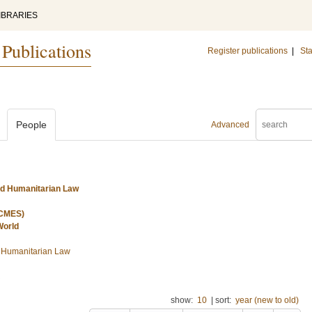
IBRARIES
 Publications
Register publications
|
Sta
People
Advanced
nd Humanitarian Law
(CMES)
World
d Humanitarian Law
show:
10
|
sort:
year (new to old)