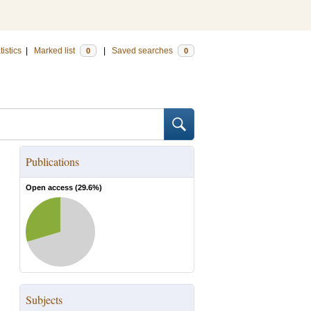
tistics
|
Marked list
|
Saved searches
0
0
Publications
Open access (
29.6
%)
Subjects