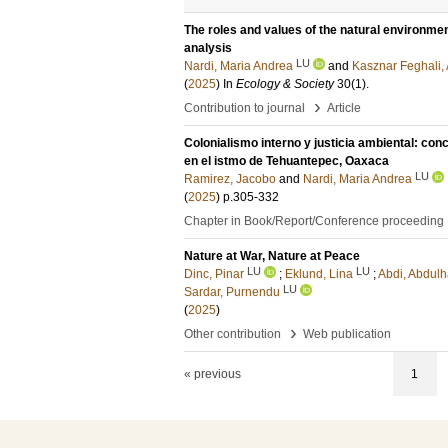
The roles and values of the natural environm
analysis
LU
Nardi, Maria Andrea
and
Kasznar Feghali, 
(
2025
) In
Ecology & Society
30
(1)
.
›
Contribution to journal
Article
Colonialismo interno y justicia ambiental: con
en el istmo de Tehuantepec, Oaxaca
LU
Ramirez, Jacobo
and
Nardi, Maria Andrea
(
2025
)
p.305-332
Chapter in Book/Report/Conference proceeding
Nature at War, Nature at Peace
LU
LU
Dinc, Pinar
;
Eklund, Lina
;
Abdi, Abdul
LU
Sardar, Purnendu
(
2025
)
›
Other contribution
Web publication
« previous
1