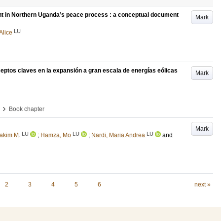
ent in Northern Uganda’s peace process : a conceptual document
Mark
LU
Alice
ceptos claves en la expansión a gran escala de energías eólicas
Mark
›
Book chapter
Mark
LU
LU
LU
hakim M.
;
Hamza, Mo
;
Nardi, Maria Andrea
and
2
3
4
5
6
next »