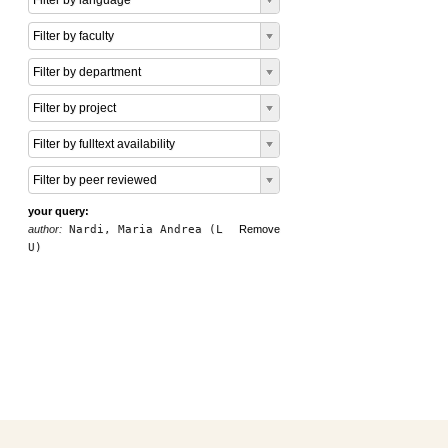
Filter by language
Filter by faculty
Filter by department
Filter by project
Filter by fulltext availability
Filter by peer reviewed
your query:
author:
Nardi, Maria Andrea (L
Remove
U)