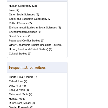
Human Geography
(
23
)
Law
(
14
)
Other Social Sciences
(
8
)
Social and Economic Geography
(
7
)
Political Science
(
2
)
Environmental Studies in Social Sciences
(
2
)
Environmental Sciences
(
1
)
Social Sciences
(
1
)
Peace and Conflict Studies
(
1
)
Other Geographic Studies (including Tourism,
Urban, Rural, and Global Studies)
(
1
)
Cultural Studies
(
1
)
Frequent LU co-authors
Ituarte-Lima, Claudia
(
9
)
Eklund, Lina
(
4
)
Dinc, Pinar
(
4
)
Kang, Ji Yeon
(
4
)
Mahmoud, Yahia
(
4
)
Hamza, Mo
(
3
)
Runnström, Micael
(
3
)
Sardar, Purnendu
(
2
)