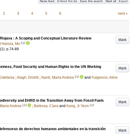
News feed
Embed this list
Save this search
Mark all
Export
2
3
4
5
6
next »
a/Rojava : A Scoping and Conceptual Literature Review
Mark
LU
d
Hamza, Mo
(1)
.
p.74-89
usiness, Food Security and Human Rights to the UN Working
Mark
LU
Estefania
;
Alagh, Drishti
;
Nardi, Maria Andrea
and
Fulgencio, Aline
iodiversity and EHRD in the Transition Away from Fossil Fuels
Mark
LU
LU
 Maria Andrea
;
Barbosa, Clara
and
Kang, Ji Yeon
 defensoras de derechos humanos ambientales en la transición
Mark