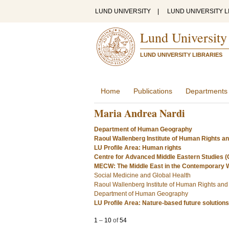
LUND UNIVERSITY
|
LUND UNIVERSITY L
Lund University
LUND UNIVERSITY LIBRARIES
Home
Publications
Departments
Maria Andrea Nardi
Department of Human Geography
Raoul Wallenberg Institute of Human Rights a
LU Profile Area: Human rights
Centre for Advanced Middle Eastern Studies 
MECW: The Middle East in the Contemporary 
Social Medicine and Global Health
Raoul Wallenberg Institute of Human Rights an
Department of Human Geography
LU Profile Area: Nature-based future solutions
1
–
10
of
54