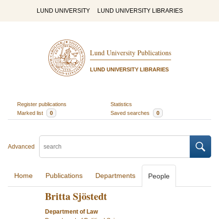
LUND UNIVERSITY
LUND UNIVERSITY LIBRARIES
Lund University Publications
LUND UNIVERSITY LIBRARIES
Register publications
Statistics
Marked list
0
Saved searches
0
Advanced
Home
Publications
Departments
People
Britta Sjöstedt
Department of Law