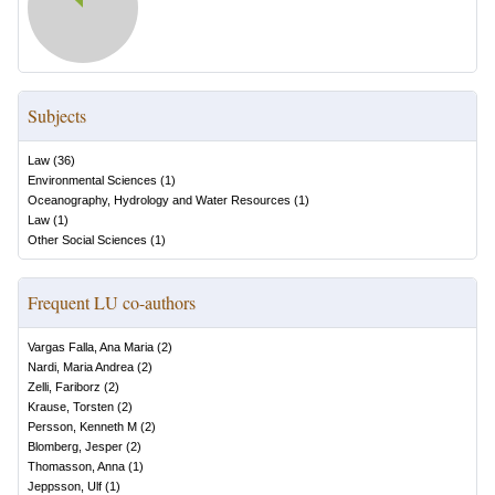
Subjects
Law
(
36
)
Environmental Sciences
(
1
)
Oceanography, Hydrology and Water Resources
(
1
)
Law
(
1
)
Other Social Sciences
(
1
)
Frequent LU co-authors
Vargas Falla, Ana Maria
(
2
)
Nardi, Maria Andrea
(
2
)
Zelli, Fariborz
(
2
)
Krause, Torsten
(
2
)
Persson, Kenneth M
(
2
)
Blomberg, Jesper
(
2
)
Thomasson, Anna
(
1
)
Jeppsson, Ulf
(
1
)