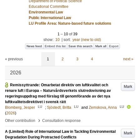
Department of Political Science
Educational Committee
Environmental Law
Public International Law
LU Profile Area: Nature-based future solutions
1
–
10
of
39
show:
10
|
sort:
year (new to old)
News feed
Embed this list
Save this search
Mark all
Export
« previous
1
2
3
4
next »
2026
Remissyttrande: Omarbetat direktiv om luftkvalitet och
Mark
renare luft i Europa – Naturvårdsverkets slutredovisning av
regeringsuppdrag med förslag till genomförande av det nya
luftkvalitetsdirektivet i svensk rätt
LU
LU
LU
Blomberg, Jesper
;
Sjöstedt, Britta
and
Zemskova, Anna
(
2026
)
›
Other contribution
Consultation response
A (Limited) Role of International Law in Tackling Environmental
Mark
Degradation During Protracted Conflicts