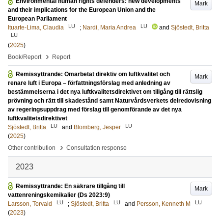
Environmental human rights defenders: new developments
Mark
and their implications for the European Union and the
European Parliament
LU
LU
Ituarte-Lima, Claudia
;
Nardi, Maria Andrea
and
Sjöstedt, Britta
LU
(
2025
)
›
Book/Report
Report
Remissyttrande: Omarbetat direktiv om luftkvalitet och
Mark
renare luft i Europa – författningsförslag med anledning av
bestämmelserna i det nya luftkvalitetsdirektivet om tillgång till rättslig
prövning och rätt till skadestånd samt Naturvårdsverkets delredovisning
av regeringsuppdrag med förslag till genomförande av det nya
luftkvalitetsdirektivet
LU
LU
Sjöstedt, Britta
and
Blomberg, Jesper
(
2025
)
›
Other contribution
Consultation response
2023
Remissyttrande: En säkrare tillgång till
Mark
vattenreningskemikalier (Ds 2023:9)
LU
LU
LU
Larsson, Torvald
;
Sjöstedt, Britta
and
Persson, Kenneth M
(
2023
)