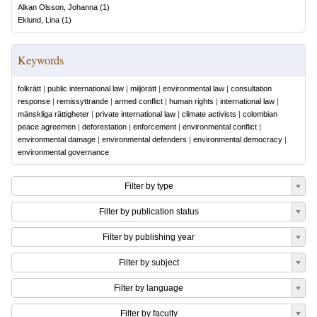
Alkan Olsson, Johanna
(
1
)
Eklund, Lina
(
1
)
Keywords
folkrätt
|
public international law
|
miljörätt
|
environmental law
|
consultation
response
|
remissyttrande
|
armed conflict
|
human rights
|
international law
|
mänskliga rättigheter
|
private international law
|
climate activists
|
colombian
peace agreemen
|
deforestation
|
enforcement
|
environmental conflict
|
environmental damage
|
environmental defenders
|
environmental democracy
|
environmental governance
Filter by type
Filter by publication status
Filter by publishing year
Filter by subject
Filter by language
Filter by faculty