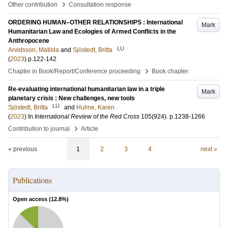
›
Other contribution
Consultation response
ORDERING HUMAN–OTHER RELATIONSHIPS : International
Mark
Humanitarian Law and Ecologies of Armed Conflicts in the
Anthropocene
LU
Arvidsson, Matilda
and
Sjöstedt, Britta
(
2023
)
p.122-142
›
Chapter in Book/Report/Conference proceeding
Book chapter
Re-evaluating international humanitarian law in a triple
Mark
planetary crisis : New challenges, new tools
LU
Sjöstedt, Britta
and
Hulme, Karen
(
2023
) In
International Review of the Red Cross
105
(924)
.
p.1238-1266
›
Contribution to journal
Article
« previous
1
2
3
4
next »
Publications
Open access (
12.8
%)