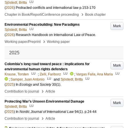
LU
Sjöstedt, Britta
(
2026
)
Protracted conflicts and international law
p.153-170
›
Chapter in Book/Report/Conference proceeding
Book chapter
Environmental Peacebuilding: New Paradigms
Mark
LU
Sjöstedt, Britta
(
2026
)
Research Handbook on International Law of Peace
.
›
Working paper/Preprint
Working paper
2025
Colombia’s long road toward peace : implications for
Mark
environmental human rights defenders
LU
LU
LU
Krause, Torsten
;
Zelli, Fariborz
;
Vargas Falla, Ana Maria
LU
LU
;
Samper, Juan Antonio
and
Sjöstedt, Britta
(
2025
) In
Ecology and Society
30
(1)
.
›
Contribution to journal
Article
Protecting War’s Unseen Environmental Damage
Mark
LU
Sjöstedt, Britta
(
2025
) In
Nordic Journal of International Law
94
(1)
.
p.24-44
›
Contribution to journal
Article