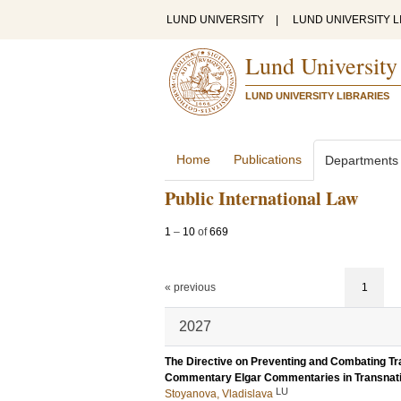
LUND UNIVERSITY
|
LUND UNIVERSITY L
Lund University
LUND UNIVERSITY LIBRARIES
Home
Publications
Departments
Public International Law
1
–
10
of
669
« previous
1
2027
The Directive on Preventing and Combating Tra
Commentary Elgar Commentaries in Transnati
LU
Stoyanova, Vladislava