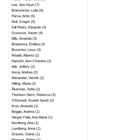
Lee, Soo Hyun
(
7
)
Brännström, Leila
(
6
)
Parsa, Amin
(
5
)
Noll, Gregor
(
5
)
Gill Pedro, Eduardo
(
4
)
Groussot, Xavier
(
4
)
Bills, Amanda
(
3
)
Bratanova, Emiliya
(
3
)
Broström, Linus
(
3
)
Rinaldi, Alberto
(
2
)
Hartzén, Ann-Christine
(
2
)
Atik, Jeffery
(
2
)
Iossa, Andrea
(
2
)
Wenander, Henrik
(
2
)
Hilling, Maria
(
2
)
Åkerman, Sofia
(
2
)
Thorburn Stern, Rebecca
(
2
)
O'Donnell, Scarlet Sarah
(
2
)
Kron, Amanda
(
1
)
Boggio, Andrea
(
1
)
Vargas Falla, Ana Maria
(
1
)
Nordberg, Ana
(
1
)
Lundberg, Anna
(
1
)
Dravins, Dainis
(
1
)
Persson, Petter
(
1
)