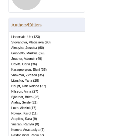
Authors/Editors
Linderfalk, Ulf
(
123
)
Stoyanova, Vladislava
(
98
)
Almqvist, Jessica
(
60
)
Gunneflo, Markus
(
59
)
Jeutner, Valentin
(
49
)
Davitti, Daria
(
36
)
Karageorgiou, Eleni
(
35
)
Vankova, Zvezda
(
35
)
Litins'ka, Yana
(
28
)
Haupt, Dirk Roland
(
27
)
Nilsson, Anna
(
27
)
Sjöstedt, Britta
(
25
)
Atalay, Serde
(
21
)
Loxa, Alezini
(
17
)
Nowak, Karol
(
11
)
Arapiles, Sara
(
9
)
Yusran, Ranyta
(
8
)
Kotova, Anastasiya
(
7
)
Pastor Vidal, Pablo
(
7
)