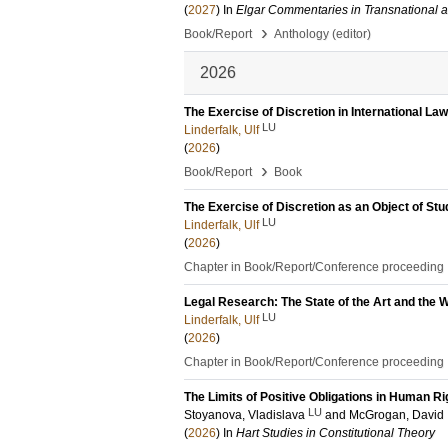
(
2027
) In
Elgar Commentaries in Transnational 
›
Book/Report
Anthology (editor)
2026
The Exercise of Discretion in International Law
LU
Linderfalk, Ulf
(
2026
)
›
Book/Report
Book
The Exercise of Discretion as an Object of Stu
LU
Linderfalk, Ulf
(
2026
)
Chapter in Book/Report/Conference proceeding
Legal Research: The State of the Art and the
LU
Linderfalk, Ulf
(
2026
)
Chapter in Book/Report/Conference proceeding
The Limits of Positive Obligations in Human R
LU
Stoyanova, Vladislava
and
McGrogan, David
(
2026
) In
Hart Studies in Constitutional Theory