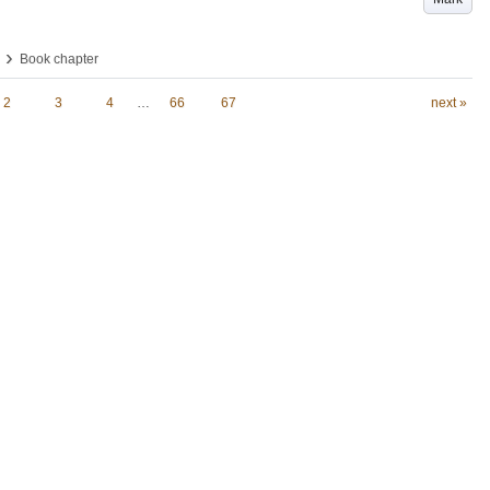
›
Book chapter
2
3
4
…
66
67
next »