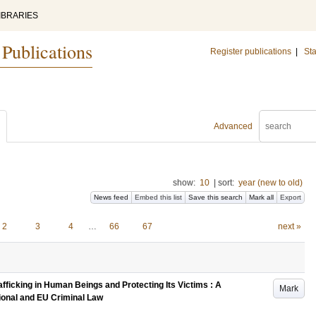
IBRARIES
 Publications
Register publications
|
Sta
Advanced
show:
10
|
sort:
year (new to old)
News feed
Embed this list
Save this search
Mark all
Export
2
3
4
…
66
67
next »
fficking in Human Beings and Protecting Its Victims : A
Mark
onal and EU Criminal Law