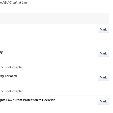
and EU Criminal Law
Mark
dy
Mark
›
Book chapter
 Way Forward
Mark
›
Book chapter
ights Law : From Protection to Coercion
Mark