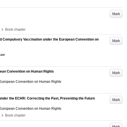
Mark
›
Book chapter
and Compulsory Vaccination under the European Convention on
Mark
 Law
opean Convention on Human Rights
Mark
he European Convention on Human Rights
under the ECHR: Correcting the Past, Preventing the Future
Mark
he European Convention on Human Rights
›
Book chapter
Mark