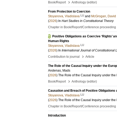
›
Book/Report
Anthology (editor)
From Protection to Coercion
LU
Stoyanova, Vladislava
and
McGrogan, David
(
2026
) In
Hart Studies in Constitutional Theory
Chapter in Book/Report/Conference proceeding
Positive Obligations as Coercive ‘Rights’ 
Human Rights
LU
Stoyanova, Vladislava
(
2026
) In
International Journal of Constitutional
›
Contribution to journal
Article
The Role of the Causal Inquiry under the Eur
Andenas, Mads
(
2026
)
The Role of the Causal Inquiry under t
›
Book/Report
Anthology (editor)
Causation and Breach of Positive Obligations 
LU
Stoyanova, Vladislava
(
2026
)
The Role of the Causal Inquiry under t
Chapter in Book/Report/Conference proceeding
Introduction