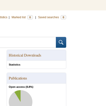
tistics
|
Marked list
|
Saved searches
0
0
Historical Downloads
Statistics
Publications
Open access (
8.8
%)