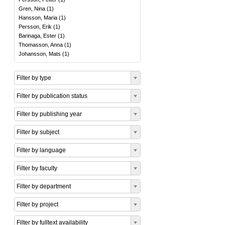
Gren, Nina
(
1
)
Hansson, Maria
(
1
)
Persson, Erik
(
1
)
Barinaga, Ester
(
1
)
Thomasson, Anna
(
1
)
Johansson, Mats
(
1
)
Filter by type
Filter by publication status
Filter by publishing year
Filter by subject
Filter by language
Filter by faculty
Filter by department
Filter by project
Filter by fulltext availability