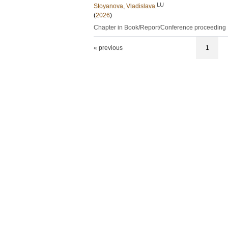
LU
Stoyanova, Vladislava
(
2026
)
Chapter in Book/Report/Conference proceeding
« previous
1